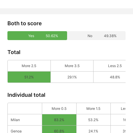
Both to score
Yes
50.62%
No
49.38%
Total
More 2.5
More 3.5
Less 2.5
51.2%
29.1%
48.8%
Individual total
More 0.5
More 1.5
Less 0
Milan
83.2%
53.2%
16.8%
Genoa
60.8%
24.1%
39.2