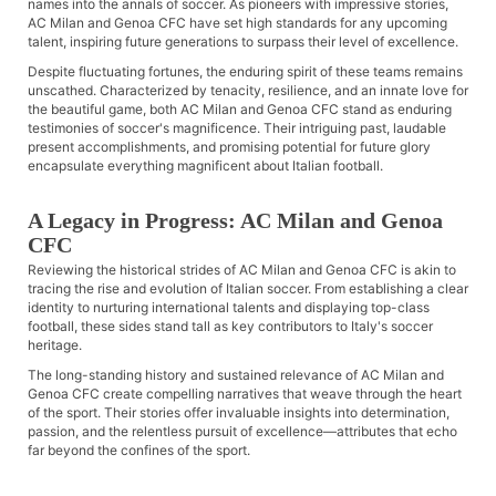
names into the annals of soccer. As pioneers with impressive stories,
AC Milan and Genoa CFC have set high standards for any upcoming
talent, inspiring future generations to surpass their level of excellence.
Despite fluctuating fortunes, the enduring spirit of these teams remains
unscathed. Characterized by tenacity, resilience, and an innate love for
the beautiful game, both AC Milan and Genoa CFC stand as enduring
testimonies of soccer's magnificence. Their intriguing past, laudable
present accomplishments, and promising potential for future glory
encapsulate everything magnificent about Italian football.
A Legacy in Progress: AC Milan and Genoa
CFC
Reviewing the historical strides of AC Milan and Genoa CFC is akin to
tracing the rise and evolution of Italian soccer. From establishing a clear
identity to nurturing international talents and displaying top-class
football, these sides stand tall as key contributors to Italy's soccer
heritage.
The long-standing history and sustained relevance of AC Milan and
Genoa CFC create compelling narratives that weave through the heart
of the sport. Their stories offer invaluable insights into determination,
passion, and the relentless pursuit of excellence—attributes that echo
far beyond the confines of the sport.