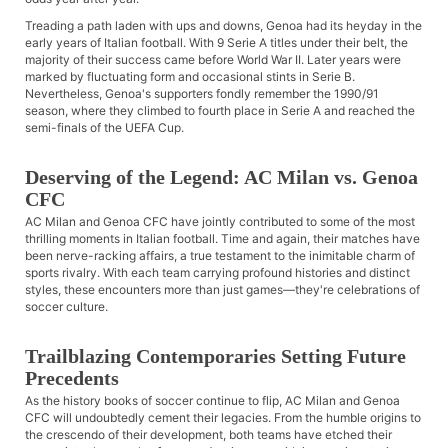
Treading a path laden with ups and downs, Genoa had its heyday in the
early years of Italian football. With 9 Serie A titles under their belt, the
majority of their success came before World War II. Later years were
marked by fluctuating form and occasional stints in Serie B.
Nevertheless, Genoa's supporters fondly remember the 1990/91
season, where they climbed to fourth place in Serie A and reached the
semi-finals of the UEFA Cup.
Deserving of the Legend: AC Milan vs. Genoa
CFC
AC Milan and Genoa CFC have jointly contributed to some of the most
thrilling moments in Italian football. Time and again, their matches have
been nerve-racking affairs, a true testament to the inimitable charm of
sports rivalry. With each team carrying profound histories and distinct
styles, these encounters more than just games—they're celebrations of
soccer culture.
Trailblazing Contemporaries Setting Future
Precedents
As the history books of soccer continue to flip, AC Milan and Genoa
CFC will undoubtedly cement their legacies. From the humble origins to
the crescendo of their development, both teams have etched their