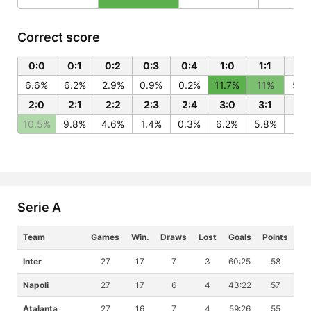
Correct score
0:0
0:1
0:2
0:3
0:4
1:0
1:1
1:2
6.6%
6.2%
2.9%
0.9%
0.2%
11.7%
11%
5.2
2:0
2:1
2:2
2:3
2:4
3:0
3:1
3:
10.5%
9.8%
4.6%
1.4%
0.3%
6.2%
5.8%
2.7
Serie A
Team
Games
Win.
Draws
Lost
Goals
Points
Inter
27
17
7
3
60:25
58
Napoli
27
17
6
4
43:22
57
Atalanta
27
16
7
4
59:26
55