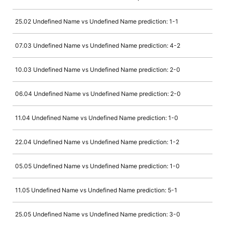
25.02 Undefined Name vs Undefined Name prediction: 1-1
07.03 Undefined Name vs Undefined Name prediction: 4-2
10.03 Undefined Name vs Undefined Name prediction: 2-0
06.04 Undefined Name vs Undefined Name prediction: 2-0
11.04 Undefined Name vs Undefined Name prediction: 1-0
22.04 Undefined Name vs Undefined Name prediction: 1-2
05.05 Undefined Name vs Undefined Name prediction: 1-0
11.05 Undefined Name vs Undefined Name prediction: 5-1
25.05 Undefined Name vs Undefined Name prediction: 3-0