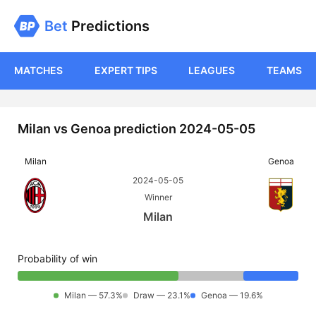
Bet
Predictions
MATCHES
EXPERT TIPS
LEAGUES
TEAMS
Milan vs Genoa prediction 2024-05-05
Milan
Genoa
2024-05-05
Winner
Milan
Probability of win
Milan — 57.3%
Draw — 23.1%
Genoa — 19.6%