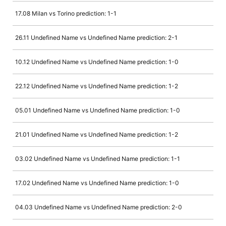
17.08 Milan vs Torino prediction: 1-1
26.11 Undefined Name vs Undefined Name prediction: 2-1
10.12 Undefined Name vs Undefined Name prediction: 1-0
22.12 Undefined Name vs Undefined Name prediction: 1-2
05.01 Undefined Name vs Undefined Name prediction: 1-0
21.01 Undefined Name vs Undefined Name prediction: 1-2
03.02 Undefined Name vs Undefined Name prediction: 1-1
17.02 Undefined Name vs Undefined Name prediction: 1-0
04.03 Undefined Name vs Undefined Name prediction: 2-0