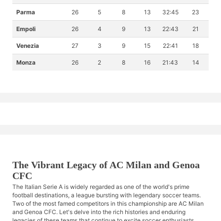
Parma
26
5
8
13
32:45
23
Empoli
26
4
9
13
22:43
21
Venezia
27
3
9
15
22:41
18
Monza
26
2
8
16
21:43
14
The Vibrant Legacy of AC Milan and Genoa
CFC
The Italian Serie A is widely regarded as one of the world's prime
football destinations, a league bursting with legendary soccer teams.
Two of the most famed competitors in this championship are AC Milan
and Genoa CFC. Let's delve into the rich histories and enduring
legacies of these teams that continue to excite soccer enthusiasts