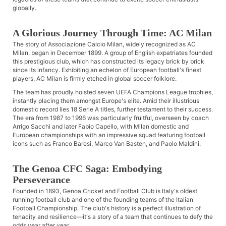
globally.
A Glorious Journey Through Time: AC Milan
The story of Associazione Calcio Milan, widely recognized as AC
Milan, began in December 1899. A group of English expatriates founded
this prestigious club, which has constructed its legacy brick by brick
since its infancy. Exhibiting an echelon of European football's finest
players, AC Milan is firmly etched in global soccer folklore.
The team has proudly hoisted seven UEFA Champions League trophies,
instantly placing them amongst Europe's elite. Amid their illustrious
domestic record lies 18 Serie A titles, further testament to their success.
The era from 1987 to 1996 was particularly fruitful, overseen by coach
Arrigo Sacchi and later Fabio Capello, with Milan domestic and
European championships with an impressive squad featuring football
icons such as Franco Baresi, Marco Van Basten, and Paolo Maldini.
The Genoa CFC Saga: Embodying
Perseverance
Founded in 1893, Genoa Cricket and Football Club is Italy's oldest
running football club and one of the founding teams of the Italian
Football Championship. The club's history is a perfect illustration of
tenacity and resilience—it's a story of a team that continues to defy the
odds year after year.