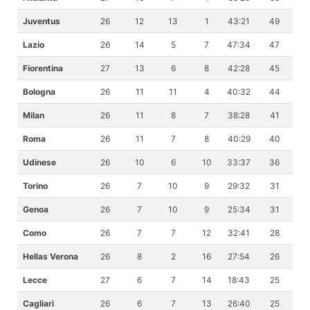
Juventus
26
12
13
1
43:21
49
Lazio
26
14
5
7
47:34
47
Fiorentina
27
13
6
8
42:28
45
Bologna
26
11
11
4
40:32
44
Milan
26
11
8
7
38:28
41
Roma
26
11
7
8
40:29
40
Udinese
26
10
6
10
33:37
36
Torino
26
7
10
9
29:32
31
Genoa
26
7
10
9
25:34
31
Como
26
7
7
12
32:41
28
Hellas Verona
26
8
2
16
27:54
26
Lecce
27
6
7
14
18:43
25
Cagliari
26
6
7
13
26:40
25