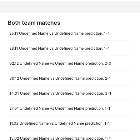
Both team matches
25.11 Undefined Name vs Undefined Name prediction: 1-1
28.11 Undefined Name vs Undefined Name prediction: 1-1
02.12 Undefined Name vs Undefined Name prediction: 2-0
30.12 Undefined Name vs Undefined Name prediction: 2-1
14.01 Undefined Name vs Undefined Name prediction: 3-1
27.01 Undefined Name vs Undefined Name prediction: 1-1
11.02 Undefined Name vs Undefined Name prediction: 1-1
15.02 Undefined Name vs Undefined Name prediction: 1-1