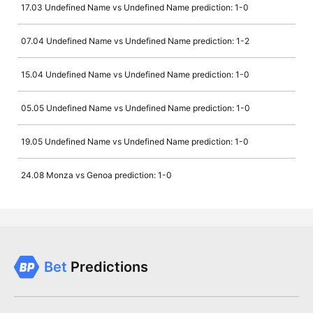
17.03 Undefined Name vs Undefined Name prediction: 1-0
07.04 Undefined Name vs Undefined Name prediction: 1-2
15.04 Undefined Name vs Undefined Name prediction: 1-0
05.05 Undefined Name vs Undefined Name prediction: 1-0
19.05 Undefined Name vs Undefined Name prediction: 1-0
24.08 Monza vs Genoa prediction: 1-0
Bet
Predictions