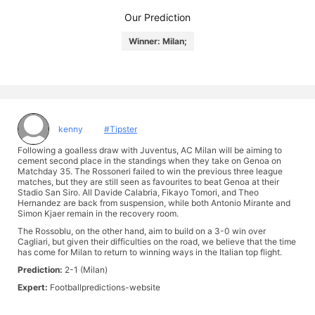
Our Prediction
Winner: Milan;
kenny
#Tipster
Following a goalless draw with Juventus, AC Milan will be aiming to
cement second place in the standings when they take on Genoa on
Matchday 35. The Rossoneri failed to win the previous three league
matches, but they are still seen as favourites to beat Genoa at their
Stadio San Siro. All Davide Calabria, Fikayo Tomori, and Theo
Hernandez are back from suspension, while both Antonio Mirante and
Simon Kjaer remain in the recovery room.
The Rossoblu, on the other hand, aim to build on a 3-0 win over
Cagliari, but given their difficulties on the road, we believe that the time
has come for Milan to return to winning ways in the Italian top flight.
Prediction:
2-1 (Milan)
Expert:
Footballpredictions-website