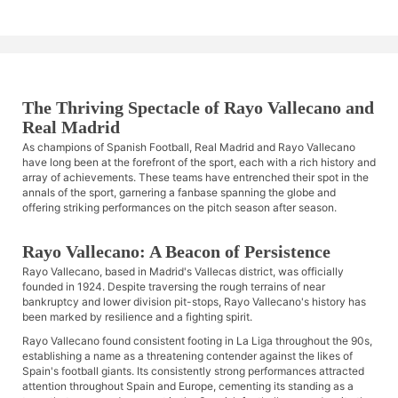
The Thriving Spectacle of Rayo Vallecano and
Real Madrid
As champions of Spanish Football, Real Madrid and Rayo Vallecano
have long been at the forefront of the sport, each with a rich history and
array of achievements. These teams have entrenched their spot in the
annals of the sport, garnering a fanbase spanning the globe and
offering striking performances on the pitch season after season.
Rayo Vallecano: A Beacon of Persistence
Rayo Vallecano, based in Madrid's Vallecas district, was officially
founded in 1924. Despite traversing the rough terrains of near
bankruptcy and lower division pit-stops, Rayo Vallecano's history has
been marked by resilience and a fighting spirit.
Rayo Vallecano found consistent footing in La Liga throughout the 90s,
establishing a name as a threatening contender against the likes of
Spain's football giants. Its consistently strong performances attracted
attention throughout Spain and Europe, cementing its standing as a