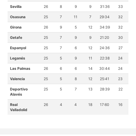
Sevilla
26
8
9
9
31:36
33
Osasuna
25
7
11
7
29:34
32
Girona
26
9
5
12
34:39
32
Getafe
25
7
9
9
21:20
30
Espanyol
25
7
6
12
24:36
27
Leganés
25
5
9
11
22:38
24
Las Palmas
26
6
6
14
30:44
24
Valencia
25
5
8
12
25:41
23
Deportivo
25
5
7
13
28:39
22
Alavés
Real
26
4
4
18
17:60
16
Valladolid