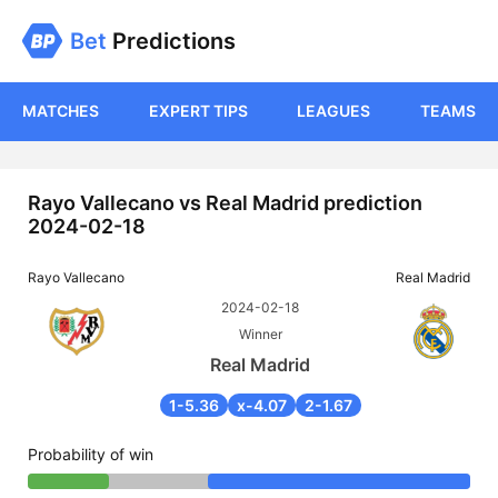
Bet
Predictions
MATCHES
EXPERT TIPS
LEAGUES
TEAMS
Rayo Vallecano vs Real Madrid prediction
2024-02-18
Rayo Vallecano
Real Madrid
2024-02-18
Winner
Real Madrid
1-5.36
x-4.07
2-1.67
Probability of win