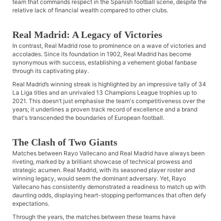
team that commands respect in the Spanish football scene, despite the
relative lack of financial wealth compared to other clubs.
Real Madrid: A Legacy of Victories
In contrast, Real Madrid rose to prominence on a wave of victories and
accolades. Since its foundation in 1902, Real Madrid has become
synonymous with success, establishing a vehement global fanbase
through its captivating play.
Real Madrid’s winning streak is highlighted by an impressive tally of 34
La Liga titles and an unrivaled 13 Champions League trophies up to
2021. This doesn’t just emphasise the team's competitiveness over the
years; it underlines a proven track record of excellence and a brand
that's transcended the boundaries of European football.
The Clash of Two Giants
Matches between Rayo Vallecano and Real Madrid have always been
riveting, marked by a brilliant showcase of technical prowess and
strategic acumen. Real Madrid, with its seasoned player roster and
winning legacy, would seem the dominant adversary. Yet, Rayo
Vallecano has consistently demonstrated a readiness to match up with
daunting odds, displaying heart-stopping performances that often defy
expectations.
Through the years, the matches between these teams have