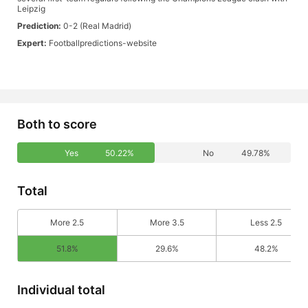
Leipzig
Prediction:
0-2 (Real Madrid)
Expert:
Footballpredictions-website
Both to score
Yes
50.22%
No
49.78%
Total
More 2.5
More 3.5
Less 2.5
51.8%
29.6%
48.2%
Individual total