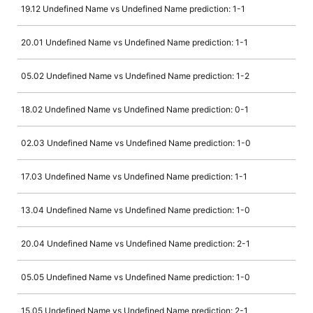
19.12 Undefined Name vs Undefined Name prediction: 1-1
20.01 Undefined Name vs Undefined Name prediction: 1-1
05.02 Undefined Name vs Undefined Name prediction: 1-2
18.02 Undefined Name vs Undefined Name prediction: 0-1
02.03 Undefined Name vs Undefined Name prediction: 1-0
17.03 Undefined Name vs Undefined Name prediction: 1-1
13.04 Undefined Name vs Undefined Name prediction: 1-0
20.04 Undefined Name vs Undefined Name prediction: 2-1
05.05 Undefined Name vs Undefined Name prediction: 1-0
15.05 Undefined Name vs Undefined Name prediction: 2-1