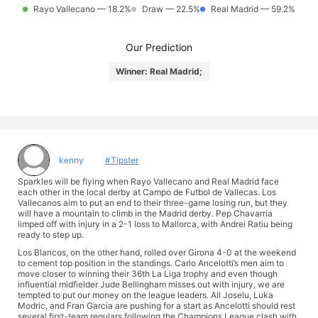
Rayo Vallecano — 18.2%
Draw — 22.5%
Real Madrid — 59.2%
Our Prediction
Winner: Real Madrid;
kenny
#Tipster
Sparkles will be flying when Rayo Vallecano and Real Madrid face
each other in the local derby at Campo de Futbol de Vallecas. Los
Vallecanos aim to put an end to their three-game losing run, but they
will have a mountain to climb in the Madrid derby. Pep Chavarria
limped off with injury in a 2-1 loss to Mallorca, with Andrei Ratiu being
ready to step up.
Los Blancos, on the other hand, rolled over Girona 4-0 at the weekend
to cement top position in the standings. Carlo Ancelotti’s men aim to
move closer to winning their 36th La Liga trophy and even though
influential midfielder Jude Bellingham misses out with injury, we are
tempted to put our money on the league leaders. All Joselu, Luka
Modric, and Fran Garcia are pushing for a start as Ancelotti should rest
several first-team regulars following the Champions League clash with