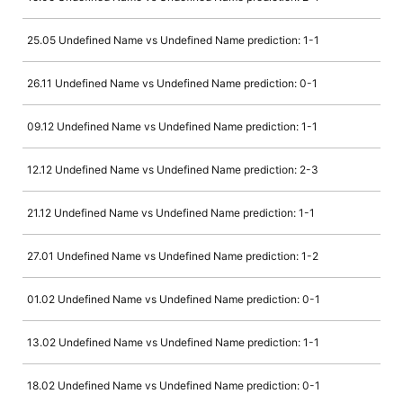
25.05 Undefined Name vs Undefined Name prediction: 1-1
26.11 Undefined Name vs Undefined Name prediction: 0-1
09.12 Undefined Name vs Undefined Name prediction: 1-1
12.12 Undefined Name vs Undefined Name prediction: 2-3
21.12 Undefined Name vs Undefined Name prediction: 1-1
27.01 Undefined Name vs Undefined Name prediction: 1-2
01.02 Undefined Name vs Undefined Name prediction: 0-1
13.02 Undefined Name vs Undefined Name prediction: 1-1
18.02 Undefined Name vs Undefined Name prediction: 0-1