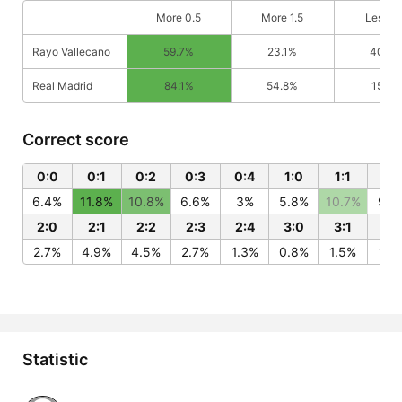
More 0.5
More 1.5
Less 0
Rayo Vallecano
59.7%
23.1%
40.3
Real Madrid
84.1%
54.8%
15.9%
Correct score
0:0
0:1
0:2
0:3
0:4
1:0
1:1
1:2
6.4%
11.8%
10.8%
6.6%
3%
5.8%
10.7%
9.8
2:0
2:1
2:2
2:3
2:4
3:0
3:1
3:
2.7%
4.9%
4.5%
2.7%
1.3%
0.8%
1.5%
1.4
Statistic