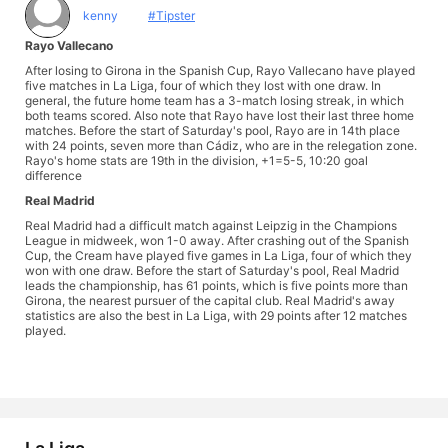
kenny
#Tipster
Rayo Vallecano
After losing to Girona in the Spanish Cup, Rayo Vallecano have played
five matches in La Liga, four of which they lost with one draw. In
general, the future home team has a 3-match losing streak, in which
both teams scored. Also note that Rayo have lost their last three home
matches. Before the start of Saturday's pool, Rayo are in 14th place
with 24 points, seven more than Cádiz, who are in the relegation zone.
Rayo's home stats are 19th in the division, +1=5-5, 10:20 goal
difference
Real Madrid
Real Madrid had a difficult match against Leipzig in the Champions
League in midweek, won 1-0 away. After crashing out of the Spanish
Cup, the Cream have played five games in La Liga, four of which they
won with one draw. Before the start of Saturday's pool, Real Madrid
leads the championship, has 61 points, which is five points more than
Girona, the nearest pursuer of the capital club. Real Madrid's away
statistics are also the best in La Liga, with 29 points after 12 matches
played.