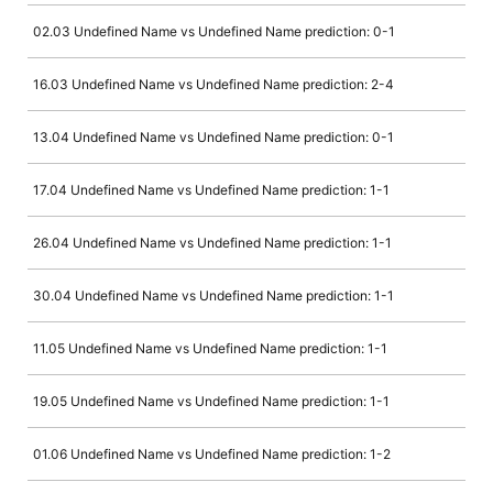
02.03 Undefined Name vs Undefined Name prediction: 0-1
16.03 Undefined Name vs Undefined Name prediction: 2-4
13.04 Undefined Name vs Undefined Name prediction: 0-1
17.04 Undefined Name vs Undefined Name prediction: 1-1
26.04 Undefined Name vs Undefined Name prediction: 1-1
30.04 Undefined Name vs Undefined Name prediction: 1-1
11.05 Undefined Name vs Undefined Name prediction: 1-1
19.05 Undefined Name vs Undefined Name prediction: 1-1
01.06 Undefined Name vs Undefined Name prediction: 1-2