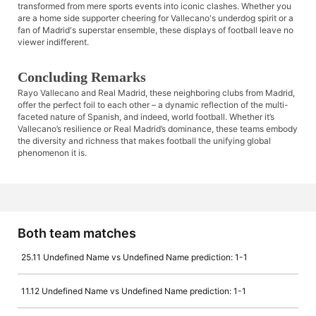
transformed from mere sports events into iconic clashes. Whether you
are a home side supporter cheering for Vallecano's underdog spirit or a
fan of Madrid's superstar ensemble, these displays of football leave no
viewer indifferent.
Concluding Remarks
Rayo Vallecano and Real Madrid, these neighboring clubs from Madrid,
offer the perfect foil to each other – a dynamic reflection of the multi-
faceted nature of Spanish, and indeed, world football. Whether it’s
Vallecano’s resilience or Real Madrid’s dominance, these teams embody
the diversity and richness that makes football the unifying global
phenomenon it is.
Both team matches
25.11 Undefined Name vs Undefined Name prediction: 1-1
11.12 Undefined Name vs Undefined Name prediction: 1-1