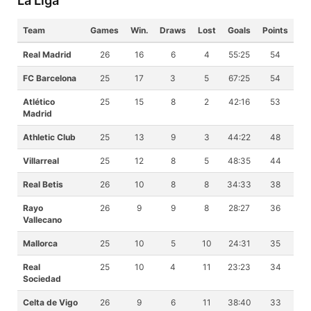
La Liga
Team
Games
Win.
Draws
Lost
Goals
Points
Real Madrid
26
16
6
4
55:25
54
FC Barcelona
25
17
3
5
67:25
54
Atlético
25
15
8
2
42:16
53
Madrid
Athletic Club
25
13
9
3
44:22
48
Villarreal
25
12
8
5
48:35
44
Real Betis
26
10
8
8
34:33
38
Rayo
26
9
9
8
28:27
36
Vallecano
Mallorca
25
10
5
10
24:31
35
Real
25
10
4
11
23:23
34
Sociedad
Celta de Vigo
26
9
6
11
38:40
33