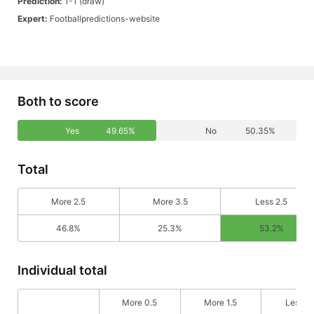
Prediction:
1-1 (draw)
Expert:
Footballpredictions-website
Both to score
Yes
49.65%
No
50.35%
Total
More 2.5
More 3.5
Less 2.5
46.8%
25.3%
53.2%
Individual total
More 0.5
More 1.5
Less 0