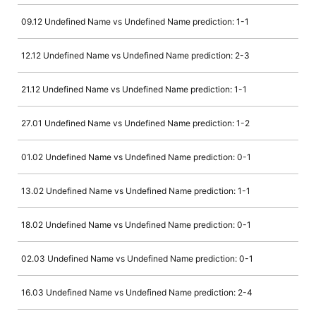
09.12 Undefined Name vs Undefined Name prediction: 1-1
12.12 Undefined Name vs Undefined Name prediction: 2-3
21.12 Undefined Name vs Undefined Name prediction: 1-1
27.01 Undefined Name vs Undefined Name prediction: 1-2
01.02 Undefined Name vs Undefined Name prediction: 0-1
13.02 Undefined Name vs Undefined Name prediction: 1-1
18.02 Undefined Name vs Undefined Name prediction: 0-1
02.03 Undefined Name vs Undefined Name prediction: 0-1
16.03 Undefined Name vs Undefined Name prediction: 2-4