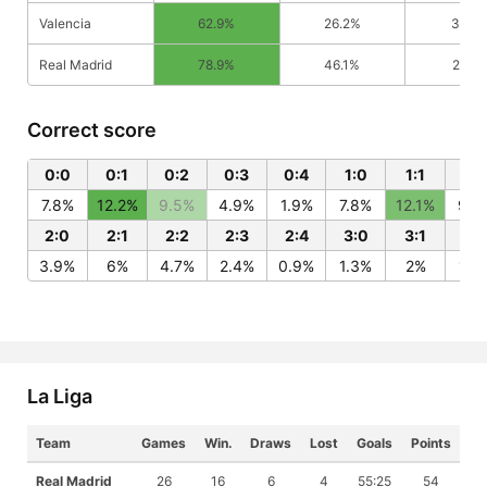
Valencia
62.9%
26.2%
37.1%
Real Madrid
78.9%
46.1%
21.1%
Correct score
0:0
0:1
0:2
0:3
0:4
1:0
1:1
1:2
7.8%
12.2%
9.5%
4.9%
1.9%
7.8%
12.1%
9.4
2:0
2:1
2:2
2:3
2:4
3:0
3:1
3:
3.9%
6%
4.7%
2.4%
0.9%
1.3%
2%
1.5
La Liga
Team
Games
Win.
Draws
Lost
Goals
Points
Real Madrid
26
16
6
4
55:25
54