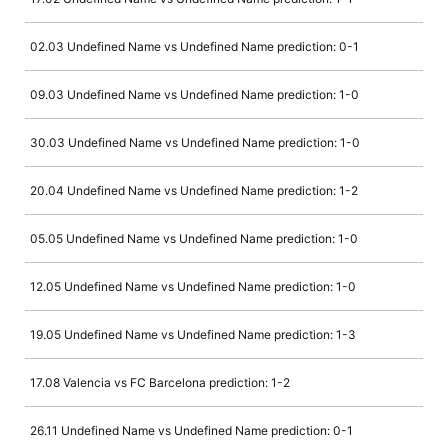
02.03 Undefined Name vs Undefined Name prediction: 0-1
09.03 Undefined Name vs Undefined Name prediction: 1-0
30.03 Undefined Name vs Undefined Name prediction: 1-0
20.04 Undefined Name vs Undefined Name prediction: 1-2
05.05 Undefined Name vs Undefined Name prediction: 1-0
12.05 Undefined Name vs Undefined Name prediction: 1-0
19.05 Undefined Name vs Undefined Name prediction: 1-3
17.08 Valencia vs FC Barcelona prediction: 1-2
26.11 Undefined Name vs Undefined Name prediction: 0-1