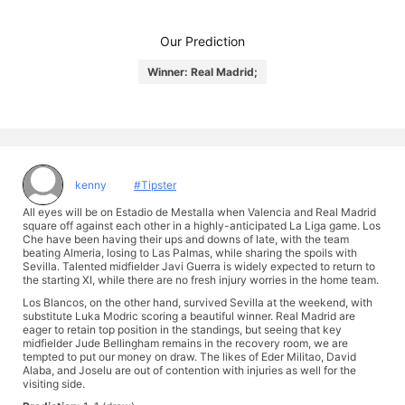
Our Prediction
Winner: Real Madrid;
kenny
#Tipster
All eyes will be on Estadio de Mestalla when Valencia and Real Madrid
square off against each other in a highly-anticipated La Liga game. Los
Che have been having their ups and downs of late, with the team
beating Almeria, losing to Las Palmas, while sharing the spoils with
Sevilla. Talented midfielder Javi Guerra is widely expected to return to
the starting XI, while there are no fresh injury worries in the home team.
Los Blancos, on the other hand, survived Sevilla at the weekend, with
substitute Luka Modric scoring a beautiful winner. Real Madrid are
eager to retain top position in the standings, but seeing that key
midfielder Jude Bellingham remains in the recovery room, we are
tempted to put our money on draw. The likes of Eder Militao, David
Alaba, and Joselu are out of contention with injuries as well for the
visiting side.