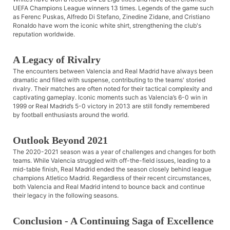
UEFA Champions League winners 13 times. Legends of the game such
as Ferenc Puskas, Alfredo Di Stefano, Zinedine Zidane, and Cristiano
Ronaldo have worn the iconic white shirt, strengthening the club's
reputation worldwide.
A Legacy of Rivalry
The encounters between Valencia and Real Madrid have always been
dramatic and filled with suspense, contributing to the teams' storied
rivalry. Their matches are often noted for their tactical complexity and
captivating gameplay. Iconic moments such as Valencia’s 6-0 win in
1999 or Real Madrid’s 5-0 victory in 2013 are still fondly remembered
by football enthusiasts around the world.
Outlook Beyond 2021
The 2020-2021 season was a year of challenges and changes for both
teams. While Valencia struggled with off-the-field issues, leading to a
mid-table finish, Real Madrid ended the season closely behind league
champions Atletico Madrid. Regardless of their recent circumstances,
both Valencia and Real Madrid intend to bounce back and continue
their legacy in the following seasons.
Conclusion - A Continuing Saga of Excellence