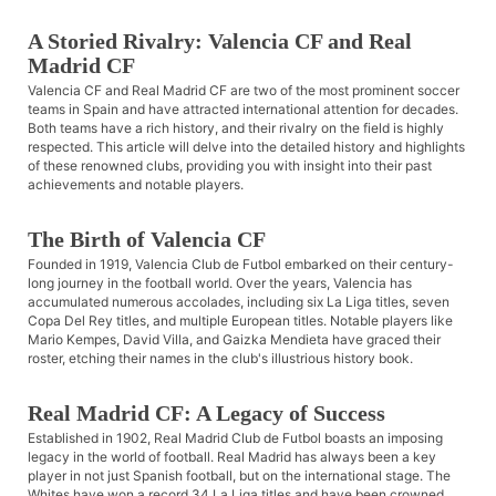
A Storied Rivalry: Valencia CF and Real
Madrid CF
Valencia CF and Real Madrid CF are two of the most prominent soccer
teams in Spain and have attracted international attention for decades.
Both teams have a rich history, and their rivalry on the field is highly
respected. This article will delve into the detailed history and highlights
of these renowned clubs, providing you with insight into their past
achievements and notable players.
The Birth of Valencia CF
Founded in 1919, Valencia Club de Futbol embarked on their century-
long journey in the football world. Over the years, Valencia has
accumulated numerous accolades, including six La Liga titles, seven
Copa Del Rey titles, and multiple European titles. Notable players like
Mario Kempes, David Villa, and Gaizka Mendieta have graced their
roster, etching their names in the club's illustrious history book.
Real Madrid CF: A Legacy of Success
Established in 1902, Real Madrid Club de Futbol boasts an imposing
legacy in the world of football. Real Madrid has always been a key
player in not just Spanish football, but on the international stage. The
Whites have won a record 34 La Liga titles and have been crowned