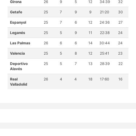
Girona
26
9
5
12
34:39
32
Getafe
25
7
9
9
21:20
30
Espanyol
25
7
6
12
24:36
27
Leganés
25
5
9
11
22:38
24
Las Palmas
26
6
6
14
30:44
24
Valencia
25
5
8
12
25:41
23
Deportivo
25
5
7
13
28:39
22
Alavés
Real
26
4
4
18
17:60
16
Valladolid