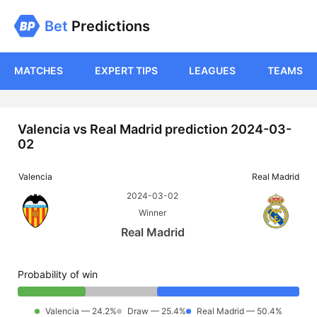
Bet
Predictions
MATCHES
EXPERT TIPS
LEAGUES
TEAMS
Valencia vs Real Madrid prediction 2024-03-
02
Valencia
Real Madrid
2024-03-02
Winner
Real Madrid
Probability of win
Valencia — 24.2%
Draw — 25.4%
Real Madrid — 50.4%