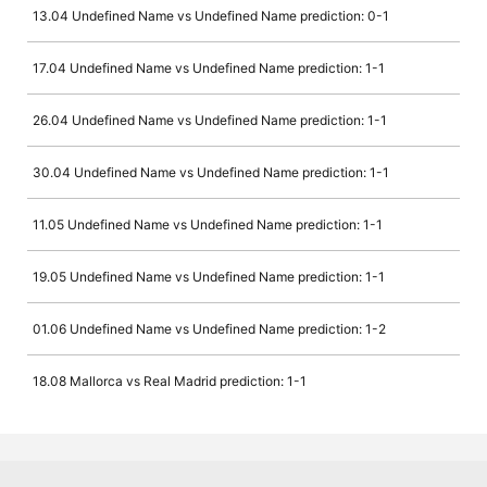
13.04 Undefined Name vs Undefined Name prediction: 0-1
17.04 Undefined Name vs Undefined Name prediction: 1-1
26.04 Undefined Name vs Undefined Name prediction: 1-1
30.04 Undefined Name vs Undefined Name prediction: 1-1
11.05 Undefined Name vs Undefined Name prediction: 1-1
19.05 Undefined Name vs Undefined Name prediction: 1-1
01.06 Undefined Name vs Undefined Name prediction: 1-2
18.08 Mallorca vs Real Madrid prediction: 1-1