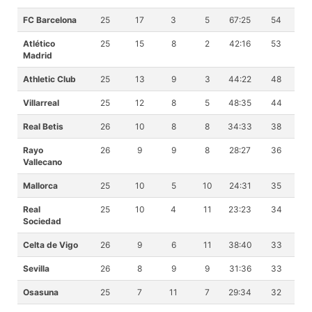
FC Barcelona
25
17
3
5
67:25
54
Atlético
25
15
8
2
42:16
53
Madrid
Athletic Club
25
13
9
3
44:22
48
Villarreal
25
12
8
5
48:35
44
Real Betis
26
10
8
8
34:33
38
Rayo
26
9
9
8
28:27
36
Vallecano
Mallorca
25
10
5
10
24:31
35
Real
25
10
4
11
23:23
34
Sociedad
Celta de Vigo
26
9
6
11
38:40
33
Sevilla
26
8
9
9
31:36
33
Osasuna
25
7
11
7
29:34
32