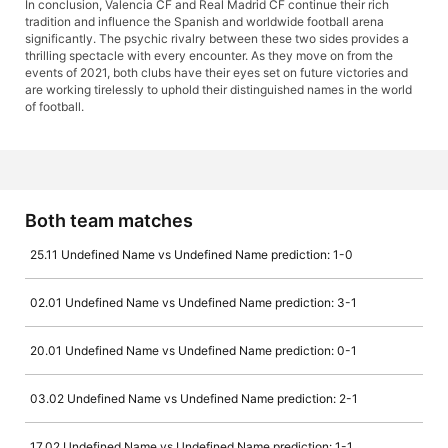
In conclusion, Valencia CF and Real Madrid CF continue their rich
tradition and influence the Spanish and worldwide football arena
significantly. The psychic rivalry between these two sides provides a
thrilling spectacle with every encounter. As they move on from the
events of 2021, both clubs have their eyes set on future victories and
are working tirelessly to uphold their distinguished names in the world
of football.
Both team matches
25.11 Undefined Name vs Undefined Name prediction: 1-0
02.01 Undefined Name vs Undefined Name prediction: 3-1
20.01 Undefined Name vs Undefined Name prediction: 0-1
03.02 Undefined Name vs Undefined Name prediction: 2-1
17.02 Undefined Name vs Undefined Name prediction: 1-1