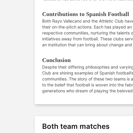
Contributions to Spanish Football
Both Rayo Vallecano and the Athletic Club hav
their on-the-pitch actions. Each has played an 
respective communities, nurturing the talents 
initiatives away from football. These clubs serv
an institution that can bring about change and 
Conclusion
Despite their differing philosophies and varyin
Club are shining examples of Spanish football’s a
communities. The story of these two teams is a
to the belief that football is woven into the fa
generations who dream of playing the beloved
Both team matches