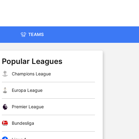
TEAMS
Popular Leagues
Champions League
Europa League
Premier League
Bundesliga