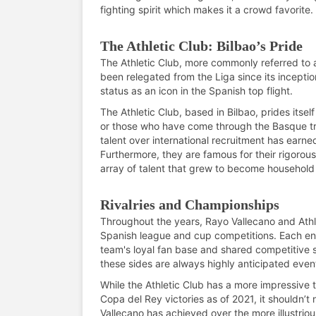
fighting spirit which makes it a crowd favorite.
The Athletic Club: Bilbao’s Pride
The Athletic Club, more commonly referred to as
been relegated from the Liga since its inception
status as an icon in the Spanish top flight.
The Athletic Club, based in Bilbao, prides itse
or those who have come through the Basque trai
talent over international recruitment has earn
Furthermore, they are famous for their rigoro
array of talent that grew to become household
Rivalries and Championships
Throughout the years, Rayo Vallecano and Athl
Spanish league and cup competitions. Each enc
team's loyal fan base and shared competitive s
these sides are always highly anticipated event
While the Athletic Club has a more impressive t
Copa del Rey victories as of 2021, it shouldn’t
Vallecano has achieved over the more illustriou