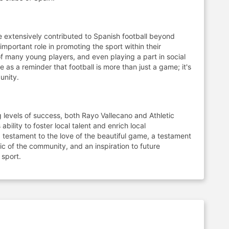
e extensively contributed to Spanish football beyond
important role in promoting the sport within their
of many young players, and even playing a part in social
e as a reminder that football is more than just a game; it's
unity.
g levels of success, both Rayo Vallecano and Athletic
bility to foster local talent and enrich local
 testament to the love of the beautiful game, a testament
bric of the community, and an inspiration to future
 sport.