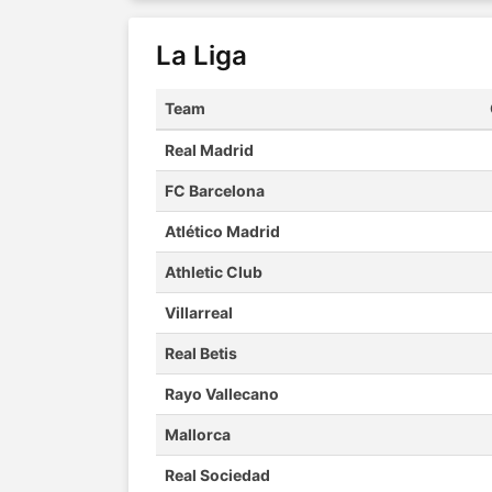
La Liga
Team
Real Madrid
FC Barcelona
Atlético Madrid
Athletic Club
Villarreal
Real Betis
Rayo Vallecano
Mallorca
Real Sociedad