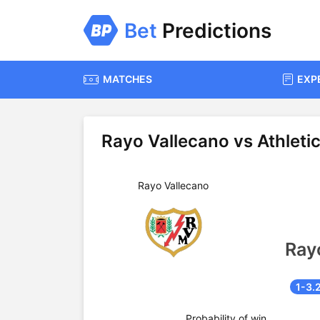
Bet
Predictions
MATCHES
EXP
Rayo Vallecano vs Athleti
Rayo Vallecano
Ray
1-3.
Probability of win