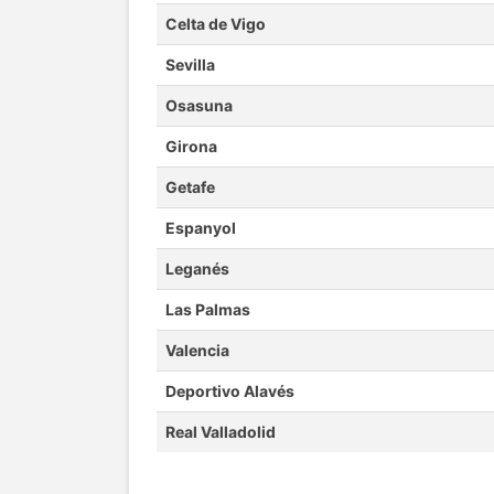
Celta de Vigo
Sevilla
Osasuna
Girona
Getafe
Espanyol
Leganés
Las Palmas
Valencia
Deportivo Alavés
Real Valladolid