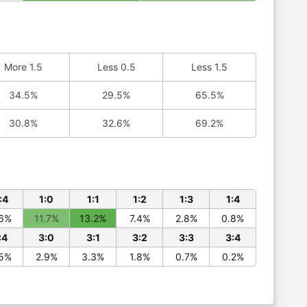
More 1.5
Less 0.5
Less 1.5
34.5%
29.5%
65.5%
30.8%
32.6%
69.2%
:4
1:0
1:1
1:2
1:3
1:4
6%
11.7%
13.2%
7.4%
2.8%
0.8%
:4
3:0
3:1
3:2
3:3
3:4
5%
2.9%
3.3%
1.8%
0.7%
0.2%