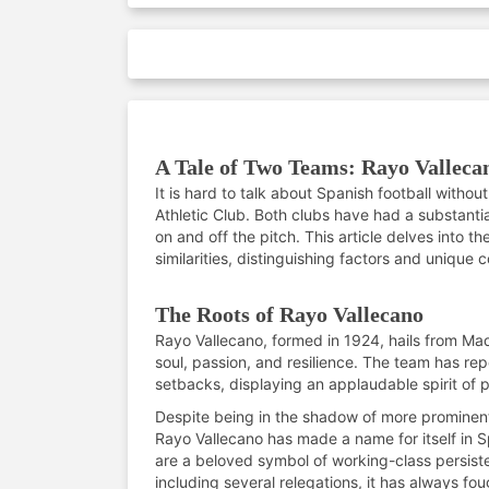
A Tale of Two Teams: Rayo Valleca
It is hard to talk about Spanish football witho
Athletic Club. Both clubs have had a substanti
on and off the pitch. This article delves into t
similarities, distinguishing factors and unique 
The Roots of Rayo Vallecano
Rayo Vallecano, formed in 1924, hails from Madr
soul, passion, and resilience. The team has r
setbacks, displaying an applaudable spirit of
Despite being in the shadow of more prominen
Rayo Vallecano has made a name for itself in Sp
are a beloved symbol of working-class persiste
including several relegations, it has always f