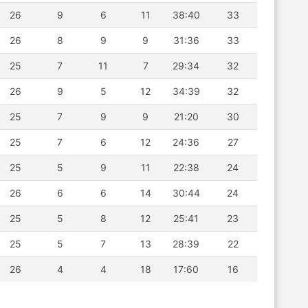
26
9
6
11
38:40
33
26
8
9
9
31:36
33
25
7
11
7
29:34
32
26
9
5
12
34:39
32
25
7
9
9
21:20
30
25
7
6
12
24:36
27
25
5
9
11
22:38
24
26
6
6
14
30:44
24
25
5
8
12
25:41
23
25
5
7
13
28:39
22
26
4
4
18
17:60
16