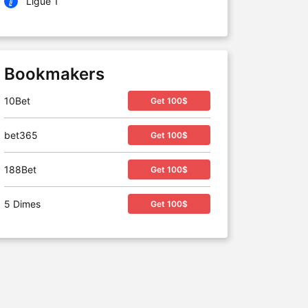
Ligue 1
Bookmakers
10Bet
Get 100$
bet365
Get 100$
188Bet
Get 100$
5 Dimes
Get 100$