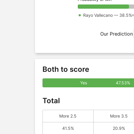
Rayo Vallecano — 38.5%
Our Prediction
Both to score
Yes
47.53%
Total
More 2.5
More 3.5
41.5%
20.9%