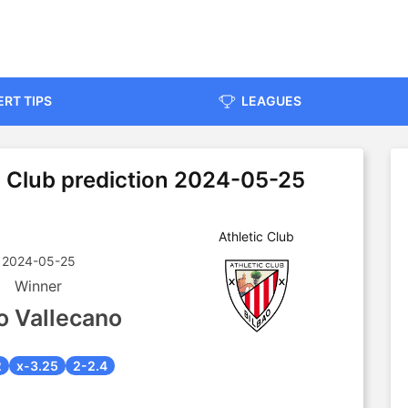
ERT TIPS
LEAGUES
c Club prediction 2024-05-25
Athletic Club
2024-05-25
Winner
o Vallecano
2
x-3.25
2-2.4