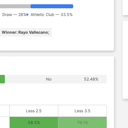
Draw — 28%
Athletic Club — 33.5%
Winner: Rayo Vallecano;
No
52.48%
Less 2.5
Less 3.5
58.5%
79.1%