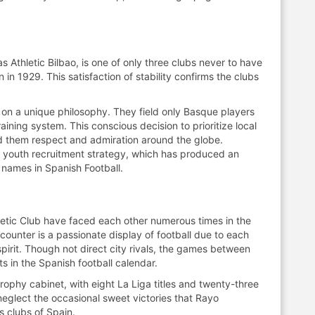
 Athletic Bilbao, is one of only three clubs never to have
 in 1929. This satisfaction of stability confirms the clubs
lf on a unique philosophy. They field only Basque players
ning system. This conscious decision to prioritize local
ed them respect and admiration around the globe.
us youth recruitment strategy, which has produced an
 names in Spanish Football.
etic Club have faced each other numerous times in the
ounter is a passionate display of football due to each
pirit. Though not direct city rivals, the games between
s in the Spanish football calendar.
rophy cabinet, with eight La Liga titles and twenty-three
 neglect the occasional sweet victories that Rayo
s clubs of Spain.