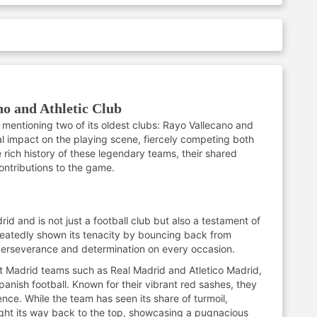
no and Athletic Club
ut mentioning two of its oldest clubs: Rayo Vallecano and
al impact on the playing scene, fiercely competing both
he rich history of these legendary teams, their shared
contributions to the game.
id and is not just a football club but also a testament of
epeatedly shown its tenacity by bouncing back from
 perseverance and determination on every occasion.
t Madrid teams such as Real Madrid and Atletico Madrid,
anish football. Known for their vibrant red sashes, they
nce. While the team has seen its share of turmoil,
ought its way back to the top, showcasing a pugnacious