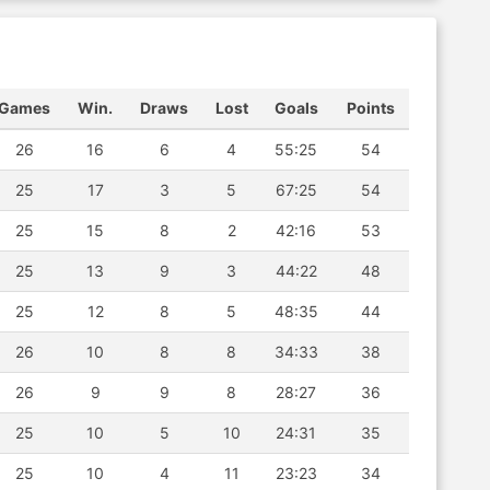
Games
Win.
Draws
Lost
Goals
Points
26
16
6
4
55:25
54
25
17
3
5
67:25
54
25
15
8
2
42:16
53
25
13
9
3
44:22
48
25
12
8
5
48:35
44
26
10
8
8
34:33
38
26
9
9
8
28:27
36
25
10
5
10
24:31
35
25
10
4
11
23:23
34