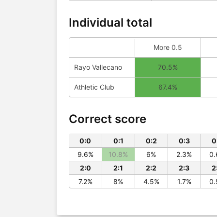
Individual total
More 0.5
Rayo Vallecano
70.5%
Athletic Club
67.4%
Correct score
0:0
0:1
0:2
0:3
0
9.6%
10.8%
6%
2.3%
0.
2:0
2:1
2:2
2:3
2
7.2%
8%
4.5%
1.7%
0.