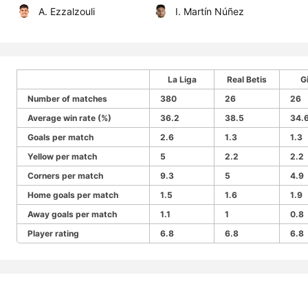
A. Ezzalzouli
I. Martín Núñez
La Liga
Real Betis
G
Number of matches
380
26
26
Average win rate (%)
36.2
38.5
34.
Goals per match
2.6
1.3
1.3
Yellow per match
5
2.2
2.2
Corners per match
9.3
5
4.9
Home goals per match
1.5
1.6
1.9
Away goals per match
1.1
1
0.8
Player rating
6.8
6.8
6.8