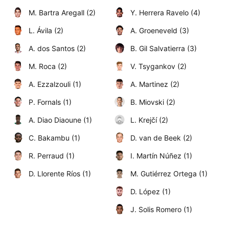
M. Bartra Aregall (2)
Y. Herrera Ravelo (4)
L. Ávila (2)
A. Groeneveld (3)
A. dos Santos (2)
B. Gil Salvatierra (3)
M. Roca (2)
V. Tsygankov (2)
A. Ezzalzouli (1)
A. Martinez (2)
P. Fornals (1)
B. Miovski (2)
A. Diao Diaoune (1)
L. Krejčí (2)
C. Bakambu (1)
D. van de Beek (2)
R. Perraud (1)
I. Martín Núñez (1)
D. Llorente Ríos (1)
M. Gutiérrez Ortega (1)
D. López (1)
J. Solis Romero (1)