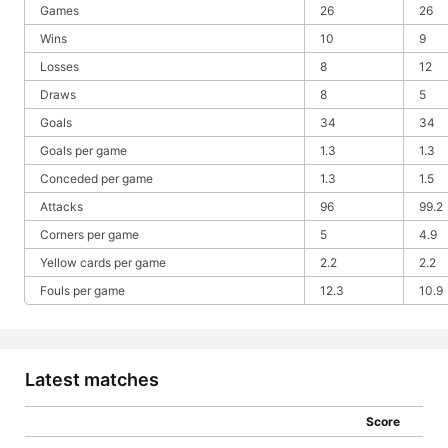
Games
26
26
Wins
10
9
Losses
8
12
Draws
8
5
Goals
34
34
Goals per game
1.3
1.3
Conceded per game
1.3
1.5
Attacks
96
99.2
Corners per game
5
4.9
Yellow cards per game
2.2
2.2
Fouls per game
12.3
10.9
Latest matches
Score