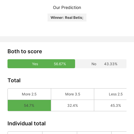
Our Prediction
Winner: Real Betis;
Both to score
Yes
56.67%
No
43.33%
Total
More 2.5
More 3.5
Less 2.5
54.7%
32.4%
45.3%
Individual total