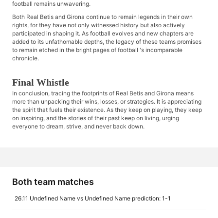
football remains unwavering.
Both Real Betis and Girona continue to remain legends in their own
rights, for they have not only witnessed history but also actively
participated in shaping it. As football evolves and new chapters are
added to its unfathomable depths, the legacy of these teams promises
to remain etched in the bright pages of football 's incomparable
chronicle.
Final Whistle
In conclusion, tracing the footprints of Real Betis and Girona means
more than unpacking their wins, losses, or strategies. It is appreciating
the spirit that fuels their existence. As they keep on playing, they keep
on inspiring, and the stories of their past keep on living, urging
everyone to dream, strive, and never back down.
Both team matches
26.11 Undefined Name vs Undefined Name prediction: 1-1