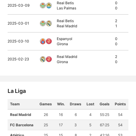
Real Betis
0
2025-03-09
Las Palmas
0
Real Betis
2
2025-03-01
Real Madrid
1
Espanyol
0
2025-03-10
Girona
0
Real Madrid
2
2025-02-23
Girona
0
La Liga
Team
Games
Win.
Draws
Lost
Goals
Points
Real Madrid
26
16
6
4
55:25
54
FC Barcelona
25
17
3
5
67:25
54
Atlético
25
15
8
2
42:16
53