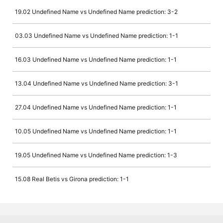
19.02 Undefined Name vs Undefined Name prediction: 3-2
03.03 Undefined Name vs Undefined Name prediction: 1-1
16.03 Undefined Name vs Undefined Name prediction: 1-1
13.04 Undefined Name vs Undefined Name prediction: 3-1
27.04 Undefined Name vs Undefined Name prediction: 1-1
10.05 Undefined Name vs Undefined Name prediction: 1-1
19.05 Undefined Name vs Undefined Name prediction: 1-3
15.08 Real Betis vs Girona prediction: 1-1