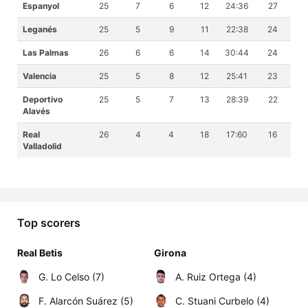
Espanyol
25
7
6
12
24:36
27
Leganés
25
5
9
11
22:38
24
Las Palmas
26
6
6
14
30:44
24
Valencia
25
5
8
12
25:41
23
Deportivo
25
5
7
13
28:39
22
Alavés
Real
26
4
4
18
17:60
16
Valladolid
Top scorers
Real Betis
Girona
G. Lo Celso (7)
A. Ruiz Ortega (4)
F. Alarcón Suárez (5)
C. Stuani Curbelo (4)