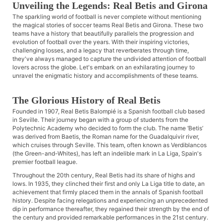
Unveiling the Legends: Real Betis and Girona
The sparkling world of football is never complete without mentioning
the magical stories of soccer teams Real Betis and Girona. These two
teams have a history that beautifully parallels the progression and
evolution of football over the years. With their inspiring victories,
challenging losses, and a legacy that reverberates through time,
they've always managed to capture the undivided attention of football
lovers across the globe. Let's embark on an exhilarating journey to
unravel the enigmatic history and accomplishments of these teams.
The Glorious History of Real Betis
Founded in 1907, Real Betis Balompié is a Spanish football club based
in Seville. Their journey began with a group of students from the
Polytechnic Academy who decided to form the club. The name ‘Betis’
was derived from Baetis, the Roman name for the Guadalquivir river,
which cruises through Seville. This team, often known as Verdiblancos
(the Green-and-Whites), has left an indelible mark in La Liga, Spain's
premier football league.
Throughout the 20th century, Real Betis had its share of highs and
lows. In 1935, they clinched their first and only La Liga title to date, an
achievement that firmly placed them in the annals of Spanish football
history. Despite facing relegations and experiencing an unprecedented
dip in performance thereafter, they regained their strength by the end of
the century and provided remarkable performances in the 21st century.