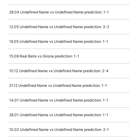
28.04 Undefined Name vs Undefined Name prediction: 1-1
12.05 Undefined Name vs Undefined Name prediction: 3-2
19.05 Undefined Name vs Undefined Name prediction: 1-1
15.08 Real Betis vs Girona prediction: 1-1
10.12 Undefined Name vs Undefined Name prediction: 2-4
21.12 Undefined Name vs Undefined Name prediction: 1-1
14.01 Undefined Name vs Undefined Name prediction: 1-1
28.01 Undefined Name vs Undefined Name prediction: 1-1
10.02 Undefined Name vs Undefined Name prediction: 2-1