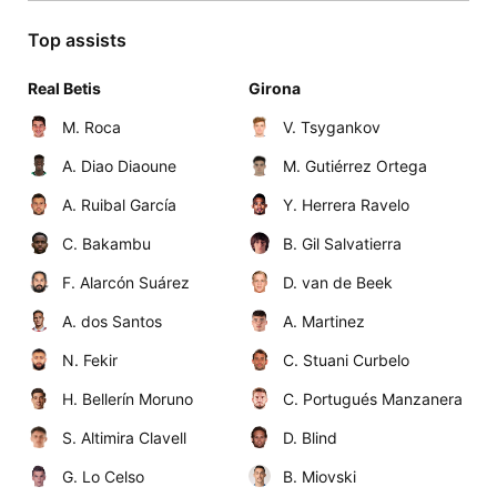
Top assists
Real Betis
Girona
M. Roca
V. Tsygankov
A. Diao Diaoune
M. Gutiérrez Ortega
A. Ruibal García
Y. Herrera Ravelo
C. Bakambu
B. Gil Salvatierra
F. Alarcón Suárez
D. van de Beek
A. dos Santos
A. Martinez
N. Fekir
C. Stuani Curbelo
H. Bellerín Moruno
C. Portugués Manzanera
S. Altimira Clavell
D. Blind
G. Lo Celso
B. Miovski