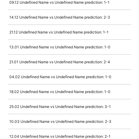
09.12 Undefined Name vs Undefined Name prediction: 1-1
14.12 Undefined Name vs Undefined Name prediction: 2-3
21.12 Undefined Name vs Undefined Name prediction: 1-1
13.01 Undefined Name vs Undefined Name prediction: 1-0
21.01 Undefined Name vs Undefined Name prediction: 2-4
04.02 Undefined Name vs Undefined Name prediction: 1-0
18.02 Undefined Name vs Undefined Name prediction: 1-0
25.02 Undefined Name vs Undefined Name prediction: 3-1
10.03 Undefined Name vs Undefined Name prediction: 2-3
12.04 Undefined Name vs Undefined Name prediction: 2-1