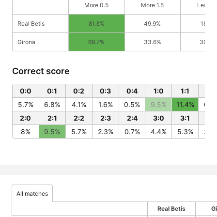
More 0.5
More 1.5
Less 0
Real Betis
81.3%
49.9%
18.7%
Girona
69.7%
33.6%
30.3
Correct score
0:0
0:1
0:2
0:3
0:4
1:0
1:1
1:2
5.7%
6.8%
4.1%
1.6%
0.5%
9.5%
11.4%
6.8
2:0
2:1
2:2
2:3
2:4
3:0
3:1
3:
8%
9.5%
5.7%
2.3%
0.7%
4.4%
5.3%
3.2
All matches
Real Betis
G