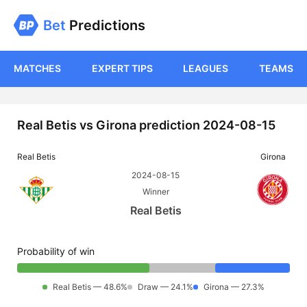
Bet
Predictions
MATCHES
EXPERT TIPS
LEAGUES
TEAMS
Real Betis vs Girona prediction 2024-08-15
Real Betis
Girona
2024-08-15
Winner
Real Betis
Probability of win
Real Betis — 48.6%
Draw — 24.1%
Girona — 27.3%