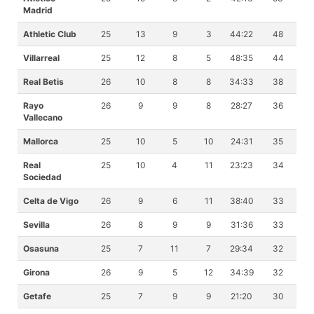
Madrid
Athletic Club
25
13
9
3
44:22
48
Villarreal
25
12
8
5
48:35
44
Real Betis
26
10
8
8
34:33
38
Rayo
26
9
9
8
28:27
36
Vallecano
Mallorca
25
10
5
10
24:31
35
Real
25
10
4
11
23:23
34
Sociedad
Celta de Vigo
26
9
6
11
38:40
33
Sevilla
26
8
9
9
31:36
33
Osasuna
25
7
11
7
29:34
32
Girona
26
9
5
12
34:39
32
Getafe
25
7
9
9
21:20
30