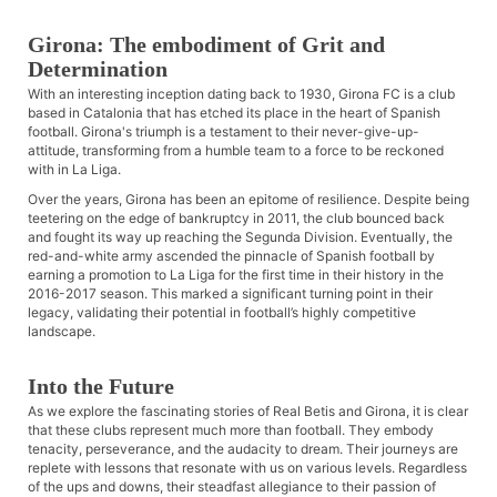
Girona: The embodiment of Grit and
Determination
With an interesting inception dating back to 1930, Girona FC is a club
based in Catalonia that has etched its place in the heart of Spanish
football. Girona's triumph is a testament to their never-give-up-
attitude, transforming from a humble team to a force to be reckoned
with in La Liga.
Over the years, Girona has been an epitome of resilience. Despite being
teetering on the edge of bankruptcy in 2011, the club bounced back
and fought its way up reaching the Segunda Division. Eventually, the
red-and-white army ascended the pinnacle of Spanish football by
earning a promotion to La Liga for the first time in their history in the
2016-2017 season. This marked a significant turning point in their
legacy, validating their potential in football’s highly competitive
landscape.
Into the Future
As we explore the fascinating stories of Real Betis and Girona, it is clear
that these clubs represent much more than football. They embody
tenacity, perseverance, and the audacity to dream. Their journeys are
replete with lessons that resonate with us on various levels. Regardless
of the ups and downs, their steadfast allegiance to their passion of