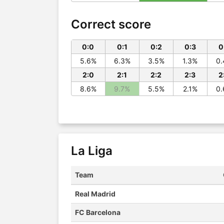
Correct score
0:0
0:1
0:2
0:3
0
5.6%
6.3%
3.5%
1.3%
0.
2:0
2:1
2:2
2:3
2
8.6%
9.7%
5.5%
2.1%
0.
La Liga
Team
Real Madrid
FC Barcelona