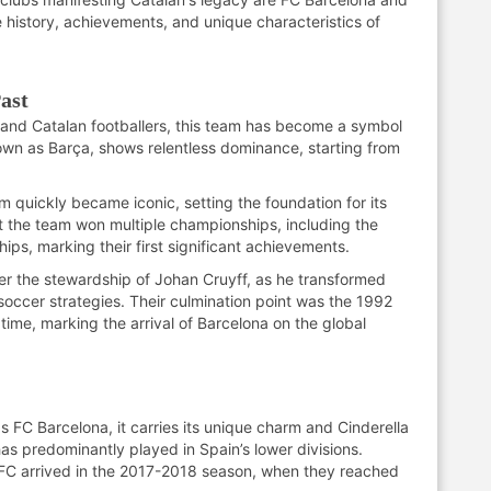
he history, achievements, and unique characteristics of
ast
 and Catalan footballers, this team has become a symbol
own as Barça, shows relentless dominance, starting from
 quickly became iconic, setting the foundation for its
at the team won multiple championships, including the
s, marking their first significant achievements.
r the stewardship of Johan Cruyff, as he transformed
soccer strategies. Their culmination point was the 1992
time, marking the arrival of Barcelona on the global
s FC Barcelona, it carries its unique charm and Cinderella
has predominantly played in Spain’s lower divisions.
a FC arrived in the 2017-2018 season, when they reached