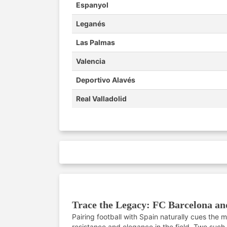
Espanyol
Leganés
Las Palmas
Valencia
Deportivo Alavés
Real Valladolid
Trace the Legacy: FC Barcelona a
Pairing football with Spain naturally cues the
resistance and elegance in the field. Two such