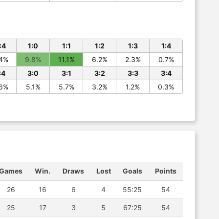
:4
1:0
1:1
1:2
1:3
1:4
4%
9.8%
11.1%
6.2%
2.3%
0.7%
:4
3:0
3:1
3:2
3:3
3:4
6%
5.1%
5.7%
3.2%
1.2%
0.3%
Games
Win.
Draws
Lost
Goals
Points
26
16
6
4
55:25
54
25
17
3
5
67:25
54