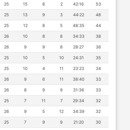
25
15
8
2
42:16
53
25
13
9
3
44:22
48
25
12
8
5
48:35
44
26
10
8
8
34:33
38
26
9
9
8
28:27
36
25
10
5
10
24:31
35
25
10
4
11
23:23
34
26
9
6
11
38:40
33
26
8
9
9
31:36
33
25
7
11
7
29:34
32
26
9
5
12
34:39
32
25
7
9
9
21:20
30