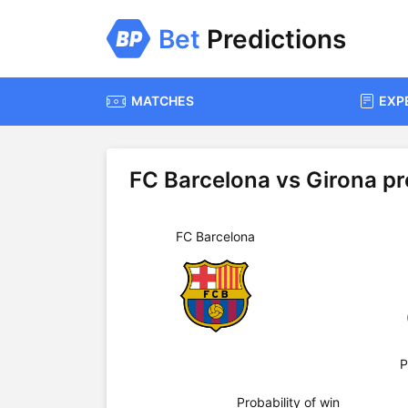
Bet
Predictions
MATCHES
EXP
FC Barcelona vs Girona p
FC Barcelona
P
Probability of win