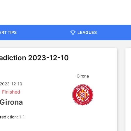
ERT TIPS
LEAGUES
rediction 2023-12-10
Girona
2023-12-10
Finished
Girona
rediction: 1-1