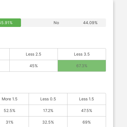
55.91%
No
44.09%
Less 2.5
Less 3.5
45%
67.3%
More 1.5
Less 0.5
Less 1.5
52.5%
17.2%
47.5%
31%
32.5%
69%