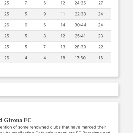
25
7
6
12
24:36
27
25
5
9
11
22:38
24
26
6
6
14
30:44
24
25
5
8
12
25:41
23
25
5
7
13
28:39
22
26
4
4
18
17:60
16
nd Girona FC
 mention of some renowned clubs that have marked their
 clubs manifesting Catalan's legacy are FC Barcelona and