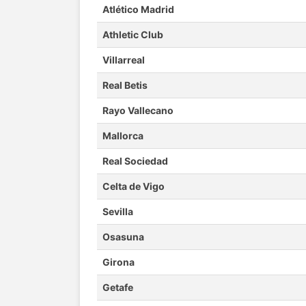
Atlético Madrid
Athletic Club
Villarreal
Real Betis
Rayo Vallecano
Mallorca
Real Sociedad
Celta de Vigo
Sevilla
Osasuna
Girona
Getafe