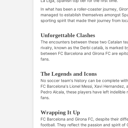
La Liga, Spanish top tier for the first time.
In what has been a roller-coaster journey, Giro
managed to establish themselves amongst Spai
sporting spirit that made their journey from loca
Unforgettable Clashes
The encounters between these two Catalan te
rivalry, known as the Derbi català, is marked 
between FC Barcelona and Girona FC are epito
fans.
The Legends and Icons
No soccer team's history can be complete with
FC Barcelona's Lionel Messi, Xavi Hernandez, a
Pedro Alcala, these players have left indelible 
fans.
Wrapping It Up
FC Barcelona and Girona FC, despite their diffe
football. They reflect the passion and spirit of