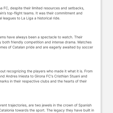
na FC, despite their limited resources and setbacks,
n’s top-flight teams. It was their commitment and
l leagues to La Liga a historical ride.
ams have always been a spectacle to watch. Their
by both friendly competition and intense drama. Matches
mes of Catalan pride and are eagerly awaited by soccer
out recognizing the players who made it what it is. From
nd Andres Iniesta to Girona FC's Cristhian Stuani and
marks in their respective clubs and the hearts of their
rent trajectories, are two jewels in the crown of Spanish
 Catalonia towards the sport. The legacy they have built in