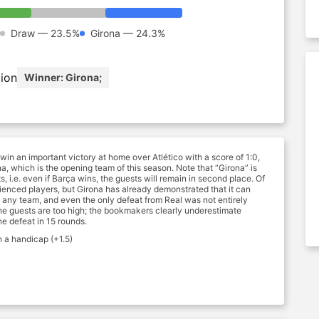
Draw — 23.5%
Girona — 24.3%
tion
Winner: Girona;
win an important victory at home over Atlético with a score of 1:0,
, which is the opening team of this season. Note that “Girona” is
s, i.e. even if Barça wins, the guests will remain in second place. Of
enced players, but Girona has already demonstrated that it can
 any team, and even the only defeat from Real was not entirely
the guests are too high; the bookmakers clearly underestimate
e defeat in 15 rounds.
h a handicap (+1.5)