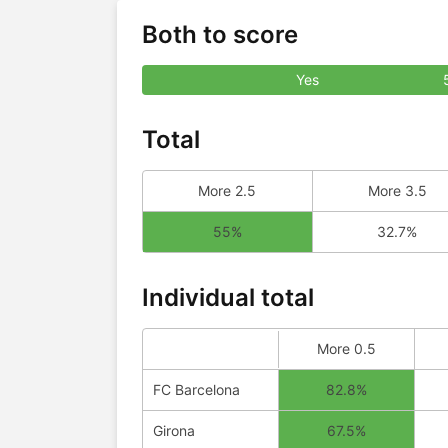
Both to score
Yes
Total
More 2.5
More 3.5
55%
32.7%
Individual total
More 0.5
FC Barcelona
82.8%
Girona
67.5%