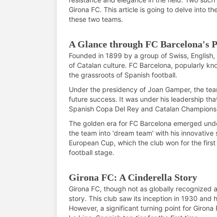
Girona FC. This article is going to delve into t
these two teams.
A Glance through FC Barcelona's P
Founded in 1899 by a group of Swiss, English,
of Catalan culture. FC Barcelona, popularly kn
the grassroots of Spanish football.
Under the presidency of Joan Gamper, the team
future success. It was under his leadership th
Spanish Copa Del Rey and Catalan Championship
The golden era for FC Barcelona emerged unde
the team into 'dream team' with his innovative 
European Cup, which the club won for the first 
football stage.
Girona FC: A Cinderella Story
Girona FC, though not as globally recognized a
story. This club saw its inception in 1930 and 
However, a significant turning point for Giron