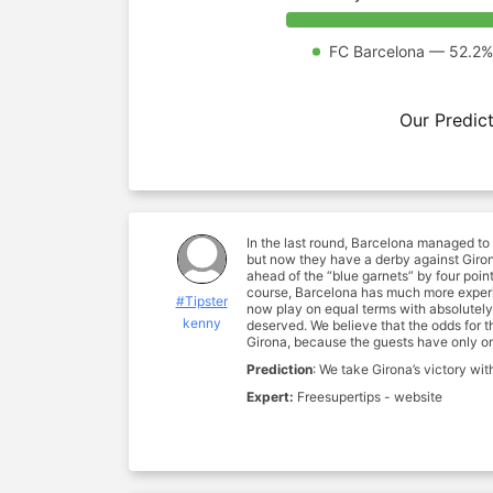
FC Barcelona — 52.2%
Our Predic
In the last round, Barcelona managed to 
but now they have a derby against Girona
ahead of the “blue garnets” by four point
course, Barcelona has much more experi
#Tipster
now play on equal terms with absolutely
kenny
deserved. We believe that the odds for 
Girona, because the guests have only on
Prediction
: We take Girona’s victory wit
Expert:
Freesupertips - website