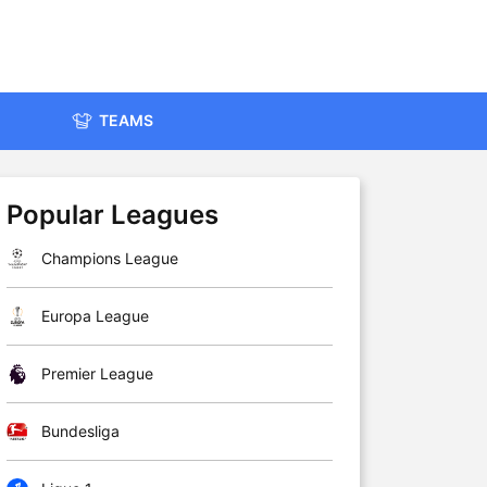
TEAMS
Popular Leagues
Champions League
Europa League
Premier League
Bundesliga