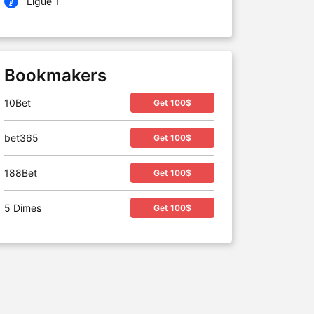
Ligue 1
Bookmakers
10Bet
Get 100$
bet365
Get 100$
188Bet
Get 100$
5 Dimes
Get 100$