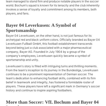
team managed to stand firm and produce notable players in the soccer
world. Bochum's squad is known for its tenacity and the club inherently
invokes a sense of loyalty and commitment among its members, both
players, and fans.
Bayer 04 Leverkusen: A Symbol of
Sportsmanship
Bayer 04 Leverkusen, on the other hand, is not just famous for its
archetypal red and black uniform colors. Officially branded as Bayer 04
Leverkusen Fußball GmbH, this football establishment transcends
beyond being just a club associated with a major pharmaceutical
company, Bayer AG. Founded in July 1904 by a group of the
company's employees, Leverkusen quickly became a symbol of
sportsmanship and unity.
Leverkusen's story is filled with intriguing turns and thrilling moments.
From the team's inception to its journey in the Bundesliga, Leverkusen
continues to be a prominent representation of German soccer. The
team's dedication to enhancing football skills, combined with its firm
belief in teamwork and integrity, has fostered a formidable roster of
players. These players have left a significant mark in Germany's soccer
history and continue to inspire aspiring footballers.
More than Soccer: VfL Bochum and Bayer 04