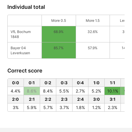
Individual total
More 0.5
More 1.5
Less 0
VfL Bochum
68.9%
32.6%
31.1%
1848
Bayer 04
85.7%
57.9%
14.3
Leverkusen
Correct score
0:0
0:1
0:2
0:3
0:4
1:0
1:1
1:2
4.4%
8.6%
8.4%
5.5%
2.7%
5.2%
10.1%
9.8
2:0
2:1
2:2
2:3
2:4
3:0
3:1
3:
3%
5.9%
5.7%
3.7%
1.8%
1.2%
2.3%
2.2