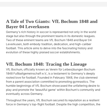
A Tale of Two Giants: VfL Bochum 1848 and
Bayer 04 Leverkusen
Germany's rich history in soccer is represented not only in the world
stage but also through the prominent teams in its domestic leagues.
Two of these eminent teams are VfL Bochum 1848 and Bayer 04
Leverkusen, both embody tradition, dedication, and high-caliber
football. This article aims to delve into the fascinating history and
evolution of these highly praised soccer establishments.
VfL Bochum 1848: Tracing the Lineage
VfL Bochum, officially known as Verein für Leibesübungen Bochum
1848 Fußballgemeinschaft e.V., is a testament to Germany's deeply
rooted love for football. Founded in February 1848, the club stemmed
from a parent association committed to promoting gymnastics. The
humble beginnings of VfL Bochum showcased the unfaltering desire to
play and promote the 'beautiful game' within Bochum's community and
eventually across Germany.
Throughout the years, VfL Bochum secured its reputation as a resilient
force in Germany's top-flight football. Despite the high competition, the