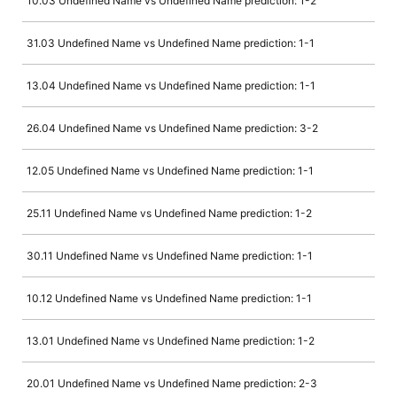
10.03 Undefined Name vs Undefined Name prediction: 1-2
31.03 Undefined Name vs Undefined Name prediction: 1-1
13.04 Undefined Name vs Undefined Name prediction: 1-1
26.04 Undefined Name vs Undefined Name prediction: 3-2
12.05 Undefined Name vs Undefined Name prediction: 1-1
25.11 Undefined Name vs Undefined Name prediction: 1-2
30.11 Undefined Name vs Undefined Name prediction: 1-1
10.12 Undefined Name vs Undefined Name prediction: 1-1
13.01 Undefined Name vs Undefined Name prediction: 1-2
20.01 Undefined Name vs Undefined Name prediction: 2-3