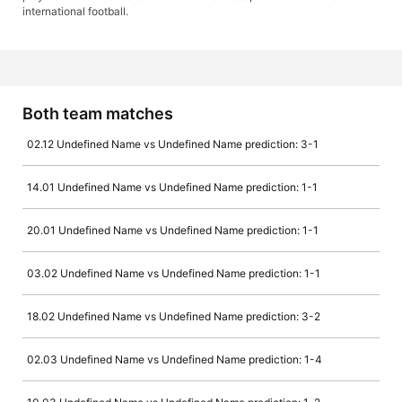
international football.
Both team matches
02.12 Undefined Name vs Undefined Name prediction: 3-1
14.01 Undefined Name vs Undefined Name prediction: 1-1
20.01 Undefined Name vs Undefined Name prediction: 1-1
03.02 Undefined Name vs Undefined Name prediction: 1-1
18.02 Undefined Name vs Undefined Name prediction: 3-2
02.03 Undefined Name vs Undefined Name prediction: 1-4