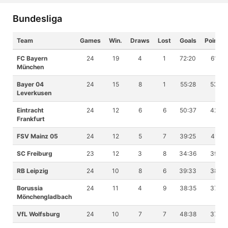
Bundesliga
Team
Games
Win.
Draws
Lost
Goals
Points
FC Bayern
24
19
4
1
72:20
61
München
Bayer 04
24
15
8
1
55:28
53
Leverkusen
Eintracht
24
12
6
6
50:37
42
Frankfurt
FSV Mainz 05
24
12
5
7
39:25
41
SC Freiburg
23
12
3
8
34:36
39
RB Leipzig
24
10
8
6
39:33
38
Borussia
24
11
4
9
38:35
37
Mönchengladbach
VfL Wolfsburg
24
10
7
7
48:38
37