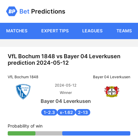
Bet
Predictions
MATCHES
EXPERT TIPS
LEAGUES
TEAMS
VfL Bochum 1848 vs Bayer 04 Leverkusen
prediction 2024-05-12
VfL Bochum 1848
Bayer 04 Leverkusen
2024-05-12
Winner
Bayer 04 Leverkusen
1-2.3
x-1.62
2-13
Probability of win