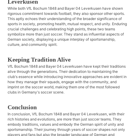
Leverkusen
While both VfL Bochum 1848 and Bayer 04 Leverkusen have shown
rigorous commitment towards football, they also sponsor other sports.
This aptly echoes their understanding of the broader significance of
sports in society, promoting health, mutual respect, and unity. Enduring
crucial challenges and celebrating high points, these two teams
symbolize more than just soccer. They stand as influential aspects of
German society, displaying a unique interplay of sportsmanship,
culture, and community spirit.
Keeping Tradition Alive
VfL Bochum 1848 and Bayer 04 Leverkusen have kept their traditions
alive through the generations. Their dedication to maintaining the
club's essence while introducing innovative approaches are evident in
how they manage their squads, engage with the community, and
imprint on the soccer world, making them one of the most followed
clubs in Germany's soccer scene.
Conclusion
In conclusion, VfL Bochum 1848 and Bayer 04 Leverkusen, with their
rich histories and evolutions, are more than just soccer teams. They
embody traditions, values and embody the German spirit of unity and
sportsmanship. Their journey through years of soccer shapes not only
players and fans but also the broader landscape of German and