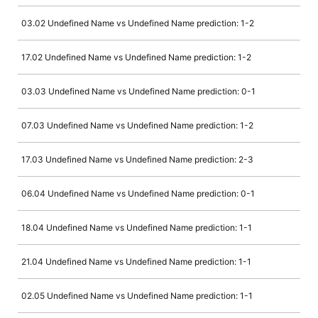
03.02 Undefined Name vs Undefined Name prediction: 1-2
17.02 Undefined Name vs Undefined Name prediction: 1-2
03.03 Undefined Name vs Undefined Name prediction: 0-1
07.03 Undefined Name vs Undefined Name prediction: 1-2
17.03 Undefined Name vs Undefined Name prediction: 2-3
06.04 Undefined Name vs Undefined Name prediction: 0-1
18.04 Undefined Name vs Undefined Name prediction: 1-1
21.04 Undefined Name vs Undefined Name prediction: 1-1
02.05 Undefined Name vs Undefined Name prediction: 1-1