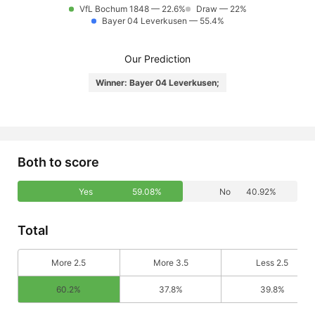
VfL Bochum 1848 — 22.6%
Draw — 22%
Bayer 04 Leverkusen — 55.4%
Our Prediction
Winner: Bayer 04 Leverkusen;
Both to score
Yes
59.08%
No
40.92%
Total
More 2.5
More 3.5
Less 2.5
60.2%
37.8%
39.8%