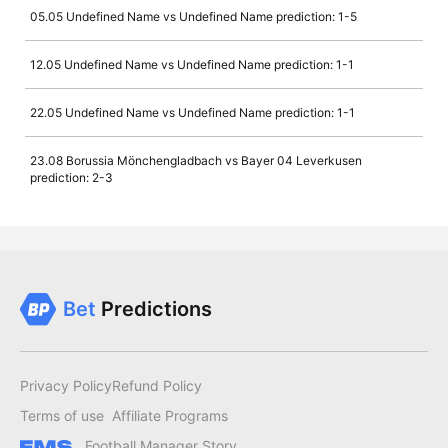
05.05 Undefined Name vs Undefined Name prediction: 1-5
12.05 Undefined Name vs Undefined Name prediction: 1-1
22.05 Undefined Name vs Undefined Name prediction: 1-1
23.08 Borussia Mönchengladbach vs Bayer 04 Leverkusen
prediction: 2-3
Bet
Predictions
Privacy Policy
Refund Policy
Terms of use
Affiliate Programs
Football Manager Story