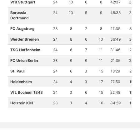
VfB Stuttgart
24
10
6
8
42:37
36
Borussia
24
10
5
9
45:38
35
Dortmund
FC Augsburg
23
8
7
8
27:35
31
Werder Bremen
24
8
6
10
36:49
30
TSG Hoffenheim
24
6
7
11
31:46
25
FC Union Berlin
23
6
6
11
21:35
24
St. Pauli
24
6
3
15
18:29
21
Heidenheim
24
4
3
17
27:50
15
VfL Bochum 1848
24
3
6
15
22:48
15
Holstein Kiel
23
3
4
16
34:59
13