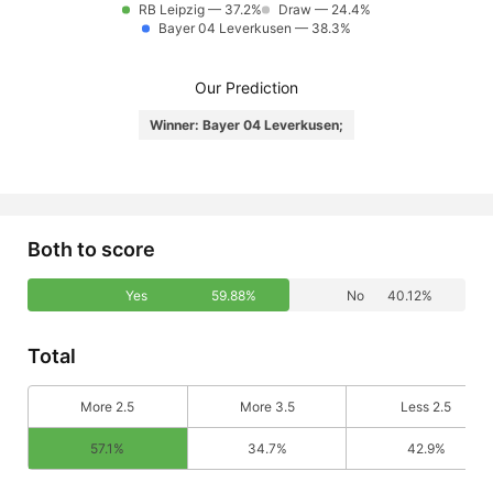
RB Leipzig — 37.2%
Draw — 24.4%
Bayer 04 Leverkusen — 38.3%
Our Prediction
Winner: Bayer 04 Leverkusen;
Both to score
Yes
59.88%
No
40.12%
Total
More 2.5
More 3.5
Less 2.5
57.1%
34.7%
42.9%