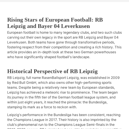
Rising Stars of European Football: RB
Leipzig and Bayer 04 Leverkusen
European football is home to many legendary clubs, and two such clubs
carving out their own legacy in the sport are RB Leipzig and Bayer 04
Leverkusen. Both teams have gone through transformative periods,
fostering respect from their competition and creating a rich history. This
article provides an in-depth look at these two German powerhouses
who have significantly shaped football's landscape.
Historical Perspective of RB Leipzig
RB Leipzig, full name RasenBallsport Leipzig, was established in 2009
by Red Bull GmbH, which also owns other high-performing sports
teams. Despite being a relatively new team by European standards,
Leipzig has achieved a meteoric rise to prominence. The team began
its journey in the fifth tier of the German football league system, and
within just eight years, it reached the pinnacle: the Bundesliga,
stamping its mark as a force to reckon with.
Leipzig's performance in the Bundesliga has been consistent, reaching
the Champions League in 2017. Their history is also imprinted by the
club's phenomenal run to the Champions League Semi-finals in the