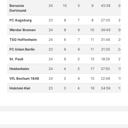
Borussia
24
10
5
9
45:38
35
Dortmund
FC Augsburg
23
8
7
8
27:35
31
Werder Bremen
24
8
6
10
36:49
30
TSG Hoffenheim
24
6
7
11
31:46
25
FC Union Berlin
23
6
6
11
21:35
24
St. Pauli
24
6
3
15
18:29
21
Heidenheim
24
4
3
17
27:50
15
VfL Bochum 1848
24
3
6
15
22:48
15
Holstein Kiel
23
3
4
16
34:59
13