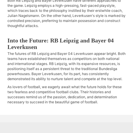
Both RB Leipzig and Bayer Leverkusen have different approaches to
the game. Leipzig employs a high-pressing, fast-paced playstyle,
which traces back to the philosophy instilled by their erstwhile coach,
Julian Nagelsmann. On the other hand, Leverkusen's style is marked by
controlled precision, preferring to maintain possession and construct
thoughtful attacks.
Into the Future: RB Leipzig and Bayer 04
Leverkusen
The futures of RB Leipzig and Bayer 04 Leverkusen appear bright. Both
teams have established themselves as competitors on both national
and international stages. RB Leipzig, with its expansive resources, is
positioning itself as a persistent threat to the traditional Bundesliga
powerhouses. Bayer Leverkusen, for its part, has consistently
demonstrated its ability to nurture talent and compete at the top level.
As lovers of football, we eagerly await what the future holds for these
two fearless and competitive football clubs. Their histories and
successes remind us of the passion, dedication, and determination
necessary to succeed in the beautiful game of football.