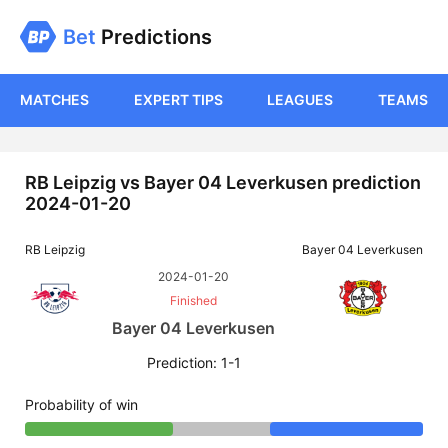
Bet
Predictions
MATCHES
EXPERT TIPS
LEAGUES
TEAMS
RB Leipzig vs Bayer 04 Leverkusen prediction
2024-01-20
RB Leipzig
Bayer 04 Leverkusen
2024-01-20
Finished
Bayer 04 Leverkusen
Prediction: 1-1
Probability of win