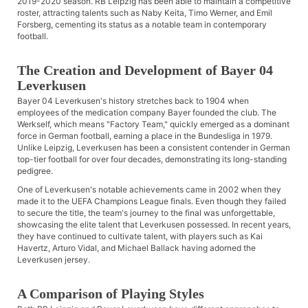
2019-2020 season. RB Leipzig has been able to maintain a competitive
roster, attracting talents such as Naby Keita, Timo Werner, and Emil
Forsberg, cementing its status as a notable team in contemporary
football.
The Creation and Development of Bayer 04
Leverkusen
Bayer 04 Leverkusen's history stretches back to 1904 when
employees of the medication company Bayer founded the club. The
Werkself, which means "Factory Team," quickly emerged as a dominant
force in German football, earning a place in the Bundesliga in 1979.
Unlike Leipzig, Leverkusen has been a consistent contender in German
top-tier football for over four decades, demonstrating its long-standing
pedigree.
One of Leverkusen's notable achievements came in 2002 when they
made it to the UEFA Champions League finals. Even though they failed
to secure the title, the team's journey to the final was unforgettable,
showcasing the elite talent that Leverkusen possessed. In recent years,
they have continued to cultivate talent, with players such as Kai
Havertz, Arturo Vidal, and Michael Ballack having adorned the
Leverkusen jersey.
A Comparison of Playing Styles