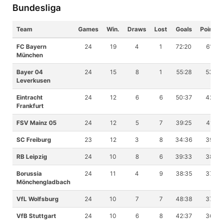
Bundesliga
Team
Games
Win.
Draws
Lost
Goals
Points
FC Bayern
24
19
4
1
72:20
61
München
Bayer 04
24
15
8
1
55:28
53
Leverkusen
Eintracht
24
12
6
6
50:37
42
Frankfurt
FSV Mainz 05
24
12
5
7
39:25
41
SC Freiburg
23
12
3
8
34:36
39
RB Leipzig
24
10
8
6
39:33
38
Borussia
24
11
4
9
38:35
37
Mönchengladbach
VfL Wolfsburg
24
10
7
7
48:38
37
VfB Stuttgart
24
10
6
8
42:37
36