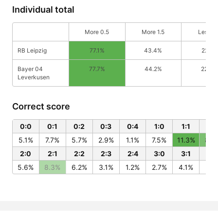
Individual total
More 0.5
More 1.5
Less 0
RB Leipzig
77.1%
43.4%
22.9%
Bayer 04
77.7%
44.2%
22.3
Leverkusen
Correct score
0:0
0:1
0:2
0:3
0:4
1:0
1:1
1:2
5.1%
7.7%
5.7%
2.9%
1.1%
7.5%
11.3%
8.5
2:0
2:1
2:2
2:3
2:4
3:0
3:1
3:
5.6%
8.3%
6.2%
3.1%
1.2%
2.7%
4.1%
3.1