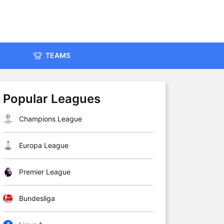
TEAMS
Popular Leagues
Champions League
Europa League
Premier League
Bundesliga