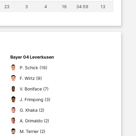
23
3
4
16
34:59
13
Bayer 04 Leverkusen
P. Schick (16)
F. Wirtz (9)
V. Boniface (7)
J. Frimpong (3)
G. Xhaka (2)
A. Grimaldo (2)
M. Terrier (2)