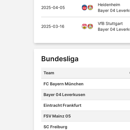
Heidenheim
2025-04-05
Bayer 04 Leverk
VfB Stuttgart
2025-03-16
Bayer 04 Leverk
Bundesliga
Team
FC Bayern München
Bayer 04 Leverkusen
Eintracht Frankfurt
FSV Mainz 05
SC Freiburg