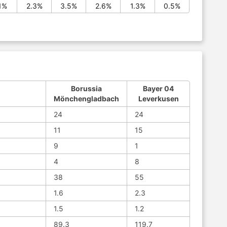
1%
2.3%
3.5%
2.6%
1.3%
0.5%
Borussia
Bayer 04
Mönchengladbach
Leverkusen
24
24
11
15
9
1
4
8
38
55
1.6
2.3
1.5
1.2
89.3
119.7