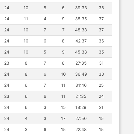
24
10
8
6
39:33
38
24
11
4
9
38:35
37
24
10
7
7
48:38
37
24
10
6
8
42:37
36
24
10
5
9
45:38
35
23
8
7
8
27:35
31
24
8
6
10
36:49
30
24
6
7
11
31:46
25
23
6
6
11
21:35
24
24
6
3
15
18:29
21
24
4
3
17
27:50
15
24
3
6
15
22:48
15