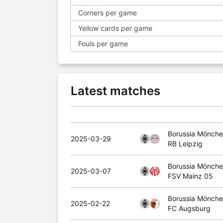
Corners per game
Yellow cards per game
Fouls per game
Latest matches
Borussia Mönch
2025-03-29
RB Leipzig
Borussia Mönch
2025-03-07
FSV Mainz 05
Borussia Mönch
2025-02-22
FC Augsburg