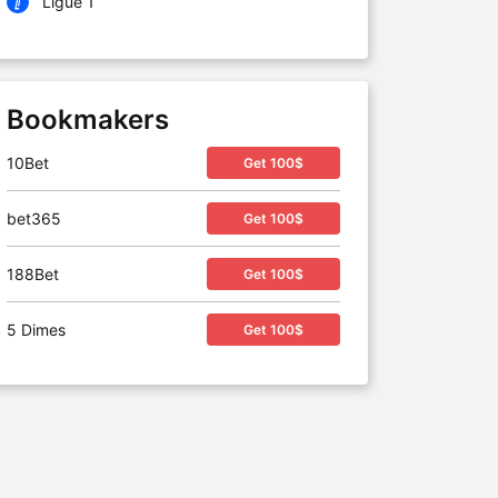
Ligue 1
Bookmakers
10Bet
Get 100$
bet365
Get 100$
188Bet
Get 100$
5 Dimes
Get 100$