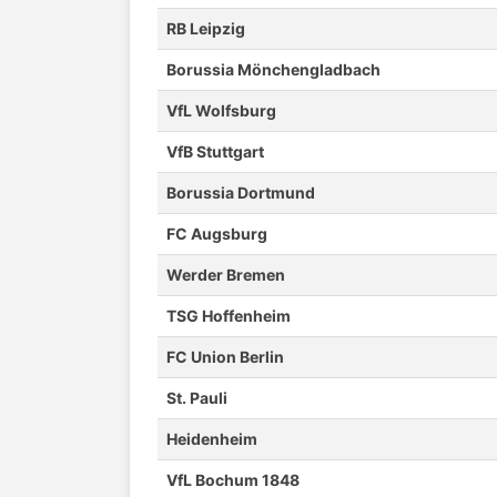
RB Leipzig
Borussia Mönchengladbach
VfL Wolfsburg
VfB Stuttgart
Borussia Dortmund
FC Augsburg
Werder Bremen
TSG Hoffenheim
FC Union Berlin
St. Pauli
Heidenheim
VfL Bochum 1848