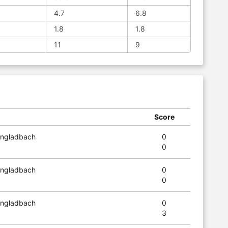
4.7
6.8
1.8
1.8
11
9
Score
engladbach
0
0
engladbach
0
0
engladbach
0
3