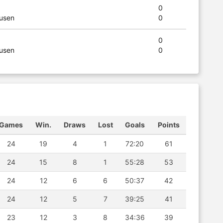
0
usen
0
0
usen
0
Games
Win.
Draws
Lost
Goals
Points
24
19
4
1
72:20
61
24
15
8
1
55:28
53
24
12
6
6
50:37
42
24
12
5
7
39:25
41
23
12
3
8
34:36
39