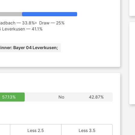
ladbach — 33.8%
Draw — 25%
4 Leverkusen — 41.1%
inner: Bayer 04 Leverkusen;
57.13%
No
42.87%
Less 2.5
Less 3.5