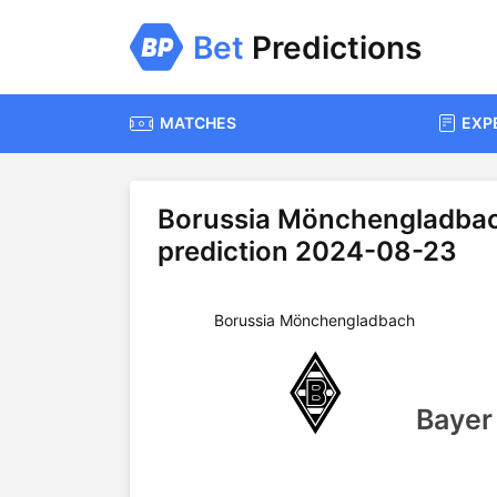
Bet
Predictions
MATCHES
EXP
Borussia Mönchengladbac
prediction 2024-08-23
Borussia Mönchengladbach
Bayer