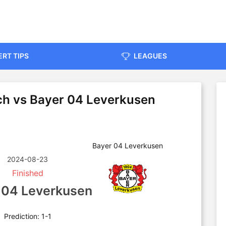
ERT TIPS
LEAGUES
h vs Bayer 04 Leverkusen
Bayer 04 Leverkusen
2024-08-23
Finished
 04 Leverkusen
Prediction: 1-1