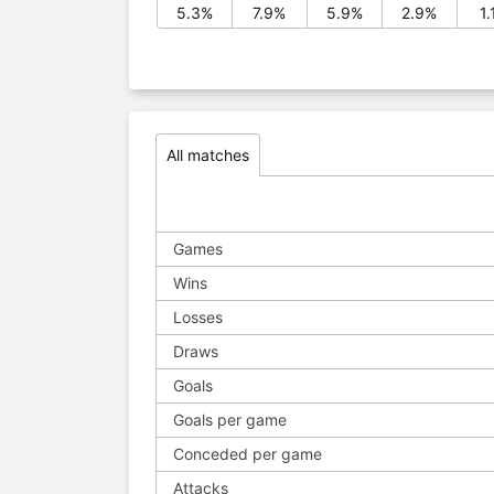
5.3%
7.9%
5.9%
2.9%
1.
All matches
Games
Wins
Losses
Draws
Goals
Goals per game
Conceded per game
Attacks