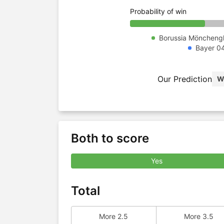
Probability of win
Borussia Möncheng
Bayer 0
Our Prediction
W
Both to score
Yes
Total
More 2.5
More 3.5