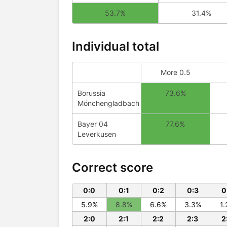
53.7%
31.4%
Individual total
More 0.5
Borussia
73.6%
Mönchengladbach
Bayer 04
77.6%
Leverkusen
Correct score
0:0
0:1
0:2
0:3
0
5.9%
8.8%
6.6%
3.3%
1.
2:0
2:1
2:2
2:3
2