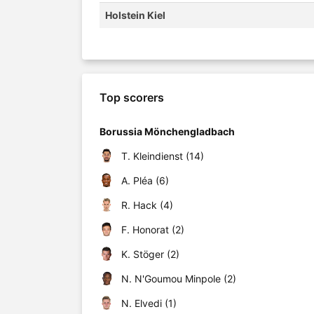
Holstein Kiel
Top scorers
Borussia Mönchengladbach
T. Kleindienst (14)
A. Pléa (6)
R. Hack (4)
F. Honorat (2)
K. Stöger (2)
N. N'Goumou Minpole (2)
N. Elvedi (1)