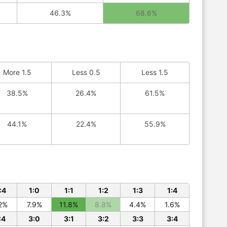
46.3%
68.6%
More 1.5
Less 0.5
Less 1.5
38.5%
26.4%
61.5%
44.1%
22.4%
55.9%
:4
1:0
1:1
1:2
1:3
1:4
2%
7.9%
11.8%
8.8%
4.4%
1.6%
:4
3:0
3:1
3:2
3:3
3:4