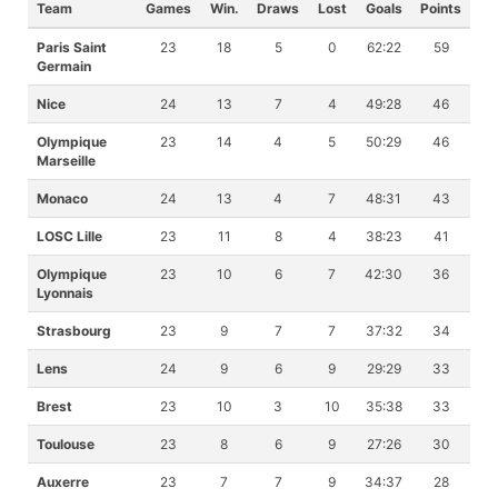
Team
Games
Win.
Draws
Lost
Goals
Points
Paris Saint
23
18
5
0
62:22
59
Germain
Nice
24
13
7
4
49:28
46
Olympique
23
14
4
5
50:29
46
Marseille
Monaco
24
13
4
7
48:31
43
LOSC Lille
23
11
8
4
38:23
41
Olympique
23
10
6
7
42:30
36
Lyonnais
Strasbourg
23
9
7
7
37:32
34
Lens
24
9
6
9
29:29
33
Brest
23
10
3
10
35:38
33
Toulouse
23
8
6
9
27:26
30
Auxerre
23
7
7
9
34:37
28