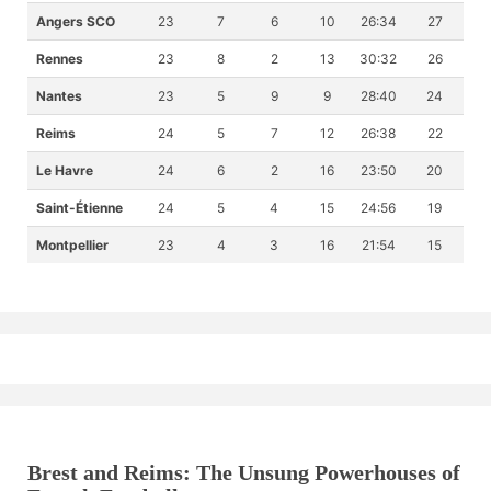
Angers SCO
23
7
6
10
26:34
27
Rennes
23
8
2
13
30:32
26
Nantes
23
5
9
9
28:40
24
Reims
24
5
7
12
26:38
22
Le Havre
24
6
2
16
23:50
20
Saint-Étienne
24
5
4
15
24:56
19
Montpellier
23
4
3
16
21:54
15
Brest and Reims: The Unsung Powerhouses of