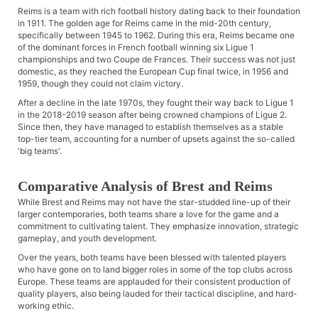
Reims is a team with rich football history dating back to their foundation
in 1911. The golden age for Reims came in the mid-20th century,
specifically between 1945 to 1962. During this era, Reims became one
of the dominant forces in French football winning six Ligue 1
championships and two Coupe de Frances. Their success was not just
domestic, as they reached the European Cup final twice, in 1956 and
1959, though they could not claim victory.
After a decline in the late 1970s, they fought their way back to Ligue 1
in the 2018-2019 season after being crowned champions of Ligue 2.
Since then, they have managed to establish themselves as a stable
top-tier team, accounting for a number of upsets against the so-called
'big teams'.
Comparative Analysis of Brest and Reims
While Brest and Reims may not have the star-studded line-up of their
larger contemporaries, both teams share a love for the game and a
commitment to cultivating talent. They emphasize innovation, strategic
gameplay, and youth development.
Over the years, both teams have been blessed with talented players
who have gone on to land bigger roles in some of the top clubs across
Europe. These teams are applauded for their consistent production of
quality players, also being lauded for their tactical discipline, and hard-
working ethic.