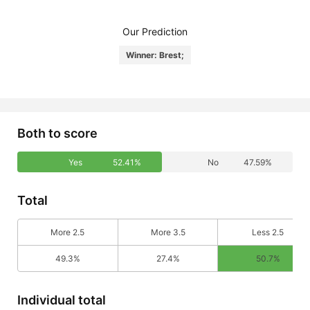
Our Prediction
Winner: Brest;
Both to score
Yes
52.41%
No
47.59%
Total
More 2.5
More 3.5
Less 2.5
49.3%
27.4%
50.7%
Individual total