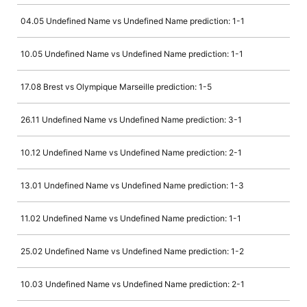
04.05 Undefined Name vs Undefined Name prediction: 1-1
10.05 Undefined Name vs Undefined Name prediction: 1-1
17.08 Brest vs Olympique Marseille prediction: 1-5
26.11 Undefined Name vs Undefined Name prediction: 3-1
10.12 Undefined Name vs Undefined Name prediction: 2-1
13.01 Undefined Name vs Undefined Name prediction: 1-3
11.02 Undefined Name vs Undefined Name prediction: 1-1
25.02 Undefined Name vs Undefined Name prediction: 1-2
10.03 Undefined Name vs Undefined Name prediction: 2-1