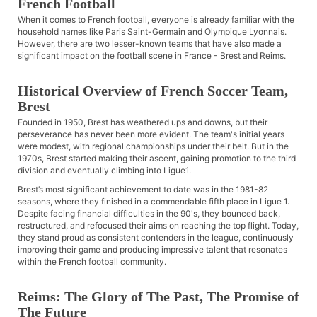
French Football
When it comes to French football, everyone is already familiar with the
household names like Paris Saint-Germain and Olympique Lyonnais.
However, there are two lesser-known teams that have also made a
significant impact on the football scene in France - Brest and Reims.
Historical Overview of French Soccer Team,
Brest
Founded in 1950, Brest has weathered ups and downs, but their
perseverance has never been more evident. The team's initial years
were modest, with regional championships under their belt. But in the
1970s, Brest started making their ascent, gaining promotion to the third
division and eventually climbing into Ligue1.
Brest’s most significant achievement to date was in the 1981-82
seasons, where they finished in a commendable fifth place in Ligue 1.
Despite facing financial difficulties in the 90's, they bounced back,
restructured, and refocused their aims on reaching the top flight. Today,
they stand proud as consistent contenders in the league, continuously
improving their game and producing impressive talent that resonates
within the French football community.
Reims: The Glory of The Past, The Promise of
The Future