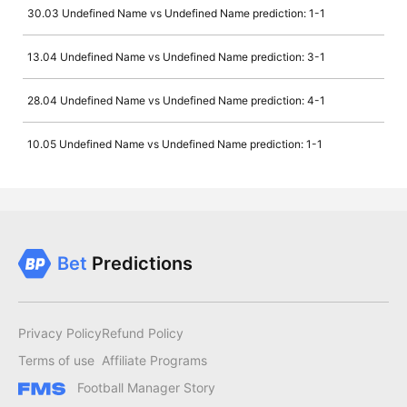
30.03 Undefined Name vs Undefined Name prediction: 1-1
13.04 Undefined Name vs Undefined Name prediction: 3-1
28.04 Undefined Name vs Undefined Name prediction: 4-1
10.05 Undefined Name vs Undefined Name prediction: 1-1
Bet
Predictions
Privacy Policy
Refund Policy
Terms of use
Affiliate Programs
Football Manager Story