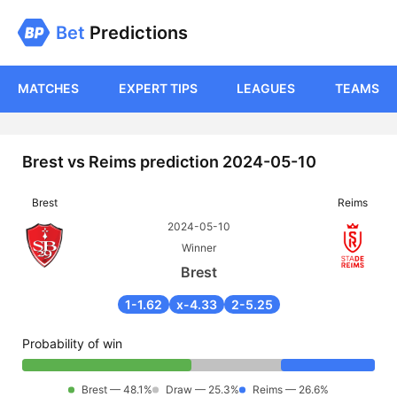
Bet
Predictions
MATCHES
EXPERT TIPS
LEAGUES
TEAMS
Brest vs Reims prediction 2024-05-10
Brest
Reims
2024-05-10
Winner
Brest
1-1.62
x-4.33
2-5.25
Probability of win
Brest — 48.1%
Draw — 25.3%
Reims — 26.6%