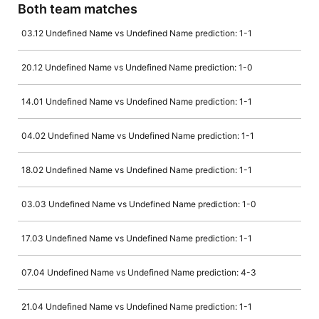
Both team matches
03.12 Undefined Name vs Undefined Name prediction: 1-1
20.12 Undefined Name vs Undefined Name prediction: 1-0
14.01 Undefined Name vs Undefined Name prediction: 1-1
04.02 Undefined Name vs Undefined Name prediction: 1-1
18.02 Undefined Name vs Undefined Name prediction: 1-1
03.03 Undefined Name vs Undefined Name prediction: 1-0
17.03 Undefined Name vs Undefined Name prediction: 1-1
07.04 Undefined Name vs Undefined Name prediction: 4-3
21.04 Undefined Name vs Undefined Name prediction: 1-1