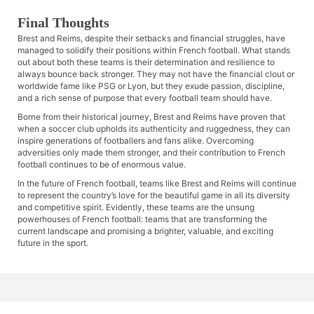
Final Thoughts
Brest and Reims, despite their setbacks and financial struggles, have
managed to solidify their positions within French football. What stands
out about both these teams is their determination and resilience to
always bounce back stronger. They may not have the financial clout or
worldwide fame like PSG or Lyon, but they exude passion, discipline,
and a rich sense of purpose that every football team should have.
Borne from their historical journey, Brest and Reims have proven that
when a soccer club upholds its authenticity and ruggedness, they can
inspire generations of footballers and fans alike. Overcoming
adversities only made them stronger, and their contribution to French
football continues to be of enormous value.
In the future of French football, teams like Brest and Reims will continue
to represent the country’s love for the beautiful game in all its diversity
and competitive spirit. Evidently, these teams are the unsung
powerhouses of French football: teams that are transforming the
current landscape and promising a brighter, valuable, and exciting
future in the sport.