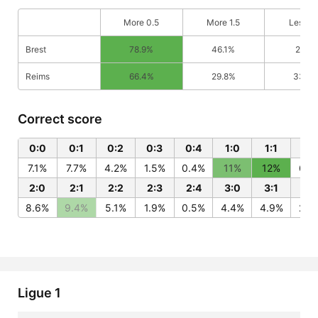
More 0.5
More 1.5
Less 0
Brest
78.9%
46.1%
21.1%
Reims
66.4%
29.8%
33.6
Correct score
0:0
0:1
0:2
0:3
0:4
1:0
1:1
1:2
7.1%
7.7%
4.2%
1.5%
0.4%
11%
12%
6.6
2:0
2:1
2:2
2:3
2:4
3:0
3:1
3:
8.6%
9.4%
5.1%
1.9%
0.5%
4.4%
4.9%
2.6
Ligue 1