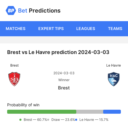
Bet
Predictions
MATCHES
EXPERT TIPS
LEAGUES
TEAMS
Brest vs Le Havre prediction 2024-03-03
Brest
Le Havre
2024-03-03
Winner
Brest
Probability of win
Brest — 60.7%
Draw — 23.6%
Le Havre — 15.7%