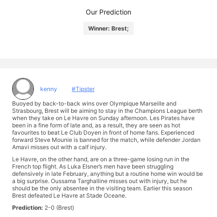
Our Prediction
Winner: Brest;
kenny
#Tipster
Buoyed by back-to-back wins over Olympique Marseille and
Strasbourg, Brest will be aiming to stay in the Champions League berth
when they take on Le Havre on Sunday afternoon. Les Pirates have
been in a fine form of late and, as a result, they are seen as hot
favourites to beat Le Club Doyen in front of home fans. Experienced
forward Steve Mounie is banned for the match, while defender Jordan
Amavi misses out with a calf injury.
Le Havre, on the other hand, are on a three-game losing run in the
French top flight. As Luka Elsner’s men have been struggling
defensively in late February, anything but a routine home win would be
a big surprise. Oussama Targhalline misses out with injury, but he
should be the only absentee in the visiting team. Earlier this season
Brest defeated Le Havre at Stade Oceane.
Prediction:
2-0 (Brest)