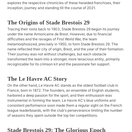
explores the respective chronicles of these heralded franchises, their
inception, journey and standing till the course of 2021.
The Origins of Stade Brestois 29
Tracing their roots back to 1903, Stade Brestois 29 begun its journey
under the name Armoricaine de Brest. However, due to financial
difficulties and the ravages of First World War, the team
metamorphosized, precisely in 1950, to form Stade Brestois 29. The
name reflected their city of origin, Brest, and the year of their formation.
Their journey was not without challenges, but each obstacle
transformed the team into a stronger, more tenacious entity, primarily
recognizable for its crimson kit and the passionate fan support.
The Le Havre AC Story
On the other hand, Le Havre AC stands as the oldest football club in
France, born in 1872. The founders, an ensemble of English students,
harbored a deep passion for the sport, and their enthusiasm was
instrumental in forming the team. Le Havre AC's blue uniforms and
consistent performance soon made them a regular sight on the French
league leaderboards, with the club's perseverance limiting the number
of seasons they spent outside the top tier competitions.
Stade Brestois 29: The Glorious Epoch