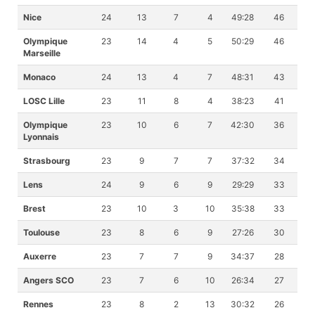
Nice
24
13
7
4
49:28
46
Olympique
23
14
4
5
50:29
46
Marseille
Monaco
24
13
4
7
48:31
43
LOSC Lille
23
11
8
4
38:23
41
Olympique
23
10
6
7
42:30
36
Lyonnais
Strasbourg
23
9
7
7
37:32
34
Lens
24
9
6
9
29:29
33
Brest
23
10
3
10
35:38
33
Toulouse
23
8
6
9
27:26
30
Auxerre
23
7
7
9
34:37
28
Angers SCO
23
7
6
10
26:34
27
Rennes
23
8
2
13
30:32
26