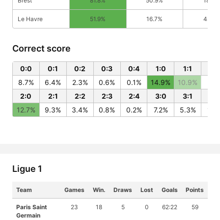
Brest
81.8%
50.9%
18.2%
Le Havre
51.9%
16.7%
48.1%
Correct score
0:0
0:1
0:2
0:3
0:4
1:0
1:1
1:2
8.7%
6.4%
2.3%
0.6%
0.1%
14.9%
10.9%
4%
2:0
2:1
2:2
2:3
2:4
3:0
3:1
3:
12.7%
9.3%
3.4%
0.8%
0.2%
7.2%
5.3%
1.9
Ligue 1
Team
Games
Win.
Draws
Lost
Goals
Points
Paris Saint
23
18
5
0
62:22
59
Germain