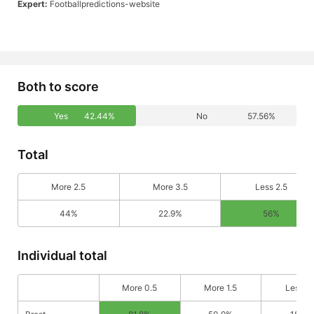
Expert:
Footballpredictions-website
Both to score
Yes
42.44%
No
57.56%
Total
More 2.5
More 3.5
Less 2.5
44%
22.9%
56%
Individual total
More 0.5
More 1.5
Less 0