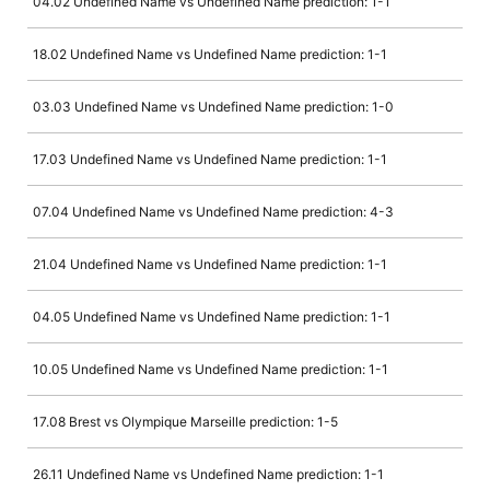
04.02 Undefined Name vs Undefined Name prediction: 1-1
18.02 Undefined Name vs Undefined Name prediction: 1-1
03.03 Undefined Name vs Undefined Name prediction: 1-0
17.03 Undefined Name vs Undefined Name prediction: 1-1
07.04 Undefined Name vs Undefined Name prediction: 4-3
21.04 Undefined Name vs Undefined Name prediction: 1-1
04.05 Undefined Name vs Undefined Name prediction: 1-1
10.05 Undefined Name vs Undefined Name prediction: 1-1
17.08 Brest vs Olympique Marseille prediction: 1-5
26.11 Undefined Name vs Undefined Name prediction: 1-1