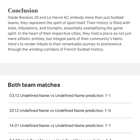
Conclusion
Stade Brestois 29 and Le Havre AC embody more than just football
teams; they represent the spirit of sport itself. Their history is filled with
trials, tribulations, and triumphs, essentially exemplifying the game
spirit. In the heart of their respective cities, they hold a place as not just
mere athletic entities, but integral parts of their community's fabric.
Here's to render tribute to their remarkable journey to prominence
through the winding corridors of French football history.
Both team matches
03.12 Undefined Name vs Undefined Name prediction: 1-1
20.12 Undefined Name vs Undefined Name prediction: 1-0
14.01 Undefined Name vs Undefined Name prediction: 1-1