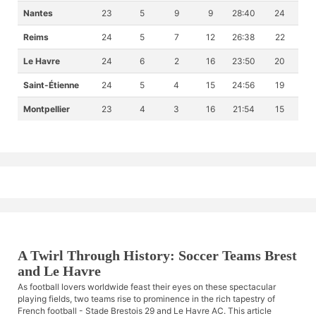
Nantes
23
5
9
9
28:40
24
Reims
24
5
7
12
26:38
22
Le Havre
24
6
2
16
23:50
20
Saint-Étienne
24
5
4
15
24:56
19
Montpellier
23
4
3
16
21:54
15
A Twirl Through History: Soccer Teams Brest
and Le Havre
As football lovers worldwide feast their eyes on these spectacular
playing fields, two teams rise to prominence in the rich tapestry of
French football - Stade Brestois 29 and Le Havre AC. This article