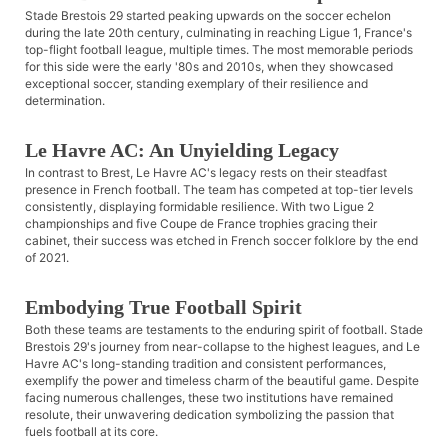
Stade Brestois 29 started peaking upwards on the soccer echelon
during the late 20th century, culminating in reaching Ligue 1, France's
top-flight football league, multiple times. The most memorable periods
for this side were the early '80s and 2010s, when they showcased
exceptional soccer, standing exemplary of their resilience and
determination.
Le Havre AC: An Unyielding Legacy
In contrast to Brest, Le Havre AC's legacy rests on their steadfast
presence in French football. The team has competed at top-tier levels
consistently, displaying formidable resilience. With two Ligue 2
championships and five Coupe de France trophies gracing their
cabinet, their success was etched in French soccer folklore by the end
of 2021.
Embodying True Football Spirit
Both these teams are testaments to the enduring spirit of football. Stade
Brestois 29's journey from near-collapse to the highest leagues, and Le
Havre AC's long-standing tradition and consistent performances,
exemplify the power and timeless charm of the beautiful game. Despite
facing numerous challenges, these two institutions have remained
resolute, their unwavering dedication symbolizing the passion that
fuels football at its core.