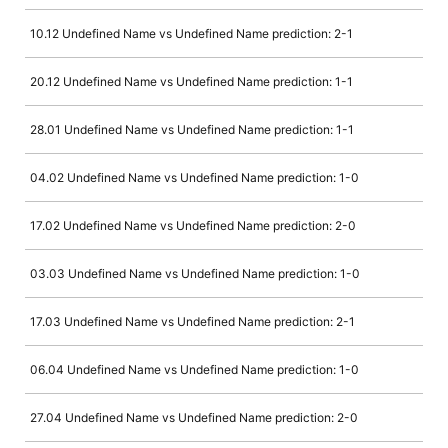
10.12 Undefined Name vs Undefined Name prediction: 2-1
20.12 Undefined Name vs Undefined Name prediction: 1-1
28.01 Undefined Name vs Undefined Name prediction: 1-1
04.02 Undefined Name vs Undefined Name prediction: 1-0
17.02 Undefined Name vs Undefined Name prediction: 2-0
03.03 Undefined Name vs Undefined Name prediction: 1-0
17.03 Undefined Name vs Undefined Name prediction: 2-1
06.04 Undefined Name vs Undefined Name prediction: 1-0
27.04 Undefined Name vs Undefined Name prediction: 2-0