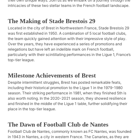
their own unique ways. Join us as we embark on a journey through the
intricacies of these two stellar teams in the French football landscape.
The Making of Stade Brestois 29
Located in the city of Brest in Northwestern France, Stade Brestois 29
was first established in 1950. A combination of 5 local football clubs,
the team quickly gained attention with their impressive style of play.
Over the years, they have experienced a series of promotions and
relegations but have left an indelible mark on French football,
particularly with their scintillating performances in the Ligue 1, France’s
top-tier league.
Milestone Achievements of Brest
Despite intermittent struggles, Brest has posted remarkable feats,
including their historical promotion to the Ligue 1 in the 1979-1980
season. Their striking performance in 1981, when they finished 5th is
also worth noting. In the 2020-2021 season, they showed resilience
and finished in the middle of the Ligue 1 table, further solidifying their
place in the top-tier league.
The Dawn of Football Club de Nantes
Football Club de Nantes, commonly known as FC Nantes, was founded
in 1943 in Nantes, a city in western France. The Canaries, as they are