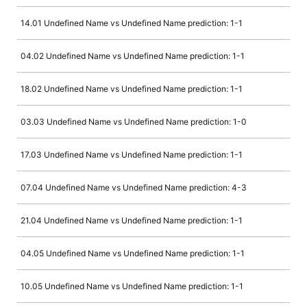
14.01 Undefined Name vs Undefined Name prediction: 1-1
04.02 Undefined Name vs Undefined Name prediction: 1-1
18.02 Undefined Name vs Undefined Name prediction: 1-1
03.03 Undefined Name vs Undefined Name prediction: 1-0
17.03 Undefined Name vs Undefined Name prediction: 1-1
07.04 Undefined Name vs Undefined Name prediction: 4-3
21.04 Undefined Name vs Undefined Name prediction: 1-1
04.05 Undefined Name vs Undefined Name prediction: 1-1
10.05 Undefined Name vs Undefined Name prediction: 1-1