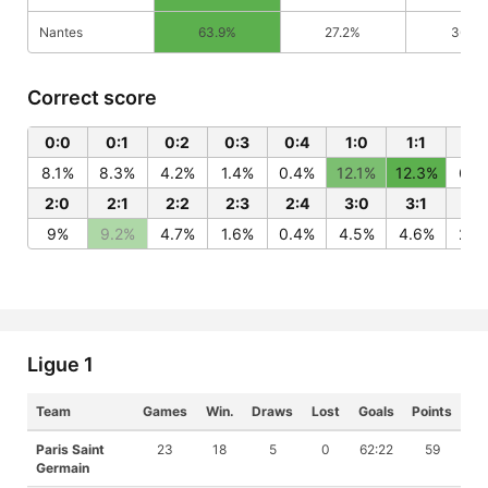
Nantes
63.9%
27.2%
36.1%
Correct score
0:0
0:1
0:2
0:3
0:4
1:0
1:1
1:2
8.1%
8.3%
4.2%
1.4%
0.4%
12.1%
12.3%
6.3
2:0
2:1
2:2
2:3
2:4
3:0
3:1
3:
9%
9.2%
4.7%
1.6%
0.4%
4.5%
4.6%
2.3
Ligue 1
Team
Games
Win.
Draws
Lost
Goals
Points
Paris Saint
23
18
5
0
62:22
59
Germain