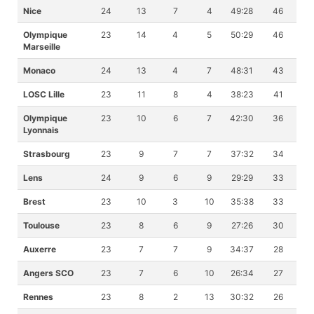
Nice
24
13
7
4
49:28
46
Olympique
23
14
4
5
50:29
46
Marseille
Monaco
24
13
4
7
48:31
43
LOSC Lille
23
11
8
4
38:23
41
Olympique
23
10
6
7
42:30
36
Lyonnais
Strasbourg
23
9
7
7
37:32
34
Lens
24
9
6
9
29:29
33
Brest
23
10
3
10
35:38
33
Toulouse
23
8
6
9
27:26
30
Auxerre
23
7
7
9
34:37
28
Angers SCO
23
7
6
10
26:34
27
Rennes
23
8
2
13
30:32
26