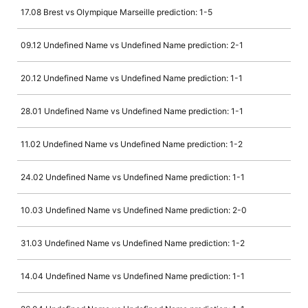
17.08 Brest vs Olympique Marseille prediction: 1-5
09.12 Undefined Name vs Undefined Name prediction: 2-1
20.12 Undefined Name vs Undefined Name prediction: 1-1
28.01 Undefined Name vs Undefined Name prediction: 1-1
11.02 Undefined Name vs Undefined Name prediction: 1-2
24.02 Undefined Name vs Undefined Name prediction: 1-1
10.03 Undefined Name vs Undefined Name prediction: 2-0
31.03 Undefined Name vs Undefined Name prediction: 1-2
14.04 Undefined Name vs Undefined Name prediction: 1-1