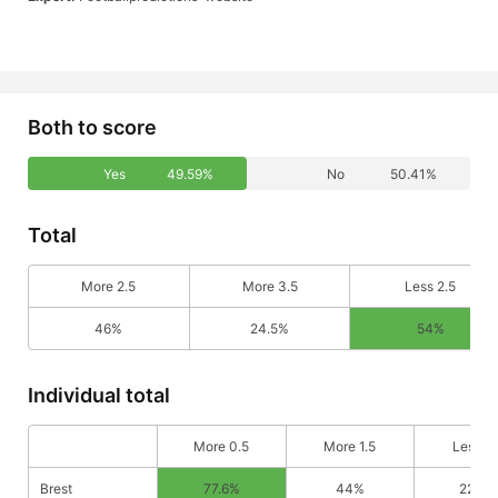
Both to score
Yes
49.59%
No
50.41%
Total
More 2.5
More 3.5
Less 2.5
46%
24.5%
54%
Individual total
More 0.5
More 1.5
Less 0
Brest
77.6%
44%
22.4