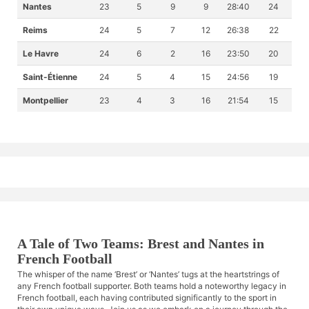
Nantes
23
5
9
9
28:40
24
Reims
24
5
7
12
26:38
22
Le Havre
24
6
2
16
23:50
20
Saint-Étienne
24
5
4
15
24:56
19
Montpellier
23
4
3
16
21:54
15
A Tale of Two Teams: Brest and Nantes in
French Football
The whisper of the name ‘Brest’ or ‘Nantes’ tugs at the heartstrings of
any French football supporter. Both teams hold a noteworthy legacy in
French football, each having contributed significantly to the sport in