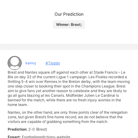
Our Prediction
Winner: Brest;
kenny
#Tipster
Brest and Nantes square off against each other at Stade Francis – Le
Ble on day 32 of the current Ligue 1 campaign. Les Pirates recorded a
thrilling 5-4 win over Rennes in the Breton derby, with the team moving
one step closer to booking their spot in the Champions League. Brest
aim to give fans yet another reason to celebrate and they are likely to
go all guns blazing at les Canaris. Midfielder Julien Le Cardinal is
banned for the match, while there are no fresh injury worries in the
home team.
Nantes, on the other hand, are only three points clear of the relegation
zone, but given Brest’s fine home record, we do not believe that the
visitors are capable of grabbing something from the match.
Prediction:
2-0 (Brest)
Expert:
Footballpredictions-website