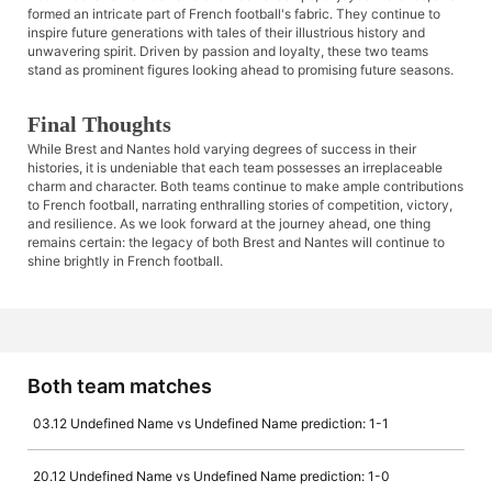
formed an intricate part of French football's fabric. They continue to
inspire future generations with tales of their illustrious history and
unwavering spirit. Driven by passion and loyalty, these two teams
stand as prominent figures looking ahead to promising future seasons.
Final Thoughts
While Brest and Nantes hold varying degrees of success in their
histories, it is undeniable that each team possesses an irreplaceable
charm and character. Both teams continue to make ample contributions
to French football, narrating enthralling stories of competition, victory,
and resilience. As we look forward at the journey ahead, one thing
remains certain: the legacy of both Brest and Nantes will continue to
shine brightly in French football.
Both team matches
03.12 Undefined Name vs Undefined Name prediction: 1-1
20.12 Undefined Name vs Undefined Name prediction: 1-0