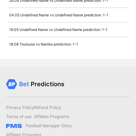
26.04 Undefined Name vs Undefined Name prediction: 1-1
04.05 Undefined Name vs Undefined Name prediction: 1-1
19.05 Undefined Name vs Undefined Name prediction: 1-1
18.08 Toulouse vs Nantes prediction: 1-1
Bet
Predictions
Privacy Policy
Refund Policy
Terms of use
Affiliate Programs
Football Manager Story
Affiliate Programs