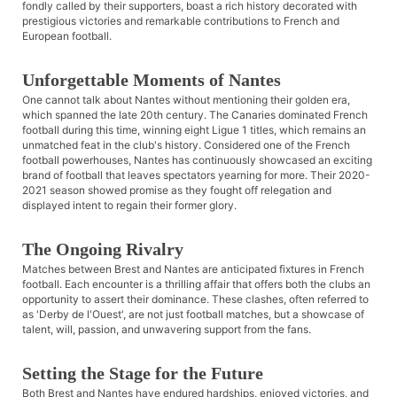
fondly called by their supporters, boast a rich history decorated with
prestigious victories and remarkable contributions to French and
European football.
Unforgettable Moments of Nantes
One cannot talk about Nantes without mentioning their golden era,
which spanned the late 20th century. The Canaries dominated French
football during this time, winning eight Ligue 1 titles, which remains an
unmatched feat in the club's history. Considered one of the French
football powerhouses, Nantes has continuously showcased an exciting
brand of football that leaves spectators yearning for more. Their 2020-
2021 season showed promise as they fought off relegation and
displayed intent to regain their former glory.
The Ongoing Rivalry
Matches between Brest and Nantes are anticipated fixtures in French
football. Each encounter is a thrilling affair that offers both the clubs an
opportunity to assert their dominance. These clashes, often referred to
as 'Derby de l'Ouest', are not just football matches, but a showcase of
talent, will, passion, and unwavering support from the fans.
Setting the Stage for the Future
Both Brest and Nantes have endured hardships, enjoyed victories, and