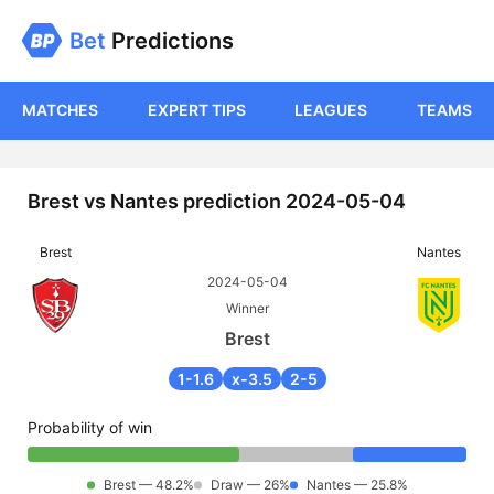
Bet
Predictions
MATCHES
EXPERT TIPS
LEAGUES
TEAMS
Brest vs Nantes prediction 2024-05-04
Brest
Nantes
2024-05-04
Winner
Brest
1-1.6
x-3.5
2-5
Probability of win
Brest — 48.2%
Draw — 26%
Nantes — 25.8%