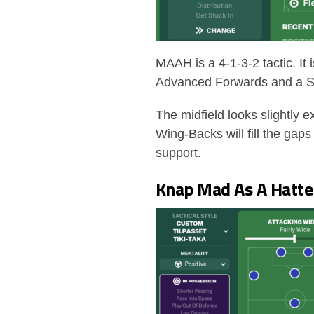
MAAH is a 4-1-3-2 tactic. It 
Advanced Forwards and a S
The midfield looks slightly 
Wing-Backs will fill the gap
support.
Knap Mad As A Hatter