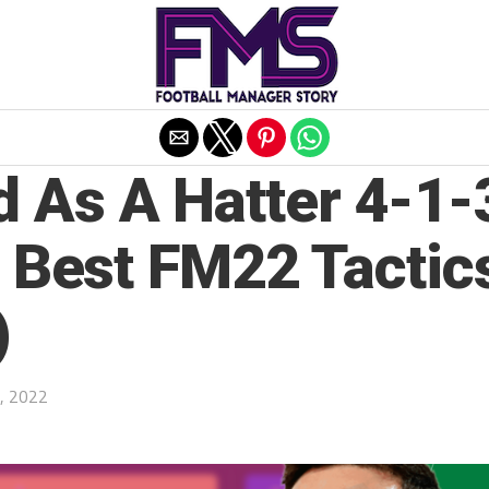
Exit mobile version
 As A Hatter 4-1-
| Best FM22 Tactic
)
, 2022