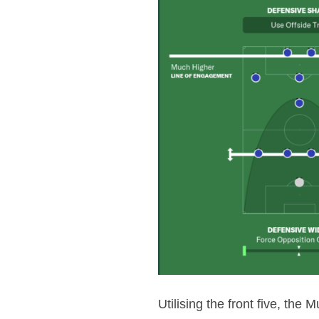
Utilising the front five, the