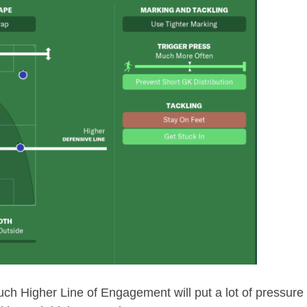
 Much Higher Line of Engagement will put a lot of pressure