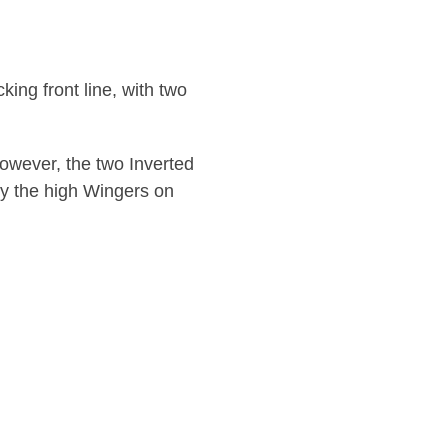
king front line, with two
however, the two Inverted
 by the high Wingers on