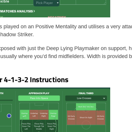
is played on an Positive Mentality and utilises a very attac
hadow Striker.
exposed with just the Deep Lying Playmaker on support, 
s usually where you’d find midfielders. Width is provided
 4-1-3-2 Instructions