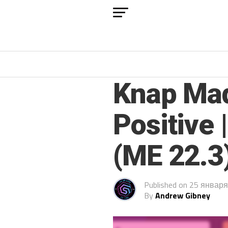
FM 2022
Knap Mad
Positive 
(ME 22.3
Published on
25 января
By
Andrew Gibney