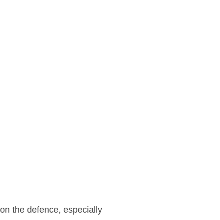
 on the defence, especially