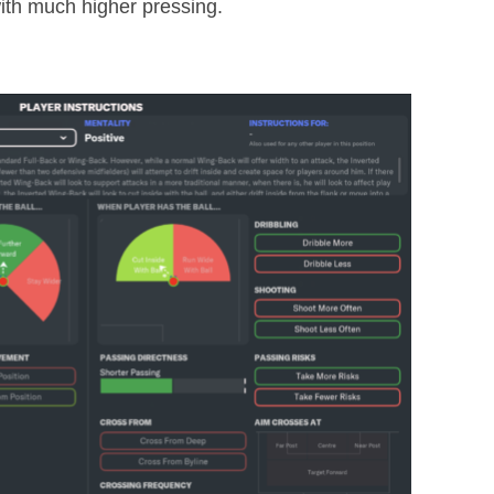
th much higher pressing.