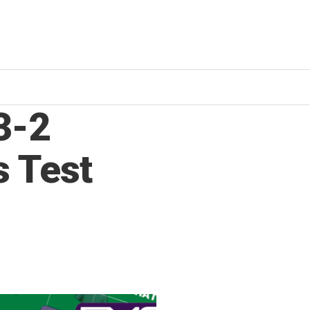
3-2
s Test