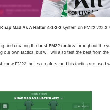
g
Knap Mad As A Hatter 4-1-3-2
system on FM22 v22.3 an
ing and creating the
best FM22 tactics
throughout the ye
ng our own tactics, but will will also test the best from 
st know FM22 tactics creators, and his tactics are used w