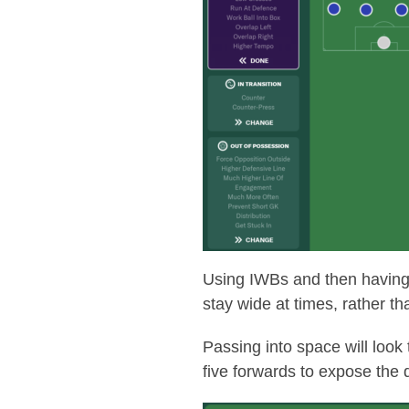
Using IWBs and then having t
stay wide at times, rather t
Passing into space will look
five forwards to expose the