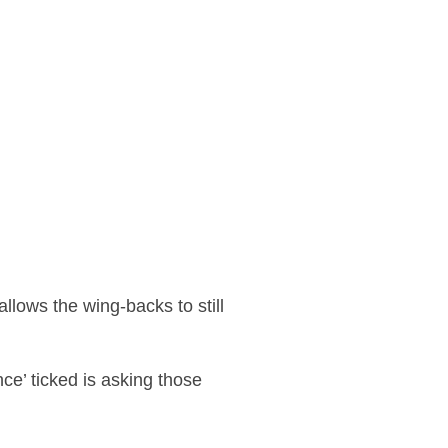
llows the wing-backs to still
ce’ ticked is asking those