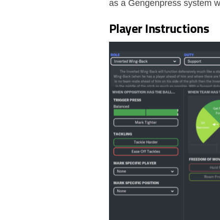
as a Gengenpress system wi
Player Instructions