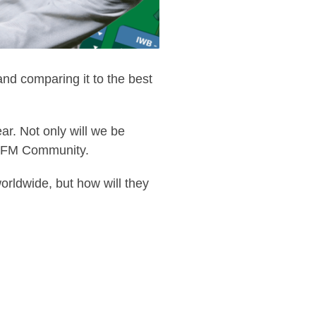
d comparing it to the best
ar. Not only will we be
the FM Community.
orldwide, but how will they