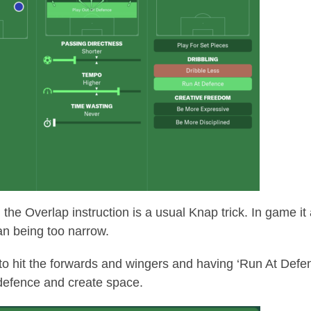
he Overlap instruction is a usual Knap trick. In game it a
han being too narrow.
 to hit the forwards and wingers and having ‘Run At Defen
 defence and create space.