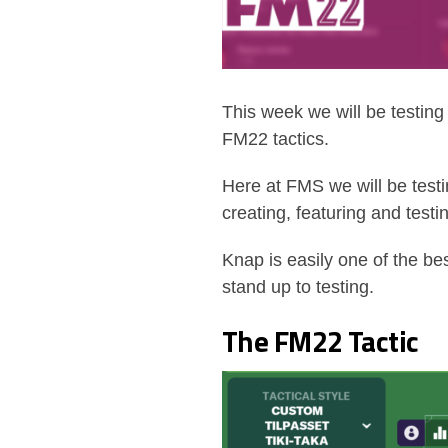
This week we will be testin
FM22 tactics.
Here at FMS we will be test
creating, featuring and testi
Knap is easily one of the be
stand up to testing.
The FM22 Tactic