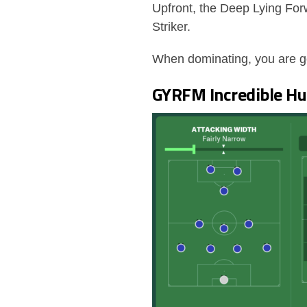
Upfront, the Deep Lying Fo
Striker.
When dominating, you are goi
GYRFM Incredible Hul