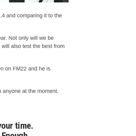
 and comparing it to the
ar. Not only will we be
l will also test the best from
een on FM22 and he is
an anyone at the moment.
your time.
. Enough