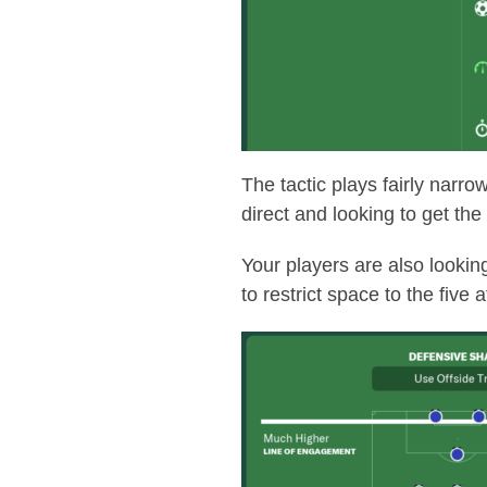
The tactic plays fairly narro
direct and looking to get the
Your players are also lookin
to restrict space to the five 