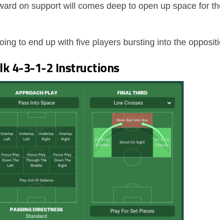
rward on support will comes deep to open up space for
ng to end up with five players bursting into the opposit
k 4-3-1-2 Instructions