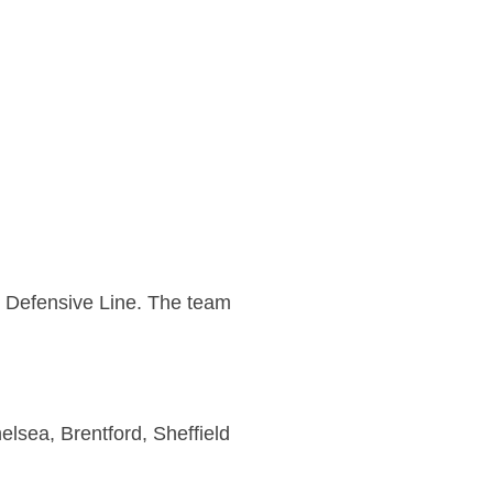
r Defensive Line. The team
elsea, Brentford, Sheffield