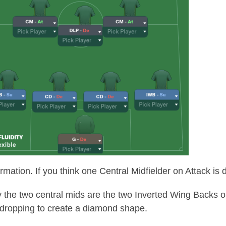
mation. If you think one Central Midfielder on Attack is de
the two central mids are the two Inverted Wing Backs o
dropping to create a diamond shape.