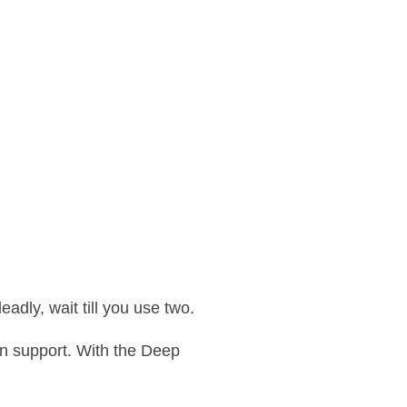
adly, wait till you use two.
n support. With the Deep