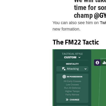
time for so
champ
@G
pic.twitte
You can also see him on
Twi
new formation.
— DraftClu
The FM22 Tactic