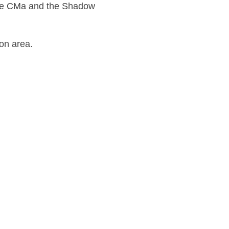
 the CMa and the Shadow
ion area.