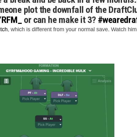
meone plot the downfall of the DraftCl
YRFM_
or can he make it 3?
#wearedra
r.com/Ccf0HNjuxH
tch
, which is different from your normal save. Watch him
b (@DraftClubFM)
March 6, 2022