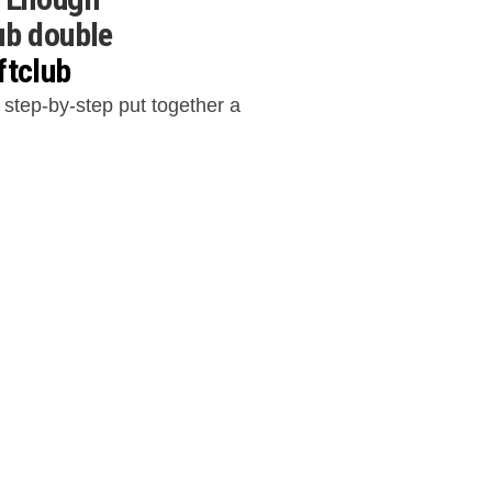
ub double
ftclub
 step-by-step put together a