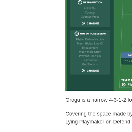
Grogu is a narrow 4-3-1-2 for
Covering the space made by 
Lying Playmaker on Defend 