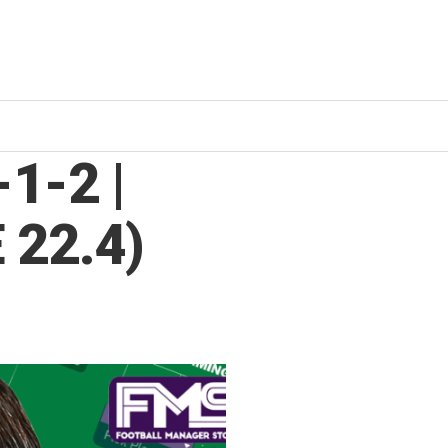
1-2 |
 22.4)