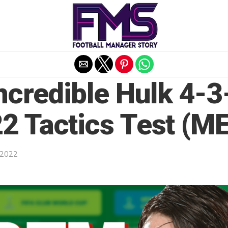
Exit mobile version
credible Hulk 4-3-
2 Tactics Test (ME
 2022