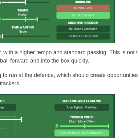
w, with a higher tempo and standard passing. This is not ti
 ball forward and into the box quickly.
g to run at the defence, which should create opportunitie
attackers.