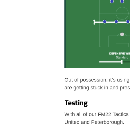
Out of possession, it’s usi
are getting stuck in and pre
Testing
With all of our FM22 Tactics
United and Peterborough.