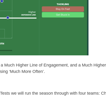
ng a Much Higher Line of Engagement, and a Much Highe
ssing ‘Much More Often’.
 Tests we will run the season through with four teams: Ch