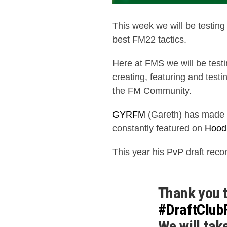
This week we will be testin
best FM22 tactics.
Here at FMS we will be test
creating, featuring and testi
the FM Community.
GYRFM
(Gareth) has made a
constantly featured on
Hood
This year his PvP draft rec
Thank you t
#DraftClu
We will tak