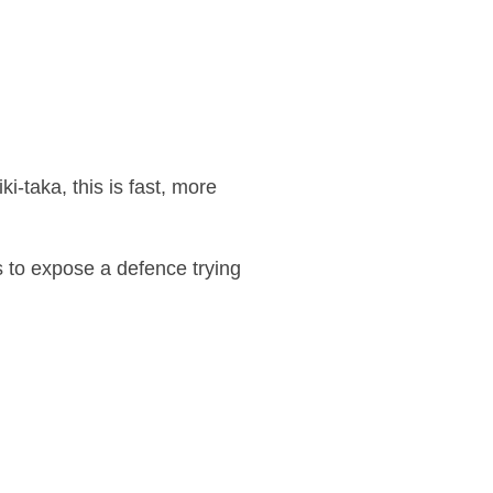
ki-taka, this is fast, more
s to expose a defence trying