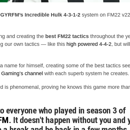
g
GYRFM’s Incredible Hulk 4-3-1-2
system on FM22 v22.4
ing and creating the
best FM22 tactics
throughout the ye
ng our own tactics — like this
high powered 4-4-2
, but wil
 name for himself, creating some of the best tactics s
 Gaming’s channel
with each superb system he creates.
ord is phenomenal, proving he knows this game more th
o everyone who played in season 3 of
bFM
. It doesn't happen without you and 
e a break and be back in a few months