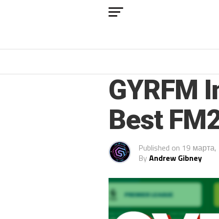
FM 2022
GYRFM In
Best FM2
Published on
19 марта,
By
Andrew Gibney