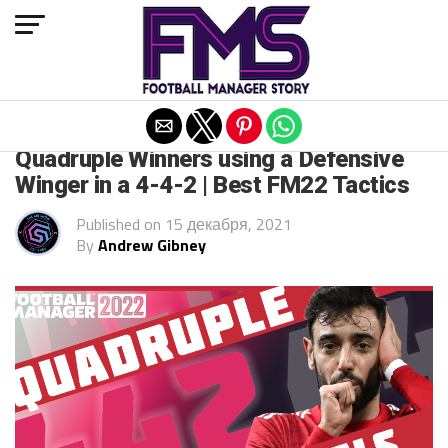
Exit mobile version
FM 2022
Quadruple Winners using a Defensive
Winger in a 4-4-2 | Best FM22 Tactics
Published on
15 декабря, 2021
By
Andrew Gibney