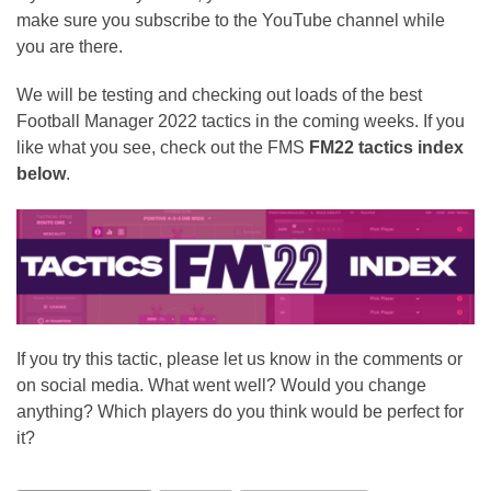
make sure you subscribe to the YouTube channel while
you are there.
We will be testing and checking out loads of the best
Football Manager 2022 tactics in the coming weeks. If you
like what you see, check out the FMS
FM22 tactics index
below
.
If you try this tactic, please let us know in the comments or
on social media. What went well? Would you change
anything? Which players do you think would be perfect for
it?