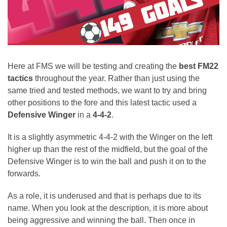
Here at FMS we will be testing and creating the
best FM22
tactics
throughout the year. Rather than just using the
same tried and tested methods, we want to try and bring
other positions to the fore and this latest tactic used a
Defensive Winger
in a
4-4-2
.
It is a slightly asymmetric 4-4-2 with the Winger on the left
higher up than the rest of the midfield, but the goal of the
Defensive Winger is to win the ball and push it on to the
forwards.
As a role, it is underused and that is perhaps due to its
name. When you look at the description, it is more about
being aggressive and winning the ball. Then once in