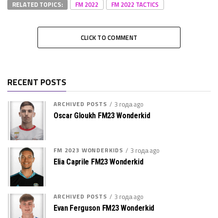
RELATED TOPICS:
FM 2022
FM 2022 TACTICS
CLICK TO COMMENT
RECENT POSTS
ARCHIVED POSTS
3 года ago
Oscar Gloukh FM23 Wonderkid
FM 2023 WONDERKIDS
3 года ago
Elia Caprile FM23 Wonderkid
ARCHIVED POSTS
3 года ago
Evan Ferguson FM23 Wonderkid