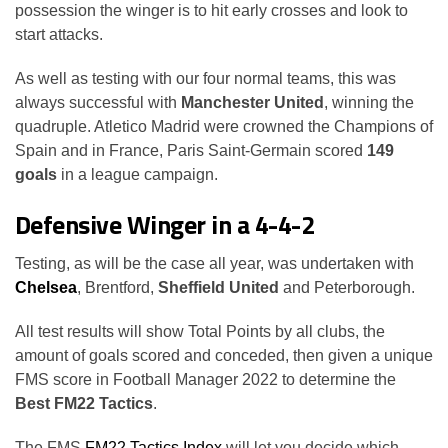
possession the winger is to hit early crosses and look to
start attacks.
As well as testing with our four normal teams, this was
always successful with
Manchester United
, winning the
quadruple. Atletico Madrid were crowned the Champions of
Spain and in France, Paris Saint-Germain scored
149
goals
in a league campaign.
Defensive Winger in a 4-4-2
Testing, as will be the case all year, was undertaken with
Chelsea
, Brentford,
Sheffield United
and Peterborough.
All test results will show Total Points by all clubs, the
amount of goals scored and conceded, then given a unique
FMS score in Football Manager 2022 to determine the
Best FM22 Tactics
.
The FMS
FM22 Tactics Index
will let you decide which