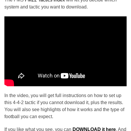
system and tactic you want to download.
In the video, you will get full instructions on how to set up
this 4-4-2 tactic if you cannot download it, plus the results.
You will also see highlights of how it works and the type of
football you can expect.
If you like what you see, you can
DOWNLOAD it here
. And