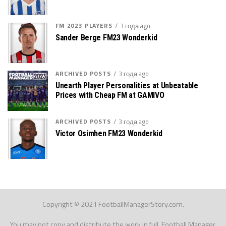
FM 2023 PLAYERS
3 года ago
Sander Berge FM23 Wonderkid
ARCHIVED POSTS
3 года ago
Unearth Player Personalities at Unbeatable
Prices with Cheap FM at GAMIVO
ARCHIVED POSTS
3 года ago
Victor Osimhen FM23 Wonderkid
Copyright © 2021 FootballManagerStory.com.
You may not copy and distribute the work in full. Football Manager,