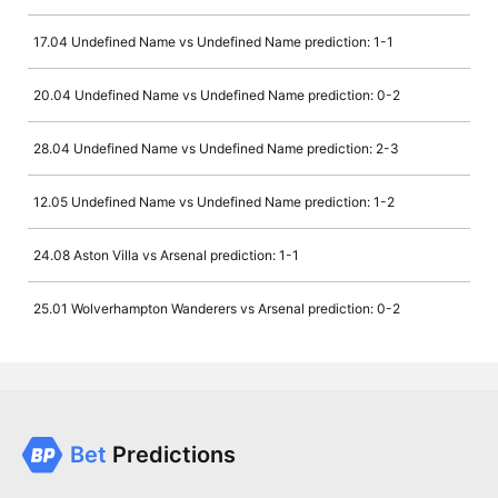
17.04 Undefined Name vs Undefined Name prediction: 1-1
20.04 Undefined Name vs Undefined Name prediction: 0-2
28.04 Undefined Name vs Undefined Name prediction: 2-3
12.05 Undefined Name vs Undefined Name prediction: 1-2
24.08 Aston Villa vs Arsenal prediction: 1-1
25.01 Wolverhampton Wanderers vs Arsenal prediction: 0-2
Bet
Predictions