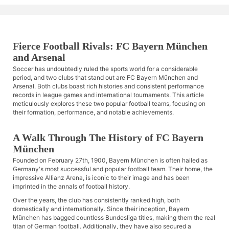
Fierce Football Rivals: FC Bayern München
and Arsenal
Soccer has undoubtedly ruled the sports world for a considerable
period, and two clubs that stand out are FC Bayern München and
Arsenal. Both clubs boast rich histories and consistent performance
records in league games and international tournaments. This article
meticulously explores these two popular football teams, focusing on
their formation, performance, and notable achievements.
A Walk Through The History of FC Bayern
München
Founded on February 27th, 1900, Bayern München is often hailed as
Germany's most successful and popular football team. Their home, the
impressive Allianz Arena, is iconic to their image and has been
imprinted in the annals of football history.
Over the years, the club has consistently ranked high, both
domestically and internationally. Since their inception, Bayern
München has bagged countless Bundesliga titles, making them the real
titan of German football. Additionally, they have also secured a