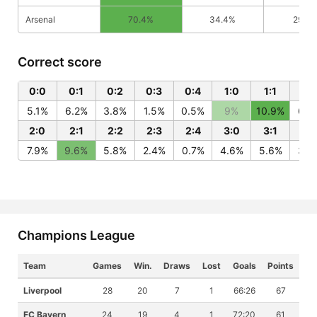
Arsenal
70.4%
34.4%
29.6%
Correct score
0:0
0:1
0:2
0:3
0:4
1:0
1:1
1:2
5.1%
6.2%
3.8%
1.5%
0.5%
9%
10.9%
6.7
2:0
2:1
2:2
2:3
2:4
3:0
3:1
3:
7.9%
9.6%
5.8%
2.4%
0.7%
4.6%
5.6%
3.4
Champions League
Team
Games
Win.
Draws
Lost
Goals
Points
Liverpool
28
20
7
1
66:26
67
FC Bayern
24
19
4
1
72:20
61