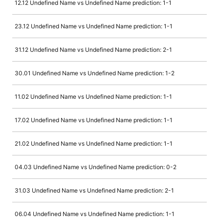
12.12 Undefined Name vs Undefined Name prediction: 1-1
23.12 Undefined Name vs Undefined Name prediction: 1-1
31.12 Undefined Name vs Undefined Name prediction: 2-1
30.01 Undefined Name vs Undefined Name prediction: 1-2
11.02 Undefined Name vs Undefined Name prediction: 1-1
17.02 Undefined Name vs Undefined Name prediction: 1-1
21.02 Undefined Name vs Undefined Name prediction: 1-1
04.03 Undefined Name vs Undefined Name prediction: 0-2
31.03 Undefined Name vs Undefined Name prediction: 2-1
06.04 Undefined Name vs Undefined Name prediction: 1-1