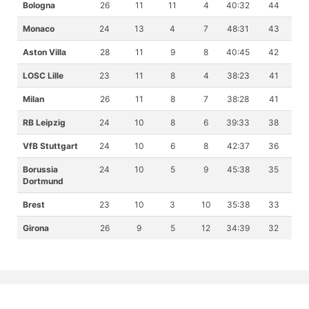
Bologna
26
11
11
4
40:32
44
Monaco
24
13
4
7
48:31
43
Aston Villa
28
11
9
8
40:45
42
LOSC Lille
23
11
8
4
38:23
41
Milan
26
11
8
7
38:28
41
RB Leipzig
24
10
8
6
39:33
38
VfB Stuttgart
24
10
6
8
42:37
36
Borussia
24
10
5
9
45:38
35
Dortmund
Brest
23
10
3
10
35:38
33
Girona
26
9
5
12
34:39
32