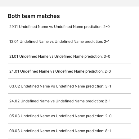
Both team matches
29.11 Undefined Name vs Undefined Name prediction: 2-0
12.01 Undefined Name vs Undefined Name prediction: 2-1
21.01 Undefined Name vs Undefined Name prediction: 3-0
24.01 Undefined Name vs Undefined Name prediction: 2-0
03.02 Undefined Name vs Undefined Name prediction: 3-1
24.02 Undefined Name vs Undefined Name prediction: 2-1
05.03 Undefined Name vs Undefined Name prediction: 2-0
09.03 Undefined Name vs Undefined Name prediction: 8-1