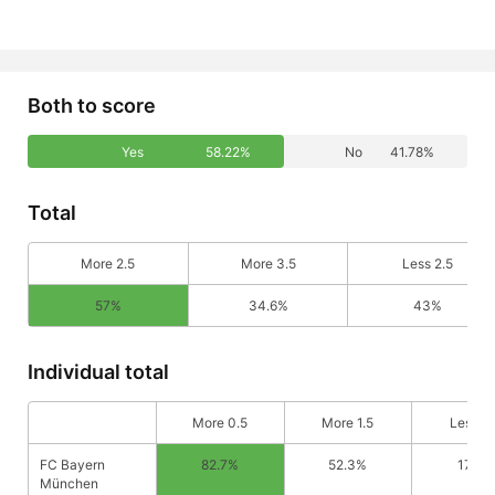
Both to score
Yes
58.22%
No
41.78%
Total
More 2.5
More 3.5
Less 2.5
57%
34.6%
43%
Individual total
More 0.5
More 1.5
Less 0
FC Bayern
82.7%
52.3%
17.3%
München