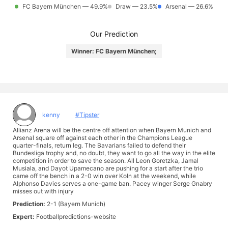
FC Bayern München — 49.9%
Draw — 23.5%
Arsenal — 26.6%
Our Prediction
Winner: FC Bayern München;
kenny
#Tipster
Allianz Arena will be the centre off attention when Bayern Munich and
Arsenal square off against each other in the Champions League
quarter-finals, return leg. The Bavarians failed to defend their
Bundesliga trophy and, no doubt, they want to go all the way in the elite
competition in order to save the season. All Leon Goretzka, Jamal
Musiala, and Dayot Upamecano are pushing for a start after the trio
came off the bench in a 2-0 win over Koln at the weekend, while
Alphonso Davies serves a one-game ban. Pacey winger Serge Gnabry
misses out with injury
Prediction:
2-1 (Bayern Munich)
Expert:
Footballpredictions-website