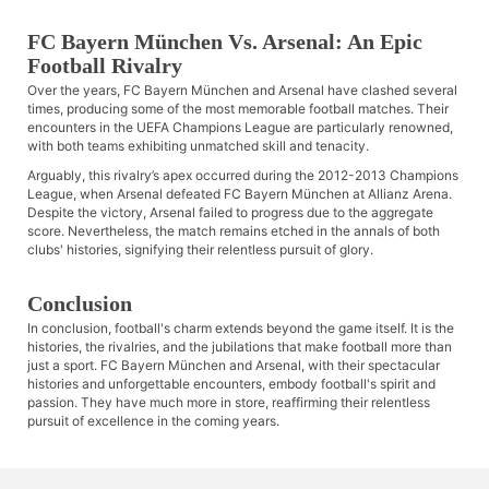
FC Bayern München Vs. Arsenal: An Epic
Football Rivalry
Over the years, FC Bayern München and Arsenal have clashed several
times, producing some of the most memorable football matches. Their
encounters in the UEFA Champions League are particularly renowned,
with both teams exhibiting unmatched skill and tenacity.
Arguably, this rivalry’s apex occurred during the 2012-2013 Champions
League, when Arsenal defeated FC Bayern München at Allianz Arena.
Despite the victory, Arsenal failed to progress due to the aggregate
score. Nevertheless, the match remains etched in the annals of both
clubs' histories, signifying their relentless pursuit of glory.
Conclusion
In conclusion, football's charm extends beyond the game itself. It is the
histories, the rivalries, and the jubilations that make football more than
just a sport. FC Bayern München and Arsenal, with their spectacular
histories and unforgettable encounters, embody football's spirit and
passion. They have much more in store, reaffirming their relentless
pursuit of excellence in the coming years.