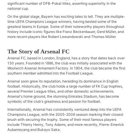
significant number of DFB-Pokal titles, asserting superiority in the
national cup.
On the global stage, Bayern has exciting tales to tell. They are multiple-
time UEFA Champions League winners, having bested some of the
greatest teams in Europe. Some of their noteworthy players throughout
history include iconic figures like Franz Beckenbauer, Gerd Müller, and
more recent players like Robert Lewandowski and Thomas Müller.
The Story of Arsenal FC
Arsenal FC, based in London, England, has a story that dates back over
130 years. Founded in 1886, the club was initially associated with the
Woolwich Arsenal Armament Factory. In 1904, the club became the first
southern member admitted into the Football League.
Arsenal soon grew its reputation, heralding its dominance in English
football. Historically, the club holds a large number of FA Cup trophies,
several Premier League titles, and other domestic achievements.
Arsenal's home ground, the stunning Emirates Stadium, has become
symbolic of the club's greatness and passion for football.
Internationally, Arsenal has consistently ventured deep into the UEFA
Champions League, with the 2005-2006 season marking their closest
brush with securing the trophy. Some of their most famous players
include Thierry Henry, Tony Adams, and more recently, Pierre-Emerick
Aubameyang and Bukayo Saka.