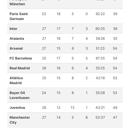
München
Paris Saint
23
18
5
0
62:22
59
Germain
Inter
27
17
7
3
60:25
58
Atalanta
27
16
7
4
59:26
55
Arsenal
27
15
9
3
51:23
54
FC Barcelona
25
17
3
5
67:25
54
Real Madrid
26
16
6
4
55:25
54
Atlético
25
15
8
2
42:16
53
Madrid
Bayer 04
24
15
8
1
55:28
53
Leverkusen
Juventus
26
12
13
1
43:21
49
Manchester
27
14
5
8
53:37
47
City