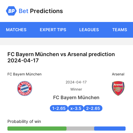
Bet
Predictions
MATCHES
EXPERT TIPS
LEAGUES
TEAMS
FC Bayern München vs Arsenal prediction
2024-04-17
FC Bayern München
Arsenal
2024-04-17
Winner
FC Bayern München
1-2.65
x-3.5
2-2.65
Probability of win