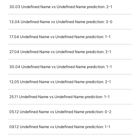
30.03 Undefined Name vs Undefined Name prediction: 2-1
13.04 Undefined Name vs Undefined Name prediction: 3-0
17.04 Undefined Name vs Undefined Name prediction: 1-1
27.04 Undefined Name vs Undefined Name prediction: 2-1
30.04 Undefined Name vs Undefined Name prediction: 1-1
12.05 Undefined Name vs Undefined Name prediction: 2-1
25.11 Undefined Name vs Undefined Name prediction: 1-1
05.12 Undefined Name vs Undefined Name prediction: 0-2
09.12 Undefined Name vs Undefined Name prediction: 1-1