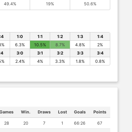
49.4%
19%
50.6%
:4
1:0
1:1
1:2
1:3
1:4
3%
6.3%
10.5%
8.7%
4.8%
2%
:4
3:0
3:1
3:2
3:3
3:4
5%
2.4%
4%
3.3%
1.8%
0.8%
Games
Win.
Draws
Lost
Goals
Points
28
20
7
1
66:26
67