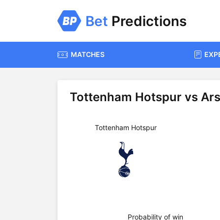
Bet
Predictions
MATCHES
EXP
Tottenham Hotspur vs Ars
Tottenham Hotspur
Probability of win