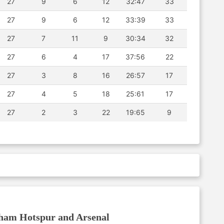
27
9
6
12
32:47
33
27
9
6
12
33:39
33
27
7
11
9
30:34
32
27
6
4
17
37:56
22
27
3
8
16
26:57
17
27
4
5
18
25:61
17
27
2
3
22
19:65
9
enham Hotspur and Arsenal