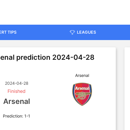
ERT TIPS
LEAGUES
enal prediction 2024-04-28
Arsenal
2024-04-28
Finished
Arsenal
Prediction: 1-1