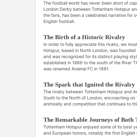
The football world has never been short of capti
London Derby between Tottenham Hotspur and A
the fans, has been a celebrated narrative for o
English football.
The Birth of a Historic Rivalry
In order to fully appreciate this rivalry, we mus
Hotspur, based in North London, was founded 
and was recognized for its distinct playing sty
established in 1886 to the south of the River 
was renamed Arsenal FC in 1891.
The Spark that Ignited the Rivalry
The rivalry between Tottenham Hotspur and Ar
South to the North of London, encroaching on 
animosity and competition that continues to th
The Remarkable Journeys of Both
Tottenham Hotspur enjoyed some of its best ye
and European honors, notably the first English 