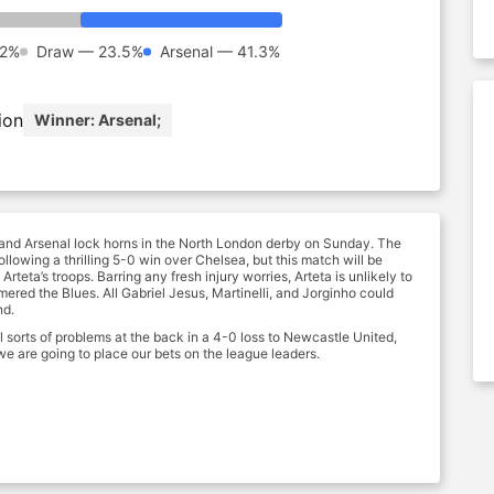
.2%
Draw — 23.5%
Arsenal — 41.3%
ion
Winner: Arsenal;
 and Arsenal lock horns in the North London derby on Sunday. The
lowing a thrilling 5-0 win over Chelsea, but this match will be
Arteta’s troops. Barring any fresh injury worries, Arteta is unlikely to
red the Blues. All Gabriel Jesus, Martinelli, and Jorginho could
nd.
l sorts of problems at the back in a 4-0 loss to Newcastle United,
e are going to place our bets on the league leaders.