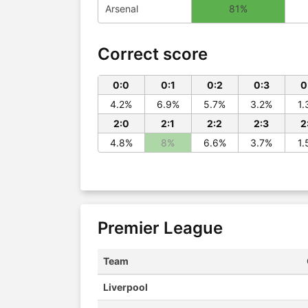
Arsenal
81%
Correct score
0:0
0:1
0:2
0:3
0
4.2%
6.9%
5.7%
3.2%
1.
2:0
2:1
2:2
2:3
2
4.8%
8%
6.6%
3.7%
1.
Premier League
Team
Liverpool