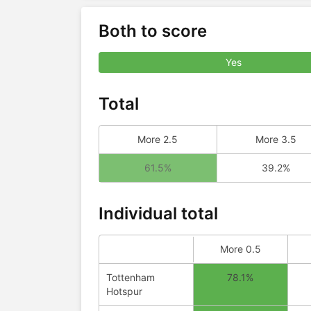
Both to score
Yes
Total
More 2.5
More 3.5
61.5%
39.2%
Individual total
More 0.5
Tottenham
78.1%
Hotspur