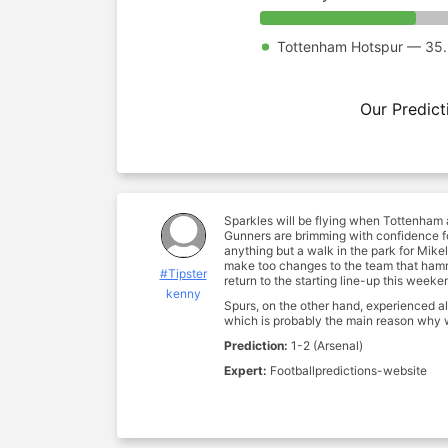
Tottenham Hotspur — 35
Our Predict
Sparkles will be flying when Tottenham
Gunners are brimming with confidence fol
anything but a walk in the park for Mikel 
make too changes to the team that hamme
#Tipster
return to the starting line-up this weeke
kenny
Spurs, on the other hand, experienced al
which is probably the main reason why w
Prediction:
1-2 (Arsenal)
Expert:
Footballpredictions-website