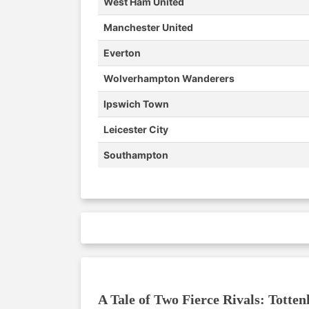
West Ham United
Manchester United
Everton
Wolverhampton Wanderers
Ipswich Town
Leicester City
Southampton
A Tale of Two Fierce Rivals: Tott