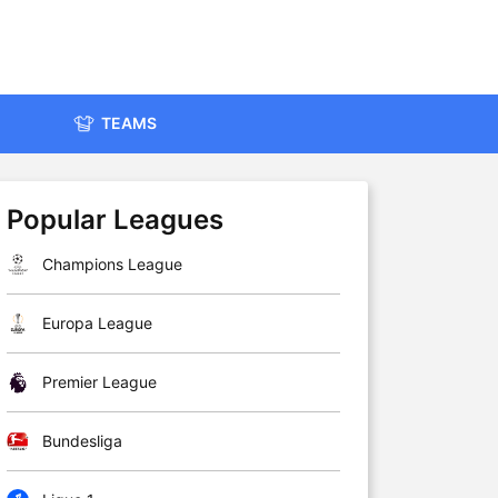
TEAMS
Popular Leagues
Champions League
Europa League
Premier League
Bundesliga