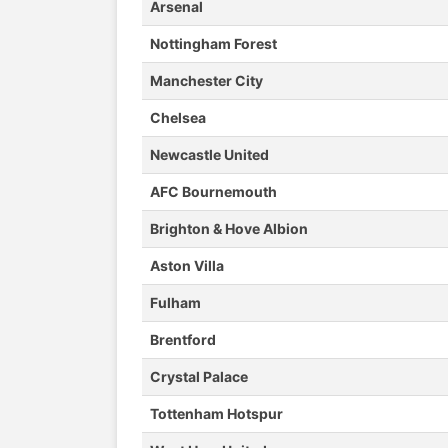
Arsenal
Nottingham Forest
Manchester City
Chelsea
Newcastle United
AFC Bournemouth
Brighton & Hove Albion
Aston Villa
Fulham
Brentford
Crystal Palace
Tottenham Hotspur