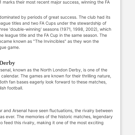
 marks their most recent major success, winning the FA
 dominated by periods of great success. The club had its
e league titles and two FA Cups under the stewardship of
hree 'double-winning' seasons (1971, 1998, 2002), which
the league title and the FA Cup in the same season. The
ecame known as "The Invincibles" as they won the
eague game.
 Derby
senal, known as the North London Derby, is one of the
l calendar. The games are known for their thrilling nature,
t. Both fan bases eagerly look forward to these matches,
sh football.
and Arsenal have seen fluctuations, the rivalry between
as ever. The memories of the historic matches, legendary
feed this rivalry, making it one of the most exciting