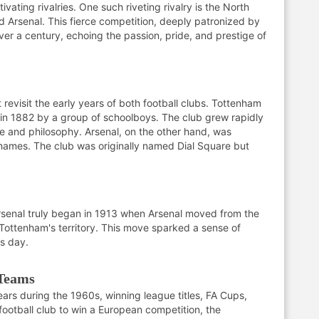
vating rivalries. One such riveting rivalry is the North
rsenal. This fierce competition, deeply patronized by
ver a century, echoing the passion, pride, and prestige of
t revisit the early years of both football clubs. Tottenham
in 1882 by a group of schoolboys. The club grew rapidly
le and philosophy. Arsenal, on the other hand, was
Thames. The club was originally named Dial Square but
senal truly began in 1913 when Arsenal moved from the
Tottenham's territory. This move sparked a sense of
is day.
 Teams
ars during the 1960s, winning league titles, FA Cups,
football club to win a European competition, the