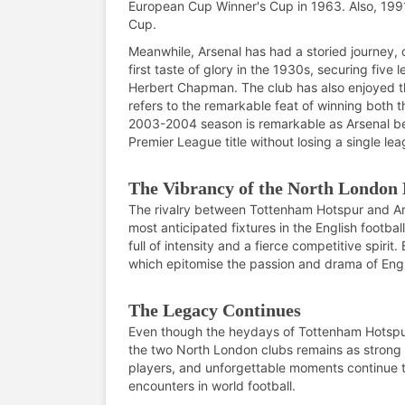
European Cup Winner's Cup in 1963. Also, 1991
Cup.
Meanwhile, Arsenal has had a storied journey,
first taste of glory in the 1930s, securing fiv
Herbert Chapman. The club has also enjoyed t
refers to the remarkable feat of winning both 
2003-2004 season is remarkable as Arsenal b
Premier League title without losing a single l
The Vibrancy of the North London
The rivalry between Tottenham Hotspur and Ar
most anticipated fixtures in the English footbal
full of intensity and a fierce competitive spiri
which epitomise the passion and drama of Engli
The Legacy Continues
Even though the heydays of Tottenham Hotspur 
the two North London clubs remains as strong 
players, and unforgettable moments continue to 
encounters in world football.