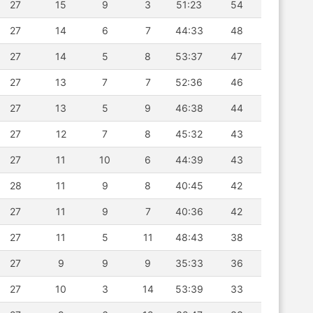
27
15
9
3
51:23
54
27
14
6
7
44:33
48
27
14
5
8
53:37
47
27
13
7
7
52:36
46
27
13
5
9
46:38
44
27
12
7
8
45:32
43
27
11
10
6
44:39
43
28
11
9
8
40:45
42
27
11
9
7
40:36
42
27
11
5
11
48:43
38
27
9
9
9
35:33
36
27
10
3
14
53:39
33