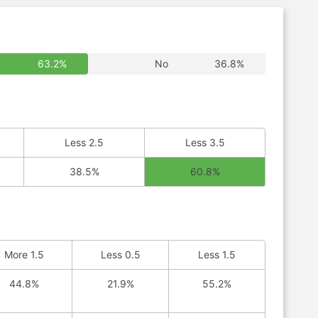
63.2%
No
36.8%
Less 2.5
Less 3.5
38.5%
60.8%
More 1.5
Less 0.5
Less 1.5
44.8%
21.9%
55.2%