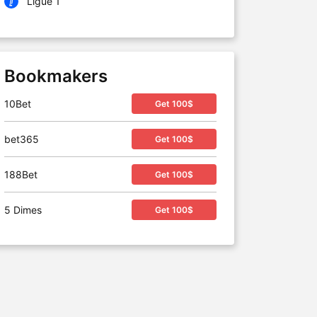
Ligue 1
Bookmakers
10Bet
Get 100$
bet365
Get 100$
188Bet
Get 100$
5 Dimes
Get 100$