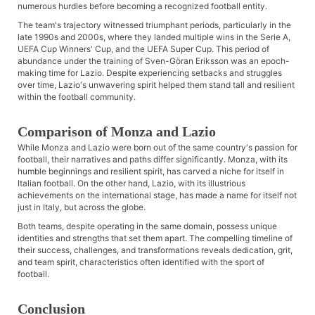
numerous hurdles before becoming a recognized football entity.
The team's trajectory witnessed triumphant periods, particularly in the
late 1990s and 2000s, where they landed multiple wins in the Serie A,
UEFA Cup Winners' Cup, and the UEFA Super Cup. This period of
abundance under the training of Sven-Göran Eriksson was an epoch-
making time for Lazio. Despite experiencing setbacks and struggles
over time, Lazio's unwavering spirit helped them stand tall and resilient
within the football community.
Comparison of Monza and Lazio
While Monza and Lazio were born out of the same country's passion for
football, their narratives and paths differ significantly. Monza, with its
humble beginnings and resilient spirit, has carved a niche for itself in
Italian football. On the other hand, Lazio, with its illustrious
achievements on the international stage, has made a name for itself not
just in Italy, but across the globe.
Both teams, despite operating in the same domain, possess unique
identities and strengths that set them apart. The compelling timeline of
their success, challenges, and transformations reveals dedication, grit,
and team spirit, characteristics often identified with the sport of
football.
Conclusion