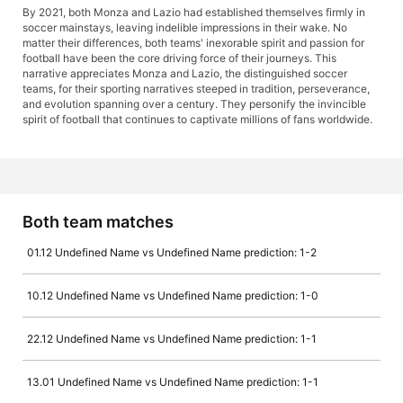
By 2021, both Monza and Lazio had established themselves firmly in
soccer mainstays, leaving indelible impressions in their wake. No
matter their differences, both teams' inexorable spirit and passion for
football have been the core driving force of their journeys. This
narrative appreciates Monza and Lazio, the distinguished soccer
teams, for their sporting narratives steeped in tradition, perseverance,
and evolution spanning over a century. They personify the invincible
spirit of football that continues to captivate millions of fans worldwide.
Both team matches
01.12 Undefined Name vs Undefined Name prediction: 1-2
10.12 Undefined Name vs Undefined Name prediction: 1-0
22.12 Undefined Name vs Undefined Name prediction: 1-1
13.01 Undefined Name vs Undefined Name prediction: 1-1