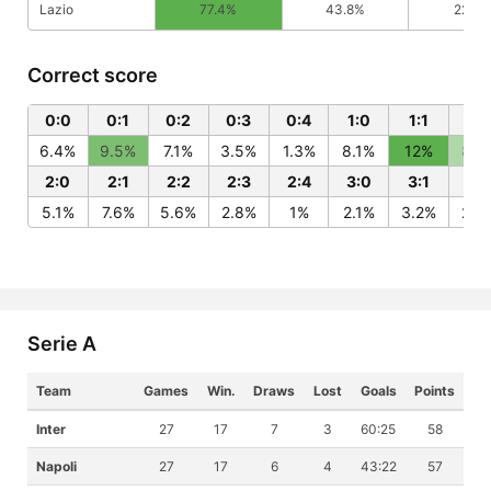
Lazio
77.4%
43.8%
22.6%
Correct score
0:0
0:1
0:2
0:3
0:4
1:0
1:1
1:2
6.4%
9.5%
7.1%
3.5%
1.3%
8.1%
12%
8.9
2:0
2:1
2:2
2:3
2:4
3:0
3:1
3:
5.1%
7.6%
5.6%
2.8%
1%
2.1%
3.2%
2.4
Serie A
Team
Games
Win.
Draws
Lost
Goals
Points
Inter
27
17
7
3
60:25
58
Napoli
27
17
6
4
43:22
57