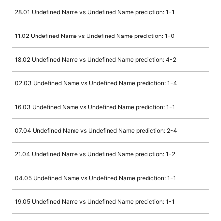
28.01 Undefined Name vs Undefined Name prediction: 1-1
11.02 Undefined Name vs Undefined Name prediction: 1-0
18.02 Undefined Name vs Undefined Name prediction: 4-2
02.03 Undefined Name vs Undefined Name prediction: 1-4
16.03 Undefined Name vs Undefined Name prediction: 1-1
07.04 Undefined Name vs Undefined Name prediction: 2-4
21.04 Undefined Name vs Undefined Name prediction: 1-2
04.05 Undefined Name vs Undefined Name prediction: 1-1
19.05 Undefined Name vs Undefined Name prediction: 1-1