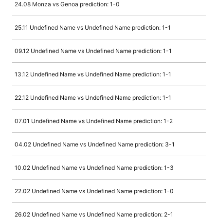
24.08 Monza vs Genoa prediction: 1-0
25.11 Undefined Name vs Undefined Name prediction: 1-1
09.12 Undefined Name vs Undefined Name prediction: 1-1
13.12 Undefined Name vs Undefined Name prediction: 1-1
22.12 Undefined Name vs Undefined Name prediction: 1-1
07.01 Undefined Name vs Undefined Name prediction: 1-2
04.02 Undefined Name vs Undefined Name prediction: 3-1
10.02 Undefined Name vs Undefined Name prediction: 1-3
22.02 Undefined Name vs Undefined Name prediction: 1-0
26.02 Undefined Name vs Undefined Name prediction: 2-1