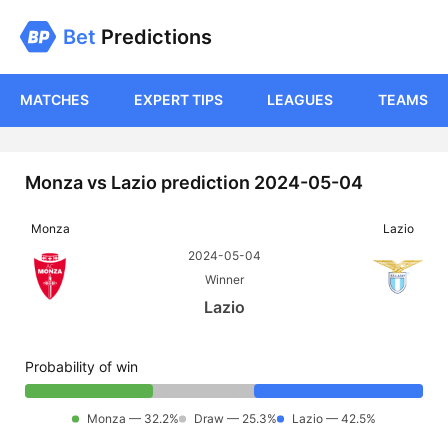
Bet
Predictions
MATCHES
EXPERT TIPS
LEAGUES
TEAMS
Monza vs Lazio prediction 2024-05-04
Monza
Lazio
2024-05-04
Winner
Lazio
Probability of win
Monza — 32.2%
Draw — 25.3%
Lazio — 42.5%