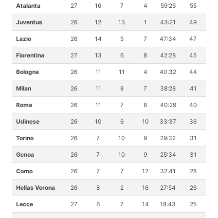
Atalanta
27
16
7
4
59:26
55
Juventus
26
12
13
1
43:21
49
Lazio
26
14
5
7
47:34
47
Fiorentina
27
13
6
8
42:28
45
Bologna
26
11
11
4
40:32
44
Milan
26
11
8
7
38:28
41
Roma
26
11
7
8
40:29
40
Udinese
26
10
6
10
33:37
36
Torino
26
7
10
9
29:32
31
Genoa
26
7
10
9
25:34
31
Como
26
7
7
12
32:41
28
Hellas Verona
26
8
2
16
27:54
26
Lecce
27
6
7
14
18:43
25