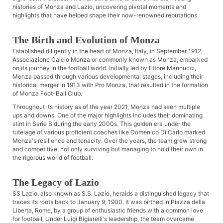
histories of Monza and Lazio, uncovering pivotal moments and
highlights that have helped shape their now-renowned reputations.
The Birth and Evolution of Monza
Established diligently in the heart of Monza, Italy, in September 1912,
Associazione Calcio Monza or commonly known as Monza, embarked
on its journey in the football world. Initially led by Ettore Mannucci,
Monza passed through various developmental stages, including their
historical merger in 1913 with Pro Monza, that resulted in the formation
of Monza Foot-Ball Club.
Throughout its history as of the year 2021, Monza had seen multiple
ups and downs. One of the major highlights includes their dominating
stint in Serie B during the early 2000s. This golden era under the
tutelage of various proficient coaches like Domenico Di Carlo marked
Monza's resilience and tenacity. Over the years, the team grew strong
and competitive, not only surviving but managing to hold their own in
the rigorous world of football.
The Legacy of Lazio
SS Lazio, also known as S.S. Lazio, heralds a distinguished legacy that
traces its roots back to January 9, 1900. It was birthed in Piazza della
Liberta, Rome, by a group of enthusiastic friends with a common love
for football. Under Luigi Bigiarelli's leadership, the team overcame