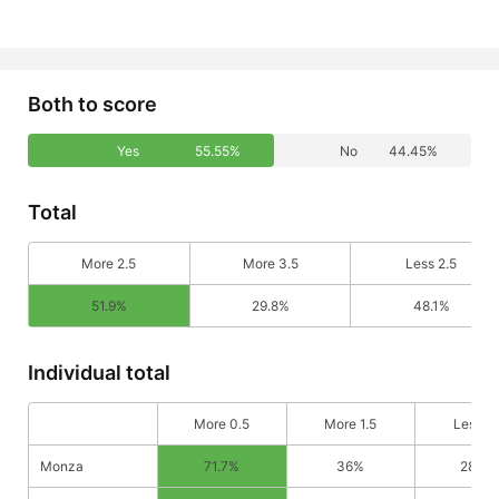
Both to score
Yes
55.55%
No
44.45%
Total
More 2.5
More 3.5
Less 2.5
51.9%
29.8%
48.1%
Individual total
More 0.5
More 1.5
Less 0
Monza
71.7%
36%
28.3