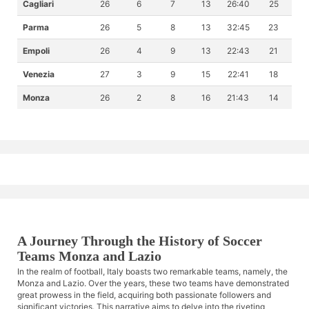
Cagliari
26
6
7
13
26:40
25
Parma
26
5
8
13
32:45
23
Empoli
26
4
9
13
22:43
21
Venezia
27
3
9
15
22:41
18
Monza
26
2
8
16
21:43
14
A Journey Through the History of Soccer
Teams Monza and Lazio
In the realm of football, Italy boasts two remarkable teams, namely, the
Monza and Lazio. Over the years, these two teams have demonstrated
great prowess in the field, acquiring both passionate followers and
significant victories. This narrative aims to delve into the riveting