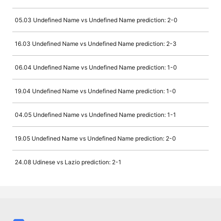
05.03 Undefined Name vs Undefined Name prediction: 2-0
16.03 Undefined Name vs Undefined Name prediction: 2-3
06.04 Undefined Name vs Undefined Name prediction: 1-0
19.04 Undefined Name vs Undefined Name prediction: 1-0
04.05 Undefined Name vs Undefined Name prediction: 1-1
19.05 Undefined Name vs Undefined Name prediction: 2-0
24.08 Udinese vs Lazio prediction: 2-1