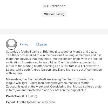
Our Prediction
Winner: Lazio;
kenny
#Tipster
Saturday’s football game at Brianteo pits together Monza and Lazio.
The Biancorossi failed to win the previous five league matches and it is
more than obvious that they head into the season finale with the lack of
motivation. Experienced forward Milan Djuric is widely expected to
return to the starting XI after coming as a substitute in a 1-1 draw with
Lecce, while both Andrea Carboni and Dany Mota are out of contention
with injuries.
Meanwhile, the Biancocelesti are eyeing their fourth consecutive
league win. Igor Tudor’s men defeated Verona thanks to Mattia
Zaccagni’s goal at the weekend. Considering that Monza suffered a dip
in form, we are tempted to place our bets on the capital club.
Prediction:
0-1 (Lazio)
Expert:
Footballpredictions-website