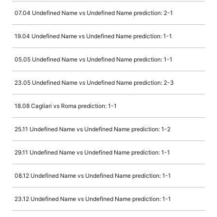
07.04 Undefined Name vs Undefined Name prediction: 2-1
19.04 Undefined Name vs Undefined Name prediction: 1-1
05.05 Undefined Name vs Undefined Name prediction: 1-1
23.05 Undefined Name vs Undefined Name prediction: 2-3
18.08 Cagliari vs Roma prediction: 1-1
25.11 Undefined Name vs Undefined Name prediction: 1-2
29.11 Undefined Name vs Undefined Name prediction: 1-1
08.12 Undefined Name vs Undefined Name prediction: 1-1
23.12 Undefined Name vs Undefined Name prediction: 1-1