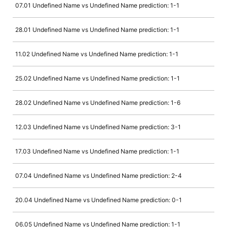
07.01 Undefined Name vs Undefined Name prediction: 1-1
28.01 Undefined Name vs Undefined Name prediction: 1-1
11.02 Undefined Name vs Undefined Name prediction: 1-1
25.02 Undefined Name vs Undefined Name prediction: 1-1
28.02 Undefined Name vs Undefined Name prediction: 1-6
12.03 Undefined Name vs Undefined Name prediction: 3-1
17.03 Undefined Name vs Undefined Name prediction: 1-1
07.04 Undefined Name vs Undefined Name prediction: 2-4
20.04 Undefined Name vs Undefined Name prediction: 0-1
06.05 Undefined Name vs Undefined Name prediction: 1-1