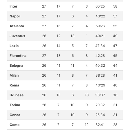
Inter
27
17
7
3
60:25
58
Napoli
27
17
6
4
43:22
57
Atalanta
27
16
7
4
59:26
55
Juventus
26
12
13
1
43:21
49
Lazio
26
14
5
7
47:34
47
Fiorentina
27
13
6
8
42:28
45
Bologna
26
11
11
4
40:32
44
Milan
26
11
8
7
38:28
41
Roma
26
11
7
8
40:29
40
Udinese
26
10
6
10
33:37
36
Torino
26
7
10
9
29:32
31
Genoa
26
7
10
9
25:34
31
Como
26
7
7
12
32:41
28