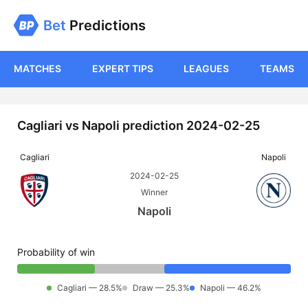
Bet
Predictions
MATCHES
EXPERT TIPS
LEAGUES
TEAMS
Cagliari vs Napoli prediction 2024-02-25
Cagliari
Napoli
2024-02-25
Winner
Napoli
Probability of win
Cagliari — 28.5%
Draw — 25.3%
Napoli — 46.2%