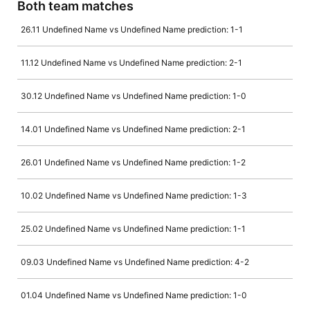
Both team matches
26.11 Undefined Name vs Undefined Name prediction: 1-1
11.12 Undefined Name vs Undefined Name prediction: 2-1
30.12 Undefined Name vs Undefined Name prediction: 1-0
14.01 Undefined Name vs Undefined Name prediction: 2-1
26.01 Undefined Name vs Undefined Name prediction: 1-2
10.02 Undefined Name vs Undefined Name prediction: 1-3
25.02 Undefined Name vs Undefined Name prediction: 1-1
09.03 Undefined Name vs Undefined Name prediction: 4-2
01.04 Undefined Name vs Undefined Name prediction: 1-0