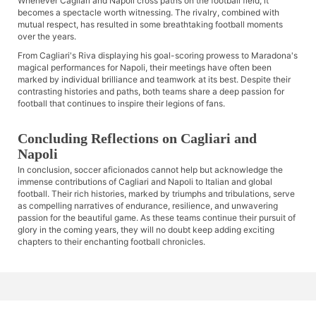
Whenever Cagliari and Napoli cross paths on the football field, it
becomes a spectacle worth witnessing. The rivalry, combined with
mutual respect, has resulted in some breathtaking football moments
over the years.
From Cagliari's Riva displaying his goal-scoring prowess to Maradona's
magical performances for Napoli, their meetings have often been
marked by individual brilliance and teamwork at its best. Despite their
contrasting histories and paths, both teams share a deep passion for
football that continues to inspire their legions of fans.
Concluding Reflections on Cagliari and
Napoli
In conclusion, soccer aficionados cannot help but acknowledge the
immense contributions of Cagliari and Napoli to Italian and global
football. Their rich histories, marked by triumphs and tribulations, serve
as compelling narratives of endurance, resilience, and unwavering
passion for the beautiful game. As these teams continue their pursuit of
glory in the coming years, they will no doubt keep adding exciting
chapters to their enchanting football chronicles.