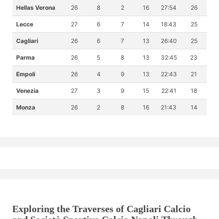
Hellas Verona
26
8
2
16
27:54
26
Lecce
27
6
7
14
18:43
25
Cagliari
26
6
7
13
26:40
25
Parma
26
5
8
13
32:45
23
Empoli
26
4
9
13
22:43
21
Venezia
27
3
9
15
22:41
18
Monza
26
2
8
16
21:43
14
Exploring the Traverses of Cagliari Calcio