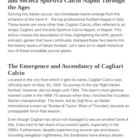
and Società Sportiva Calcio Napoli Through
the Ages
Delving into Italian soccer, two formidable teams emerge from the
echelons of the Serie A - the top professional football league in Italy.
These teams are none other than Cagliari Calcio, often referred to as
simply Cagliari, and Società Sportiva Calcio Napoli, or Napoli. This
article crosses the boundaries of time, highlighting the birth, growth,
and epic games that have continually stamped these two teams into
the history books of Italian football. Let's take an in-depth historical
tour of these incredible soccer giants.
The Emergence and Ascendancy of Cagliari
Calcio
Located in the city from which it gets its name, Cagliari Calcio was
officially born on May 30, 1920. Its journey in the top-flight Italian
football, however, did not begin until 1964. The team's most glorious
moment came in the 1969-70 season when they clinched the Scudetto
(Italian championship). The team, led by Gigi Riva, an Italian
international known as 'Rombo di Tuono' (Roar of Thunder), became an
unstoppable force that season.
Even though Cagliari has since not managed to secure another Serie A
title, it has had its fair share of successful spells, especially in the
1990s. Furthermore, despite experiencing several ups and downs,
including relegation nightmares, the Sardinians have always shown