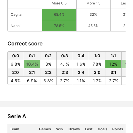
More 0.5
More 1.5
Less 0
Cagliari
68.4%
32%
31.6%
Napoli
78.5%
45.5%
21.5%
Correct score
0:0
0:1
0:2
0:3
0:4
1:0
1:1
1:2
6.8%
10.4%
8%
4.1%
1.6%
7.8%
12%
9.3
2:0
2:1
2:2
2:3
2:4
3:0
3:1
3:
4.5%
6.9%
5.3%
2.7%
1.1%
1.7%
2.7%
2%
Serie A
Team
Games
Win.
Draws
Lost
Goals
Points