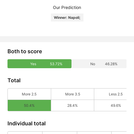
Our Prediction
Winner: Napoli;
Both to score
Yes
53.72%
No
46.28%
Total
More 2.5
More 3.5
Less 2.5
50.4%
28.4%
49.6%
Individual total