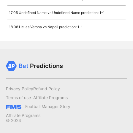
17.05 Undefined Name vs Undefined Name prediction: 1-1
18.08 Hellas Verona vs Napoli prediction: 1-1
Bet
Predictions
Privacy Policy
Refund Policy
Terms of use
Affiliate Programs
Football Manager Story
Affiliate Programs
© 2024