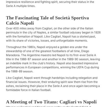
impressive resilience and fighting spirit, securing their status in the
Serie A multiple times.
The Fascinating Tale of Società Sportiva
Calcio Napoli
Over 400 miles away from Cagliari, on the other side of the Italian
peninsula in the city of Naples, a similar football odyssey began in 1926
with the formation of Napoli. Like Cagliari, Napoli has a storied past,
with its share of victories, losses, and unforgettable moments.
Throughout the 1980s, Napoli enjoyed a golden era under the
stewardship of one of the greatest footballers of all time, Diego
Maradona. The Argentine maestro led Napoli to its first-ever Serie A
title in the 1986-87 season and another in the 1989-90 season, leaving
an indelible mark in the club's history. Napoli also boasted impressive
performances in European competitions, winning the UEFA Cup during
the 1988-89 season.
Like Cagliari, Napoli went through hardships including relegation and
financial issues. However, their enduring spirit saw them rise from the
ashes, reclaiming their place in the Serie A and once again becoming a
formidable force in Italian football.
A Meeting of Two Titans: Cagliari vs Napoli