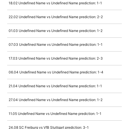
18.02 Undefined Name vs Undefined Name prediction: 1-1
22.02 Undefined Name vs Undefined Name prediction: 2-2
01.03 Undefined Name vs Undefined Name prediction: 1-2
07.03 Undefined Name vs Undefined Name prediction: 1-1
17.03 Undefined Name vs Undefined Name prediction: 2-3
06.04 Undefined Name vs Undefined Name prediction: 1-4
21.04 Undefined Name vs Undefined Name prediction: 1-1
27.04 Undefined Name vs Undefined Name prediction: 1-2
11.05 Undefined Name vs Undefined Name prediction: 1-1
24.08 SC Freiburg vs VfB Stuttgart prediction: 3-1