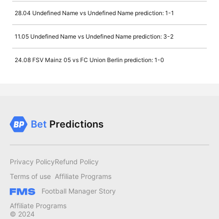
28.04 Undefined Name vs Undefined Name prediction: 1-1
11.05 Undefined Name vs Undefined Name prediction: 3-2
24.08 FSV Mainz 05 vs FC Union Berlin prediction: 1-0
Bet
Predictions
Privacy Policy
Refund Policy
Terms of use
Affiliate Programs
Football Manager Story
Affiliate Programs
© 2024