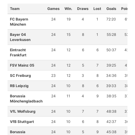
Team
Games
Win.
Draws
Lost
Goals
Points
FC Bayern
24
19
4
1
72:20
61
München
Bayer 04
24
15
8
1
55:28
53
Leverkusen
Eintracht
24
12
6
6
50:37
42
Frankfurt
FSV Mainz 05
24
12
5
7
39:25
41
SC Freiburg
23
12
3
8
34:36
39
RB Leipzig
24
10
8
6
39:33
38
Borussia
24
11
4
9
38:35
37
Mönchengladbach
VfL Wolfsburg
24
10
7
7
48:38
37
VfB Stuttgart
24
10
6
8
42:37
36
Borussia
24
10
5
9
45:38
35