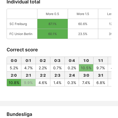
Individual total
More 0.5
More 1.5
Less 0
SC Freiburg
87.1%
60.6%
12.9%
FC Union Berlin
60.1%
23.5%
39.9
Correct score
0:0
0:1
0:2
0:3
0:4
1:0
1:1
1:2
5.2%
4.7%
2.2%
0.7%
0.2%
10.5%
9.7%
4.5
2:0
2:1
2:2
2:3
2:4
3:0
3:1
3:
10.8%
9.9%
4.6%
1.4%
0.3%
7.4%
6.8%
3.1
Bundesliga