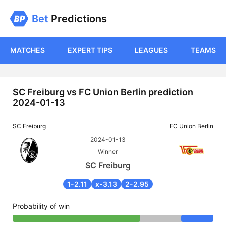
Bet
Predictions
MATCHES
EXPERT TIPS
LEAGUES
TEAMS
SC Freiburg vs FC Union Berlin prediction
2024-01-13
SC Freiburg
FC Union Berlin
2024-01-13
Winner
SC Freiburg
1-2.11
x-3.13
2-2.95
Probability of win