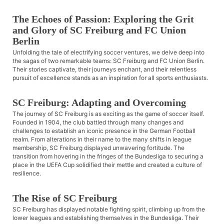
The Echoes of Passion: Exploring the Grit
and Glory of SC Freiburg and FC Union
Berlin
Unfolding the tale of electrifying soccer ventures, we delve deep into
the sagas of two remarkable teams: SC Freiburg and FC Union Berlin.
Their stories captivate, their journeys enchant, and their relentless
pursuit of excellence stands as an inspiration for all sports enthusiasts.
SC Freiburg: Adapting and Overcoming
The journey of SC Freiburg is as exciting as the game of soccer itself.
Founded in 1904, the club battled through many changes and
challenges to establish an iconic presence in the German Football
realm. From alterations in their name to the many shifts in league
membership, SC Freiburg displayed unwavering fortitude. The
transition from hovering in the fringes of the Bundesliga to securing a
place in the UEFA Cup solidified their mettle and created a culture of
resilience.
The Rise of SC Freiburg
SC Freiburg has displayed notable fighting spirit, climbing up from the
lower leagues and establishing themselves in the Bundesliga. Their