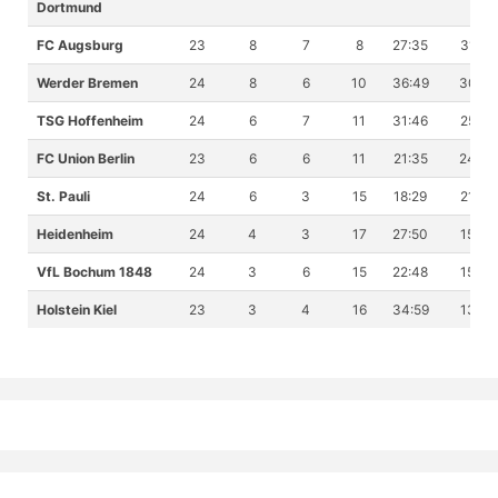
Dortmund
FC Augsburg
23
8
7
8
27:35
31
Werder Bremen
24
8
6
10
36:49
30
TSG Hoffenheim
24
6
7
11
31:46
25
FC Union Berlin
23
6
6
11
21:35
24
St. Pauli
24
6
3
15
18:29
21
Heidenheim
24
4
3
17
27:50
15
VfL Bochum 1848
24
3
6
15
22:48
15
Holstein Kiel
23
3
4
16
34:59
13