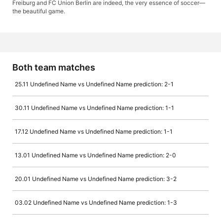
Freiburg and FC Union Berlin are indeed, the very essence of soccer—
the beautiful game.
Both team matches
25.11 Undefined Name vs Undefined Name prediction: 2-1
30.11 Undefined Name vs Undefined Name prediction: 1-1
17.12 Undefined Name vs Undefined Name prediction: 1-1
13.01 Undefined Name vs Undefined Name prediction: 2-0
20.01 Undefined Name vs Undefined Name prediction: 3-2
03.02 Undefined Name vs Undefined Name prediction: 1-3