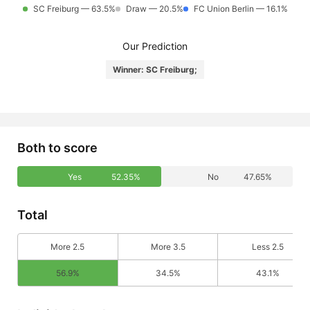
SC Freiburg — 63.5%
Draw — 20.5%
FC Union Berlin — 16.1%
Our Prediction
Winner: SC Freiburg;
Both to score
Yes
52.35%
No
47.65%
Total
More 2.5
More 3.5
Less 2.5
56.9%
34.5%
43.1%