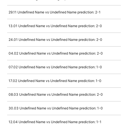
29.11 Undefined Name vs Undefined Name prediction: 2-1
13.01 Undefined Name vs Undefined Name prediction: 2-0
24.01 Undefined Name vs Undefined Name prediction: 2-0
04.02 Undefined Name vs Undefined Name prediction: 2-0
07.02 Undefined Name vs Undefined Name prediction: 1-0
17.02 Undefined Name vs Undefined Name prediction: 1-0
08.03 Undefined Name vs Undefined Name prediction: 2-0
30.03 Undefined Name vs Undefined Name prediction: 1-0
12.04 Undefined Name vs Undefined Name prediction: 1-1