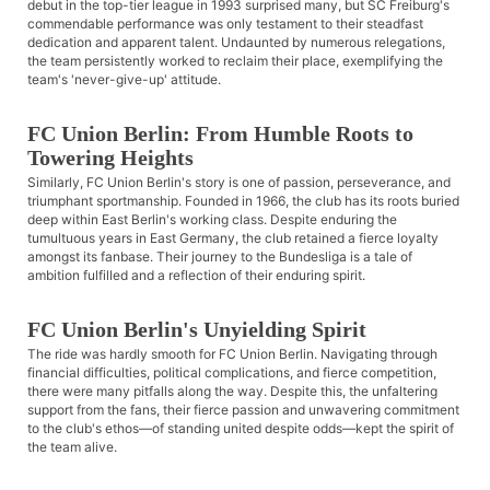
debut in the top-tier league in 1993 surprised many, but SC Freiburg's
commendable performance was only testament to their steadfast
dedication and apparent talent. Undaunted by numerous relegations,
the team persistently worked to reclaim their place, exemplifying the
team's 'never-give-up' attitude.
FC Union Berlin: From Humble Roots to
Towering Heights
Similarly, FC Union Berlin's story is one of passion, perseverance, and
triumphant sportmanship. Founded in 1966, the club has its roots buried
deep within East Berlin's working class. Despite enduring the
tumultuous years in East Germany, the club retained a fierce loyalty
amongst its fanbase. Their journey to the Bundesliga is a tale of
ambition fulfilled and a reflection of their enduring spirit.
FC Union Berlin's Unyielding Spirit
The ride was hardly smooth for FC Union Berlin. Navigating through
financial difficulties, political complications, and fierce competition,
there were many pitfalls along the way. Despite this, the unfaltering
support from the fans, their fierce passion and unwavering commitment
to the club's ethos—of standing united despite odds—kept the spirit of
the team alive.