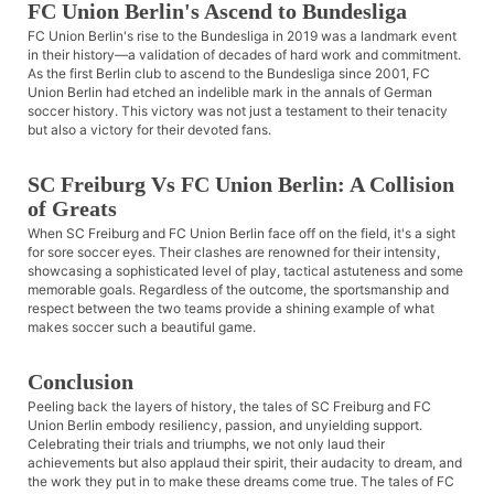
FC Union Berlin's Ascend to Bundesliga
FC Union Berlin's rise to the Bundesliga in 2019 was a landmark event
in their history—a validation of decades of hard work and commitment.
As the first Berlin club to ascend to the Bundesliga since 2001, FC
Union Berlin had etched an indelible mark in the annals of German
soccer history. This victory was not just a testament to their tenacity
but also a victory for their devoted fans.
SC Freiburg Vs FC Union Berlin: A Collision
of Greats
When SC Freiburg and FC Union Berlin face off on the field, it's a sight
for sore soccer eyes. Their clashes are renowned for their intensity,
showcasing a sophisticated level of play, tactical astuteness and some
memorable goals. Regardless of the outcome, the sportsmanship and
respect between the two teams provide a shining example of what
makes soccer such a beautiful game.
Conclusion
Peeling back the layers of history, the tales of SC Freiburg and FC
Union Berlin embody resiliency, passion, and unyielding support.
Celebrating their trials and triumphs, we not only laud their
achievements but also applaud their spirit, their audacity to dream, and
the work they put in to make these dreams come true. The tales of FC