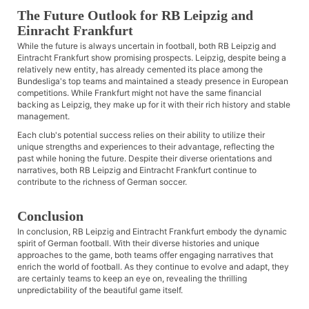
The Future Outlook for RB Leipzig and
Einracht Frankfurt
While the future is always uncertain in football, both RB Leipzig and
Eintracht Frankfurt show promising prospects. Leipzig, despite being a
relatively new entity, has already cemented its place among the
Bundesliga's top teams and maintained a steady presence in European
competitions. While Frankfurt might not have the same financial
backing as Leipzig, they make up for it with their rich history and stable
management.
Each club's potential success relies on their ability to utilize their
unique strengths and experiences to their advantage, reflecting the
past while honing the future. Despite their diverse orientations and
narratives, both RB Leipzig and Eintracht Frankfurt continue to
contribute to the richness of German soccer.
Conclusion
In conclusion, RB Leipzig and Eintracht Frankfurt embody the dynamic
spirit of German football. With their diverse histories and unique
approaches to the game, both teams offer engaging narratives that
enrich the world of football. As they continue to evolve and adapt, they
are certainly teams to keep an eye on, revealing the thrilling
unpredictability of the beautiful game itself.