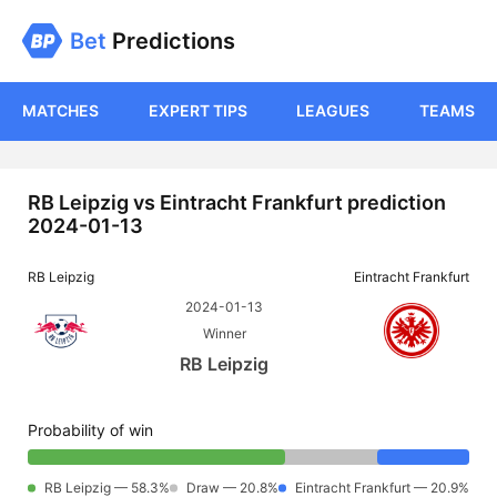
Bet
Predictions
MATCHES
EXPERT TIPS
LEAGUES
TEAMS
RB Leipzig vs Eintracht Frankfurt prediction
2024-01-13
RB Leipzig
Eintracht Frankfurt
2024-01-13
Winner
RB Leipzig
Probability of win
RB Leipzig — 58.3%
Draw — 20.8%
Eintracht Frankfurt — 20.9%