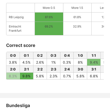
More 0.5
More 1.5
Less 0
RB Leipzig
87.6%
61.8%
12.4%
Eintracht
69.2%
32.9%
30.8
Frankfurt
Correct score
0:0
0:1
0:2
0:3
0:4
1:0
1:1
1:2
3.8%
4.5%
2.6%
1%
0.3%
8%
9.4%
5.5
2:0
2:1
2:2
2:3
2:4
3:0
3:1
3:
8.3%
9.8%
5.8%
2.3%
0.7%
5.8%
6.8%
4%
Bundesliga