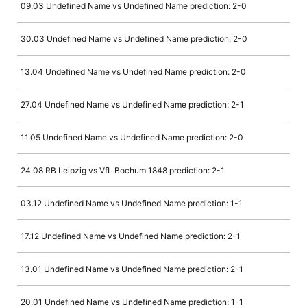
09.03 Undefined Name vs Undefined Name prediction: 2-0
30.03 Undefined Name vs Undefined Name prediction: 2-0
13.04 Undefined Name vs Undefined Name prediction: 2-0
27.04 Undefined Name vs Undefined Name prediction: 2-1
11.05 Undefined Name vs Undefined Name prediction: 2-0
24.08 RB Leipzig vs VfL Bochum 1848 prediction: 2-1
03.12 Undefined Name vs Undefined Name prediction: 1-1
17.12 Undefined Name vs Undefined Name prediction: 2-1
13.01 Undefined Name vs Undefined Name prediction: 2-1
20.01 Undefined Name vs Undefined Name prediction: 1-1