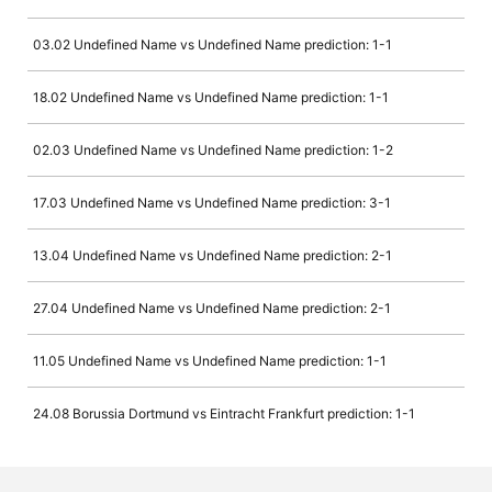
03.02 Undefined Name vs Undefined Name prediction: 1-1
18.02 Undefined Name vs Undefined Name prediction: 1-1
02.03 Undefined Name vs Undefined Name prediction: 1-2
17.03 Undefined Name vs Undefined Name prediction: 3-1
13.04 Undefined Name vs Undefined Name prediction: 2-1
27.04 Undefined Name vs Undefined Name prediction: 2-1
11.05 Undefined Name vs Undefined Name prediction: 1-1
24.08 Borussia Dortmund vs Eintracht Frankfurt prediction: 1-1