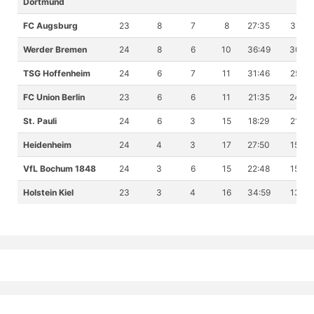
Dortmund
FC Augsburg
23
8
7
8
27:35
31
Werder Bremen
24
8
6
10
36:49
30
TSG Hoffenheim
24
6
7
11
31:46
25
FC Union Berlin
23
6
6
11
21:35
24
St. Pauli
24
6
3
15
18:29
21
Heidenheim
24
4
3
17
27:50
15
VfL Bochum 1848
24
3
6
15
22:48
15
Holstein Kiel
23
3
4
16
34:59
13