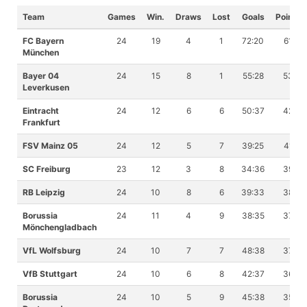
Team
Games
Win.
Draws
Lost
Goals
Points
FC Bayern
24
19
4
1
72:20
61
München
Bayer 04
24
15
8
1
55:28
53
Leverkusen
Eintracht
24
12
6
6
50:37
42
Frankfurt
FSV Mainz 05
24
12
5
7
39:25
41
SC Freiburg
23
12
3
8
34:36
39
RB Leipzig
24
10
8
6
39:33
38
Borussia
24
11
4
9
38:35
37
Mönchengladbach
VfL Wolfsburg
24
10
7
7
48:38
37
VfB Stuttgart
24
10
6
8
42:37
36
Borussia
24
10
5
9
45:38
35