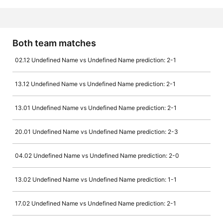
Both team matches
02.12 Undefined Name vs Undefined Name prediction: 2-1
13.12 Undefined Name vs Undefined Name prediction: 2-1
13.01 Undefined Name vs Undefined Name prediction: 2-1
20.01 Undefined Name vs Undefined Name prediction: 2-3
04.02 Undefined Name vs Undefined Name prediction: 2-0
13.02 Undefined Name vs Undefined Name prediction: 1-1
17.02 Undefined Name vs Undefined Name prediction: 2-1