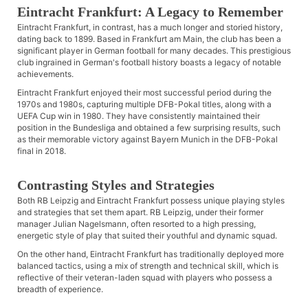
Eintracht Frankfurt: A Legacy to Remember
Eintracht Frankfurt, in contrast, has a much longer and storied history,
dating back to 1899. Based in Frankfurt am Main, the club has been a
significant player in German football for many decades. This prestigious
club ingrained in German's football history boasts a legacy of notable
achievements.
Eintracht Frankfurt enjoyed their most successful period during the
1970s and 1980s, capturing multiple DFB-Pokal titles, along with a
UEFA Cup win in 1980. They have consistently maintained their
position in the Bundesliga and obtained a few surprising results, such
as their memorable victory against Bayern Munich in the DFB-Pokal
final in 2018.
Contrasting Styles and Strategies
Both RB Leipzig and Eintracht Frankfurt possess unique playing styles
and strategies that set them apart. RB Leipzig, under their former
manager Julian Nagelsmann, often resorted to a high pressing,
energetic style of play that suited their youthful and dynamic squad.
On the other hand, Eintracht Frankfurt has traditionally deployed more
balanced tactics, using a mix of strength and technical skill, which is
reflective of their veteran-laden squad with players who possess a
breadth of experience.