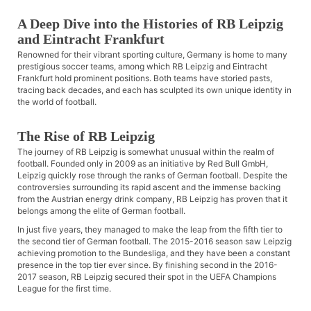
A Deep Dive into the Histories of RB Leipzig
and Eintracht Frankfurt
Renowned for their vibrant sporting culture, Germany is home to many
prestigious soccer teams, among which RB Leipzig and Eintracht
Frankfurt hold prominent positions. Both teams have storied pasts,
tracing back decades, and each has sculpted its own unique identity in
the world of football.
The Rise of RB Leipzig
The journey of RB Leipzig is somewhat unusual within the realm of
football. Founded only in 2009 as an initiative by Red Bull GmbH,
Leipzig quickly rose through the ranks of German football. Despite the
controversies surrounding its rapid ascent and the immense backing
from the Austrian energy drink company, RB Leipzig has proven that it
belongs among the elite of German football.
In just five years, they managed to make the leap from the fifth tier to
the second tier of German football. The 2015-2016 season saw Leipzig
achieving promotion to the Bundesliga, and they have been a constant
presence in the top tier ever since. By finishing second in the 2016-
2017 season, RB Leipzig secured their spot in the UEFA Champions
League for the first time.