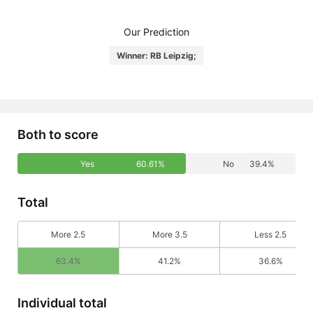
Our Prediction
Winner: RB Leipzig;
Both to score
Yes
60.61%
No
39.4%
Total
More 2.5
More 3.5
Less 2.5
63.4%
41.2%
36.6%
Individual total