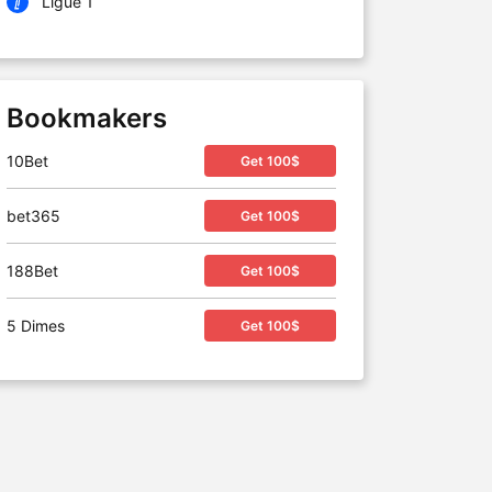
Ligue 1
Bookmakers
10Bet
Get 100$
bet365
Get 100$
188Bet
Get 100$
5 Dimes
Get 100$