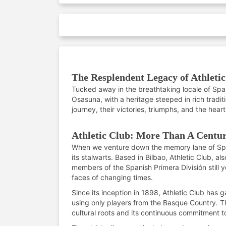
The Resplendent Legacy of Athleti
Tucked away in the breathtaking locale of Spain
Osasuna, with a heritage steeped in rich tradi
journey, their victories, triumphs, and the hear
Athletic Club: More Than A Centur
When we venture down the memory lane of Spani
its stalwarts. Based in Bilbao, Athletic Club, al
members of the Spanish Primera División still y
faces of changing times.
Since its inception in 1898, Athletic Club has 
using only players from the Basque Country. T
cultural roots and its continuous commitment to