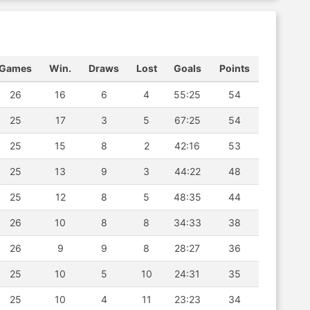
Games
Win.
Draws
Lost
Goals
Points
26
16
6
4
55:25
54
25
17
3
5
67:25
54
25
15
8
2
42:16
53
25
13
9
3
44:22
48
25
12
8
5
48:35
44
26
10
8
8
34:33
38
26
9
9
8
28:27
36
25
10
5
10
24:31
35
25
10
4
11
23:23
34