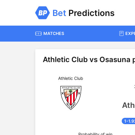
Bet
Predictions
MATCHES
EXP
Athletic Club vs Osasuna 
Athletic Club
Ath
1-1.9
Probability of win