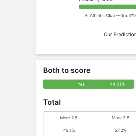
Athletic Club — 65.4%
Our Predictio
Both to score
Yes
44.01%
Total
More 2.5
More 3.5
49.1%
27.2%