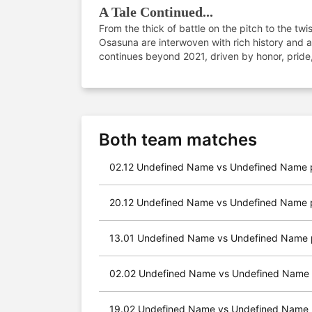
A Tale Continued...
From the thick of battle on the pitch to the twis
Osasuna are interwoven with rich history and 
continues beyond 2021, driven by honor, pride, a
Both team matches
02.12 Undefined Name vs Undefined Name p
20.12 Undefined Name vs Undefined Name pr
13.01 Undefined Name vs Undefined Name p
02.02 Undefined Name vs Undefined Name p
19.02 Undefined Name vs Undefined Name p