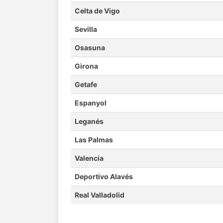
Celta de Vigo
Sevilla
Osasuna
Girona
Getafe
Espanyol
Leganés
Las Palmas
Valencia
Deportivo Alavés
Real Valladolid