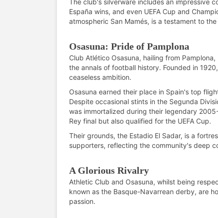
The club's silverware includes an impressive c
España wins, and even UEFA Cup and Champion
atmospheric San Mamés, is a testament to the 
Osasuna: Pride of Pamplona
Club Atlético Osasuna, hailing from Pamplona
the annals of football history. Founded in 1920
ceaseless ambition.
Osasuna earned their place in Spain's top fligh
Despite occasional stints in the Segunda Divisi
was immortalized during their legendary 200
Rey final but also qualified for the UEFA Cup.
Their grounds, the Estadio El Sadar, is a fortr
supporters, reflecting the community's deep c
A Glorious Rivalry
Athletic Club and Osasuna, whilst being respect
known as the Basque-Navarrean derby, are hot
passion.