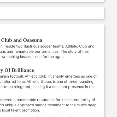
c Club and Osasuna
, reside two illustrious soccer teams, Athletic Club and
tions and remarkable performances. The story of their
t-wrenching losses is one for the ages.
y Of Brilliance
sh football, Athletic Club invariably emerges as one of
so referred to as Athletic Bilbao, is one of three founding
et to be relegated, making it a constant presence in the
garnered a remarkable reputation for its cantera policy of
his unique approach stands testament to the club's deep
 local talent promotion.