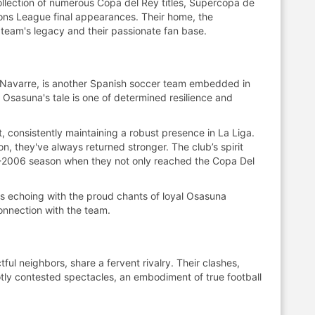
ollection of numerous Copa del Rey titles, Supercopa de
s League final appearances. Their home, the
team's legacy and their passionate fan base.
, Navarre, is another Spanish soccer team embedded in
, Osasuna's tale is one of determined resilience and
t, consistently maintaining a robust presence in La Liga.
on, they've always returned stronger. The club’s spirit
5-2006 season when they not only reached the Copa Del
ess echoing with the proud chants of loyal Osasuna
onnection with the team.
ful neighbors, share a fervent rivalry. Their clashes,
ly contested spectacles, an embodiment of true football