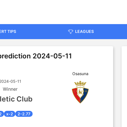
ERT TIPS
LEAGUES
prediction 2024-05-11
Osasuna
2024-05-11
Winner
letic Club
2
x-2
2-2.77