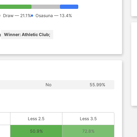
Draw — 21.1%
Osasuna — 13.4%
n
Winner: Athletic Club;
No
55.99%
Less 2.5
Less 3.5
50.9%
72.8%