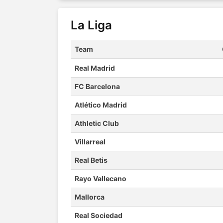
La Liga
Team
Real Madrid
FC Barcelona
Atlético Madrid
Athletic Club
Villarreal
Real Betis
Rayo Vallecano
Mallorca
Real Sociedad