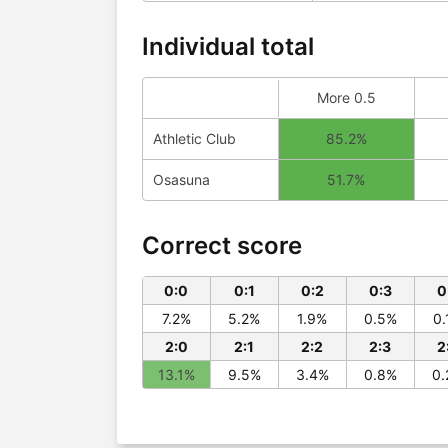
Individual total
More 0.5
Athletic Club
85.2%
Osasuna
51.7%
Correct score
0:0
0:1
0:2
0:3
0
7.2%
5.2%
1.9%
0.5%
0.
2:0
2:1
2:2
2:3
2
13.1%
9.5%
3.4%
0.8%
0.