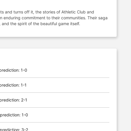
ts and turns off it, the stories of Athletic Club and
an enduring commitment to their communities. Their saga
nd the spirit of the beautiful game itself.
rediction: 1-0
ediction: 1-1
rediction: 2-1
rediction: 1-0
rediction: 3-2