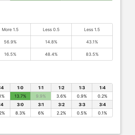
More 1.5
Less 0.5
Less 1.5
56.9%
14.8%
43.1%
16.5%
48.4%
83.5%
:4
1:0
1:1
1:2
1:3
1:4
1%
13.7%
9.9%
3.6%
0.9%
0.2%
:4
3:0
3:1
3:2
3:3
3:4
2%
8.3%
6%
2.2%
0.5%
0.1%