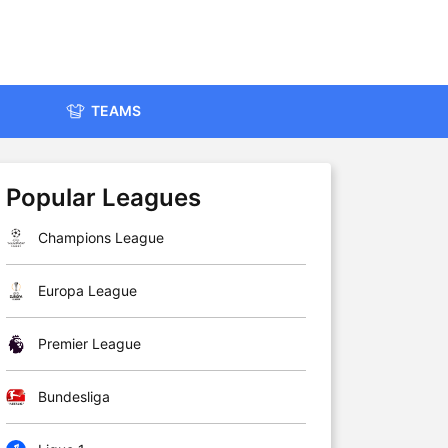
TEAMS
Popular Leagues
Champions League
Europa League
Premier League
Bundesliga