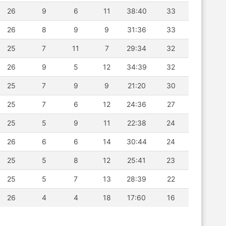
26
9
6
11
38:40
33
26
8
9
9
31:36
33
25
7
11
7
29:34
32
26
9
5
12
34:39
32
25
7
9
9
21:20
30
25
7
6
12
24:36
27
25
5
9
11
22:38
24
26
6
6
14
30:44
24
25
5
8
12
25:41
23
25
5
7
13
28:39
22
26
4
4
18
17:60
16