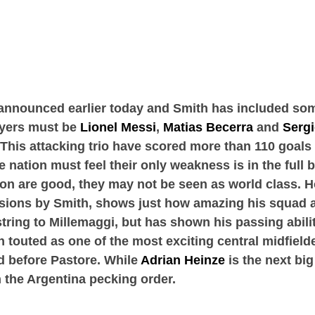
announced earlier today and Smith has included som
ayers must be
Lionel Messi
,
Matias Becerra
and
Serg
 This attacking trio have scored more than 110 goal
nation must feel their only weakness is in the full b
n are good, they may not be seen as world class. Ho
usions by Smith, shows just how amazing his squad 
tring to Millemaggi, but has shown his passing abil
 touted as one of the most exciting central midfield
ed before Pastore. While
Adrian Heinze
is the next big
 the Argentina pecking order.