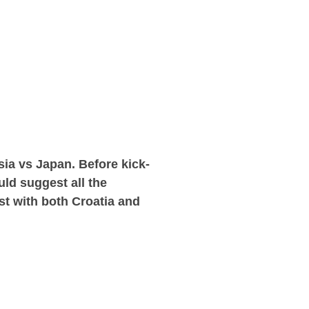
ia vs Japan. Before kick-
uld suggest all the
est with both Croatia and