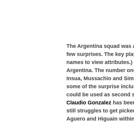
The Argentina squad was 
few surprises. The key pl
names to view attributes.)
Argentina. The number one 
Insua, Mussachio and Simo
some of the surprise incl
could be used as second s
Claudio Gonzalez
has been
still struggles to get pick
Aguero and Higuain within