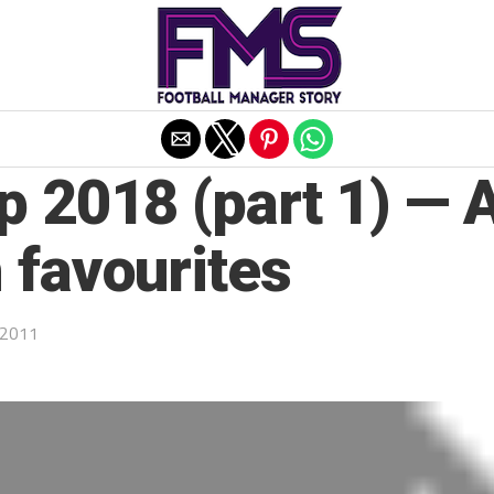
Exit mobile version
p 2018 (part 1) — 
 favourites
 2011