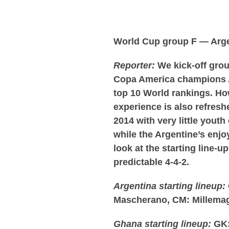
World Cup group F — Arg
Reporter:
We kick-off grou
Copa America champions A
top 10 World rankings. How
experience is also refresh
2014 with very little you
while the Argentine’s enjoy
look at the starting line-u
predictable 4-4-2.
Argentina starting lineup:
Mascherano, CM: Millemag
Ghana starting lineup:
GK: