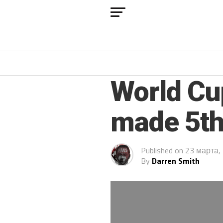
ARCHIVED POSTS
World Cu
made 5th
Published on
23 марта,
By
Darren Smith