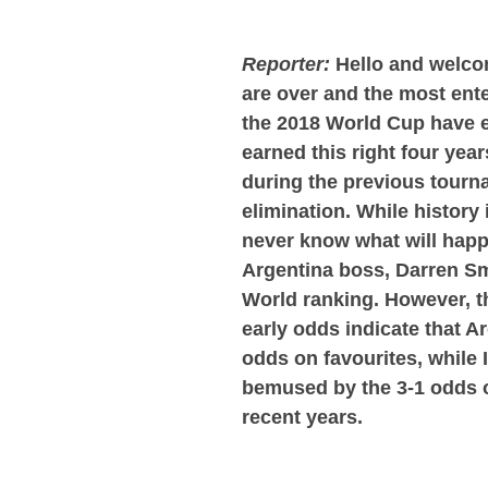
Reporter:
Hello and welcom
are over and the most ente
the 2018 World Cup have e
earned this right four ye
during the previous tourn
elimination. While history i
never know what will happ
Argentina boss, Darren Sm
World ranking. However, th
early odds indicate that A
odds on favourites, while 
bemused by the 3-1 odds on
recent years.