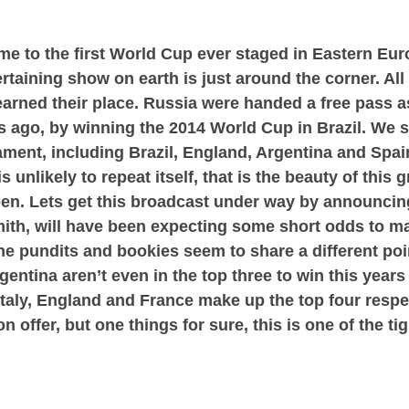
e to the first World Cup ever staged in Eastern Eur
rtaining show on earth is just around the corner. All 
arned their place. Russia were handed a free pass a
ars ago, by winning the 2014 World Cup in Brazil. We
ament, including Brazil, England, Argentina and Spai
s unlikely to repeat itself, that is the beauty of this 
en. Lets get this broadcast under way by announcing
ith, will have been expecting some short odds to m
e pundits and bookies seem to share a different point
rgentina aren’t even in the top three to win this year
Italy, England and France make up the top four resp
 offer, but one things for sure, this is one of the t