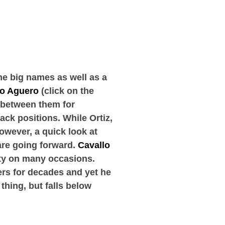
e big names as well as a
io Aguero
(click on the
s between them for
ack positions. While Ortiz,
wever, a quick look at
are going forward.
Cavallo
ity on many occasions.
ers for decades and yet he
 thing, but falls below