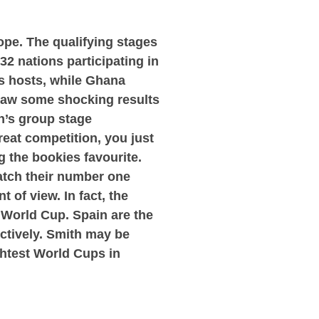
ope. The qualifying stages
32 nations participating in
s hosts, while Ghana
 saw some shocking results
n’s group stage
great competition, you just
 the bookies favourite.
atch their number one
 of view. In fact, the
s World Cup. Spain are the
ectively. Smith may be
ightest World Cups in