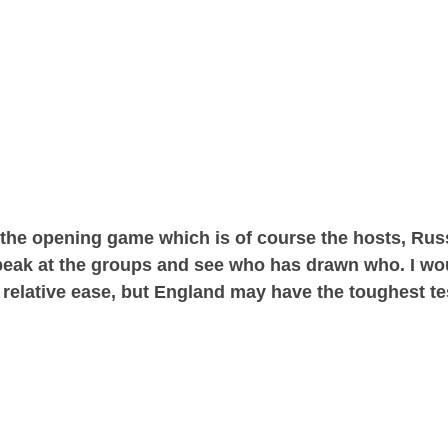
 the opening game which is of course the hosts, Russ
k peak at the groups and see who has drawn who. I wo
th relative ease, but England may have the toughest t