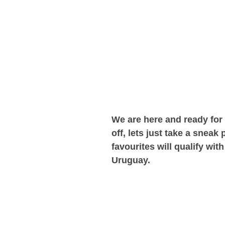
We are here and ready for
off, lets just take a snea
favourites will qualify wi
Uruguay.