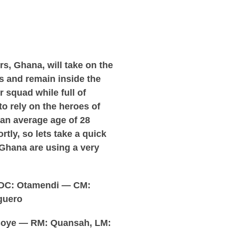
s, Ghana, will take on the
 and remain inside the
r squad while full of
to rely on the heroes of
 an average age of 28
rtly, so lets take a quick
e Ghana are using a very
 DC: Otamendi — CM:
guero
Boye — RM: Quansah, LM: