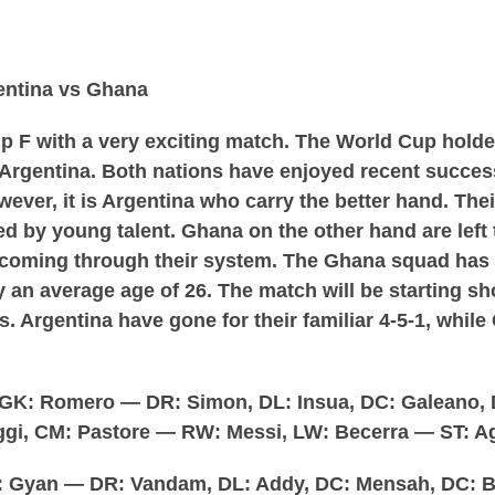
entina vs Ghana
p F with a very exciting match. The World Cup holder
rgentina. Both nations have enjoyed recent success
ever, it is Argentina who carry the better hand. Thei
ed by young talent. Ghana on the other hand are left 
th coming through their system. The Ghana squad has
 an average age of 26. The match will be starting sho
ps. Argentina have gone for their familiar 4-5-1, whil
GK: Romero — DR: Simon, DL: Insua, DC: Galeano,
gi, CM: Pastore — RW: Messi, LW: Becerra — ST: A
 Gyan — DR: Vandam, DL: Addy, DC: Mensah, DC: 