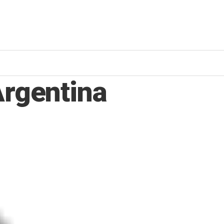
Argentina