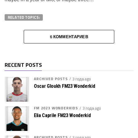
RELATED TOPICS:
6 КОММЕНТАРИЕВ
RECENT POSTS
ARCHIVED POSTS
3 года ago
Oscar Gloukh FM23 Wonderkid
FM 2023 WONDERKIDS
3 года ago
Elia Caprile FM23 Wonderkid
ARCHIVED POSTS
3 года ago