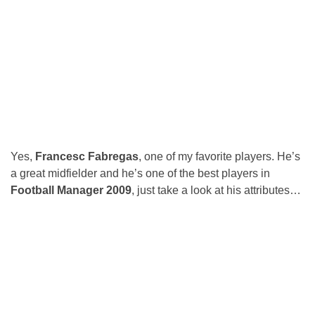
Yes,
Francesc Fabregas
, one of my favorite players. He’s
a great midfielder and he’s one of the best players in
Football Manager 2009
, just take a look at his attributes…