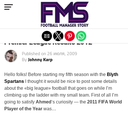
Exit mobile version
Premier League Results 2012
Published on
26 июля, 2009
By
Johnny Karp
Hello folks! Before starting my fifth season with the
Blyth
Spartans
I thought it would be nice to post some details
about the «big league» football that goes on while I’m
climbing up the ladder with my small team. First of all I’m
going to satisfy
Ahmed
‘s curiosity — the
2011 FIFA World
Player of the Year
was…