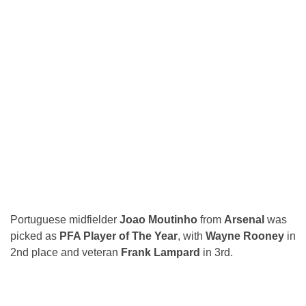
Portuguese midfielder
Joao Moutinho
from
Arsenal
was
picked as
PFA Player of The Year
, with
Wayne Rooney
in
2nd place and veteran
Frank Lampard
in 3rd.