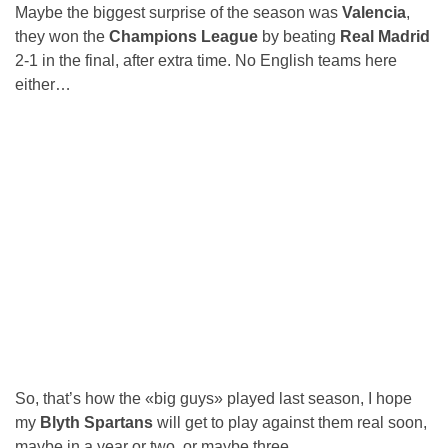
Maybe the biggest surprise of the season was
Valencia
,
they won the
Champions League
by beating
Real Madrid
2-1 in the final, after extra time. No English teams here
either…
So, that’s how the «big guys» played last season, I hope
my
Blyth Spartans
will get to play against them real soon,
maybe in a year or two, or maybe three…