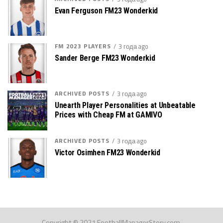
Evan Ferguson FM23 Wonderkid
FM 2023 PLAYERS
3 года ago
Sander Berge FM23 Wonderkid
ARCHIVED POSTS
3 года ago
Unearth Player Personalities at Unbeatable
Prices with Cheap FM at GAMIVO
ARCHIVED POSTS
3 года ago
Victor Osimhen FM23 Wonderkid
Copyright © 2021 FootballManagerStory.com.