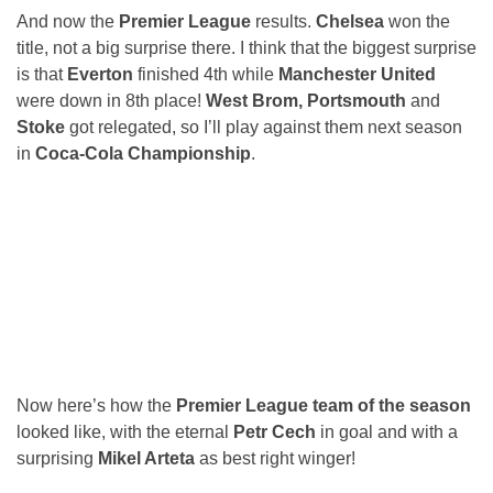
And now the
Premier League
results.
Chelsea
won the
title, not a big surprise there. I think that the biggest surprise
is that
Everton
finished 4th while
Manchester United
were down in 8th place!
West Brom, Portsmouth
and
Stoke
got relegated, so I’ll play against them next season
in
Coca-Cola Championship
.
Now here’s how the
Premier League team of the season
looked like, with the eternal
Petr Cech
in goal and with a
surprising
Mikel Arteta
as best right winger!