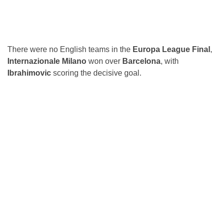
There were no English teams in the
Europa League Final
,
Internazionale Milano
won over
Barcelona
, with
Ibrahimovic
scoring the decisive goal.