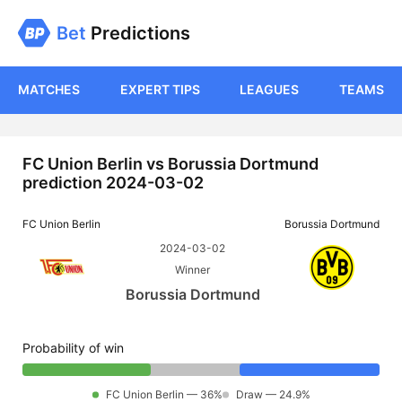
Bet
Predictions
MATCHES
EXPERT TIPS
LEAGUES
TEAMS
FC Union Berlin vs Borussia Dortmund
prediction 2024-03-02
FC Union Berlin
Borussia Dortmund
2024-03-02
Winner
Borussia Dortmund
Probability of win
FC Union Berlin — 36%
Draw — 24.9%