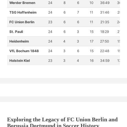
Werder Bremen
24
8
6
10
36:49
30
TSG Hoffenheim
24
6
7
11
31:46
25
FC Union Berlin
23
6
6
11
21:35
24
St. Pauli
24
6
3
15
18:29
21
Heidenheim
24
4
3
17
27:50
15
VfL Bochum 1848
24
3
6
15
22:48
15
Holstein Kiel
23
3
4
16
34:59
13
Exploring the Legacy of FC Union Berlin and
Borussia Dortmund in Soccer History