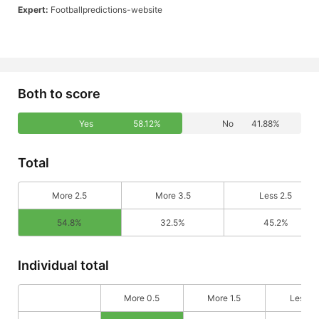
Expert:
Footballpredictions-website
Both to score
Yes
58.12%
No
41.88%
Total
More 2.5
More 3.5
Less 2.5
54.8%
32.5%
45.2%
Individual total
More 0.5
More 1.5
Less 0