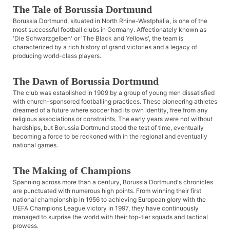
The Tale of Borussia Dortmund
Borussia Dortmund, situated in North Rhine-Westphalia, is one of the
most successful football clubs in Germany. Affectionately known as
'Die Schwarzgelben' or 'The Black and Yellows', the team is
characterized by a rich history of grand victories and a legacy of
producing world-class players.
The Dawn of Borussia Dortmund
The club was established in 1909 by a group of young men dissatisfied
with church-sponsored footballing practices. These pioneering athletes
dreamed of a future where soccer had its own identity, free from any
religious associations or constraints. The early years were not without
hardships, but Borussia Dortmund stood the test of time, eventually
becoming a force to be reckoned with in the regional and eventually
national games.
The Making of Champions
Spanning across more than a century, Borussia Dortmund's chronicles
are punctuated with numerous high points. From winning their first
national championship in 1956 to achieving European glory with the
UEFA Champions League victory in 1997, they have continuously
managed to surprise the world with their top-tier squads and tactical
prowess.