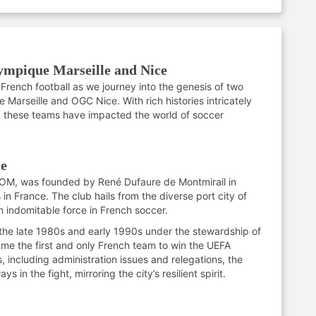
lympique Marseille and Nice
French football as we journey into the genesis of two
Marseille and OGC Nice. With rich histories intricately
l, these teams have impacted the world of soccer
le
'OM, was founded by René Dufaure de Montmirail in
 in France. The club hails from the diverse port city of
n indomitable force in French soccer.
 the late 1980s and early 1990s under the stewardship of
ame the first and only French team to win the UEFA
including administration issues and relegations, the
 in the fight, mirroring the city’s resilient spirit.