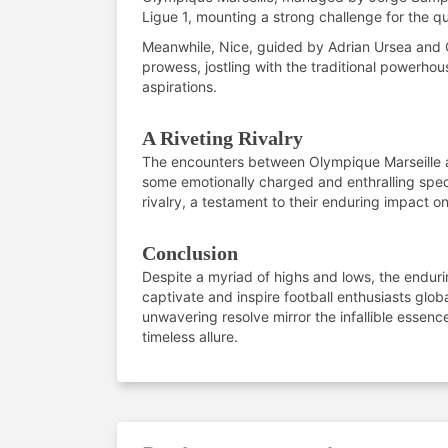
Ligue 1, mounting a strong challenge for the q
Meanwhile, Nice, guided by Adrian Ursea and Ch
prowess, jostling with the traditional powerho
aspirations.
A Riveting Rivalry
The encounters between Olympique Marseille 
some emotionally charged and enthralling spect
rivalry, a testament to their enduring impact o
Conclusion
Despite a myriad of highs and lows, the enduri
captivate and inspire football enthusiasts globa
unwavering resolve mirror the infallible essenc
timeless allure.