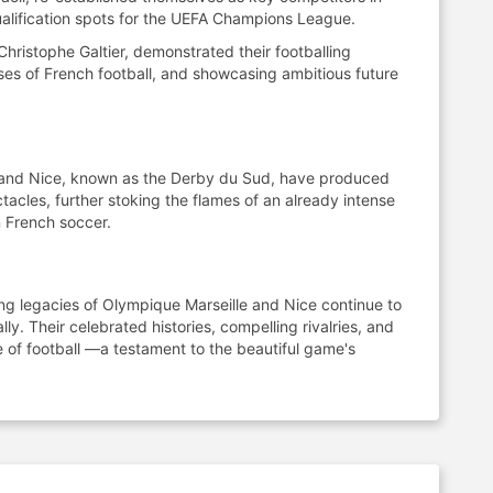
ualification spots for the UEFA Champions League.
ristophe Galtier, demonstrated their footballing
uses of French football, and showcasing ambitious future
and Nice, known as the Derby du Sud, have produced
acles, further stoking the flames of an already intense
n French soccer.
ng legacies of Olympique Marseille and Nice continue to
lly. Their celebrated histories, compelling rivalries, and
e of football —a testament to the beautiful game's