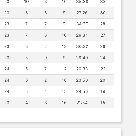
23
10
3
10
35:38
33
23
8
6
9
27:26
30
23
7
7
9
34:37
28
23
7
6
10
26:34
27
23
8
2
13
30:32
26
23
5
9
9
28:40
24
24
5
7
12
26:38
22
24
6
2
16
23:50
20
24
5
4
15
24:56
19
23
4
3
16
21:54
15