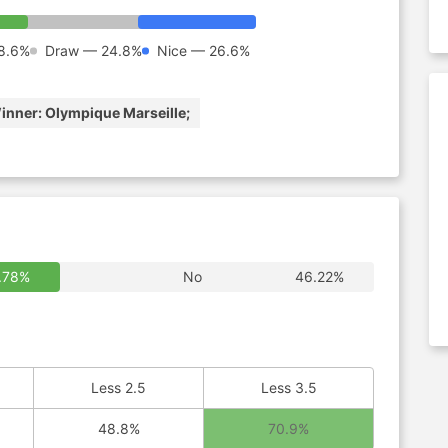
48.6%
Draw — 24.8%
Nice — 26.6%
inner: Olympique Marseille;
.78%
No
46.22%
Less 2.5
Less 3.5
48.8%
70.9%