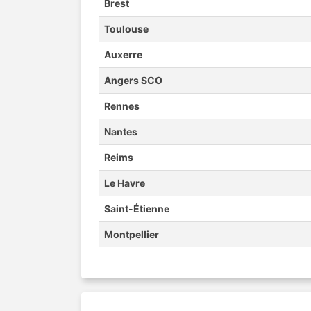
Brest
Toulouse
Auxerre
Angers SCO
Rennes
Nantes
Reims
Le Havre
Saint-Étienne
Montpellier