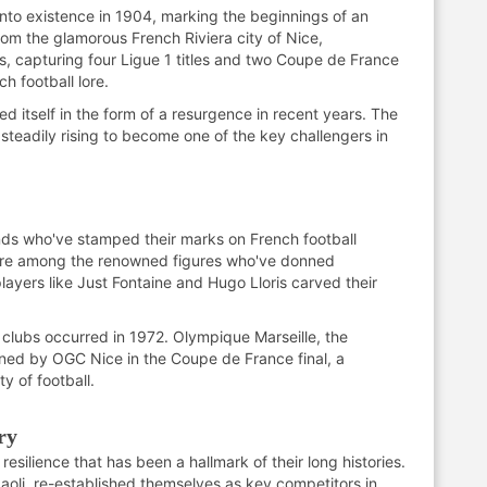
nto existence in 1904, marking the beginnings of an
rom the glamorous French Riviera city of Nice,
0s, capturing four Ligue 1 titles and two Coupe de France
ch football lore.
ed itself in the form of a resurgence in recent years. The
steadily rising to become one of the key challengers in
nds who've stamped their marks on French football
 are among the renowned figures who've donned
players like Just Fontaine and Hugo Lloris carved their
 clubs occurred in 1972. Olympique Marseille, the
ned by OGC Nice in the Coupe de France final, a
ty of football.
ry
esilience that has been a hallmark of their long histories.
li, re-established themselves as key competitors in