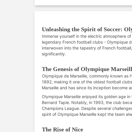
Unleashing the Spirit of Soccer: O
Immerse yourself in the electric atmosphere of 
legendary French football clubs - Olympique de 
interwoven into the tapestry of French footbal
significantly.
The Genesis of Olympique Marseil
Olympique de Marseille, commonly known as l
1892, making it one of the oldest football clubs
Marseille and has since its inception become a
Olympique Marseille enjoyed its golden age in
Bernard Tapie. Notably, in 1993, the club bec
Champions League. Despite several challenges, 
spirit of Olympique Marseille kept the team always
The Rise of Nice