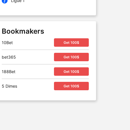
Ligue 1
Bookmakers
10Bet
Get 100$
bet365
Get 100$
188Bet
Get 100$
5 Dimes
Get 100$