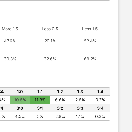
More 1.5
Less 0.5
Less 1.5
47.6%
20.1%
52.4%
30.8%
32.6%
69.2%
:4
1:0
1:1
1:2
1:3
1:4
4%
10.5%
11.8%
6.6%
2.5%
0.7%
:4
3:0
3:1
3:2
3:3
3:4
6%
4.5%
5%
2.8%
1.1%
0.3%