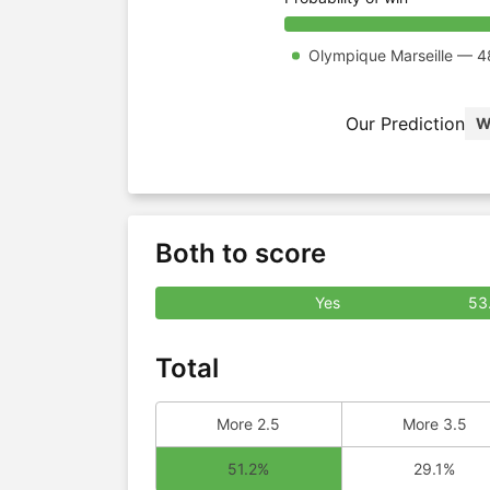
Olympique Marseille — 
Our Prediction
W
Both to score
Yes
53
Total
More 2.5
More 3.5
51.2%
29.1%