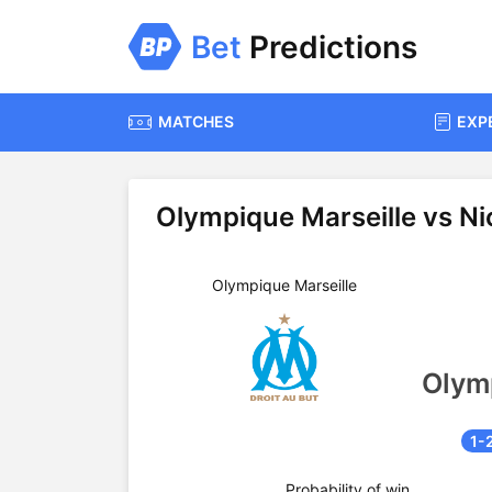
Bet
Predictions
MATCHES
EXP
Olympique Marseille vs N
Olympique Marseille
Olym
1-
Probability of win