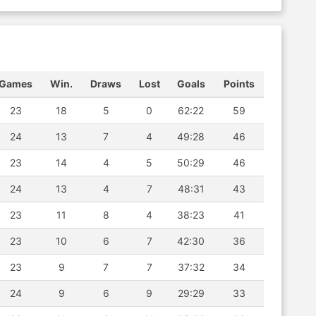
Games
Win.
Draws
Lost
Goals
Points
23
18
5
0
62:22
59
24
13
7
4
49:28
46
23
14
4
5
50:29
46
24
13
4
7
48:31
43
23
11
8
4
38:23
41
23
10
6
7
42:30
36
23
9
7
7
37:32
34
24
9
6
9
29:29
33