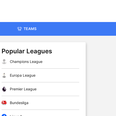
TEAMS
Popular Leagues
Champions League
Europa League
Premier League
Bundesliga