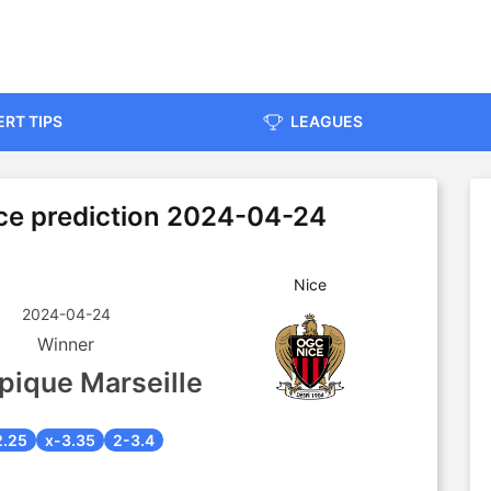
ERT TIPS
LEAGUES
ice prediction 2024-04-24
Nice
2024-04-24
Winner
pique Marseille
2.25
x-3.35
2-3.4