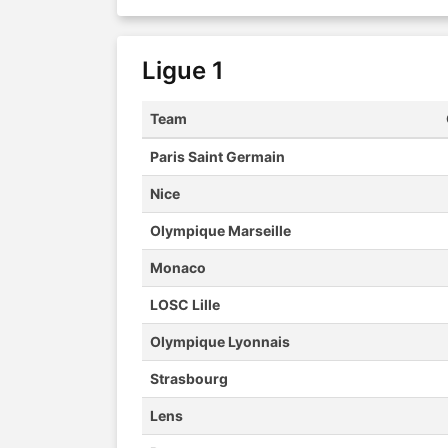
Ligue 1
Team
Paris Saint Germain
Nice
Olympique Marseille
Monaco
LOSC Lille
Olympique Lyonnais
Strasbourg
Lens