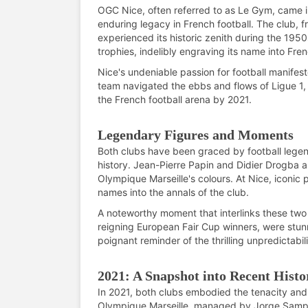
OGC Nice, often referred to as Le Gym, came i
enduring legacy in French football. The club, f
experienced its historic zenith during the 195
trophies, indelibly engraving its name into Fren
Nice's undeniable passion for football manifest
team navigated the ebbs and flows of Ligue 1, 
the French football arena by 2021.
Legendary Figures and Moments
Both clubs have been graced by football lege
history. Jean-Pierre Papin and Didier Drogba
Olympique Marseille's colours. At Nice, iconic 
names into the annals of the club.
A noteworthy moment that interlinks these two
reigning European Fair Cup winners, were stun
poignant reminder of the thrilling unpredictabili
2021: A Snapshot into Recent Histo
In 2021, both clubs embodied the tenacity and r
Olympique Marseille, managed by Jorge Sampao