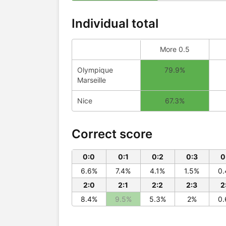
Individual total
More 0.5
Olympique
79.9%
Marseille
Nice
67.3%
Correct score
0:0
0:1
0:2
0:3
0
6.6%
7.4%
4.1%
1.5%
0.
2:0
2:1
2:2
2:3
2
8.4%
9.5%
5.3%
2%
0.