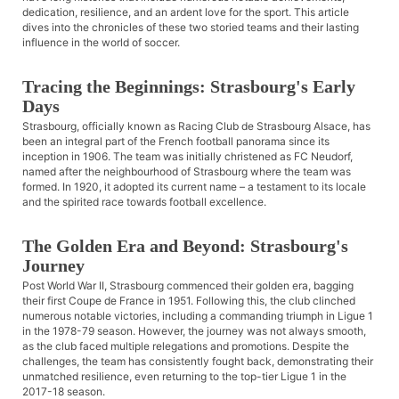
dedication, resilience, and an ardent love for the sport. This article
dives into the chronicles of these two storied teams and their lasting
influence in the world of soccer.
Tracing the Beginnings: Strasbourg's Early
Days
Strasbourg, officially known as Racing Club de Strasbourg Alsace, has
been an integral part of the French football panorama since its
inception in 1906. The team was initially christened as FC Neudorf,
named after the neighbourhood of Strasbourg where the team was
formed. In 1920, it adopted its current name – a testament to its locale
and the spirited race towards football excellence.
The Golden Era and Beyond: Strasbourg's
Journey
Post World War II, Strasbourg commenced their golden era, bagging
their first Coupe de France in 1951. Following this, the club clinched
numerous notable victories, including a commanding triumph in Ligue 1
in the 1978-79 season. However, the journey was not always smooth,
as the club faced multiple relegations and promotions. Despite the
challenges, the team has consistently fought back, demonstrating their
unmatched resilience, even returning to the top-tier Ligue 1 in the
2017-18 season.