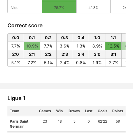
Nice
75.7%
41.3%
24.3
Correct score
0:0
0:1
0:2
0:3
0:4
1:0
1:1
1:2
7.7%
10.9%
7.7%
3.6%
1.3%
8.9%
12.5%
8.9
2:0
2:1
2:2
2:3
2:4
3:0
3:1
3:
5.1%
7.2%
5.1%
2.4%
0.8%
1.9%
2.7%
1.9
Ligue 1
Team
Games
Win.
Draws
Lost
Goals
Points
Paris Saint
23
18
5
0
62:22
59
Germain