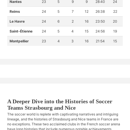
Nantes
23
5
9
9
28:40
24
Reims
24
5
7
12
26:38
22
Le Havre
24
6
2
16
23:50
20
Saint-Étienne
24
5
4
15
24:56
19
Montpellier
23
4
3
16
21:54
15
A Deeper Dive into the Histories of Soccer
Teams Strasbourg and Nice
The soccer world is replete with captivating narratives and intriguing
lineage, and the histories of Strasbourg and Nice teams in France are
no exceptions. These two acclaimed clubs in the French soccer arena
have long histories that include numerous notable achievements,