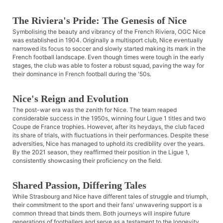
The Riviera's Pride: The Genesis of Nice
Symbolising the beauty and vibrancy of the French Riviera, OGC Nice
was established in 1904. Originally a multisport club, Nice eventually
narrowed its focus to soccer and slowly started making its mark in the
French football landscape. Even though times were tough in the early
stages, the club was able to foster a robust squad, paving the way for
their dominance in French football during the '50s.
Nice's Reign and Evolution
The post-war era was the zenith for Nice. The team reaped
considerable success in the 1950s, winning four Ligue 1 titles and two
Coupe de France trophies. However, after its heydays, the club faced
its share of trials, with fluctuations in their performances. Despite these
adversities, Nice has managed to uphold its credibility over the years.
By the 2021 season, they reaffirmed their position in the Ligue 1,
consistently showcasing their proficiency on the field.
Shared Passion, Differing Tales
While Strasbourg and Nice have different tales of struggle and triumph,
their commitment to the sport and their fans' unwavering support is a
common thread that binds them. Both journeys will inspire future
generations of footballers and serve as a testament to the longevity