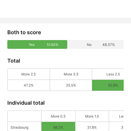
Both to score
Yes
51.63%
No
48.37%
Total
More 2.5
More 3.5
Less 2.5
47.2%
25.5%
52.8%
Individual total
More 0.5
More 1.5
Less 0
Strasbourg
68.2%
31.8%
31.8%