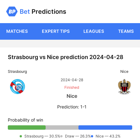
Bet
Predictions
MATCHES
EXPERT TIPS
LEAGUES
TEAMS
Strasbourg vs Nice prediction 2024-04-28
Strasbourg
Nice
2024-04-28
Finished
Nice
Prediction: 1-1
Probability of win
Strasbourg — 30.5%
Draw — 26.3%
Nice — 43.2%