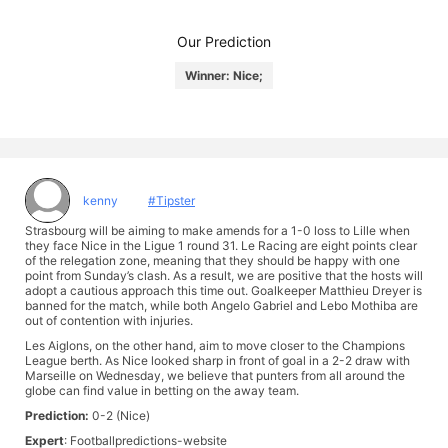
Our Prediction
Winner: Nice;
kenny
#Tipster
Strasbourg will be aiming to make amends for a 1-0 loss to Lille when
they face Nice in the Ligue 1 round 31. Le Racing are eight points clear
of the relegation zone, meaning that they should be happy with one
point from Sunday’s clash. As a result, we are positive that the hosts will
adopt a cautious approach this time out. Goalkeeper Matthieu Dreyer is
banned for the match, while both Angelo Gabriel and Lebo Mothiba are
out of contention with injuries.
Les Aiglons, on the other hand, aim to move closer to the Champions
League berth. As Nice looked sharp in front of goal in a 2-2 draw with
Marseille on Wednesday, we believe that punters from all around the
globe can find value in betting on the away team.
Prediction:
0-2 (Nice)
Expert
: Footballpredictions-website