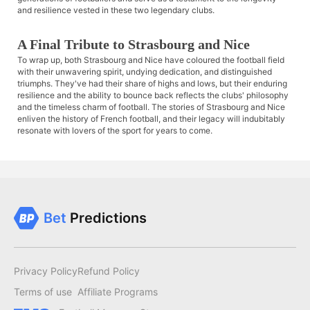
and resilience vested in these two legendary clubs.
A Final Tribute to Strasbourg and Nice
To wrap up, both Strasbourg and Nice have coloured the football field
with their unwavering spirit, undying dedication, and distinguished
triumphs. They've had their share of highs and lows, but their enduring
resilience and the ability to bounce back reflects the clubs' philosophy
and the timeless charm of football. The stories of Strasbourg and Nice
enliven the history of French football, and their legacy will indubitably
resonate with lovers of the sport for years to come.
Bet
Predictions
Privacy Policy
Refund Policy
Terms of use
Affiliate Programs