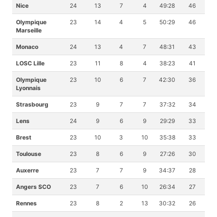
Nice
24
13
7
4
49:28
46
Olympique
23
14
4
5
50:29
46
Marseille
Monaco
24
13
4
7
48:31
43
LOSC Lille
23
11
8
4
38:23
41
Olympique
23
10
6
7
42:30
36
Lyonnais
Strasbourg
23
9
7
7
37:32
34
Lens
24
9
6
9
29:29
33
Brest
23
10
3
10
35:38
33
Toulouse
23
8
6
9
27:26
30
Auxerre
23
7
7
9
34:37
28
Angers SCO
23
7
6
10
26:34
27
Rennes
23
8
2
13
30:32
26