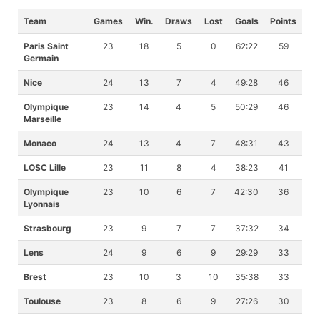
Team
Games
Win.
Draws
Lost
Goals
Points
Paris Saint
23
18
5
0
62:22
59
Germain
Nice
24
13
7
4
49:28
46
Olympique
23
14
4
5
50:29
46
Marseille
Monaco
24
13
4
7
48:31
43
LOSC Lille
23
11
8
4
38:23
41
Olympique
23
10
6
7
42:30
36
Lyonnais
Strasbourg
23
9
7
7
37:32
34
Lens
24
9
6
9
29:29
33
Brest
23
10
3
10
35:38
33
Toulouse
23
8
6
9
27:26
30