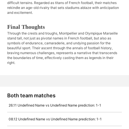
difficult terrains. Regarded as titans of French football, their matches
rekindle an age-old rivalry that sets stadiums ablaze with anticipation
and excitement.
Final Thoughts
Through the crests and troughs, Montpellier and Olympique Marseille
stand tall, not just as pivotal names in French football, but also as
symbols of endurance, camaraderie, and undying passion for the
beautiful sport. Their ascent through the annals of football history,
braving numerous challenges, represents a narrative that transcends
the boundaries of time, effectively casting them as legends in their
right.
Both team matches
26.11 Undefined Name vs Undefined Name prediction: 1-1
08.12 Undefined Name vs Undefined Name prediction: 1-1