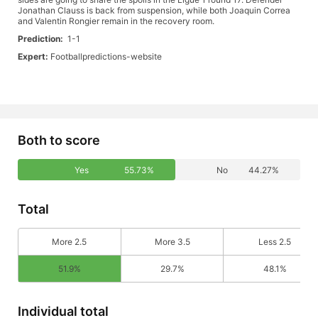
Jonathan Clauss is back from suspension, while both Joaquin Correa
and Valentin Rongier remain in the recovery room.
Prediction:
1-1
Expert:
Footballpredictions-website
Both to score
Yes
55.73%
No
44.27%
Total
More 2.5
More 3.5
Less 2.5
51.9%
29.7%
48.1%
Individual total