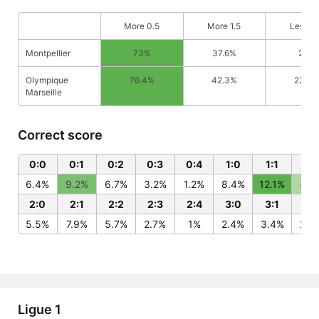
More 0.5
More 1.5
Less 0
Montpellier
73%
37.6%
27%
Olympique
76.4%
42.3%
23.6
Marseille
Correct score
0:0
0:1
0:2
0:3
0:4
1:0
1:1
1:2
6.4%
9.2%
6.7%
3.2%
1.2%
8.4%
12.1%
8.7
2:0
2:1
2:2
2:3
2:4
3:0
3:1
3:
5.5%
7.9%
5.7%
2.7%
1%
2.4%
3.4%
2.5
Ligue 1