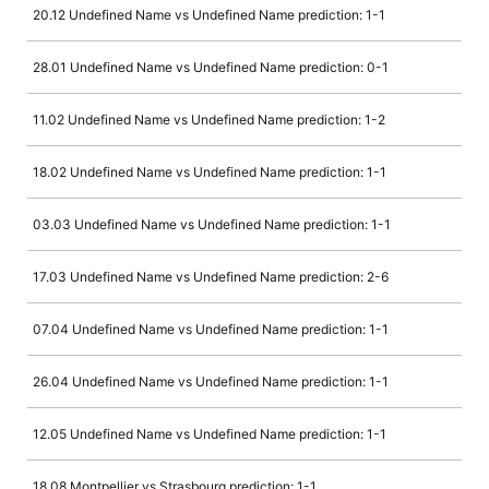
20.12 Undefined Name vs Undefined Name prediction: 1-1
28.01 Undefined Name vs Undefined Name prediction: 0-1
11.02 Undefined Name vs Undefined Name prediction: 1-2
18.02 Undefined Name vs Undefined Name prediction: 1-1
03.03 Undefined Name vs Undefined Name prediction: 1-1
17.03 Undefined Name vs Undefined Name prediction: 2-6
07.04 Undefined Name vs Undefined Name prediction: 1-1
26.04 Undefined Name vs Undefined Name prediction: 1-1
12.05 Undefined Name vs Undefined Name prediction: 1-1
18.08 Montpellier vs Strasbourg prediction: 1-1