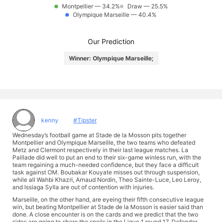
Montpellier — 34.2%
Draw — 25.5%
Olympique Marseille — 40.4%
Our Prediction
Winner: Olympique Marseille;
kenny
#Tipster
Wednesday’s football game at Stade de la Mosson pits together
Montpellier and Olympique Marseille, the two teams who defeated
Metz and Clermont respectively in their last league matches. La
Paillade did well to put an end to their six-game winless run, with the
team regaining a much-needed confidence, but they face a difficult
task against OM. Boubakar Kouyate misses out through suspension,
while all Wahbi Khazri, Arnaud Nordin, Theo Sainte-Luce, Leo Leroy,
and Issiaga Sylla are out of contention with injuries.
Marseille, on the other hand, are eyeing their fifth consecutive league
win, but beating Montpellier at Stade de la Mosson is easier said than
done. A close encounter is on the cards and we predict that the two
sides are going to share the spoils in the Ligue 1 round 17. Defender