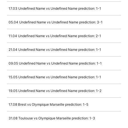
17.03 Undefined Name vs Undefined Name prediction: 1-1
05.04 Undefined Name vs Undefined Name prediction: 3-1
11.04 Undefined Name vs Undefined Name prediction: 2-1
21.04 Undefined Name vs Undefined Name prediction: 1-1
09.05 Undefined Name vs Undefined Name prediction: 1-1
15.05 Undefined Name vs Undefined Name prediction: 1-1
19.05 Undefined Name vs Undefined Name prediction: 1-2
17.08 Brest vs Olympique Marseille prediction: 1-5
31.08 Toulouse vs Olympique Marseille prediction: 1-3