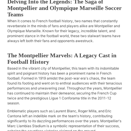
Delving Into the Legends: The Saga of
Montpellier and Olympique Marseille Soccer
Teams
When it comes to French football history, two names that constantly
reverberate in the minds of fans and players alike are Montpellier and
Olympique Marseille. Known for their legacy, incredible talent, and
prominent stance in the football world, these two stalwart teams have
always left both their fans and opponents awestruck.
The Montpellier Marvels: A Legacy Cast in
Football History
Based in the vibrant city of Montpellier, this team with its indomitable
spirit and poignant history has been a prominent name in French
football. Formed in 1919 amidst the post-war era's chaos, the team
found its footing and went on to enthral audiences with their tenacious
performances and unwavering zeal. Throughout the years, Montpellier
has continued to maintain their demeanor, securing the French Cup
twice and the prestigious Ligue 1 Conforama title in the 2011-12
season.
Emblematic players such as Laurent Blanc, Roger Milla, and Eric
Cantona left an indelible mark on the team's history, contributing
significantly to its dazzling performances over the years. Montpellier's
Marc Llambias Stadium is a symbolic representation of their success,
echoing the countless victories claimed on the ground.