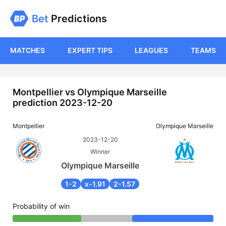
Bet
Predictions
MATCHES
EXPERT TIPS
LEAGUES
TEAMS
Montpellier vs Olympique Marseille
prediction 2023-12-20
Montpellier
Olympique Marseille
2023-12-20
Winner
Olympique Marseille
1-2
x-1.91
2-1.57
Probability of win