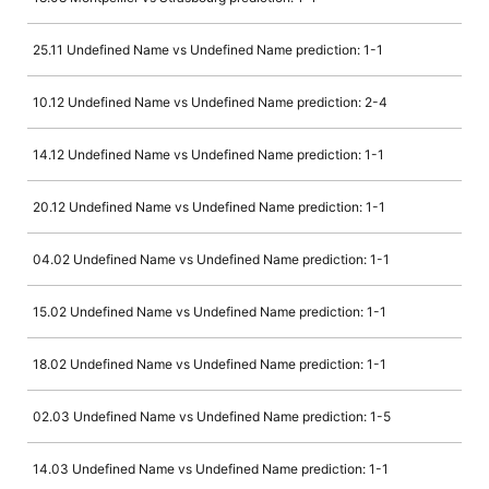
25.11 Undefined Name vs Undefined Name prediction: 1-1
10.12 Undefined Name vs Undefined Name prediction: 2-4
14.12 Undefined Name vs Undefined Name prediction: 1-1
20.12 Undefined Name vs Undefined Name prediction: 1-1
04.02 Undefined Name vs Undefined Name prediction: 1-1
15.02 Undefined Name vs Undefined Name prediction: 1-1
18.02 Undefined Name vs Undefined Name prediction: 1-1
02.03 Undefined Name vs Undefined Name prediction: 1-5
14.03 Undefined Name vs Undefined Name prediction: 1-1