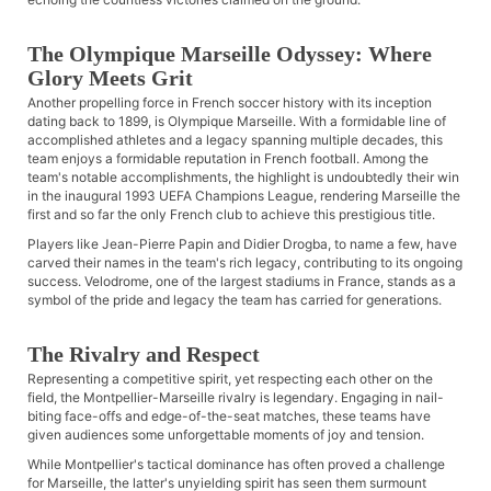
The Olympique Marseille Odyssey: Where
Glory Meets Grit
Another propelling force in French soccer history with its inception
dating back to 1899, is Olympique Marseille. With a formidable line of
accomplished athletes and a legacy spanning multiple decades, this
team enjoys a formidable reputation in French football. Among the
team's notable accomplishments, the highlight is undoubtedly their win
in the inaugural 1993 UEFA Champions League, rendering Marseille the
first and so far the only French club to achieve this prestigious title.
Players like Jean-Pierre Papin and Didier Drogba, to name a few, have
carved their names in the team's rich legacy, contributing to its ongoing
success. Velodrome, one of the largest stadiums in France, stands as a
symbol of the pride and legacy the team has carried for generations.
The Rivalry and Respect
Representing a competitive spirit, yet respecting each other on the
field, the Montpellier-Marseille rivalry is legendary. Engaging in nail-
biting face-offs and edge-of-the-seat matches, these teams have
given audiences some unforgettable moments of joy and tension.
While Montpellier's tactical dominance has often proved a challenge
for Marseille, the latter's unyielding spirit has seen them surmount