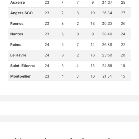
Auxerre
23
7
7
9
34:37
28
Angers SCO
23
7
6
10
26:34
27
Rennes
23
8
2
13
30:32
26
Nantes
23
5
9
9
28:40
24
Reims
24
5
7
12
26:38
22
Le Havre
24
6
2
16
23:50
20
Saint-Étienne
24
5
4
15
24:56
19
Montpellier
23
4
3
16
21:54
15