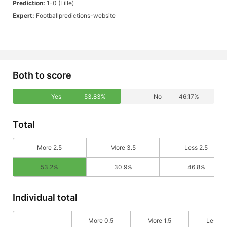
Prediction:
1-0 (Lille)
Expert:
Footballpredictions-website
Both to score
Yes
53.83%
No
46.17%
Total
More 2.5
More 3.5
Less 2.5
53.2%
30.9%
46.8%
Individual total
More 0.5
More 1.5
Less 0