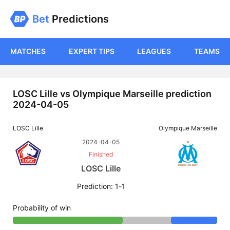
Bet
Predictions
MATCHES
EXPERT TIPS
LEAGUES
TEAMS
LOSC Lille vs Olympique Marseille prediction
2024-04-05
LOSC Lille
Olympique Marseille
2024-04-05
Finished
LOSC Lille
Prediction: 1-1
Probability of win