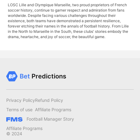
LOSC Lille and Olympique Marseille, two proud proprietors of French
soccer history, continue to garner respect and admiration from fans
worldwide. Despite facing various challenges throughout their
existence, both teams have demonstrated a persistent resilience,
forever etching their names in the annals of football history. From Lille
in the North to Marseille in the South, these clubs' stories embody the
drama, heartache, and joy of soccer, the beautiful game.
Bet
Predictions
Privacy Policy
Refund Policy
Terms of use
Affiliate Programs
Football Manager Story
Affiliate Programs
© 2024