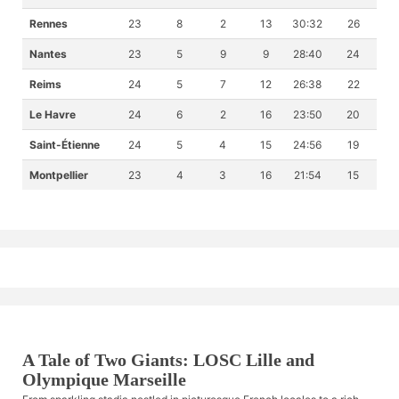
Rennes
23
8
2
13
30:32
26
Nantes
23
5
9
9
28:40
24
Reims
24
5
7
12
26:38
22
Le Havre
24
6
2
16
23:50
20
Saint-Étienne
24
5
4
15
24:56
19
Montpellier
23
4
3
16
21:54
15
A Tale of Two Giants: LOSC Lille and
Olympique Marseille