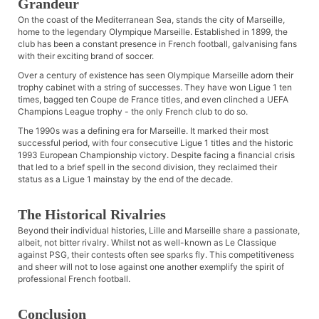
Grandeur
On the coast of the Mediterranean Sea, stands the city of Marseille,
home to the legendary Olympique Marseille. Established in 1899, the
club has been a constant presence in French football, galvanising fans
with their exciting brand of soccer.
Over a century of existence has seen Olympique Marseille adorn their
trophy cabinet with a string of successes. They have won Ligue 1 ten
times, bagged ten Coupe de France titles, and even clinched a UEFA
Champions League trophy - the only French club to do so.
The 1990s was a defining era for Marseille. It marked their most
successful period, with four consecutive Ligue 1 titles and the historic
1993 European Championship victory. Despite facing a financial crisis
that led to a brief spell in the second division, they reclaimed their
status as a Ligue 1 mainstay by the end of the decade.
The Historical Rivalries
Beyond their individual histories, Lille and Marseille share a passionate,
albeit, not bitter rivalry. Whilst not as well-known as Le Classique
against PSG, their contests often see sparks fly. This competitiveness
and sheer will not to lose against one another exemplify the spirit of
professional French football.
Conclusion