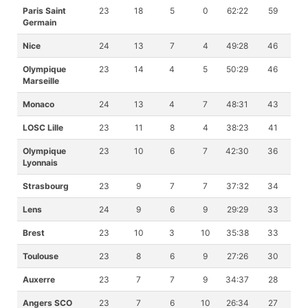
Paris Saint
23
18
5
0
62:22
59
Germain
Nice
24
13
7
4
49:28
46
Olympique
23
14
4
5
50:29
46
Marseille
Monaco
24
13
4
7
48:31
43
LOSC Lille
23
11
8
4
38:23
41
Olympique
23
10
6
7
42:30
36
Lyonnais
Strasbourg
23
9
7
7
37:32
34
Lens
24
9
6
9
29:29
33
Brest
23
10
3
10
35:38
33
Toulouse
23
8
6
9
27:26
30
Auxerre
23
7
7
9
34:37
28
Angers SCO
23
7
6
10
26:34
27