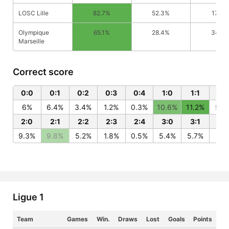
LOSC Lille
82.7%
52.3%
17.3%
Olympique
65.1%
28.4%
34.9
Marseille
Correct score
0:0
0:1
0:2
0:3
0:4
1:0
1:1
1:2
6%
6.4%
3.4%
1.2%
0.3%
10.6%
11.2%
5.9
2:0
2:1
2:2
2:3
2:4
3:0
3:1
3:
9.3%
9.8%
5.2%
1.8%
0.5%
5.4%
5.7%
3%
Ligue 1
Team
Games
Win.
Draws
Lost
Goals
Points