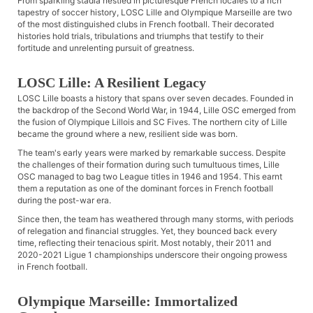
From sparkling stadia nestled in picturesque French locales to a rich
tapestry of soccer history, LOSC Lille and Olympique Marseille are two
of the most distinguished clubs in French football. Their decorated
histories hold trials, tribulations and triumphs that testify to their
fortitude and unrelenting pursuit of greatness.
LOSC Lille: A Resilient Legacy
LOSC Lille boasts a history that spans over seven decades. Founded in
the backdrop of the Second World War, in 1944, Lille OSC emerged from
the fusion of Olympique Lillois and SC Fives. The northern city of Lille
became the ground where a new, resilient side was born.
The team's early years were marked by remarkable success. Despite
the challenges of their formation during such tumultuous times, Lille
OSC managed to bag two League titles in 1946 and 1954. This earnt
them a reputation as one of the dominant forces in French football
during the post-war era.
Since then, the team has weathered through many storms, with periods
of relegation and financial struggles. Yet, they bounced back every
time, reflecting their tenacious spirit. Most notably, their 2011 and
2020-2021 Ligue 1 championships underscore their ongoing prowess
in French football.
Olympique Marseille: Immortalized