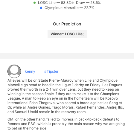
LOSC Lille — 53.8%
Draw — 23.5%
Olympique Marseille — 22.7%
Our Prediction
Winner: LOSC Lille;
kenny
#Tipster
All eyes will be on Stade Pierre-Mauroy when Lille and Olympique
Marseille go head to head in the Ligue 1 derby on Friday. Les Dogues
proved their worth in a 2-1 win over Lens, but they need to keep on
winning in the season finale if they are to make it to the Champions
League. A man to keep an eye on in the home team will be Kosovo
international Edon Zhegrova, who scored a brace against les Sang et
Or, while all Andre Gomes, Tiago Morais, Rafael Fernandes, Andrej Ilic,
and Samuel Umtiti remain in the recovery room.
OM, on the other hand, failed to impress in back-to-back defeats to
Rennes and PSG, which is probably the main reason why we are going
to bet on the home side