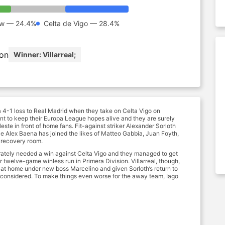
w — 24.4%
Celta de Vigo — 28.4%
ion
Winner: Villarreal;
m a 4-1 loss to Real Madrid when they take on Celta Vigo on
 to keep their Europa League hopes alive and they are surely
leste in front of home fans. Fit-against striker Alexander Sorloth
hile Alex Baena has joined the likes of Matteo Gabbia, Juan Foyth,
 recovery room.
rately needed a win against Celta Vigo and they managed to get
r twelve-game winless run in Primera Division. Villarreal, though,
at home under new boss Marcelino and given Sorloth’s return to
 considered. To make things even worse for the away team, Iago