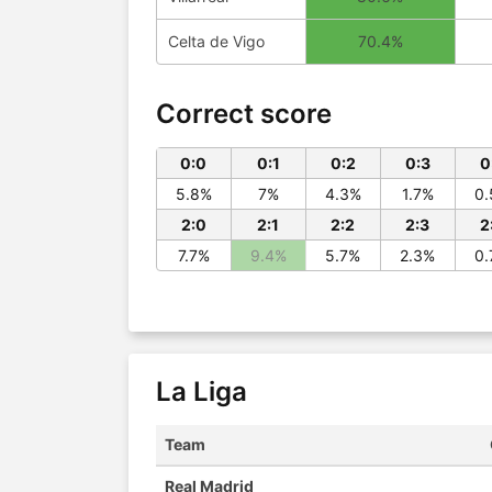
Celta de Vigo
70.4%
Correct score
0:0
0:1
0:2
0:3
0
5.8%
7%
4.3%
1.7%
0.
2:0
2:1
2:2
2:3
2
7.7%
9.4%
5.7%
2.3%
0.
La Liga
Team
Real Madrid