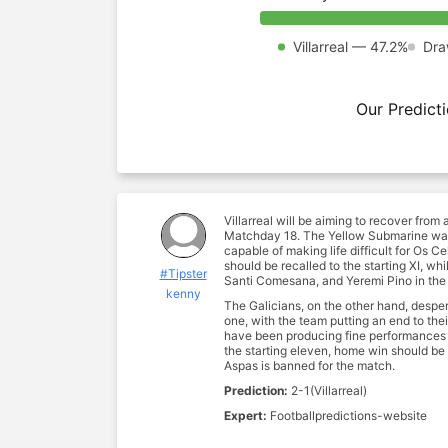
Villarreal — 47.2%
Dra
Our Predict
Villarreal will be aiming to recover fro
Matchday 18. The Yellow Submarine want
capable of making life difficult for Os Ce
should be recalled to the starting XI, w
#Tipster
Santi Comesana, and Yeremi Pino in the
kenny
The Galicians, on the other hand, despe
one, with the team putting an end to thei
have been producing fine performances 
the starting eleven, home win should be
Aspas is banned for the match.
Prediction:
2-1(Villarreal)
Expert:
Footballpredictions-website