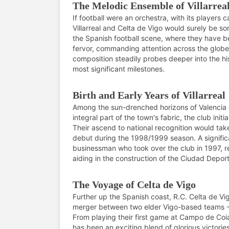
The Melodic Ensemble of Villarreal
If football were an orchestra, with its player
Villarreal and Celta de Vigo would surely be s
the Spanish football scene, where they have be
fervor, commanding attention across the globe f
composition steadily probes deeper into the his
most significant milestones.
Birth and Early Years of Villarreal
Among the sun-drenched horizons of Valencia ca
integral part of the town's fabric, the club ini
Their ascend to national recognition would ta
debut during the 1998/1999 season. A significa
businessman who took over the club in 1997, r
aiding in the construction of the Ciudad Deport
The Voyage of Celta de Vigo
Further up the Spanish coast, R.C. Celta de Vi
merger between two elder Vigo-based teams - R
From playing their first game at Campo de Coia 
has been an exciting blend of glorious victorie