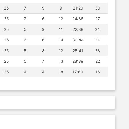
25
7
9
9
21:20
30
25
7
6
12
24:36
27
25
5
9
11
22:38
24
26
6
6
14
30:44
24
25
5
8
12
25:41
23
25
5
7
13
28:39
22
26
4
4
18
17:60
16