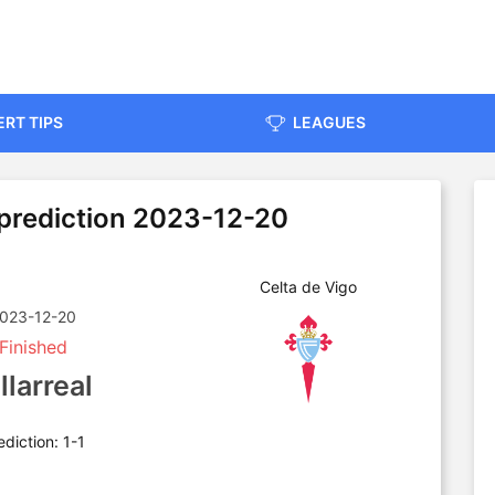
ERT TIPS
LEAGUES
o prediction 2023-12-20
Celta de Vigo
023-12-20
Finished
llarreal
ediction: 1-1