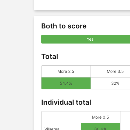
Both to score
Yes
Total
More 2.5
More 3.5
54.4%
32%
Individual total
More 0.5
Villarreal
80.6%