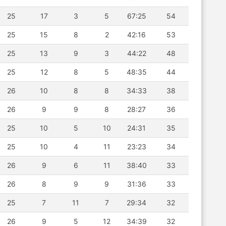
25
17
3
5
67:25
54
25
15
8
2
42:16
53
25
13
9
3
44:22
48
25
12
8
5
48:35
44
26
10
8
8
34:33
38
26
9
9
8
28:27
36
25
10
5
10
24:31
35
25
10
4
11
23:23
34
26
9
6
11
38:40
33
26
8
9
9
31:36
33
25
7
11
7
29:34
32
26
9
5
12
34:39
32