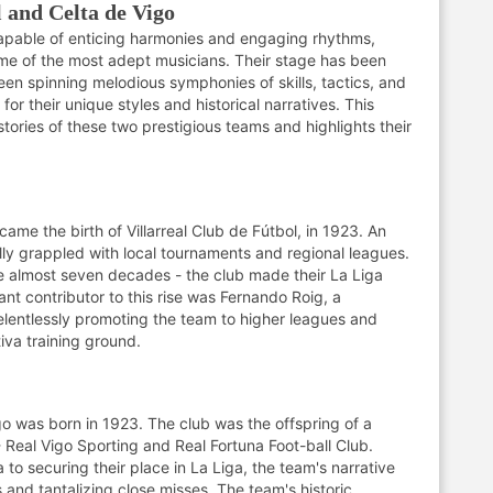
 and Celta de Vigo
s capable of enticing harmonies and engaging rhythms,
ome of the most adept musicians. Their stage has been
en spinning melodious symphonies of skills, tactics, and
or their unique styles and historical narratives. This
tories of these two prestigious teams and highlights their
me the birth of Villarreal Club de Fútbol, in 1923. An
tially grappled with local tournaments and regional leagues.
ke almost seven decades - the club made their La Liga
nt contributor to this rise was Fernando Roig, a
elentlessly promoting the team to higher leagues and
iva training ground.
go was born in 1923. The club was the offspring of a
eal Vigo Sporting and Real Fortuna Foot-ball Club.
to securing their place in La Liga, the team's narrative
s and tantalizing close misses. The team's historic