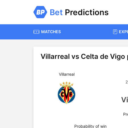
Bet
Predictions
MATCHES
EXP
Villarreal vs Celta de Vig
Villarreal
2
Vi
Pr
Probability of win