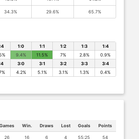
34.3%
29.6%
65.7%
:4
1:0
1:1
1:2
1:3
1:4
5%
9.4%
11.5%
7%
2.8%
0.9%
:4
3:0
3:1
3:2
3:3
3:4
7%
4.2%
5.1%
3.1%
1.3%
0.4%
Games
Win.
Draws
Lost
Goals
Points
26
16
6
4
55:25
54