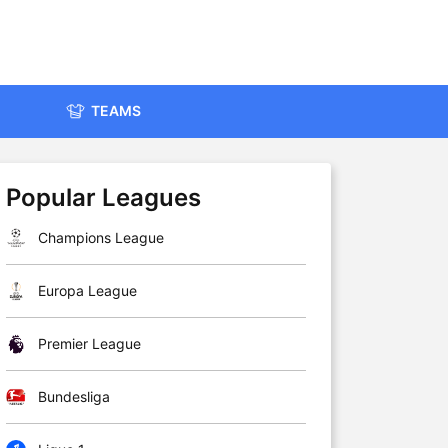
TEAMS
Popular Leagues
Champions League
Europa League
Premier League
Bundesliga