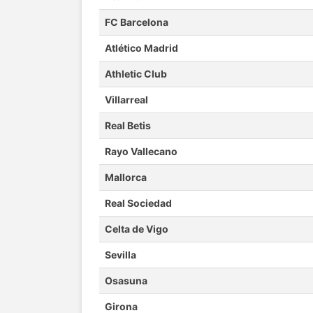
FC Barcelona
Atlético Madrid
Athletic Club
Villarreal
Real Betis
Rayo Vallecano
Mallorca
Real Sociedad
Celta de Vigo
Sevilla
Osasuna
Girona