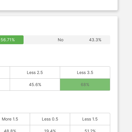
56.71%
No
43.3%
Less 2.5
Less 3.5
45.6%
68%
More 1.5
Less 0.5
Less 1.5
48.8%
19.4%
51.2%