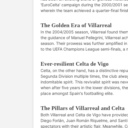
'EuroCelta' campaign during the 2000/2001 sea
wherein the team achieved a quarter-final finis
The Golden Era of Villarreal
In the 2004/2005 season, Villarreal found the
the guidance of Manuel Pellegrini, Villarreal ach
season. Their prowess was further amplified 
to the UEFA Champions League semi-finals, a mi
Ever-resilient Celta de Vigo
Celta, on the other hand, has a distinctive reput
Segunda Division multiple times, the club al
indomitable spirit. This revivalist spirit was 
when after five years in the lower divisions, th
place amongst Spain's footballing elite.
The Pillars of Villarreal and Celta
Both Villarreal and Celta de Vigo have provided a
Diego Forlán, Juan Román Riquelme, and Santi
spectators with their artistic flair. Meanwhile,