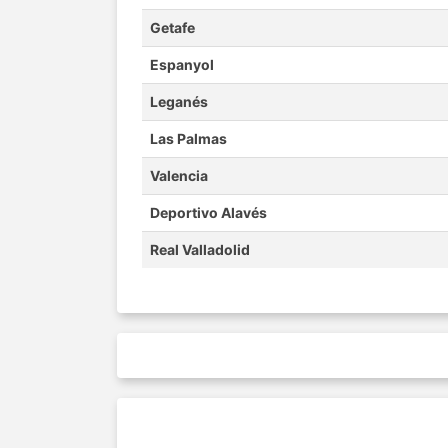
Getafe
Espanyol
Leganés
Las Palmas
Valencia
Deportivo Alavés
Real Valladolid