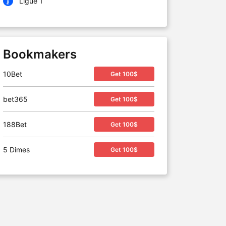
Ligue 1
Bookmakers
10Bet
Get 100$
bet365
Get 100$
188Bet
Get 100$
5 Dimes
Get 100$