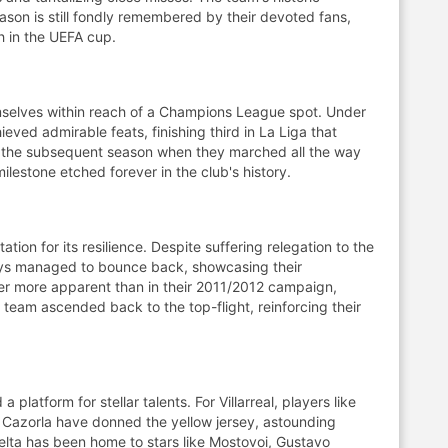
son is still fondly remembered by their devoted fans,
h in the UEFA cup.
mselves within reach of a Champions League spot. Under
ieved admirable feats, finishing third in La Liga that
in the subsequent season when they marched all the way
lestone etched forever in the club's history.
ation for its resilience. Despite suffering relegation to the
ways managed to bounce back, showcasing their
never more apparent than in their 2011/2012 campaign,
e team ascended back to the top-flight, reinforcing their
 platform for stellar talents. For Villarreal, players like
 Cazorla have donned the yellow jersey, astounding
 Celta has been home to stars like Mostovoi, Gustavo