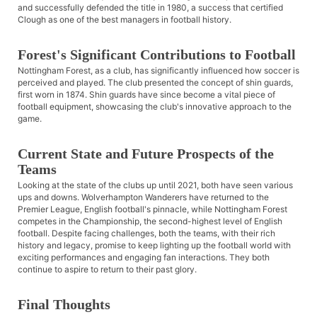
and successfully defended the title in 1980, a success that certified
Clough as one of the best managers in football history.
Forest's Significant Contributions to Football
Nottingham Forest, as a club, has significantly influenced how soccer is
perceived and played. The club presented the concept of shin guards,
first worn in 1874. Shin guards have since become a vital piece of
football equipment, showcasing the club's innovative approach to the
game.
Current State and Future Prospects of the
Teams
Looking at the state of the clubs up until 2021, both have seen various
ups and downs. Wolverhampton Wanderers have returned to the
Premier League, English football's pinnacle, while Nottingham Forest
competes in the Championship, the second-highest level of English
football. Despite facing challenges, both the teams, with their rich
history and legacy, promise to keep lighting up the football world with
exciting performances and engaging fan interactions. They both
continue to aspire to return to their past glory.
Final Thoughts