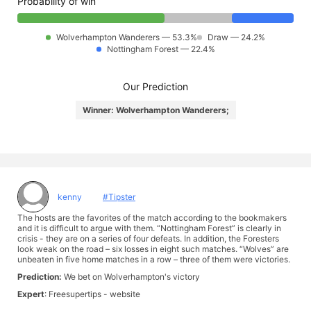
Probability of win
Wolverhampton Wanderers — 53.3%
Draw — 24.2%
Nottingham Forest — 22.4%
Our Prediction
Winner: Wolverhampton Wanderers;
kenny
#Tipster
The hosts are the favorites of the match according to the bookmakers
and it is difficult to argue with them. “Nottingham Forest” is clearly in
crisis - they are on a series of four defeats. In addition, the Foresters
look weak on the road – six losses in eight such matches. “Wolves” are
unbeaten in five home matches in a row – three of them were victories.
Prediction:
We bet on Wolverhampton's victory
Expert
: Freesupertips - website