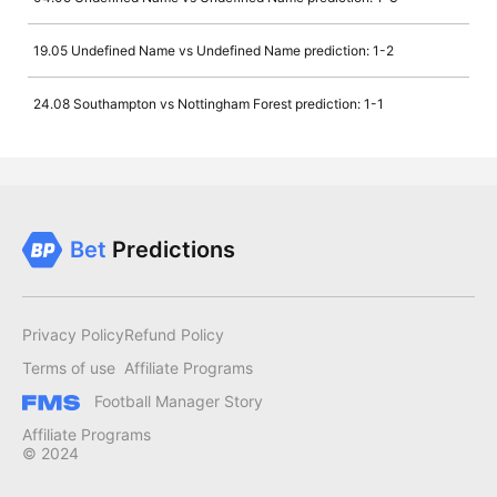
19.05 Undefined Name vs Undefined Name prediction: 1-2
24.08 Southampton vs Nottingham Forest prediction: 1-1
Bet
Predictions
Privacy Policy
Refund Policy
Terms of use
Affiliate Programs
Football Manager Story
Affiliate Programs
© 2024