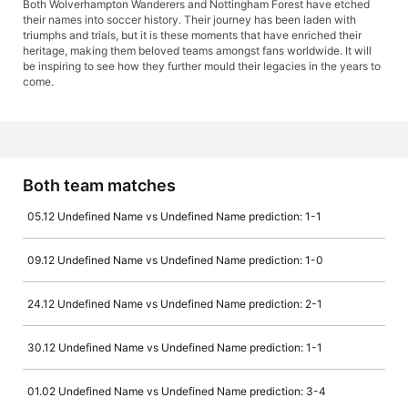
Both Wolverhampton Wanderers and Nottingham Forest have etched
their names into soccer history. Their journey has been laden with
triumphs and trials, but it is these moments that have enriched their
heritage, making them beloved teams amongst fans worldwide. It will
be inspiring to see how they further mould their legacies in the years to
come.
Both team matches
05.12 Undefined Name vs Undefined Name prediction: 1-1
09.12 Undefined Name vs Undefined Name prediction: 1-0
24.12 Undefined Name vs Undefined Name prediction: 2-1
30.12 Undefined Name vs Undefined Name prediction: 1-1
01.02 Undefined Name vs Undefined Name prediction: 3-4