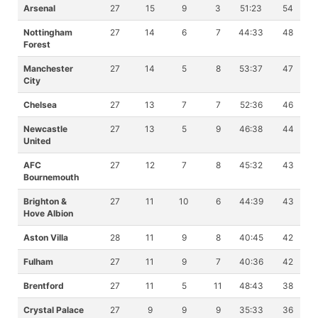
Arsenal
27
15
9
3
51:23
54
Nottingham
27
14
6
7
44:33
48
Forest
Manchester
27
14
5
8
53:37
47
City
Chelsea
27
13
7
7
52:36
46
Newcastle
27
13
5
9
46:38
44
United
AFC
27
12
7
8
45:32
43
Bournemouth
Brighton &
27
11
10
6
44:39
43
Hove Albion
Aston Villa
28
11
9
8
40:45
42
Fulham
27
11
9
7
40:36
42
Brentford
27
11
5
11
48:43
38
Crystal Palace
27
9
9
9
35:33
36