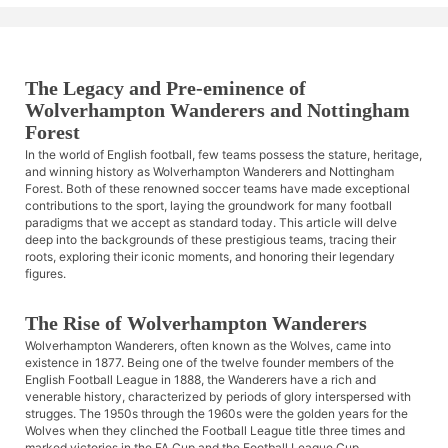
The Legacy and Pre-eminence of
Wolverhampton Wanderers and Nottingham
Forest
In the world of English football, few teams possess the stature, heritage,
and winning history as Wolverhampton Wanderers and Nottingham
Forest. Both of these renowned soccer teams have made exceptional
contributions to the sport, laying the groundwork for many football
paradigms that we accept as standard today. This article will delve
deep into the backgrounds of these prestigious teams, tracing their
roots, exploring their iconic moments, and honoring their legendary
figures.
The Rise of Wolverhampton Wanderers
Wolverhampton Wanderers, often known as the Wolves, came into
existence in 1877. Being one of the twelve founder members of the
English Football League in 1888, the Wanderers have a rich and
venerable history, characterized by periods of glory interspersed with
strugges. The 1950s through the 1960s were the golden years for the
Wolves when they clinched the Football League title three times and
marked victories in the FA Cup and the Football League Cup.