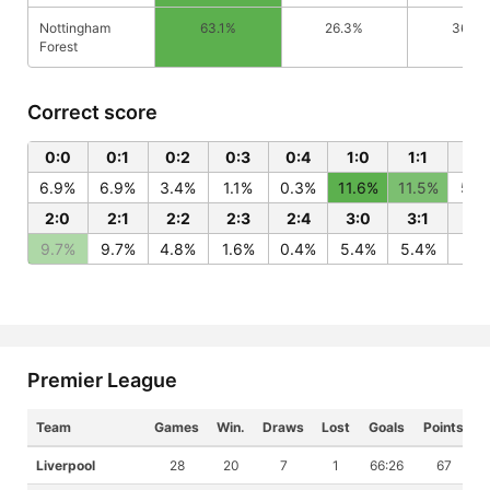
Nottingham
63.1%
26.3%
36.9
Forest
Correct score
0:0
0:1
0:2
0:3
0:4
1:0
1:1
1:2
6.9%
6.9%
3.4%
1.1%
0.3%
11.6%
11.5%
5.7
2:0
2:1
2:2
2:3
2:4
3:0
3:1
3:
9.7%
9.7%
4.8%
1.6%
0.4%
5.4%
5.4%
2.7
Premier League
Team
Games
Win.
Draws
Lost
Goals
Points
Liverpool
28
20
7
1
66:26
67