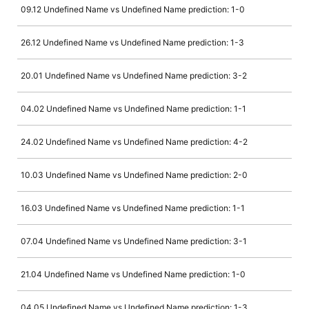
09.12 Undefined Name vs Undefined Name prediction: 1-0
26.12 Undefined Name vs Undefined Name prediction: 1-3
20.01 Undefined Name vs Undefined Name prediction: 3-2
04.02 Undefined Name vs Undefined Name prediction: 1-1
24.02 Undefined Name vs Undefined Name prediction: 4-2
10.03 Undefined Name vs Undefined Name prediction: 2-0
16.03 Undefined Name vs Undefined Name prediction: 1-1
07.04 Undefined Name vs Undefined Name prediction: 3-1
21.04 Undefined Name vs Undefined Name prediction: 1-0
04.05 Undefined Name vs Undefined Name prediction: 1-3