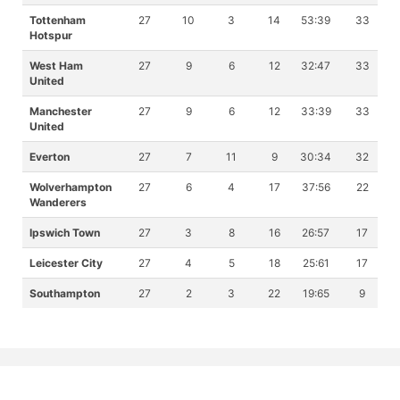
Tottenham
27
10
3
14
53:39
33
Hotspur
West Ham
27
9
6
12
32:47
33
United
Manchester
27
9
6
12
33:39
33
United
Everton
27
7
11
9
30:34
32
Wolverhampton
27
6
4
17
37:56
22
Wanderers
Ipswich Town
27
3
8
16
26:57
17
Leicester City
27
4
5
18
25:61
17
Southampton
27
2
3
22
19:65
9