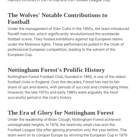
The Wolves' Notable Contributions to
Football
Under the management of Stan Cullis in the 1950s, the team introduced
floodlit matches, which significantly revolutionized the worldwide
football scene. They hosted exhibitions against top European teams
under the Molineux lights. These performances pulled in the cloak of
professional European competition, leading to the advent of the
European Cup.
Nottingham Forest's Prolific History
Nottingham Forest Football Club, founded in 1865, is one of the oldest
football clubs in England. Over the decades, Forest has had its fair
share of ups and downs, with periods of success and challenging times.
However, the late 1970s and early 1980s were arguably the most
successful period in the club's history.
The Era of Glory for Nottingham Forest
Under the leadership of Brian Clough, Nottingham Forest achieved
unimaginable heights. In 1978, the relatively small club won the
Football League title after gaining promotion only the year before. The
team went on to conquer Europe by winning the European Cup in 1979