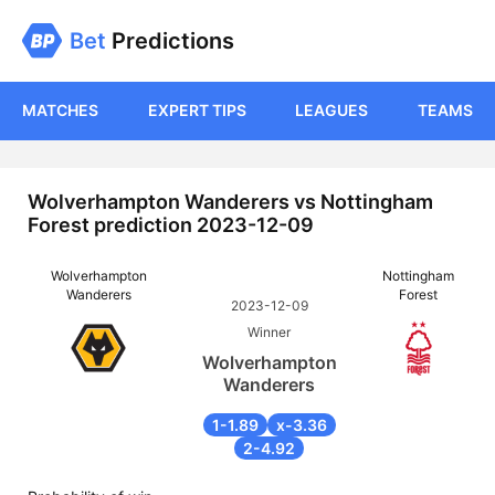
Bet
Predictions
MATCHES
EXPERT TIPS
LEAGUES
TEAMS
Wolverhampton Wanderers vs Nottingham
Forest prediction 2023-12-09
Wolverhampton
Nottingham
Wanderers
Forest
2023-12-09
Winner
Wolverhampton
Wanderers
1-1.89
x-3.36
2-4.92