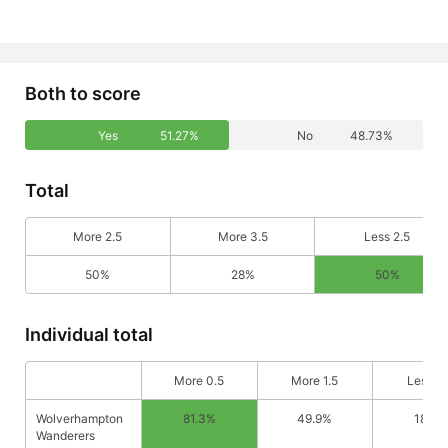
Both to score
Yes
51.27%
No
48.73%
Total
More 2.5
More 3.5
Less 2.5
50%
28%
50%
Individual total
More 0.5
More 1.5
Less 0
Wolverhampton
81.3%
49.9%
18.7%
Wanderers