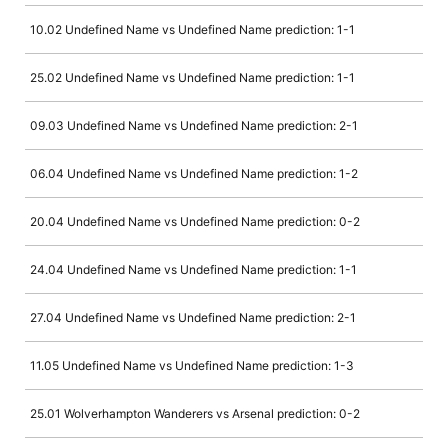
10.02 Undefined Name vs Undefined Name prediction: 1-1
25.02 Undefined Name vs Undefined Name prediction: 1-1
09.03 Undefined Name vs Undefined Name prediction: 2-1
06.04 Undefined Name vs Undefined Name prediction: 1-2
20.04 Undefined Name vs Undefined Name prediction: 0-2
24.04 Undefined Name vs Undefined Name prediction: 1-1
27.04 Undefined Name vs Undefined Name prediction: 2-1
11.05 Undefined Name vs Undefined Name prediction: 1-3
25.01 Wolverhampton Wanderers vs Arsenal prediction: 0-2