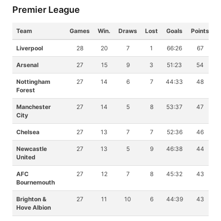
Premier League
Team
Games
Win.
Draws
Lost
Goals
Points
Liverpool
28
20
7
1
66:26
67
Arsenal
27
15
9
3
51:23
54
Nottingham
27
14
6
7
44:33
48
Forest
Manchester
27
14
5
8
53:37
47
City
Chelsea
27
13
7
7
52:36
46
Newcastle
27
13
5
9
46:38
44
United
AFC
27
12
7
8
45:32
43
Bournemouth
Brighton &
27
11
10
6
44:39
43
Hove Albion