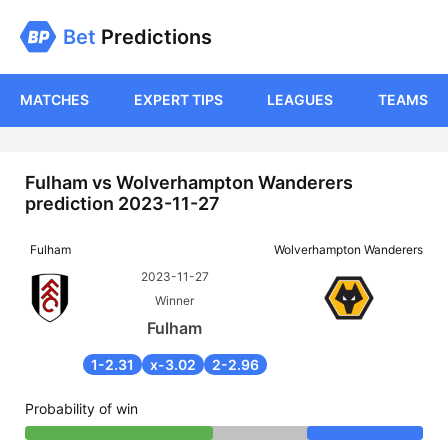
Bet
Predictions
MATCHES
EXPERT TIPS
LEAGUES
TEAMS
Fulham vs Wolverhampton Wanderers
prediction 2023-11-27
Fulham
Wolverhampton Wanderers
2023-11-27
Winner
Fulham
1-2.31
x-3.02
2-2.96
Probability of win