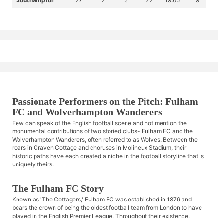
Southampton
27
2
3
22
19:65
9
Passionate Performers on the Pitch: Fulham
FC and Wolverhampton Wanderers
Few can speak of the English football scene and not mention the
monumental contributions of two storied clubs- Fulham FC and the
Wolverhampton Wanderers, often referred to as Wolves. Between the
roars in Craven Cottage and choruses in Molineux Stadium, their
historic paths have each created a niche in the football storyline that is
uniquely theirs.
The Fulham FC Story
Known as 'The Cottagers,' Fulham FC was established in 1879 and
bears the crown of being the oldest football team from London to have
played in the English Premier League. Throughout their existence,