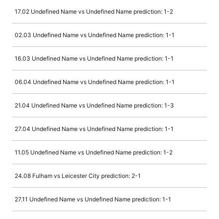
17.02 Undefined Name vs Undefined Name prediction: 1-2
02.03 Undefined Name vs Undefined Name prediction: 1-1
16.03 Undefined Name vs Undefined Name prediction: 1-1
06.04 Undefined Name vs Undefined Name prediction: 1-1
21.04 Undefined Name vs Undefined Name prediction: 1-3
27.04 Undefined Name vs Undefined Name prediction: 1-1
11.05 Undefined Name vs Undefined Name prediction: 1-2
24.08 Fulham vs Leicester City prediction: 2-1
27.11 Undefined Name vs Undefined Name prediction: 1-1