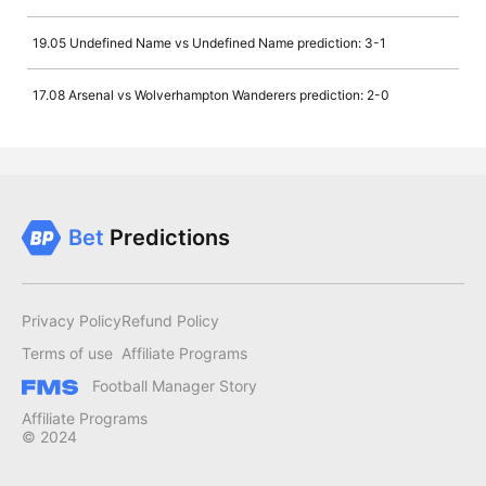
19.05 Undefined Name vs Undefined Name prediction: 3-1
17.08 Arsenal vs Wolverhampton Wanderers prediction: 2-0
Bet
Predictions
Privacy Policy
Refund Policy
Terms of use
Affiliate Programs
Football Manager Story
Affiliate Programs
© 2024