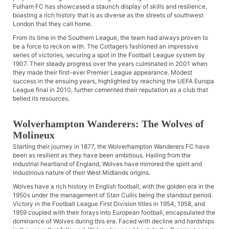
Fulham FC has showcased a staunch display of skills and resilience,
boasting a rich history that is as diverse as the streets of southwest
London that they call home.
From its time in the Southern League, the team had always proven to
be a force to reckon with. The Cottagers fashioned an impressive
series of victories, securing a spot in the Football League system by
1907. Their steady progress over the years culminated in 2001 when
they made their first-ever Premier League appearance. Modest
success in the ensuing years, highlighted by reaching the UEFA Europa
League final in 2010, further cemented their reputation as a club that
belied its resources.
Wolverhampton Wanderers: The Wolves of
Molineux
Starting their journey in 1877, the Wolverhampton Wanderers FC have
been as resilient as they have been ambitious. Hailing from the
industrial heartland of England, Wolves have mirrored the spirit and
industrious nature of their West Midlands origins.
Wolves have a rich history in English football, with the golden era in the
1950s under the management of Stan Cullis being the standout period.
Victory in the Football League First Division titles in 1954, 1958, and
1959 coupled with their forays into European football, encapsulated the
dominance of Wolves during this era. Faced with decline and hardships