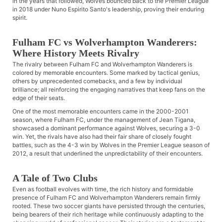
in the years that followed, Wolves bounced back to the Premier League
in 2018 under Nuno Espirito Santo's leadership, proving their enduring
spirit.
Fulham FC vs Wolverhampton Wanderers:
Where History Meets Rivalry
The rivalry between Fulham FC and Wolverhampton Wanderers is
colored by memorable encounters. Some marked by tactical genius,
others by unprecedented comebacks, and a few by individual
brilliance; all reinforcing the engaging narratives that keep fans on the
edge of their seats.
One of the most memorable encounters came in the 2000-2001
season, where Fulham FC, under the management of Jean Tigana,
showcased a dominant performance against Wolves, securing a 3-0
win. Yet, the rivals have also had their fair share of closely fought
battles, such as the 4-3 win by Wolves in the Premier League season of
2012, a result that underlined the unpredictability of their encounters.
A Tale of Two Clubs
Even as football evolves with time, the rich history and formidable
presence of Fulham FC and Wolverhampton Wanderers remain firmly
rooted. These two soccer giants have persisted through the centuries,
being bearers of their rich heritage while continuously adapting to the