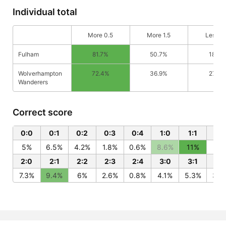
Individual total
More 0.5
More 1.5
Less 0
Fulham
81.7%
50.7%
18.3%
Wolverhampton
72.4%
36.9%
27.6%
Wanderers
Correct score
0:0
0:1
0:2
0:3
0:4
1:0
1:1
1:2
5%
6.5%
4.2%
1.8%
0.6%
8.6%
11%
7.1
2:0
2:1
2:2
2:3
2:4
3:0
3:1
3:
7.3%
9.4%
6%
2.6%
0.8%
4.1%
5.3%
3.4