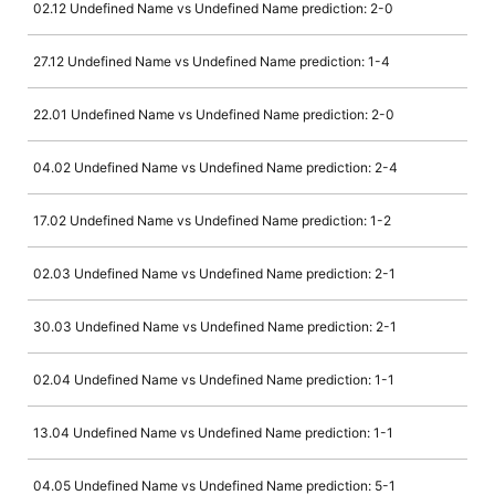
02.12 Undefined Name vs Undefined Name prediction: 2-0
27.12 Undefined Name vs Undefined Name prediction: 1-4
22.01 Undefined Name vs Undefined Name prediction: 2-0
04.02 Undefined Name vs Undefined Name prediction: 2-4
17.02 Undefined Name vs Undefined Name prediction: 1-2
02.03 Undefined Name vs Undefined Name prediction: 2-1
30.03 Undefined Name vs Undefined Name prediction: 2-1
02.04 Undefined Name vs Undefined Name prediction: 1-1
13.04 Undefined Name vs Undefined Name prediction: 1-1
04.05 Undefined Name vs Undefined Name prediction: 5-1