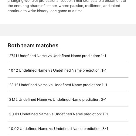
changing world of professional soccer. Their stories are a testament to
the enduring charm of soccer, where passion, resilience, and talent
continue to write history, one game at a time.
Both team matches
27.11 Undefined Name vs Undefined Name prediction: 1-1
10.12 Undefined Name vs Undefined Name prediction: 1-1
23.12 Undefined Name vs Undefined Name prediction: 1-1
31.12 Undefined Name vs Undefined Name prediction: 2-1
30.01 Undefined Name vs Undefined Name prediction: 1-1
10.02 Undefined Name vs Undefined Name prediction: 3-1