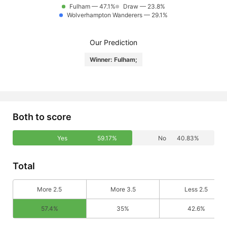
Fulham — 47.1%
Draw — 23.8%
Wolverhampton Wanderers — 29.1%
Our Prediction
Winner: Fulham;
Both to score
Yes
59.17%
No
40.83%
Total
More 2.5
More 3.5
Less 2.5
57.4%
35%
42.6%