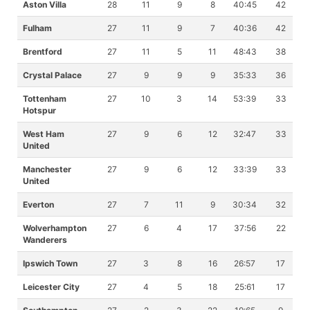
Aston Villa
28
11
9
8
40:45
42
Fulham
27
11
9
7
40:36
42
Brentford
27
11
5
11
48:43
38
Crystal Palace
27
9
9
9
35:33
36
Tottenham
27
10
3
14
53:39
33
Hotspur
West Ham
27
9
6
12
32:47
33
United
Manchester
27
9
6
12
33:39
33
United
Everton
27
7
11
9
30:34
32
Wolverhampton
27
6
4
17
37:56
22
Wanderers
Ipswich Town
27
3
8
16
26:57
17
Leicester City
27
4
5
18
25:61
17