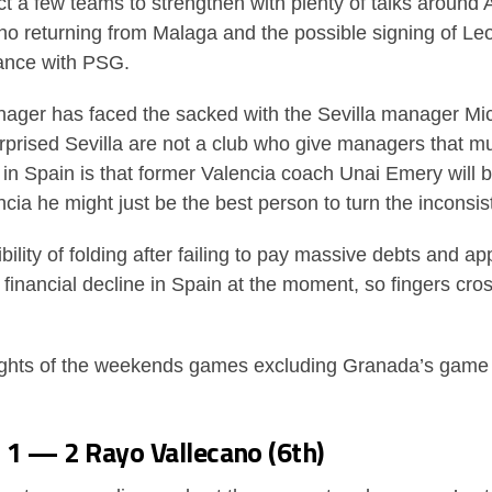
t a few teams to strengthen with plenty of talks around A
cho returning from Malaga and the possible signing of Le
rance with PSG.
nager has faced the sacked with the Sevilla manager Mich
urprised Sevilla are not a club who give managers that m
in Spain is that former Valencia coach Unai Emery will b
ia he might just be the best person to turn the inconsi
bility of folding after failing to pay massive debts and a
 financial decline in Spain at the moment, so fingers cro
ights of the weekends games excluding Granada’s game 
o 1 — 2 Rayo Vallecano (6th)