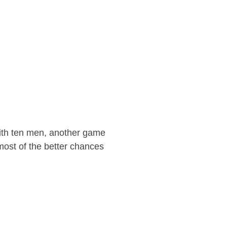
with ten men, another game
most of the better chances