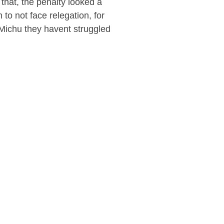
that, the penalty looked a
to not face relegation, for
Michu they havent struggled