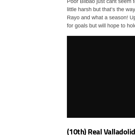
Poor Bilbao just cant seem t
little harsh but that’s the w
Rayo and what a season! Up 
for goals but will hope to ho
(10th) Real Valladoli