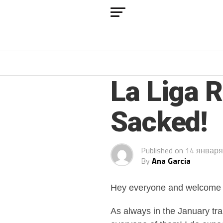
ARCHIVED POSTS
La Liga 
Sacked!
Published on
14 января
By
Ana Garcia
Hey everyone and welcome b
As always in the January tr