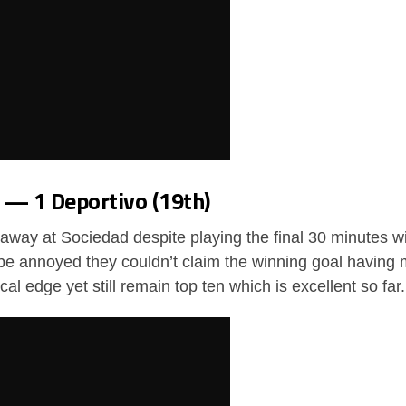
1 — 1 Deportivo (19th)
 away at Sociedad despite playing the final 30 minutes 
be annoyed they couldn’t claim the winning goal having 
ical edge yet still remain top ten which is excellent so far.