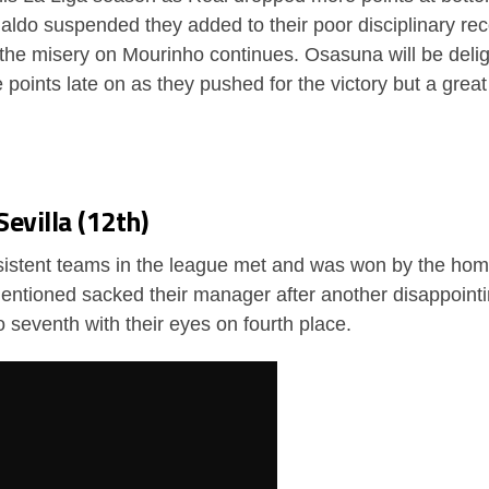
do suspended they added to their poor disciplinary rec
he misery on Mourinho continues. Osasuna will be delig
 points late on as they pushed for the victory but a great
Sevilla (12th)
nsistent teams in the league met and was won by the ho
entioned sacked their manager after another disappointi
 seventh with their eyes on fourth place.