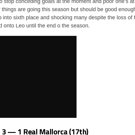
o stop conceding goals at the moment and poor one’s at 
ay things are going this season but should be good enough 
into sixth place and shocking many despite the loss of 
ld onto Leo until the end o the season.
d 3 — 1 Real Mallorca (17th)