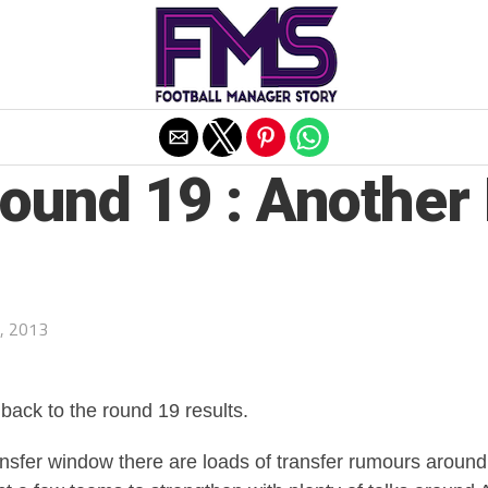
Exit mobile version
Round 19 : Anothe
, 2013
ack to the round 19 results.
ansfer window there are loads of transfer rumours around