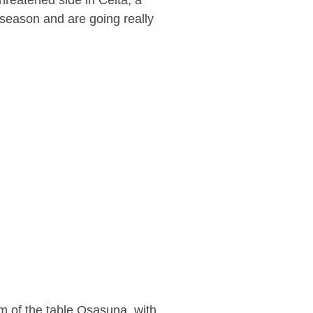
hreatened side in Celta, a
s season and are going really
m of the table Osasuna, with