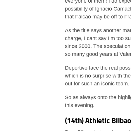
everyone of them! I do expec
possibility of Ignacio Cama
that Falcao may be off to F
As the title says another ma
charge, I cant say I’m too s
since 2000. The speculation 
so many good years at Valenc
Deportivo face the real possi
which is no surprise with the
out for such an iconic team.
So as always onto the highl
this evening.
(14th) Athletic Bilba