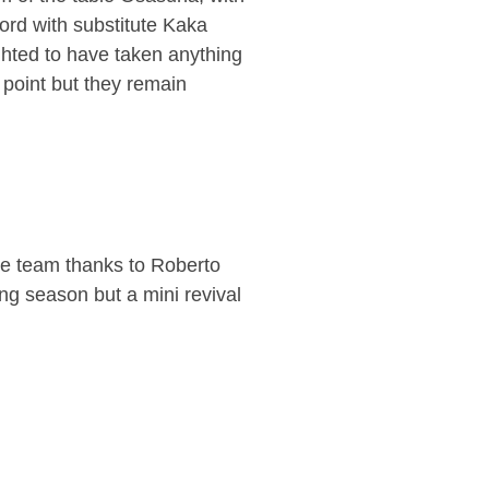
ord with substitute Kaka
hted to have taken anything
 point but they remain
me team thanks to Roberto
ng season but a mini revival