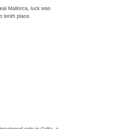
eal Mallorca, luck was
o tenth place.