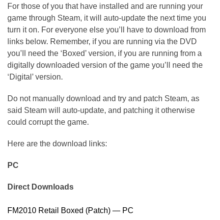
For those of you that have installed and are running your
game through Steam, it will auto-update the next time you
turn it on. For everyone else you’ll have to download from
links below. Remember, if you are running via the DVD
you’ll need the ‘Boxed’ version, if you are running from a
digitally downloaded version of the game you’ll need the
‘Digital’ version.
Do not manually download and try and patch Steam, as
said Steam will auto-update, and patching it otherwise
could corrupt the game.
Here are the download links:
PC
Direct Downloads
FM2010 Retail Boxed (Patch) — PC