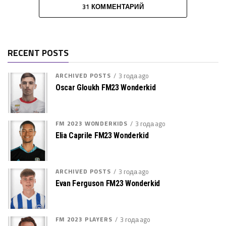
31 КОММЕНТАРИЙ
RECENT POSTS
ARCHIVED POSTS
3 года ago
Oscar Gloukh FM23 Wonderkid
FM 2023 WONDERKIDS
3 года ago
Elia Caprile FM23 Wonderkid
ARCHIVED POSTS
3 года ago
Evan Ferguson FM23 Wonderkid
FM 2023 PLAYERS
3 года ago