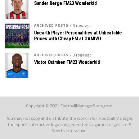
Sander Berge FM23 Wonderkid
ARCHIVED POSTS
3 года ago
Unearth Player Personalities at Unbeatable
Prices with Cheap FM at GAMIVO
ARCHIVED POSTS
3 года ago
Victor Osimhen FM23 Wonderkid
Copyright © 2021 FootballManagerStory.com.
You may not copy and distribute the work in full. Football Manager,
the Sports Interactive logo and generated in-game images are ©
Sports Interactive.