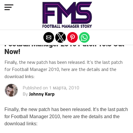
Exit mobile version
Football Manager 2010 Patch 10.3 Out
Now!
Finally, the new patch has been released. It’s the last patch
for Football Manager 2010, here are the details and the
download links:
Published on
1 марта, 2010
By
Johnny Karp
Finally, the new patch has been released. It’s the last patch
for Football Manager 2010, here are the details and the
download links: