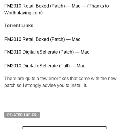
FM2010 Retail Boxed (Patch) — Mac — (Thanks to
Worthplaying.com)
Torrent Links
FM2010 Retail Boxed (Patch) — Mac
FM2010 Digital eSellerate (Patch) — Mac
FM2010 Digital eSellerate (Full) — Mac
There are quite a few error fixes that come with the new
patch so I strongly advise you to install it.
RELATED TOPICS: