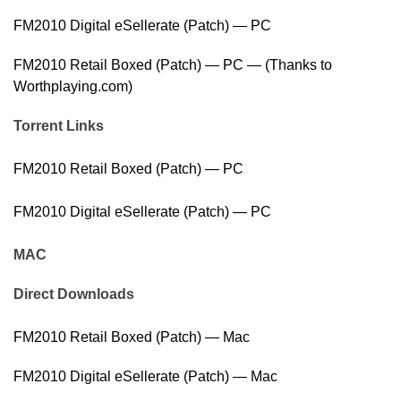
FM2010 Digital eSellerate (Patch) — PC
FM2010 Retail Boxed (Patch) — PC — (Thanks to
Worthplaying.com)
Torrent Links
FM2010 Retail Boxed (Patch) — PC
FM2010 Digital eSellerate (Patch) — PC
MAC
Direct Downloads
FM2010 Retail Boxed (Patch) — Mac
FM2010 Digital eSellerate (Patch) — Mac