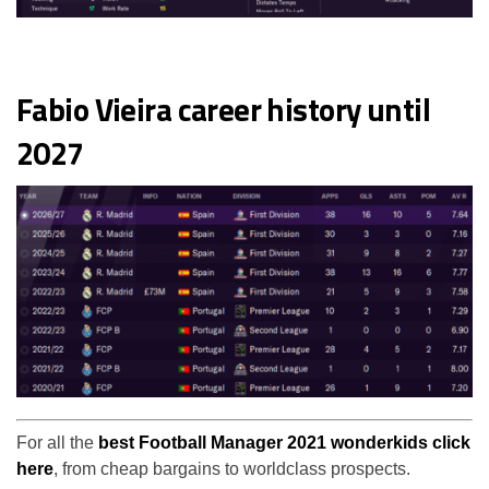
Fabio Vieira career history until
2027
For all the
best Football Manager 2021 wonderkids click
here
, from cheap bargains to worldclass prospects.