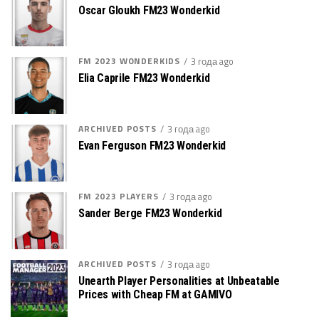
Oscar Gloukh FM23 Wonderkid
FM 2023 WONDERKIDS
3 года ago
Elia Caprile FM23 Wonderkid
ARCHIVED POSTS
3 года ago
Evan Ferguson FM23 Wonderkid
FM 2023 PLAYERS
3 года ago
Sander Berge FM23 Wonderkid
ARCHIVED POSTS
3 года ago
Unearth Player Personalities at Unbeatable
Prices with Cheap FM at GAMIVO