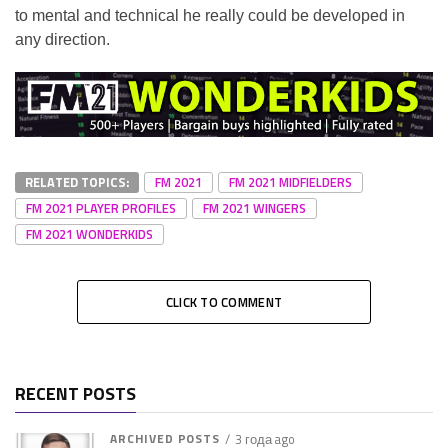
to mental and technical he really could be developed in
any direction.
RELATED TOPICS:
FM 2021
FM 2021 MIDFIELDERS
FM 2021 PLAYER PROFILES
FM 2021 WINGERS
FM 2021 WONDERKIDS
CLICK TO COMMENT
RECENT POSTS
ARCHIVED POSTS
3 года ago