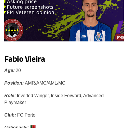
Fabio Vieira
Age:
20
Position:
AMR/AMC
/AML/MC
Role:
Inverted Winger, Inside Forward, Advanced
Playmaker
Club:
FC Porto
Nationality: