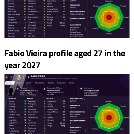
Fabio Vieira profile aged 27 in the
year 2027