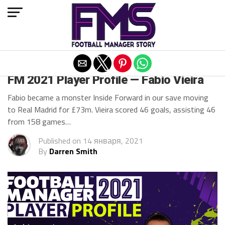
Exit mobile version
FM 2021
FM 2021 Player Profile — Fabio Vieira
Fabio became a monster Inside Forward in our save moving
to Real Madrid for £73m. Vieira scored 46 goals, assisting 46
from 158 games…
Published on
14 января, 2021
By
Darren Smith