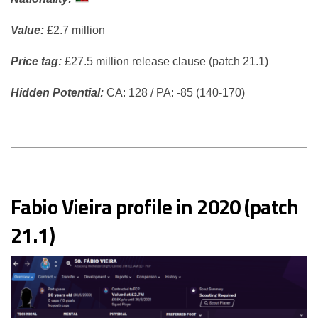
Value:
£2.7 million
Price tag:
£27.5 million release clause (patch 21.1)
Hidden Potential:
CA: 128 / PA: -85 (140-170)
Fabio Vieira profile in 2020 (patch
21.1)