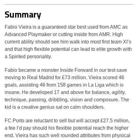
Summary
Fabio Vieira is a guaranteed star best used from AMC as
Advanced Playmaker or cutting inside from AMR. High
current ability should see him walk into most first team XI’s
and that high flexible potential can lead to elite growth with
a Spirited personality.
Fabio became a monster Inside Forward in our test save
moving to Real Madrid for £73 million. Vieira scored 46
goals, assisting 46 from 158 games in La Liga which is
insane. He developed 17 and above for balance, agility,
technique, passing, dribbling, vision and composure. The
kid is a creative genius sat on calm shoulders.
FC Porto are reluctant to sell but will accept £27.5 million,
a fee I’d pay should his flexible potential reach the higher
end. Vieira has such well rounded attributes from physical