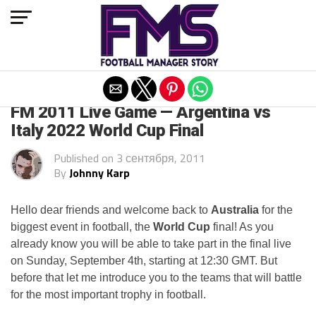
Exit mobile version
ARCHIVED POSTS
FM 2011 Live Game — Argentina vs
Italy 2022 World Cup Final
Published on
3 сентября, 2011
By
Johnny Karp
Hello dear friends and welcome back to
Australia
for the
biggest event in football, the
World Cup
final! As you
already know you will be able to take part in the final live
on Sunday, September 4th, starting at 12:30 GMT. But
before that let me introduce you to the teams that will battle
for the most important trophy in football.