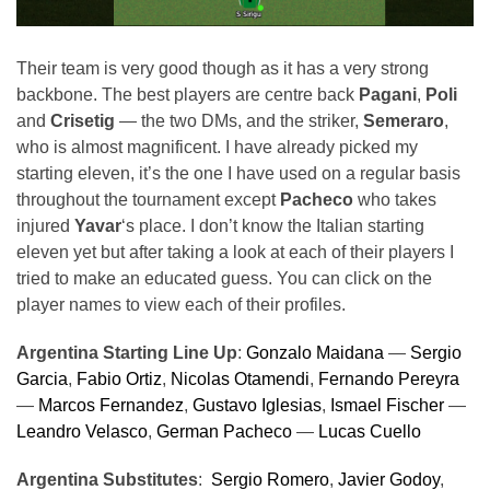
Their team is very good though as it has a very strong
backbone. The best players are centre back
Pagani
,
Poli
and
Crisetig
— the two DMs, and the striker,
Semeraro
,
who is almost magnificent. I have already picked my
starting eleven, it’s the one I have used on a regular basis
throughout the tournament except
Pacheco
who takes
injured
Yavar
‘s place. I don’t know the Italian starting
eleven yet but after taking a look at each of their players I
tried to make an educated guess. You can click on the
player names to view each of their profiles.
Argentina Starting Line Up
:
Gonzalo Maidana
—
Sergio
Garcia
,
Fabio Ortiz
,
Nicolas Otamendi
,
Fernando Pereyra
—
Marcos Fernandez
,
Gustavo Iglesias
,
Ismael Fischer
—
Leandro Velasco
,
German Pacheco
—
Lucas Cuello
Argentina Substitutes
:
Sergio Romero
,
Javier Godoy
,