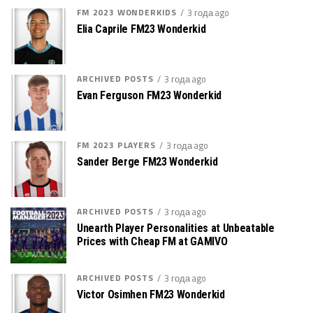
FM 2023 WONDERKIDS
3 года ago
Elia Caprile FM23 Wonderkid
ARCHIVED POSTS
3 года ago
Evan Ferguson FM23 Wonderkid
FM 2023 PLAYERS
3 года ago
Sander Berge FM23 Wonderkid
ARCHIVED POSTS
3 года ago
Unearth Player Personalities at Unbeatable
Prices with Cheap FM at GAMIVO
ARCHIVED POSTS
3 года ago
Victor Osimhen FM23 Wonderkid