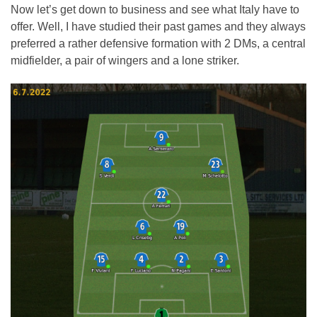
Now let’s get down to business and see what Italy have to
offer. Well, I have studied their past games and they always
preferred a rather defensive formation with 2 DMs, a central
midfielder, a pair of wingers and a lone striker.