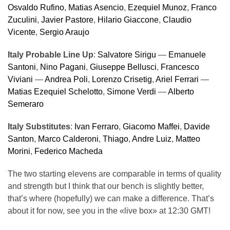
Osvaldo Rufino
,
Matias Asencio
,
Ezequiel Munoz
,
Franco
Zuculini
,
Javier Pastore
,
Hilario Giaccone
,
Claudio
Vicente
,
Sergio Araujo
Italy Probable Line Up
:
Salvatore Sirigu
—
Emanuele
Santoni
,
Nino Pagani
,
Giuseppe Bellusci
,
Francesco
Viviani
—
Andrea Poli
,
Lorenzo Crisetig
,
Ariel Ferrari
—
Matias Ezequiel Schelotto
,
Simone Verdi
—
Alberto
Semeraro
Italy Substitutes
:
Ivan Ferraro
,
Giacomo Maffei
,
Davide
Santon
,
Marco Calderoni
,
Thiago
,
Andre Luiz
,
Matteo
Morini
,
Federico Macheda
The two starting elevens are comparable in terms of quality
and strength but I think that our bench is slightly better,
that’s where (hopefully) we can make a difference. That’s
about it for now, see you in the «live box» at 12:30 GMT!