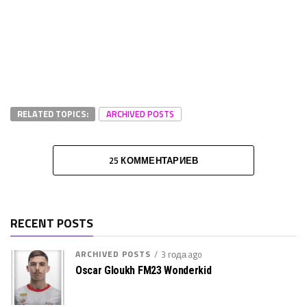
RELATED TOPICS:
ARCHIVED POSTS
25 КОММЕНТАРИЕВ
RECENT POSTS
ARCHIVED POSTS
3 года ago
Oscar Gloukh FM23 Wonderkid