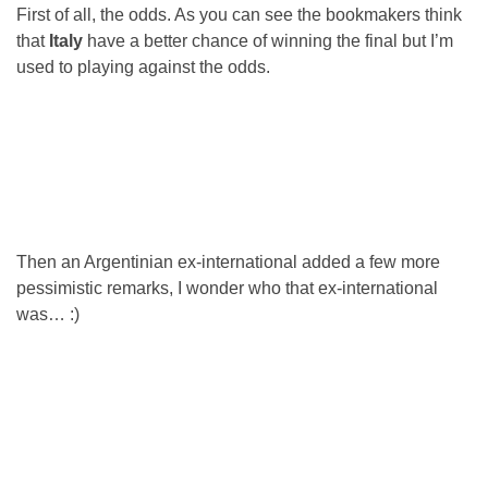
First of all, the odds. As you can see the bookmakers think
that
Italy
have a better chance of winning the final but I’m
used to playing against the odds.
Then an Argentinian ex-international added a few more
pessimistic remarks, I wonder who that ex-international
was… :)