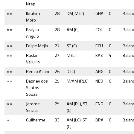
Ntep
⭐⭐
Ibrahim
28
DM, M (C)
GHA
0
Balan
Moro
⭐⭐
Brayan
28
AM (C)
COL
0
Balan
Angulo
⭐⭐
Felipe Mejía
27
ST (C)
ECU
0
Balan
⭐⭐
Ruslan
27
M (L)
KAZ
4
Balan
Valiullin
⭐⭐
Renzo Alfani
26
D (C)
ARG
0
Balan
⭐⭐
Dabney dos
25
M/AM (RLC)
NED
0
Balan
Santos
Souza
⭐⭐
Jerome
25
AM (RL), ST
ENG
0
Balan
Sinclair
(C)
⭐
Guilherme
33
AM (LC), ST
BRA
0
Balan
(C)