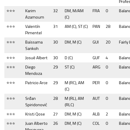
Profe
⭐⭐⭐
Karim
32
DM, M/AM
FRA
0
Balan
Azamoum
(C)
⭐⭐⭐
Valentín
31
AM (C), ST (C)
PAN
28
Balan
Pimentel
⭐⭐⭐
Baïssama
30
DM, M (C)
GUI
20
Fairly
Sankoh
⭐⭐⭐
Josué Albert
30
D (C)
GUF
4
Balan
⭐⭐⭐
Diego
29
ST (C)
ARG
0
Balan
Mendoza
⭐⭐⭐
Patricio Arce
29
M (RC), AM
PER
0
Balan
(C)
⭐⭐⭐
Srđan
28
M (RL), AM
AUT
0
Balan
Spiridonović
(RLC)
⭐⭐⭐
Kristi Qose
27
DM, M (C)
ALB
2
Balan
⭐⭐⭐
Juan Alberto
26
DM, M (C)
COL
0
Balan
Mosquera