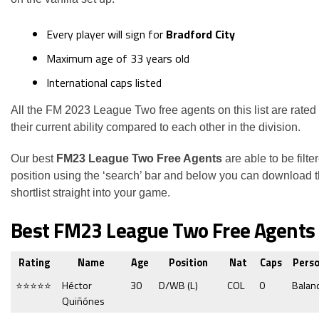
Every player will sign for
Bradford City
Maximum age of 33 years old
International caps listed
All the FM 2023 League Two free agents on this list are rated
their current ability compared to each other in the division.
Our best
FM23 League Two Free Agents
are able to be filte
position using the ‘search’ bar and below you can download 
shortlist straight into your game.
Best FM23 League Two Free Agents
Rating
Name
Age
Position
Nat
Caps
Perso
⭐⭐⭐⭐⭐
Héctor
30
D/WB (L)
COL
0
Balan
Quiñónes