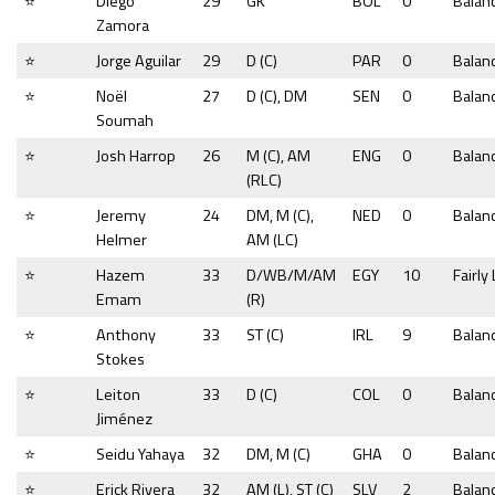
⭐
Diego
29
GK
BOL
0
Balan
Zamora
⭐
Jorge Aguilar
29
D (C)
PAR
0
Balan
⭐
Noël
27
D (C), DM
SEN
0
Balan
Soumah
⭐
Josh Harrop
26
M (C), AM
ENG
0
Balan
(RLC)
⭐
Jeremy
24
DM, M (C),
NED
0
Balan
Helmer
AM (LC)
⭐
Hazem
33
D/WB/M/AM
EGY
10
Fairly
Emam
(R)
⭐
Anthony
33
ST (C)
IRL
9
Balan
Stokes
⭐
Leiton
33
D (C)
COL
0
Balan
Jiménez
⭐
Seidu Yahaya
32
DM, M (C)
GHA
0
Balan
⭐
Erick Rivera
32
AM (L), ST (C)
SLV
2
Balan