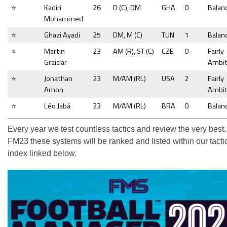
⭐
Kadiri
26
D (C), DM
GHA
0
Balan
Mohammed
⭐
Ghazi Ayadi
25
DM, M (C)
TUN
1
Balan
⭐
Martin
23
AM (R), ST (C)
CZE
0
Fairly
Graiciar
Ambit
⭐
Jonathan
23
M/AM (RL)
USA
2
Fairly
Amon
Ambit
⭐
Léo Jabá
23
M/AM (RL)
BRA
0
Balan
Every year we test countless tactics and review the very best.
FM23 these systems will be ranked and listed within our tacti
index linked below.