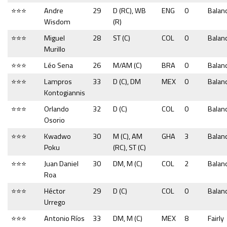
⭐⭐⭐
Andre
29
D (RC), WB
ENG
0
Balan
Wisdom
(R)
⭐⭐⭐
Miguel
28
ST (C)
COL
0
Balan
Murillo
⭐⭐⭐
Léo Sena
26
M/AM (C)
BRA
0
Balan
⭐⭐⭐
Lampros
33
D (C), DM
MEX
0
Balan
Kontogiannis
⭐⭐⭐
Orlando
32
D (C)
COL
0
Balan
Osorio
⭐⭐⭐
Kwadwo
30
M (C), AM
GHA
3
Balan
Poku
(RC), ST (C)
⭐⭐⭐
Juan Daniel
30
DM, M (C)
COL
2
Balan
Roa
⭐⭐⭐
Héctor
29
D (C)
COL
0
Balan
Urrego
⭐⭐⭐
Antonio Ríos
33
DM, M (C)
MEX
8
Fairly