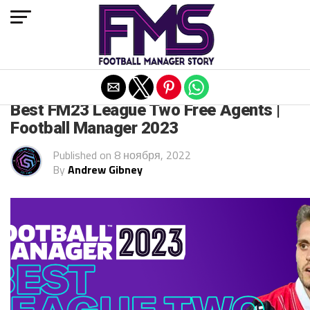
Exit mobile version
FM 2023
Best FM23 League Two Free Agents |
Football Manager 2023
Published on
8 ноября, 2022
By
Andrew Gibney