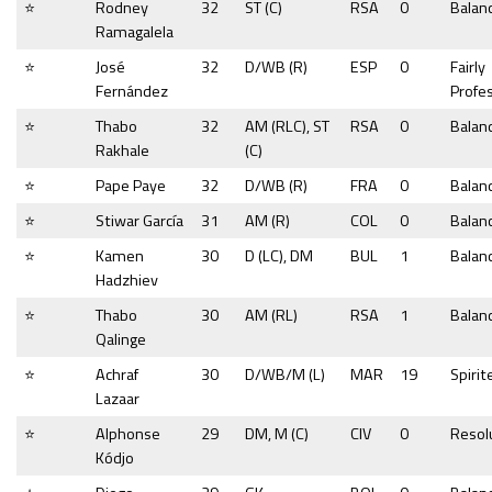
⭐
Rodney
32
ST (C)
RSA
0
Balan
Ramagalela
⭐
José
32
D/WB (R)
ESP
0
Fairly
Fernández
Profe
⭐
Thabo
32
AM (RLC), ST
RSA
0
Balan
Rakhale
(C)
⭐
Pape Paye
32
D/WB (R)
FRA
0
Balan
⭐
Stiwar García
31
AM (R)
COL
0
Balan
⭐
Kamen
30
D (LC), DM
BUL
1
Balan
Hadzhiev
⭐
Thabo
30
AM (RL)
RSA
1
Balan
Qalinge
⭐
Achraf
30
D/WB/M (L)
MAR
19
Spirit
Lazaar
⭐
Alphonse
29
DM, M (C)
CIV
0
Resol
Kódjo