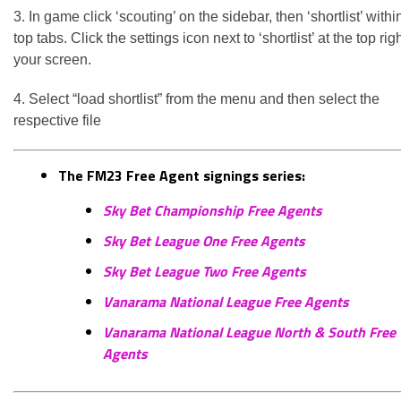
3. In game click ‘scouting’ on the sidebar, then ‘shortlist’ withi
top tabs. Click the settings icon next to ‘shortlist’ at the top righ
your screen.
4. Select “load shortlist” from the menu and then select the
respective file
The FM23 Free Agent signings series:
Sky Bet Championship Free Agents
Sky Bet League One Free Agents
Sky Bet League Two Free Agents
Vanarama National League Free Agents
Vanarama National League North & South Free
Agents