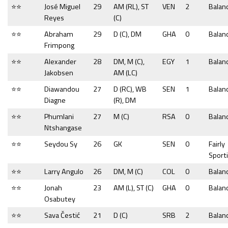
⭐⭐
José Miguel
29
AM (RL), ST
VEN
2
Balan
Reyes
(C)
⭐⭐
Abraham
29
D (C), DM
GHA
0
Balan
Frimpong
⭐⭐
Alexander
28
DM, M (C),
EGY
1
Balan
Jakobsen
AM (LC)
⭐⭐
Diawandou
27
D (RC), WB
SEN
1
Balan
Diagne
(R), DM
⭐⭐
Phumlani
27
M (C)
RSA
0
Balan
Ntshangase
⭐⭐
Seydou Sy
26
GK
SEN
0
Fairly
Sport
⭐⭐
Larry Angulo
26
DM, M (C)
COL
0
Balan
⭐⭐
Jonah
23
AM (L), ST (C)
GHA
0
Balan
Osabutey
⭐⭐
Sava Čestić
21
D (C)
SRB
2
Balan