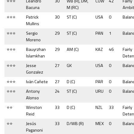
⭐⭐⭐
Leandro
30
WB (R), DM,
CUW
42
Fairly
Bacuna
M (RC)
Ambit
⭐⭐⭐
Patrick
30
ST (C)
USA
0
Balan
Mullins
⭐⭐⭐
Sergio
29
ST (C)
PAN
1
Balan
Moreno
⭐⭐⭐
Bauyrzhan
29
AM (C)
KAZ
46
Fairly
Islamkhan
Dete
⭐⭐⭐
Jesse
27
GK
USA
0
Balan
Gonzalez
⭐⭐⭐
Iván Cañete
27
D (C)
PAR
0
Balan
⭐⭐⭐
Antony
24
ST (C)
URU
0
Balan
Alonso
⭐⭐
Winston
33
D (C)
NZL
33
Fairly
Reid
Dete
⭐⭐
Jesús
33
D/WB (R)
MEX
0
Balan
Paganoni