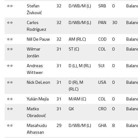
⭐⭐
Stefan
32
D/WB/M (L)
SRB
0
Balan
Živković
⭐⭐
Carlos
32
D/WB/M (L)
PAN
30
Balan
Rodríguez
⭐⭐
Nill De Pauw
32
AM (RLC)
COD
0
Balan
⭐⭐
Wilmar
31
ST (C)
COL
0
Balan
Jordán
⭐⭐
Andreas
31
D (L), M (RL)
SUI
0
Balan
Wittwer
⭐⭐
Nick DeLeon
31
D (R), M
USA
0
Balan
(RLC)
⭐⭐
Yulián Mejía
31
M/AM (C)
COL
0
Balan
⭐⭐
Matko
31
GK
CRO
0
Balan
Obradović
⭐⭐
Masahudu
29
D/WB/M (L)
GHA
8
Balan
Alhassan