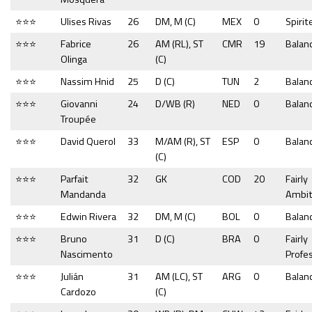
⭐⭐⭐
Ulises Rivas
26
DM, M (C)
MEX
0
Spirit
⭐⭐⭐
Fabrice
26
AM (RL), ST
CMR
19
Balan
Olinga
(C)
⭐⭐⭐
Nassim Hnid
25
D (C)
TUN
2
Balan
⭐⭐⭐
Giovanni
24
D/WB (R)
NED
0
Balan
Troupée
⭐⭐⭐
David Querol
33
M/AM (R), ST
ESP
0
Balan
(C)
⭐⭐⭐
Parfait
32
GK
COD
20
Fairly
Mandanda
Ambit
⭐⭐⭐
Edwin Rivera
32
DM, M (C)
BOL
0
Balan
⭐⭐⭐
Bruno
31
D (C)
BRA
0
Fairly
Nascimento
Profe
⭐⭐⭐
Julián
31
AM (LC), ST
ARG
0
Balan
Cardozo
(C)