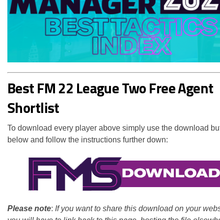
Best FM 22 League Two Free Agent
Shortlist
To download every player above simply use the download bu
below and follow the instructions further down:
Please note
:
If you want to share this download on your webs