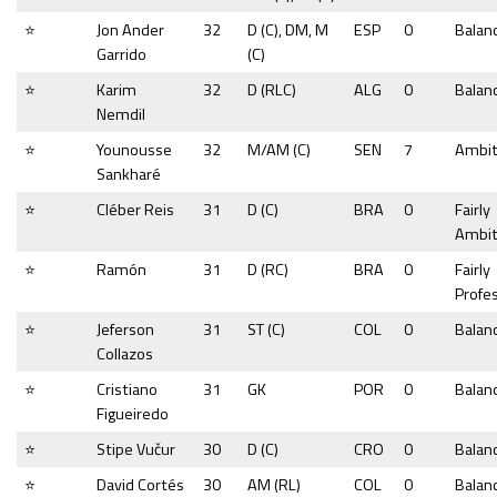
⭐
Jon Ander
32
D (C), DM, M
ESP
0
Balan
Garrido
(C)
⭐
Karim
32
D (RLC)
ALG
0
Balan
Nemdil
⭐
Younousse
32
M/AM (C)
SEN
7
Ambit
Sankharé
⭐
Cléber Reis
31
D (C)
BRA
0
Fairly
Ambit
⭐
Ramón
31
D (RC)
BRA
0
Fairly
Profe
⭐
Jeferson
31
ST (C)
COL
0
Balan
Collazos
⭐
Cristiano
31
GK
POR
0
Balan
Figueiredo
⭐
Stipe Vučur
30
D (C)
CRO
0
Balan
⭐
David Cortés
30
AM (RL)
COL
0
Balan