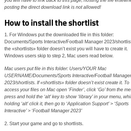
you will have to link back to this page, hosting the file elsewh
posting the direct download link is not allowed!
How to install the shortlist
1. For Windows put the downloaded file in this folder:
Documents/Sports Interactive/Football Manager 2023/shortlists
the «shortlists» folder doesn’t exist you will have to create it.
Windows users skip to step 2, Mac users read below.
Mac users put file in this folder: Users/YOUR Mac
USERNAME/Documents/Sports Interactive/Football Manage
2023/shortlists. If «shortlists» folder doesn’t exist create it. To
access your files on Mac open ‘Finder’, click ‘Go’ from the m
press and hold the ‘alt’ key to show ‘library’ in your menu, while
holding ‘alt’ click it, then go to ‘Application Support’ > ‘Sports
Interactive’ > ‘Football Manager 2023’
2. Start your game and go to shortlists.