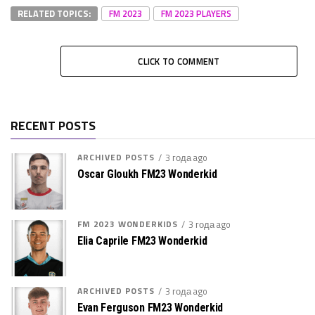
RELATED TOPICS:
FM 2023
FM 2023 PLAYERS
CLICK TO COMMENT
RECENT POSTS
ARCHIVED POSTS
3 года ago
Oscar Gloukh FM23 Wonderkid
FM 2023 WONDERKIDS
3 года ago
Elia Caprile FM23 Wonderkid
ARCHIVED POSTS
3 года ago
Evan Ferguson FM23 Wonderkid