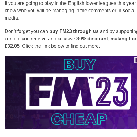
If you are going to play in the English lower leagues this year,
know who you will be managing in the comments or in social
media.
Don’t forget you can
buy FM23 through us
and by supportin
content you receive an exclusive
30% discount, making th
£32.05
. Click the link below to find out more.