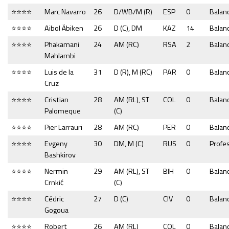
⭐⭐⭐⭐
Marc Navarro
26
D/WB/M (R)
ESP
0
Balan
⭐⭐⭐⭐
Aibol Äbiken
26
D (C), DM
KAZ
14
Balan
⭐⭐⭐⭐
Phakamani
24
AM (RC)
RSA
2
Balan
Mahlambi
⭐⭐⭐⭐
Luis de la
31
D (R), M (RC)
PAR
0
Balan
Cruz
⭐⭐⭐⭐
Cristian
28
AM (RL), ST
COL
0
Balan
Palomeque
(C)
⭐⭐⭐⭐
Pier Larrauri
28
AM (RC)
PER
0
Balan
⭐⭐⭐⭐
Evgeny
30
DM, M (C)
RUS
0
Profe
Bashkirov
⭐⭐⭐⭐
Nermin
29
AM (RL), ST
BIH
0
Balan
Crnkić
(C)
⭐⭐⭐⭐
Cédric
27
D (C)
CIV
0
Balan
Gogoua
⭐⭐⭐⭐
Robert
26
AM (RL)
COL
0
Balan