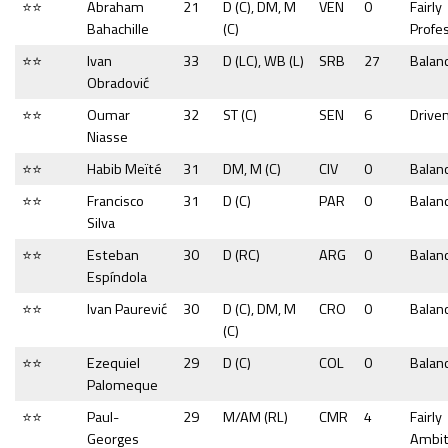
⭐⭐
Abraham
21
D (C), DM, M
VEN
0
Fairly
Bahachille
(C)
Profe
⭐⭐
Ivan
33
D (LC), WB (L)
SRB
27
Balan
Obradović
⭐⭐
Oumar
32
ST (C)
SEN
6
Drive
Niasse
⭐⭐
Habib Meïté
31
DM, M (C)
CIV
0
Balan
⭐⭐
Francisco
31
D (C)
PAR
0
Balan
Silva
⭐⭐
Esteban
30
D (RC)
ARG
0
Balan
Espíndola
⭐⭐
Ivan Paurević
30
D (C), DM, M
CRO
0
Balan
(C)
⭐⭐
Ezequiel
29
D (C)
COL
0
Balan
Palomeque
⭐⭐
Paul-
29
M/AM (RL)
CMR
4
Fairly
Georges
Ambit