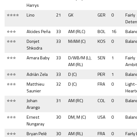
Harrys
⭐⭐⭐⭐
Lino
21
GK
GER
0
Fairly
Dete
⭐⭐⭐
Alcides Peña
33
AM (RLC)
BOL
16
Balan
⭐⭐⭐
Donjet
33
M/AM (C)
KOS
0
Balan
Shkodra
⭐⭐⭐
Amara Baby
33
D/WB/M (L),
SEN
1
Fairly
AM (RL)
Ambit
⭐⭐⭐
Adrián Zela
33
D (C)
PER
1
Balan
⭐⭐⭐
Matthieu
32
D (C)
FRA
0
Light-
Saunier
Heart
⭐⭐⭐
Johan
31
AM (RC)
COL
0
Balan
Arango
⭐⭐⭐
Ernest
30
DM, M (C)
USA
0
Balan
Nungaray
⭐⭐⭐
Bryan Pelé
30
AM (RL)
FRA
0
Fairly