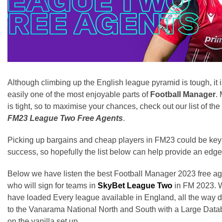
Although climbing up the English league pyramid is tough, it 
easily one of the most enjoyable parts of
Football Manager
.
is tight, so to maximise your chances, check out our list of the
FM23 League Two Free Agents
.
Picking up bargains and cheap players in FM23 could be key
success, so hopefully the list below can help provide an edge
Below we have listen the best Football Manager 2023 free a
who will sign for teams in
SkyBet League Two
in FM 2023. 
have loaded Every league available in England, all the way
to the Vanarama National North and South with a Large Dat
on the vanilla set up.