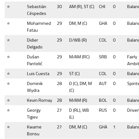
⭐
Sebastián
30
AM (R), ST (C)
CHI
0
Balan
Céspedes
⭐
Mohammed
29
DM, M (C)
GHA
0
Balan
Fatau
⭐
Didier
29
D/WB (R)
COL
0
Balan
Delgado
⭐
Dušan
29
M/AM (RC)
SRB
0
Fairly
Pantelić
Ambit
⭐
Luis Cuesta
29
ST (C)
COL
0
Balan
⭐
Dominik
28
D (C), DM, M
AUT
0
Spirit
Wydra
(C)
⭐
Kevin Romay
28
M/AM (R)
BOL
0
Balan
⭐
Georgy
27
D (RL), WB
RUS
0
Drive
Tigiev
(L)
⭐
Kwame
27
DM, M (C)
GHA
1
Balan
Bonsu