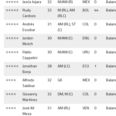
⭐⭐⭐⭐⭐
Jesús Isijara
32
M/AM (R)
MEX
0
Balan
⭐⭐⭐⭐⭐
Rudy
32
M (RL), AM
BOL
44
Balan
Cardozo
(RLC)
⭐⭐⭐⭐⭐
Andrés
31
AM (RL), ST
COL
0
Balan
Escobar
(C)
⭐⭐⭐⭐⭐
Jordon
30
M/AM (C)
ENG
0
Balan
Mutch
⭐⭐⭐⭐⭐
Pablo
30
M/AM (C)
URU
0
Balan
Ceppelini
⭐⭐⭐⭐⭐
Jonathan
28
AM (LC)
ECU
1
Balan
Borja
⭐⭐⭐⭐
Alfredo
32
GK
MEX
0
Balan
Saldívar
⭐⭐⭐⭐
Giovanny
32
DM, M (C)
COL
0
Balan
Martínez
⭐⭐⭐⭐
José Alí
31
AM (RL)
VEN
0
Balan
Meza