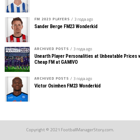
FM 2023 PLAYERS
3 года ago
Sander Berge FM23 Wonderkid
ARCHIVED POSTS
3 года ago
Unearth Player Personalities at Unbeatable Prices 
Cheap FM at GAMIVO
ARCHIVED POSTS
3 года ago
Victor Osimhen FM23 Wonderkid
Copyright © 2021 FootballManagerStory.com.