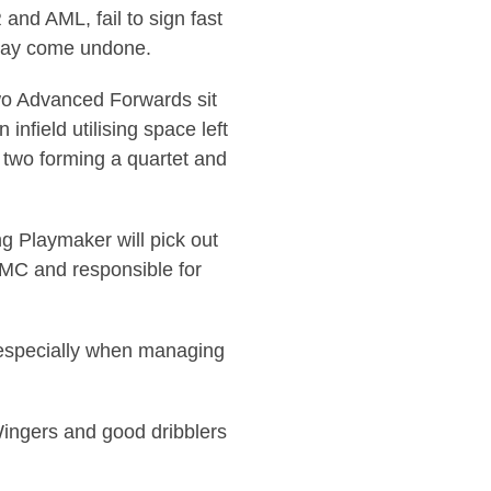
and AML, fail to sign fast
e may come undone.
Two Advanced Forwards sit
infield utilising space left
 two forming a quartet and
ng Playmaker will pick out
g MC and responsible for
al especially when managing
, Wingers and good dribblers