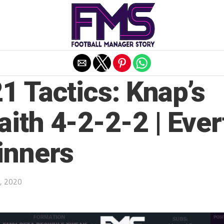
Exit mobile version
1 Tactics: Knap’s
ith 4-2-2-2 | Ever
inners
, 2020