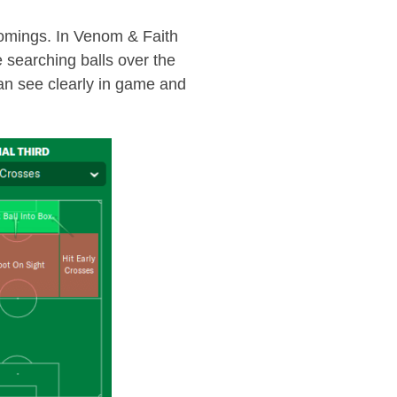
tcomings. In Venom & Faith
e searching balls over the
 can see clearly in game and