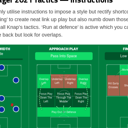
ly utilise instructions to impose a style but rectify shor
sing’ to create neat link up play but also numb down thos
 all Knap’s tactics. ‘Run at defence’ is active which you
e back but look for overlaps.