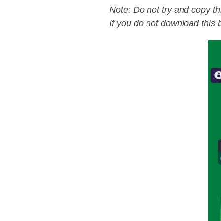
Note: Do not try and copy th
If you do not download this b