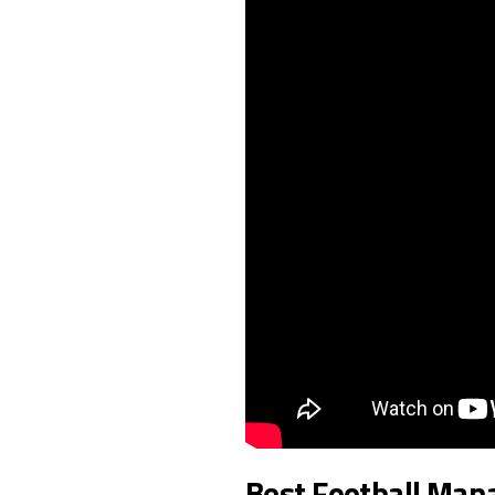
Best Football Man