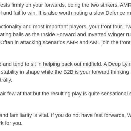
ests firmly on your forwards, being the two strikers, AMR 
ol and fail to win. It is also worth noting a slow Defenc
ctionality and most important players, your front four. 
ating balls as the Inside Forward and Inverted Winger run 
 Often in attacking scenarios AMR and AML join the front
and tend to sit in helping pack out midfield. A Deep Lyi
 stability in shape while the B2B is your forward thinkin
rally.
air few at that but the resulting play is quite sensation
 and familiarity is vital. If you do not have fast forwards
k for you.