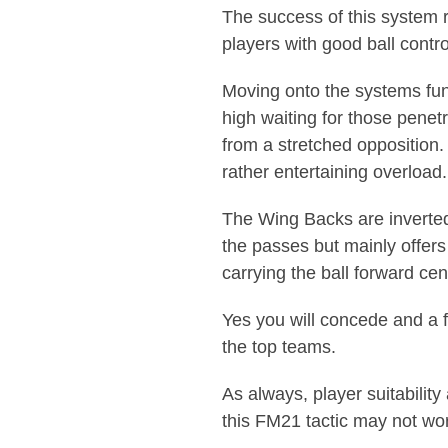
The success of this system r
players with good ball contr
Moving onto the systems fun
high waiting for those penetr
from a stretched opposition.
rather entertaining overload.
The Wing Backs are inverted 
the passes but mainly offers
carrying the ball forward cent
Yes you will concede and a f
the top teams.
As always, player suitability
this FM21 tactic may not wor