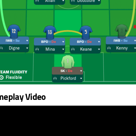
meplay Video