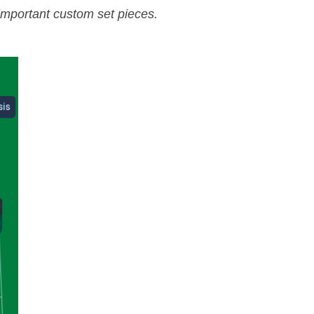
 important custom set pieces.