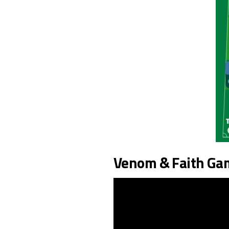
Venom & Faith Ga