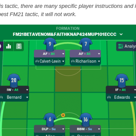
is tactic, there are many specific player instructions and
est FM21 tactic, it will not work.