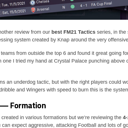
other review from our
best FM21 Tactics
series, in the
pressing system created by Knap around the very offensive
o teams from outside the top 6 and found it great going fo
on one I tried my hand at Crystal Palace punching above 
 an underdog tactic, but with the right players could wor
ribble and Wingers with speed to burn this is the system
s — Formation
created in various formations but we’re reviewing the
4-
 can expect aggressive, attacking Football and lots of go