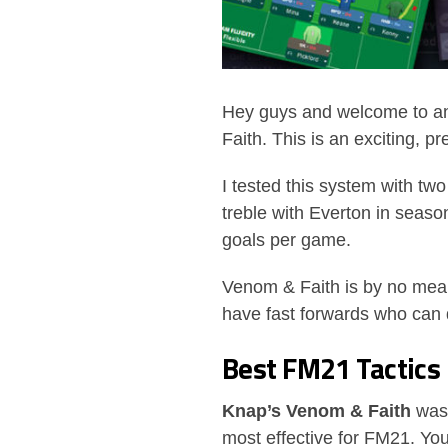
Hey guys and welcome to an
Faith. This is an exciting, 
I tested this system with tw
treble with Everton in seas
goals per game.
Venom & Faith is by no means
have fast forwards who can d
Best FM21 Tactic
Knap’s Venom & Faith
was 
most effective for FM21. You