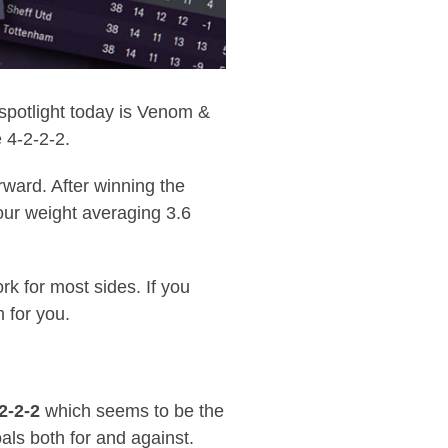
 spotlight today is Venom &
 4-2-2-2.
rward. After winning the
our weight averaging 3.6
k for most sides. If you
 for you.
2-2-2
which seems to be the
als both for and against.