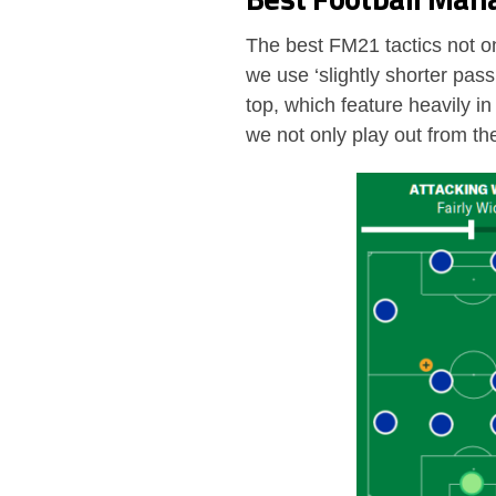
The best FM21 tactics not on
we use ‘slightly shorter pas
top, which feature heavily in
we not only play out from th