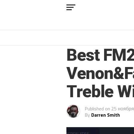
FM 2021
Best FM2
Venon&Fa
Treble W
Published on
25 ноября
By
Darren Smith