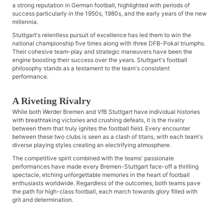
a strong reputation in German football, highlighted with periods of
success particularly in the 1950s, 1980s, and the early years of the new
millennia.
Stuttgart's relentless pursuit of excellence has led them to win the
national championship five times along with three DFB-Pokal triumphs.
Their cohesive team-play and strategic maneuvers have been the
engine boosting their success over the years. Stuttgart's football
philosophy stands as a testament to the team's consistent
performance.
A Riveting Rivalry
While both Werder Bremen and VfB Stuttgart have individual histories
with breathtaking victories and crushing defeats, it is the rivalry
between them that truly ignites the football field. Every encounter
between these two clubs is seen as a clash of titans, with each team's
diverse playing styles creating an electrifying atmosphere.
The competitive spirit combined with the teams' passionate
performances have made every Bremen-Stuttgart face-off a thrilling
spectacle, etching unforgettable memories in the heart of football
enthusiasts worldwide. Regardless of the outcomes, both teams pave
the path for high-class football, each march towards glory filled with
grit and determination.