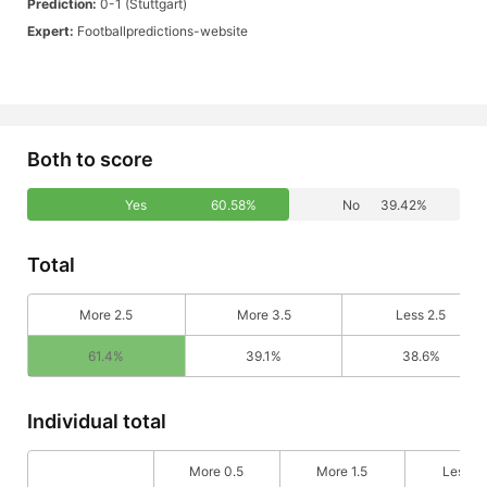
Prediction:
0-1 (Stuttgart)
Expert:
Footballpredictions-website
Both to score
Yes
60.58%
No
39.42%
Total
More 2.5
More 3.5
Less 2.5
61.4%
39.1%
38.6%
Individual total
More 0.5
More 1.5
Less 0