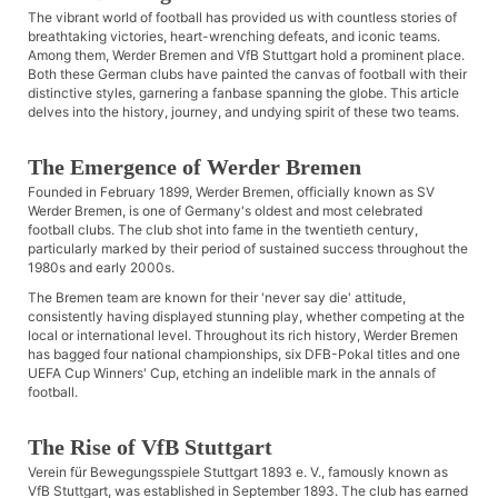
The vibrant world of football has provided us with countless stories of
breathtaking victories, heart-wrenching defeats, and iconic teams.
Among them, Werder Bremen and VfB Stuttgart hold a prominent place.
Both these German clubs have painted the canvas of football with their
distinctive styles, garnering a fanbase spanning the globe. This article
delves into the history, journey, and undying spirit of these two teams.
The Emergence of Werder Bremen
Founded in February 1899, Werder Bremen, officially known as SV
Werder Bremen, is one of Germany's oldest and most celebrated
football clubs. The club shot into fame in the twentieth century,
particularly marked by their period of sustained success throughout the
1980s and early 2000s.
The Bremen team are known for their 'never say die' attitude,
consistently having displayed stunning play, whether competing at the
local or international level. Throughout its rich history, Werder Bremen
has bagged four national championships, six DFB-Pokal titles and one
UEFA Cup Winners' Cup, etching an indelible mark in the annals of
football.
The Rise of VfB Stuttgart
Verein für Bewegungsspiele Stuttgart 1893 e. V., famously known as
VfB Stuttgart, was established in September 1893. The club has earned