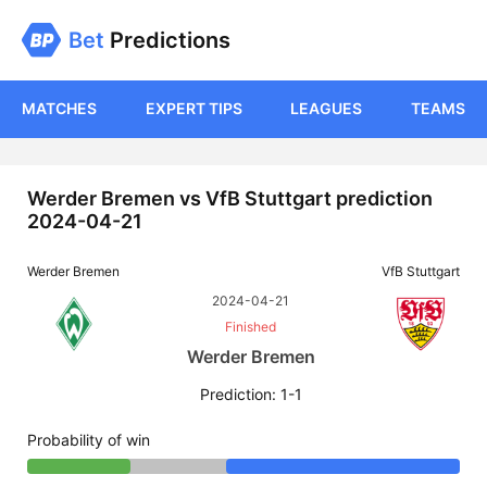
Bet
Predictions
MATCHES
EXPERT TIPS
LEAGUES
TEAMS
Werder Bremen vs VfB Stuttgart prediction
2024-04-21
Werder Bremen
VfB Stuttgart
2024-04-21
Finished
Werder Bremen
Prediction: 1-1
Probability of win