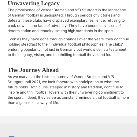
Unwavering Legacy
The prominence of Werder Bremen and VfB Stuttgart in the landscape
of German football is undisputed. Through periods of victories and
defeats, these clubs have displayed exemplary resilience, refusing to
back down in the face of adversity. They have become symbols of
determination and tenacity, setting high standards in the sport.
Even as they have gone through changes over the years, they continue
holding steadfast to their individual football philosophies. The clubs'
enduring popularity, not just in Germany but worldwide, is a testament
to their legacy, vision, and the thrilling football they stand for.
The Journey Ahead
As we marvel at the historic journey of Werder Bremen and VfB
Stuttgart until 2021, we look forward with anticipation to what the
future holds. Both clubs, steeped in history and tradition, continue to
inspire and thrill football lovers with their unwavering commitment to
the sport. Indeed, they serve as constant reminders that football is more
than a game; it is a way of life.