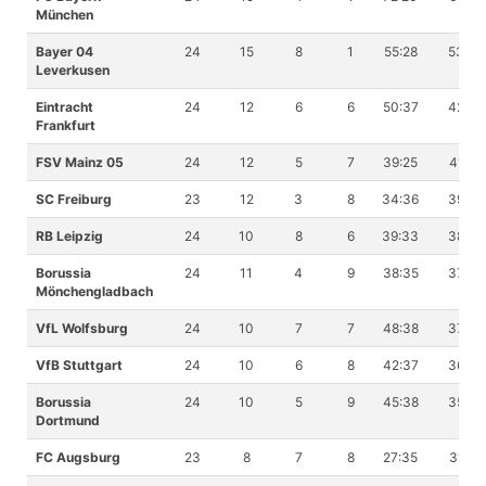
München
Bayer 04
24
15
8
1
55:28
53
Leverkusen
Eintracht
24
12
6
6
50:37
42
Frankfurt
FSV Mainz 05
24
12
5
7
39:25
41
SC Freiburg
23
12
3
8
34:36
39
RB Leipzig
24
10
8
6
39:33
38
Borussia
24
11
4
9
38:35
37
Mönchengladbach
VfL Wolfsburg
24
10
7
7
48:38
37
VfB Stuttgart
24
10
6
8
42:37
36
Borussia
24
10
5
9
45:38
35
Dortmund
FC Augsburg
23
8
7
8
27:35
31