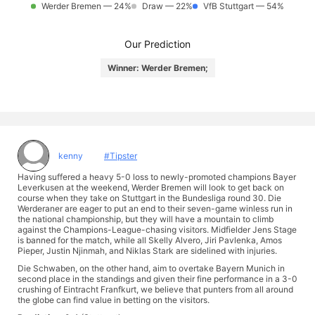
Werder Bremen — 24%
Draw — 22%
VfB Stuttgart — 54%
Our Prediction
Winner: Werder Bremen;
kenny
#Tipster
Having suffered a heavy 5-0 loss to newly-promoted champions Bayer
Leverkusen at the weekend, Werder Bremen will look to get back on
course when they take on Stuttgart in the Bundesliga round 30. Die
Werderaner are eager to put an end to their seven-game winless run in
the national championship, but they will have a mountain to climb
against the Champions-League-chasing visitors. Midfielder Jens Stage
is banned for the match, while all Skelly Alvero, Jiri Pavlenka, Amos
Pieper, Justin Njinmah, and Niklas Stark are sidelined with injuries.
Die Schwaben, on the other hand, aim to overtake Bayern Munich in
second place in the standings and given their fine performance in a 3-0
crushing of Eintracht Franfkurt, we believe that punters from all around
the globe can find value in betting on the visitors.