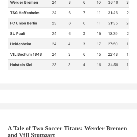
Werder Bremen
24
8
6
10
36:49
30
TSG Hoffenheim
24
6
7
11
31:46
25
FC Union Berlin
23
6
6
11
21:35
24
St. Pauli
24
6
3
15
18:29
21
Heidenheim
24
4
3
17
27:50
15
VfL Bochum 1848
24
3
6
15
22:48
15
Holstein Kiel
23
3
4
16
34:59
13
A Tale of Two Soccer Titans: Werder Bremen
and VfB Stuttgart