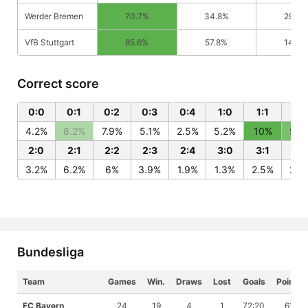
Werder Bremen
70.7%
34.8%
29.3
VfB Stuttgart
85.6%
57.8%
14.4
Correct score
0:0
0:1
0:2
0:3
0:4
1:0
1:1
1:2
4.2%
8.2%
7.9%
5.1%
2.5%
5.2%
10%
9.7
2:0
2:1
2:2
2:3
2:4
3:0
3:1
3:
3.2%
6.2%
6%
3.9%
1.9%
1.3%
2.5%
2.4
Bundesliga
Team
Games
Win.
Draws
Lost
Goals
Points
FC Bayern
24
19
4
1
72:20
61