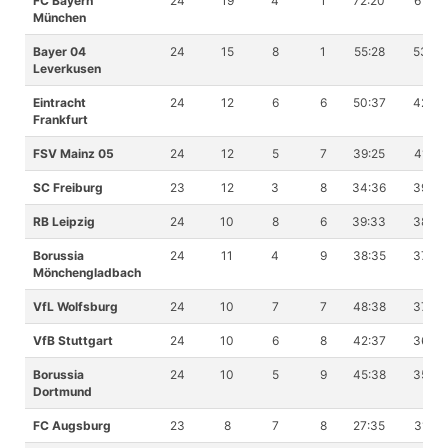
FC Bayern
24
19
4
1
72:20
61
München
Bayer 04
24
15
8
1
55:28
53
Leverkusen
Eintracht
24
12
6
6
50:37
42
Frankfurt
FSV Mainz 05
24
12
5
7
39:25
41
SC Freiburg
23
12
3
8
34:36
39
RB Leipzig
24
10
8
6
39:33
38
Borussia
24
11
4
9
38:35
37
Mönchengladbach
VfL Wolfsburg
24
10
7
7
48:38
37
VfB Stuttgart
24
10
6
8
42:37
36
Borussia
24
10
5
9
45:38
35
Dortmund
FC Augsburg
23
8
7
8
27:35
31