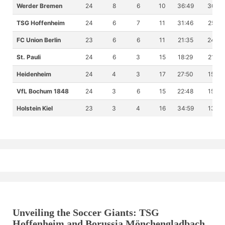
Werder Bremen
24
8
6
10
36:49
30
TSG Hoffenheim
24
6
7
11
31:46
25
FC Union Berlin
23
6
6
11
21:35
24
St. Pauli
24
6
3
15
18:29
21
Heidenheim
24
4
3
17
27:50
15
VfL Bochum 1848
24
3
6
15
22:48
15
Holstein Kiel
23
3
4
16
34:59
13
Unveiling the Soccer Giants: TSG
Hoffenheim and Borussia Mönchengladbach