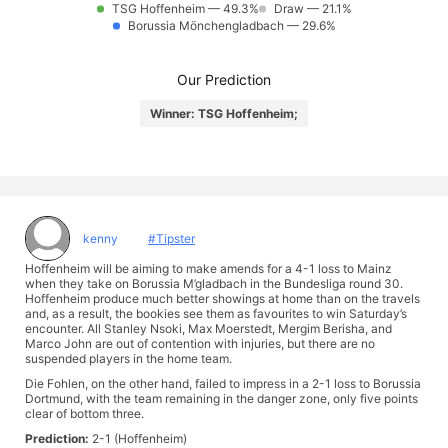
TSG Hoffenheim — 49.3%
Draw — 21.1%
Borussia Mönchengladbach — 29.6%
Our Prediction
Winner: TSG Hoffenheim;
kenny
#Tipster
Hoffenheim will be aiming to make amends for a 4-1 loss to Mainz
when they take on Borussia M’gladbach in the Bundesliga round 30.
Hoffenheim produce much better showings at home than on the travels
and, as a result, the bookies see them as favourites to win Saturday’s
encounter. All Stanley Nsoki, Max Moerstedt, Mergim Berisha, and
Marco John are out of contention with injuries, but there are no
suspended players in the home team.
Die Fohlen, on the other hand, failed to impress in a 2-1 loss to Borussia
Dortmund, with the team remaining in the danger zone, only five points
clear of bottom three.
Prediction:
2-1 (Hoffenheim)