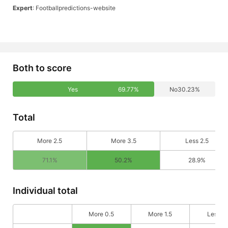
Expert
: Footballpredictions-website
Both to score
Yes
69.77%
No
30.23%
Total
More 2.5
More 3.5
Less 2.5
71.1%
50.2%
28.9%
Individual total
More 0.5
More 1.5
Less 0