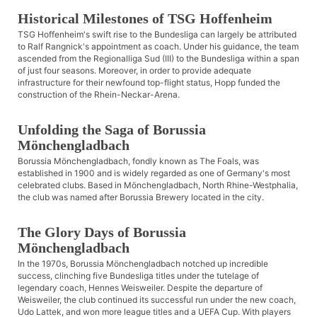
Historical Milestones of TSG Hoffenheim
TSG Hoffenheim's swift rise to the Bundesliga can largely be attributed
to Ralf Rangnick's appointment as coach. Under his guidance, the team
ascended from the Regionalliga Sud (III) to the Bundesliga within a span
of just four seasons. Moreover, in order to provide adequate
infrastructure for their newfound top-flight status, Hopp funded the
construction of the Rhein-Neckar-Arena.
Unfolding the Saga of Borussia
Mönchengladbach
Borussia Mönchengladbach, fondly known as The Foals, was
established in 1900 and is widely regarded as one of Germany's most
celebrated clubs. Based in Mönchengladbach, North Rhine-Westphalia,
the club was named after Borussia Brewery located in the city.
The Glory Days of Borussia
Mönchengladbach
In the 1970s, Borussia Mönchengladbach notched up incredible
success, clinching five Bundesliga titles under the tutelage of
legendary coach, Hennes Weisweiler. Despite the departure of
Weisweiler, the club continued its successful run under the new coach,
Udo Lattek, and won more league titles and a UEFA Cup. With players