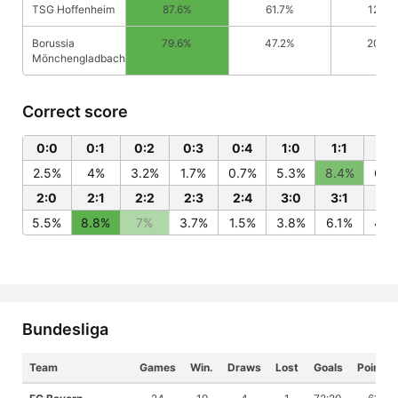
TSG Hoffenheim
87.6%
61.7%
12.4%
Borussia
79.6%
47.2%
20.4
Mönchengladbach
Correct score
0:0
0:1
0:2
0:3
0:4
1:0
1:1
1:2
2.5%
4%
3.2%
1.7%
0.7%
5.3%
8.4%
6.7
2:0
2:1
2:2
2:3
2:4
3:0
3:1
3:
5.5%
8.8%
7%
3.7%
1.5%
3.8%
6.1%
4.8
Bundesliga
Team
Games
Win.
Draws
Lost
Goals
Points