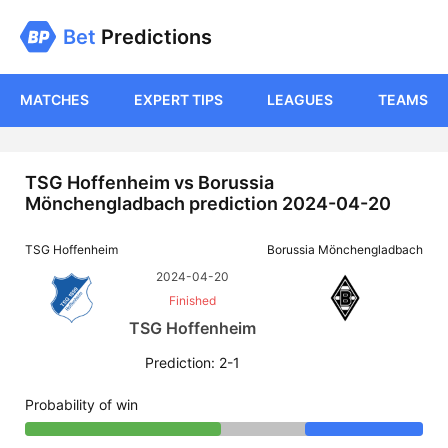
Bet
Predictions
MATCHES
EXPERT TIPS
LEAGUES
TEAMS
TSG Hoffenheim vs Borussia
Mönchengladbach prediction 2024-04-20
TSG Hoffenheim
Borussia Mönchengladbach
2024-04-20
Finished
TSG Hoffenheim
Prediction: 2-1
Probability of win