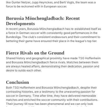
like Gunter Netzer, Jupp Heynckes, and Berti Vogts, the team was a
force to be reckoned with in European soccer.
Borussia Mönchengladbach: Recent
Developments
In recent years, Borussia Mönchengladbach has re-established itself as
a force in German soccer with consistently good performances in the
Bundesliga. The club's consistent endeavours and their commitment to
bettering their game have ensured their place in the league's top tier.
Fierce Rivals on the Ground
Shared history and geographical proximity have made TSG Hoffenheim
and Borussia Mönchengladbach fierce rivals. Matches between them
are always heated affairs, demonstrating their dedication, passion and
desire to outdo each other.
Conclusion
Both TSG Hoffenheim and Borussia Mönchengladbach, despite their
contrasting histories, are a testimony to the unwavering passion for
soccer in Germany. Time after time, they have delivered memorable
matches and enriched the soccer community with their contributions.
Their journey till now has been phenomenal and we can only look