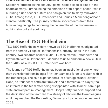
Soccer, referred to as the beautiful game, holds a special place in the
hearts of many. Europe, being the birthplace of this sport, prides itself in
nurturing a rich soccer culture and has given rise to many renowned
clubs. Among these, TSG Hoffenheim and Borussia Mönchengladbach
stand out distinctly. The journey of these soccer teams from their
humble beginnings to becoming the behemoths of the modern era is
nothing short of extraordinary.
The Rise of TSG Hoffenheim
TSG 1899 Hoffenheim, widely known as TSG Hoffenheim, originated
from the serene village of Hoffenheim in Germany. Back in the 19th
century, two separate soccer clubs - Fussballverein Hoffenheim and
Gymnastikverein Hoffenheim - decided to unite and form a new club in
the 1940s. As a result TSG Hoffenheim was born.
The journey of TSG Hoffenheim has been an inspirational one, where
they transitioned from being a fifth-tier team to a force to reckon with in
the Bundesliga. The club experienced a lot of struggles until Dietmar
Hopp, co-founder of software firm SAP and a former youth player, took
an interest in the team after being disappointed with its near-bankrupt
state and rampant mismanagement. Hopp's hefty financial support and
the dedication of the team led to a steady climb from the lower leagues
until they reached the Bundesliga, Germany's top-tier soccer league, in
2008.