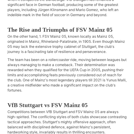
significant face in German football, producing some of the greatest
players, including Jürgen Klinsmann and Mario Gomez, who left an
indelible mark in the field of soccer in Germany and beyond.
The Rise and Triumphs of FSV Mainz 05
On the other hand, 1. FSV Mainz 05, known locally as Mainz 05,
originated in Mainz, Rhineland-Palatinate, in 1905. Even though Mainz
05 may lack the extensive trophy cabinet of Stuttgart, the club's
journey is a fascinating tale of resilience and perseverance.
The team has been on a rollercoaster ride, moving between leagues but
always managing to make a comeback. Their determination was
rewarded when they qualified for the UEFA Cup in 2005, pushing their
limits and accomplishing feats previously considered out of reach for
the club. One of Mainz's most legendary players till 2021 is Yunus Malli,
a creative midfielder who made a significant impact on the club's
fortunes.
VfB Stuttgart vs FSV Mainz 05
Competitions between VfB Stuttgart and FSV Mainz 05 are always
high-spirited. The conflicting styles of both clubs showcase contrasting
tactical approaches. Stuttgart's mighty offensive approach, often
balanced with disciplined defence, against Mainz's persistent,
hardworking style, invariably results in thrilling encounters.