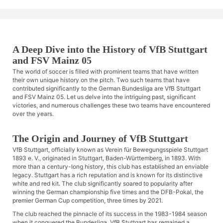
A Deep Dive into the History of VfB Stuttgart
and FSV Mainz 05
The world of soccer is filled with prominent teams that have written
their own unique history on the pitch. Two such teams that have
contributed significantly to the German Bundesliga are VfB Stuttgart
and FSV Mainz 05. Let us delve into the intriguing past, significant
victories, and numerous challenges these two teams have encountered
over the years.
The Origin and Journey of VfB Stuttgart
VfB Stuttgart, officially known as Verein für Bewegungsspiele Stuttgart
1893 e. V., originated in Stuttgart, Baden-Württemberg, in 1893. With
more than a century-long history, this club has established an enviable
legacy. Stuttgart has a rich reputation and is known for its distinctive
white and red kit. The club significantly soared to popularity after
winning the German championship five times and the DFB-Pokal, the
premier German Cup competition, three times by 2021.
The club reached the pinnacle of its success in the 1983-1984 season
when it conquered the Bundesliga. VfB Stuttgart has remained a