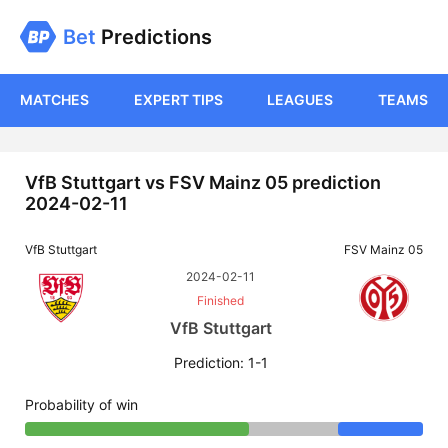
Bet
Predictions
MATCHES
EXPERT TIPS
LEAGUES
TEAMS
VfB Stuttgart vs FSV Mainz 05 prediction
2024-02-11
VfB Stuttgart
FSV Mainz 05
2024-02-11
Finished
VfB Stuttgart
Prediction: 1-1
Probability of win