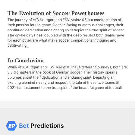
The Evolution of Soccer Powerhouses
The journey of VfB Stuttgart and FSV Mainz 05 is a manifestation of
their passion for the game. Despite facing numerous challenges, their
continued dedication and fighting spirit depict the true spirit of soccer.
The on-field rivalries, coupled with the deep respect both teams have
for each other, are what make soccer competitions intriguing and
captivating.
In Conclusion
While VfB Stuttgart and FSV Mainz 05 have different journeys, both are
vivid chapters in the book of German soccer. Their history speaks
volumes about their dedication and enduring spirit. Depicting an
exciting blend of rivalry and respect, the tale of these two teams till
2021 is a testament to the true spirit of the beautiful game of football.
Bet
Predictions