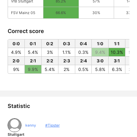
VfB Stuttgart
85.2%
57%
14.8%
FSV Mainz 05
66.6%
30%
33.4
Correct score
0:0
0:1
0:2
0:3
0:4
1:0
1:1
1:2
4.9%
5.4%
3%
1.1%
0.3%
9.4%
10.3%
5.7
2:0
2:1
2:2
2:3
2:4
3:0
3:1
3:
9%
9.9%
5.4%
2%
0.5%
5.8%
6.3%
3.5
Statistic
kenny
#Tipster
Stuttgart