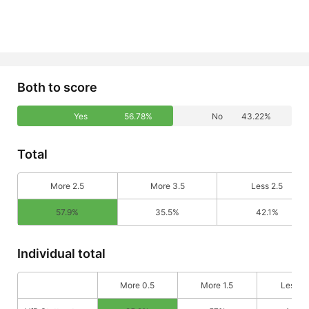
Both to score
Yes
56.78%
No
43.22%
Total
More 2.5
More 3.5
Less 2.5
57.9%
35.5%
42.1%
Individual total
More 0.5
More 1.5
Less 0