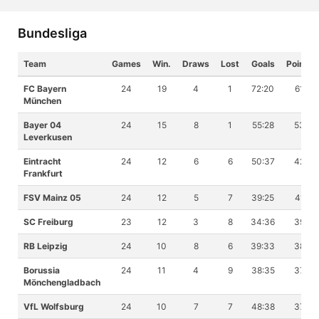
Bundesliga
Team
Games
Win.
Draws
Lost
Goals
Points
FC Bayern
24
19
4
1
72:20
61
München
Bayer 04
24
15
8
1
55:28
53
Leverkusen
Eintracht
24
12
6
6
50:37
42
Frankfurt
FSV Mainz 05
24
12
5
7
39:25
41
SC Freiburg
23
12
3
8
34:36
39
RB Leipzig
24
10
8
6
39:33
38
Borussia
24
11
4
9
38:35
37
Mönchengladbach
VfL Wolfsburg
24
10
7
7
48:38
37