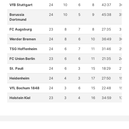
VfB Stuttgart
24
10
6
8
42:37
36
Borussia
24
10
5
9
45:38
35
Dortmund
FC Augsburg
23
8
7
8
27:35
31
Werder Bremen
24
8
6
10
36:49
30
TSG Hoffenheim
24
6
7
11
31:46
25
FC Union Berlin
23
6
6
11
21:35
24
St. Pauli
24
6
3
15
18:29
21
Heidenheim
24
4
3
17
27:50
15
VfL Bochum 1848
24
3
6
15
22:48
15
Holstein Kiel
23
3
4
16
34:59
13