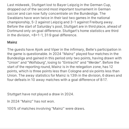
Last midweek, Stuttgart lost to Bayer Leipzig in the German Cup,
dropped out of the second most important tournament in German
soccer and can now fully concentrate on the Bundesliga. The
Swabians have won twice in their last two games in the national
championship, 5-2 against Leipzig and 3-1 against Freiburg away.
Before the start of Saturday's pool, Stuttgart are in third place, ahead of
Dortmund only on goal difference. Stuttgart's home statistics are third
in the division, +8=1-1, 31:9 goal difference.
Mainz
The guests have Ajork and Viper in the infirmary, Belle's participation in
the game is questionable. In 2024 "Mainz" played four matches in the
Bundesliga and gained in this period only two points, having drawn with
"Union" and "Wolfsburg", losing to "Eintracht" and "Werder". Before the
start of the reporting round, Mainz is in the relegation zone, has 12
points, which is three points less than Cologne and six points less than
Union. The away statistics for Mainz is 13th in the division, 6 draws and
four defeats in 10 away matches with a goal difference of 8:17.
Stuttgart have not played a draw in 2024.
In 2024 "Mainz" has not won.
100% of matches involving "Mainz" were draws.