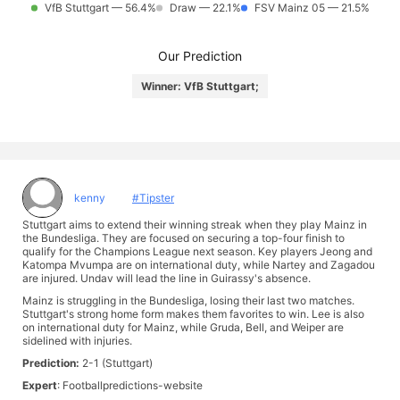
VfB Stuttgart — 56.4%
Draw — 22.1%
FSV Mainz 05 — 21.5%
Our Prediction
Winner: VfB Stuttgart;
kenny
#Tipster
Stuttgart aims to extend their winning streak when they play Mainz in
the Bundesliga. They are focused on securing a top-four finish to
qualify for the Champions League next season. Key players Jeong and
Katompa Mvumpa are on international duty, while Nartey and Zagadou
are injured. Undav will lead the line in Guirassy's absence.
Mainz is struggling in the Bundesliga, losing their last two matches.
Stuttgart's strong home form makes them favorites to win. Lee is also
on international duty for Mainz, while Gruda, Bell, and Weiper are
sidelined with injuries.
Prediction:
2-1 (Stuttgart)
Expert
: Footballpredictions-website