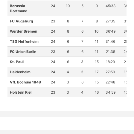
Borussia
24
10
5
9
45:38
35
Dortmund
FC Augsburg
23
8
7
8
27:35
31
Werder Bremen
24
8
6
10
36:49
30
TSG Hoffenheim
24
6
7
11
31:46
25
FC Union Berlin
23
6
6
11
21:35
24
St. Pauli
24
6
3
15
18:29
21
Heidenheim
24
4
3
17
27:50
15
VfL Bochum 1848
24
3
6
15
22:48
15
Holstein Kiel
23
3
4
16
34:59
13