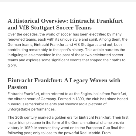
A Historical Overview: Eintracht Frankfurt
and VfB Stuttgart Soccer Teams
Over the decades, the world of soccer has been electrified by many
renowned teams, each with its unique style and spirit. Among them, the
German teams, Eintracht Frankfurt and VfB Stuttgart stand out, both
contributing remarkably to the sport's history. This article narrates the
intriguing tales embedded in the past of these two celebrated soccer
teams and explores some significant events that shaped their paths to
glory.
Eintracht Frankfurt: A Legacy Woven with
Passion
Eintracht Frankfurt, often referred to as the Eagles, hails from Frankfurt,
the vibrant heart of Germany. Formed in 1899, the club has since honed
numerous remarkable talents and showcased a plethora of
unforgettable performances.
The 20th century marked a golden era for Eintracht Frankfurt. Their first
major triumph came in the form of the German national championship
victory in 1959. Moreover, they went on to the European Cup final the
following year, only to lose to the powerful Real Madrid. From