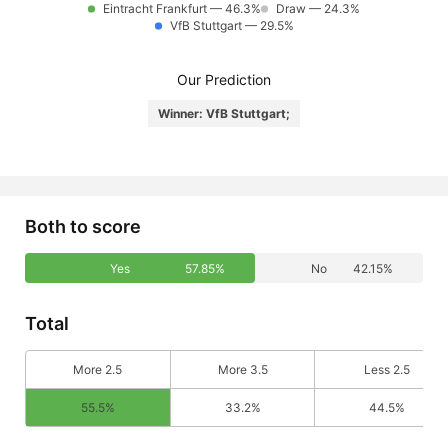
Eintracht Frankfurt — 46.3%
Draw — 24.3%
VfB Stuttgart — 29.5%
Our Prediction
Winner: VfB Stuttgart;
Both to score
Yes
57.85%
No
42.15%
Total
More 2.5
More 3.5
Less 2.5
55.5%
33.2%
44.5%