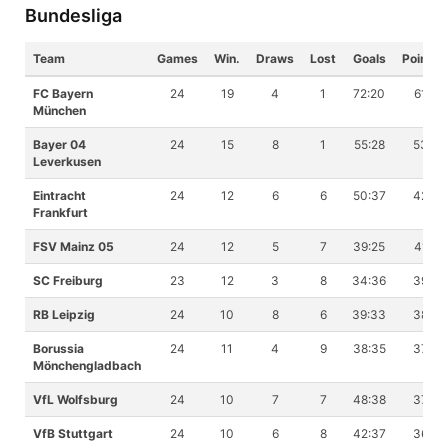
Bundesliga
Team
Games
Win.
Draws
Lost
Goals
Points
FC Bayern
24
19
4
1
72:20
61
München
Bayer 04
24
15
8
1
55:28
53
Leverkusen
Eintracht
24
12
6
6
50:37
42
Frankfurt
FSV Mainz 05
24
12
5
7
39:25
41
SC Freiburg
23
12
3
8
34:36
39
RB Leipzig
24
10
8
6
39:33
38
Borussia
24
11
4
9
38:35
37
Mönchengladbach
VfL Wolfsburg
24
10
7
7
48:38
37
VfB Stuttgart
24
10
6
8
42:37
36