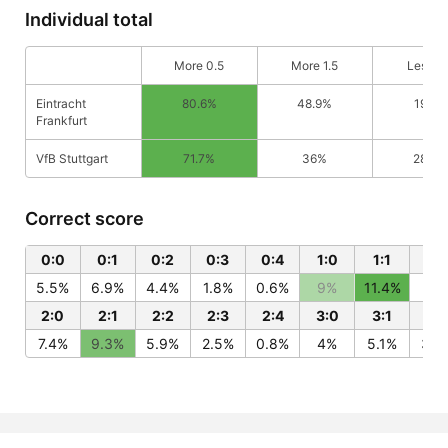
Individual total
More 0.5
More 1.5
Less 0
Eintracht
80.6%
48.9%
19.4%
Frankfurt
VfB Stuttgart
71.7%
36%
28.3
Correct score
0:0
0:1
0:2
0:3
0:4
1:0
1:1
1:2
5.5%
6.9%
4.4%
1.8%
0.6%
9%
11.4%
7.2
2:0
2:1
2:2
2:3
2:4
3:0
3:1
3:
7.4%
9.3%
5.9%
2.5%
0.8%
4%
5.1%
3.2