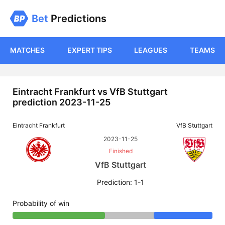
Bet
Predictions
MATCHES
EXPERT TIPS
LEAGUES
TEAMS
Eintracht Frankfurt vs VfB Stuttgart
prediction 2023-11-25
Eintracht Frankfurt
VfB Stuttgart
2023-11-25
Finished
VfB Stuttgart
Prediction: 1-1
Probability of win