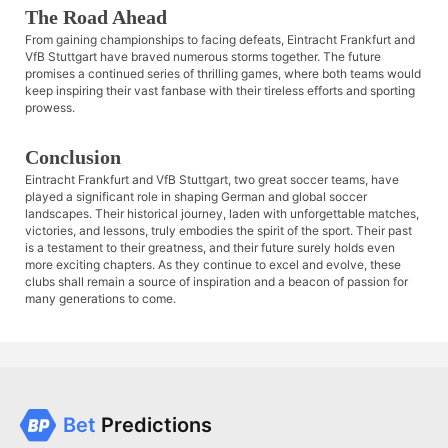
The Road Ahead
From gaining championships to facing defeats, Eintracht Frankfurt and
VfB Stuttgart have braved numerous storms together. The future
promises a continued series of thrilling games, where both teams would
keep inspiring their vast fanbase with their tireless efforts and sporting
prowess.
Conclusion
Eintracht Frankfurt and VfB Stuttgart, two great soccer teams, have
played a significant role in shaping German and global soccer
landscapes. Their historical journey, laden with unforgettable matches,
victories, and lessons, truly embodies the spirit of the sport. Their past
is a testament to their greatness, and their future surely holds even
more exciting chapters. As they continue to excel and evolve, these
clubs shall remain a source of inspiration and a beacon of passion for
many generations to come.
Bet
Predictions