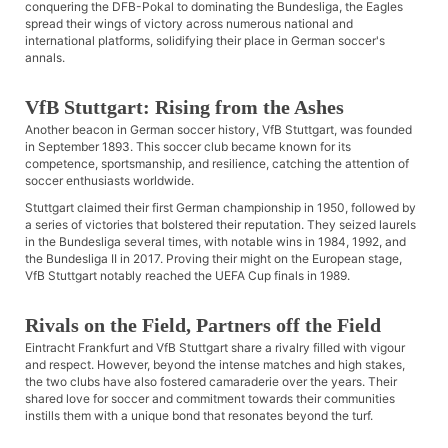
conquering the DFB-Pokal to dominating the Bundesliga, the Eagles
spread their wings of victory across numerous national and
international platforms, solidifying their place in German soccer's
annals.
VfB Stuttgart: Rising from the Ashes
Another beacon in German soccer history, VfB Stuttgart, was founded
in September 1893. This soccer club became known for its
competence, sportsmanship, and resilience, catching the attention of
soccer enthusiasts worldwide.
Stuttgart claimed their first German championship in 1950, followed by
a series of victories that bolstered their reputation. They seized laurels
in the Bundesliga several times, with notable wins in 1984, 1992, and
the Bundesliga II in 2017. Proving their might on the European stage,
VfB Stuttgart notably reached the UEFA Cup finals in 1989.
Rivals on the Field, Partners off the Field
Eintracht Frankfurt and VfB Stuttgart share a rivalry filled with vigour
and respect. However, beyond the intense matches and high stakes,
the two clubs have also fostered camaraderie over the years. Their
shared love for soccer and commitment towards their communities
instills them with a unique bond that resonates beyond the turf.