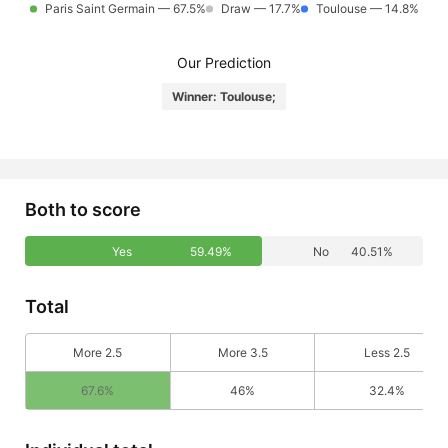
Paris Saint Germain — 67.5%
Draw — 17.7%
Toulouse — 14.8%
Our Prediction
Winner: Toulouse;
Both to score
Yes
59.49%
No
40.51%
Total
More 2.5
More 3.5
Less 2.5
67.6%
46%
32.4%