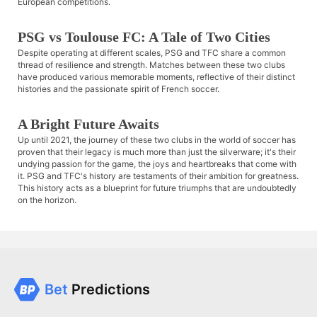
European competitions.
PSG vs Toulouse FC: A Tale of Two Cities
Despite operating at different scales, PSG and TFC share a common
thread of resilience and strength. Matches between these two clubs
have produced various memorable moments, reflective of their distinct
histories and the passionate spirit of French soccer.
A Bright Future Awaits
Up until 2021, the journey of these two clubs in the world of soccer has
proven that their legacy is much more than just the silverware; it's their
undying passion for the game, the joys and heartbreaks that come with
it. PSG and TFC's history are testaments of their ambition for greatness.
This history acts as a blueprint for future triumphs that are undoubtedly
on the horizon.
Bet
Predictions