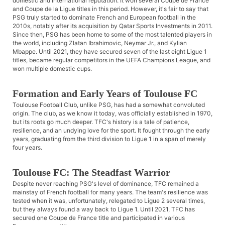
domestic and international reputation. It won several Coupe de France
and Coupe de la Ligue titles in this period. However, it's fair to say that
PSG truly started to dominate French and European football in the
2010s, notably after its acquisition by Qatar Sports Investments in 2011.
Since then, PSG has been home to some of the most talented players in
the world, including Zlatan Ibrahimovic, Neymar Jr., and Kylian
Mbappe. Until 2021, they have secured seven of the last eight Ligue 1
titles, became regular competitors in the UEFA Champions League, and
won multiple domestic cups.
Formation and Early Years of Toulouse FC
Toulouse Football Club, unlike PSG, has had a somewhat convoluted
origin. The club, as we know it today, was officially established in 1970,
but its roots go much deeper. TFC's history is a tale of patience,
resilience, and an undying love for the sport. It fought through the early
years, graduating from the third division to Ligue 1 in a span of merely
four years.
Toulouse FC: The Steadfast Warrior
Despite never reaching PSG's level of dominance, TFC remained a
mainstay of French football for many years. The team's resilience was
tested when it was, unfortunately, relegated to Ligue 2 several times,
but they always found a way back to Ligue 1. Until 2021, TFC has
secured one Coupe de France title and participated in various