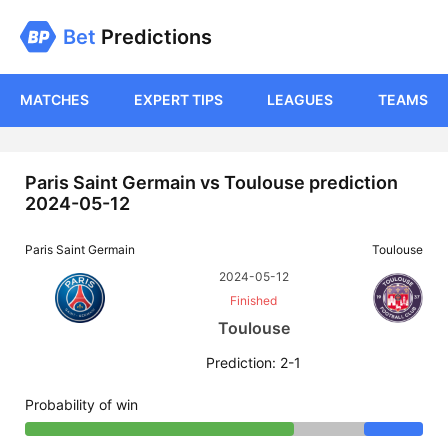
Bet
Predictions
MATCHES
EXPERT TIPS
LEAGUES
TEAMS
Paris Saint Germain vs Toulouse prediction
2024-05-12
Paris Saint Germain
Toulouse
2024-05-12
Finished
Toulouse
Prediction: 2-1
Probability of win