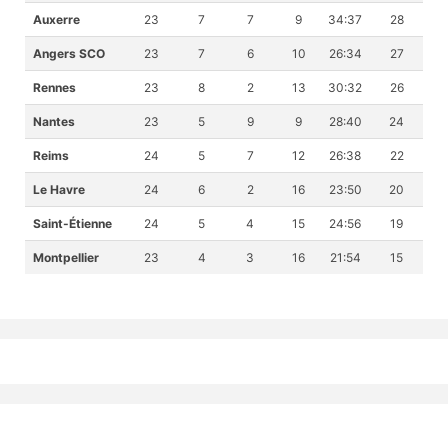
Auxerre
23
7
7
9
34:37
28
Angers SCO
23
7
6
10
26:34
27
Rennes
23
8
2
13
30:32
26
Nantes
23
5
9
9
28:40
24
Reims
24
5
7
12
26:38
22
Le Havre
24
6
2
16
23:50
20
Saint-Étienne
24
5
4
15
24:56
19
Montpellier
23
4
3
16
21:54
15