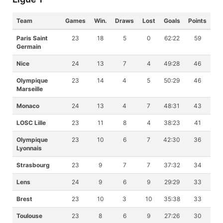
Team
Games
Win.
Draws
Lost
Goals
Points
Paris Saint
23
18
5
0
62:22
59
Germain
Nice
24
13
7
4
49:28
46
Olympique
23
14
4
5
50:29
46
Marseille
Monaco
24
13
4
7
48:31
43
LOSC Lille
23
11
8
4
38:23
41
Olympique
23
10
6
7
42:30
36
Lyonnais
Strasbourg
23
9
7
7
37:32
34
Lens
24
9
6
9
29:29
33
Brest
23
10
3
10
35:38
33
Toulouse
23
8
6
9
27:26
30