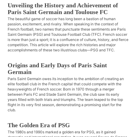
Unveiling the History and Achievement of
Paris Saint Germain and Toulouse FC
The beautiful game of soccer has long been a bastion of human
passion, excitement, and rivalry. When speaking in the context of
French football, two names that punctuate these sentiments are Paris
Saint Germain (PSG) and Toulouse Football Club (TFC). French soccer
is more than just a sport; it is a confluence of culture, history, and fierce
competition. This article will explore the rich histories and major
accomplishments of these two illustrious clubs—PSG and TFC.
Origins and Early Days of Paris Saint
Germain
Paris Saint Germain owes its inception to the ambition of creating an
elite football club in the French capital that could compete with the
heavyweights of French soccer. Born in 1970 through a merger
between Paris FC and Stade Saint Germain, the club saw its early
years filled with both trials and triumphs. The team leaped to the top
flight in its very first season, demonstrating a promising start for the
club.
The Golden Era of PSG
The 1980s and 1990s marked a golden era for PSG, as it gained