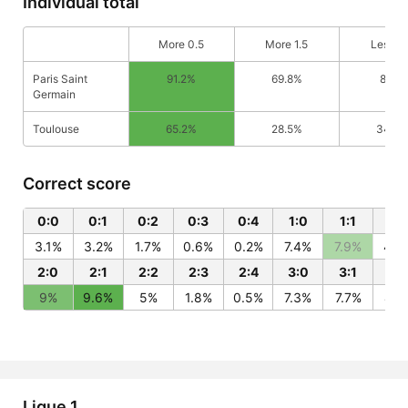
Individual total
More 0.5
More 1.5
Less 0
Paris Saint
91.2%
69.8%
8.8%
Germain
Toulouse
65.2%
28.5%
34.7
Correct score
0:0
0:1
0:2
0:3
0:4
1:0
1:1
1:2
3.1%
3.2%
1.7%
0.6%
0.2%
7.4%
7.9%
4.2
2:0
2:1
2:2
2:3
2:4
3:0
3:1
3:
9%
9.6%
5%
1.8%
0.5%
7.3%
7.7%
4.1
Ligue 1